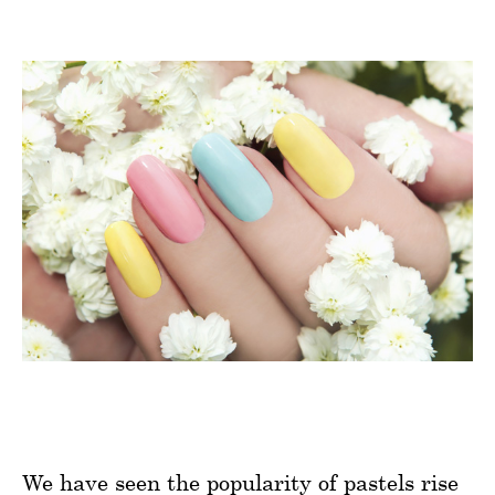
We have seen the popularity of pastels rise