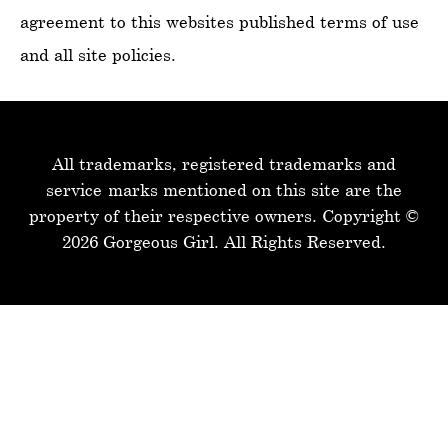
agreement to this websites published terms of use
and all site policies.
All trademarks, registered trademarks and
service-marks mentioned on this site are the
property of their respective owners.
Copyright ©
2026 Gorgeous Girl. All Rights Reserved.