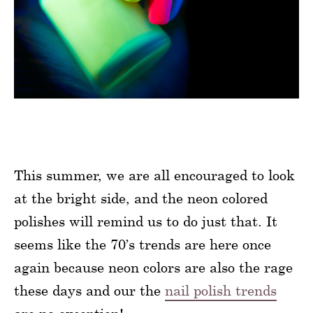
This summer, we are all encouraged to look
at the bright side, and the neon colored
polishes will remind us to do just that. It
seems like the 70’s trends are here once
again because neon colors are also the rage
these days and our the
nail polish trends