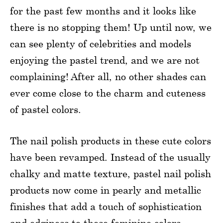
for the past few months and it looks like
there is no stopping them! Up until now, we
can see plenty of celebrities and models
enjoying the pastel trend, and we are not
complaining! After all, no other shades can
ever come close to the charm and cuteness
of pastel colors.
The nail polish products in these cute colors
have been revamped. Instead of the usually
chalky and matte texture, pastel nail polish
products now come in pearly and metallic
finishes that add a touch of sophistication
and edginess to these feminine colors.