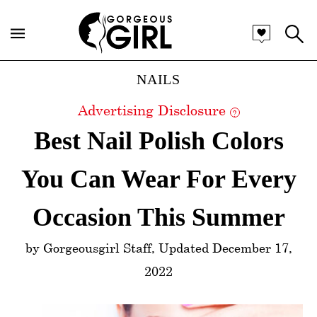
Categories
NAILS
Advertising Disclosure
?
Best Nail Polish Colors
You Can Wear For Every
Occasion This Summer
by Gorgeousgirl Staff, Updated December 17,
2022