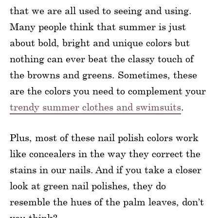
that we are all used to seeing and using.
Many people think that summer is just
about bold, bright and unique colors but
nothing can ever beat the classy touch of
the browns and greens. Sometimes, these
are the colors you need to complement your
trendy summer clothes and swimsuits
.
Plus, most of these nail polish colors work
like concealers in the way they correct the
stains in our nails. And if you take a closer
look at green nail polishes, they do
resemble the hues of the palm leaves, don’t
you think?