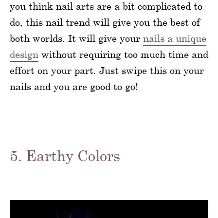
you think nail arts are a bit complicated to
do, this nail trend will give you the best of
both worlds. It will give your
nails a unique
design
without requiring too much time and
effort on your part. Just swipe this on your
nails and you are good to go!
5. Earthy Colors