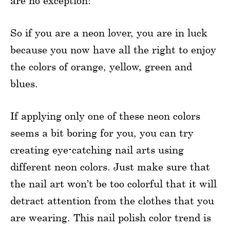
are no exception!
So if you are a neon lover, you are in luck
because you now have all the right to enjoy
the colors of orange, yellow, green and
blues.
If applying only one of these neon colors
seems a bit boring for you, you can try
creating eye-catching nail arts using
different neon colors. Just make sure that
the nail art won’t be too colorful that it will
detract attention from the clothes that you
are wearing. This nail polish color trend is