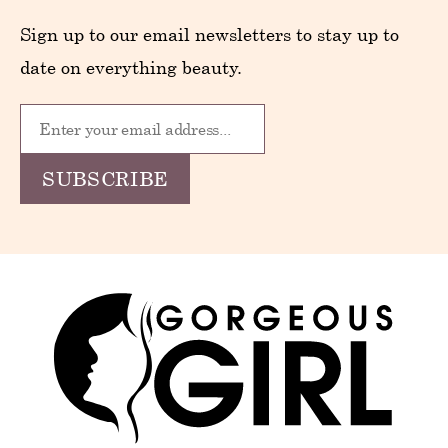
Sign up to our email newsletters to stay up to
date on everything beauty.