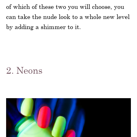
of which of these two you will choose, you
can take the nude look to a whole new level
by adding a shimmer to it.
2. Neons