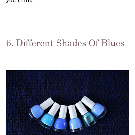
6. Different Shades Of Blues