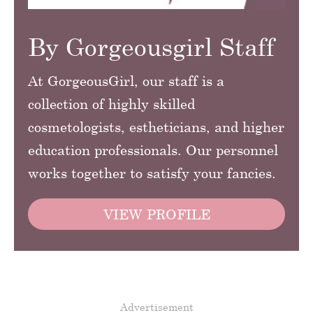
By Gorgeousgirl Staff
At GorgeousGirl, our staff is a
collection of highly skilled
cosmetologists, estheticians, and higher
education professionals. Our personnel
works together to satisfy your fancies.
VIEW PROFILE
Advertisement