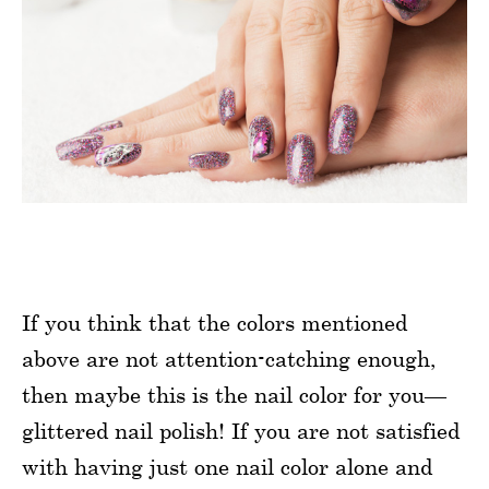
If you think that the colors mentioned
above are not attention-catching enough,
then maybe this is the nail color for you—
glittered nail polish! If you are not satisfied
with having just one nail color alone and