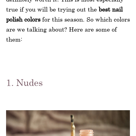
true if you will be trying out the
best nail
polish colors
for this season. So which colors
are we talking about? Here are some of
them:
1. Nudes