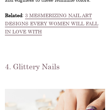
Related
:
3 MESMERIZING NAIL ART
DESIGNS EVERY WOMEN WILL FALL
IN LOVE WITH
4. Glittery Nails