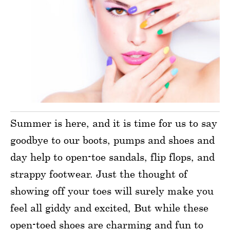
Summer is here, and it is time for us to say
goodbye to our boots, pumps and shoes and
day help to open-toe sandals, flip flops, and
strappy footwear. Just the thought of
showing off your toes will surely make you
feel all giddy and excited, But while these
open-toed shoes are charming and fun to