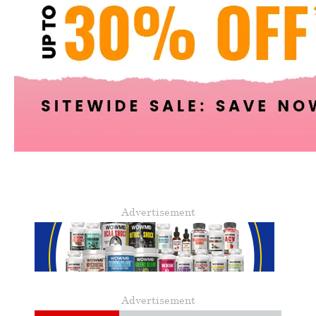
Advertisement
Advertisement