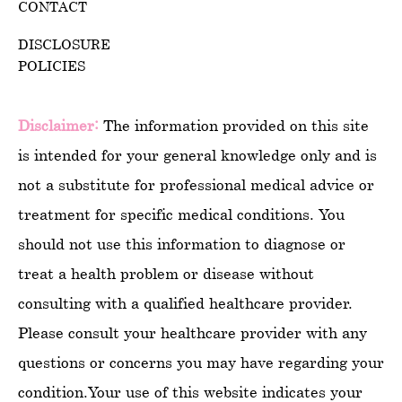
CONTACT
DISCLOSURE
POLICIES
Disclaimer:
The information provided on this site
is intended for your general knowledge only and is
not a substitute for professional medical advice or
treatment for specific medical conditions. You
should not use this information to diagnose or
treat a health problem or disease without
consulting with a qualified healthcare provider.
Please consult your healthcare provider with any
questions or concerns you may have regarding your
condition.Your use of this website indicates your