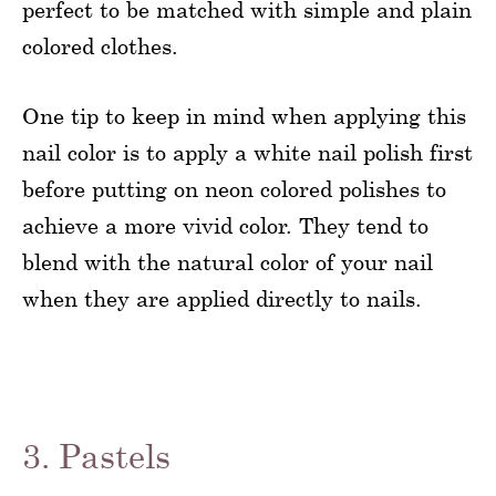
perfect to be matched with simple and plain
colored clothes.
One tip to keep in mind when applying this
nail color is to apply a white nail polish first
before putting on neon colored polishes to
achieve a more vivid color. They tend to
blend with the natural color of your nail
when they are applied directly to nails.
3. Pastels