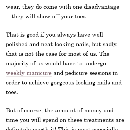
wear, they do come with one disadvantage
—they will show off your toes.
That is good if you always have well
polished and neat looking nails, but sadly,
that is not the case for most of us. The
majority of us would have to undergo
weekly manicure
and pedicure sessions in
order to achieve gorgeous looking nails and
toes.
But of course, the amount of money and
time you will spend on these treatments are
definitely worth it! This is most especially