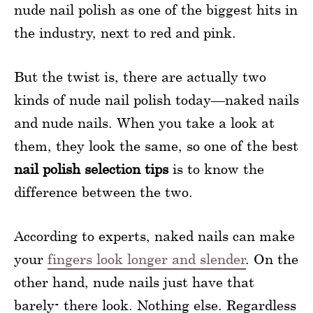
nude nail polish as one of the biggest hits in
the industry, next to red and pink.
But the twist is, there are actually two
kinds of nude nail polish today—naked nails
and nude nails. When you take a look at
them, they look the same, so one of the best
nail polish selection tips
is to know the
difference between the two.
According to experts, naked nails can make
your
fingers look longer and slender
. On the
other hand, nude nails just have that
barely- there look. Nothing else. Regardless