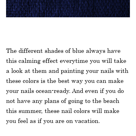
The different shades of blue always have
this calming effect everytime you will take
a look at them and painting your nails with
these colors is the best way you can make
your nails ocean-ready. And even if you do
not have any plans of going to the beach
this summer, these nail colors will make
you feel as if you are on vacation.