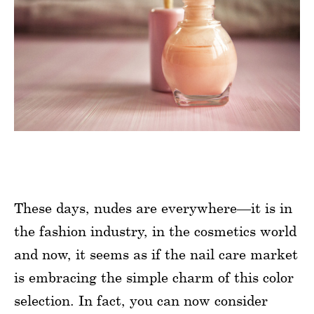
These days, nudes are everywhere—it is in
the fashion industry, in the cosmetics world
and now, it seems as if the nail care market
is embracing the simple charm of this color
selection. In fact, you can now consider