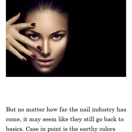
But no matter how far the nail industry has
come, it may seem like they still go back to
basics. Case in point is the earthy colors