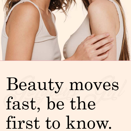
Beauty moves
fast, be the
first to know.