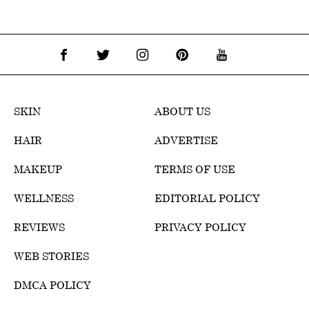
SKIN
ABOUT US
HAIR
ADVERTISE
MAKEUP
TERMS OF USE
WELLNESS
EDITORIAL POLICY
REVIEWS
PRIVACY POLICY
WEB STORIES
DMCA POLICY