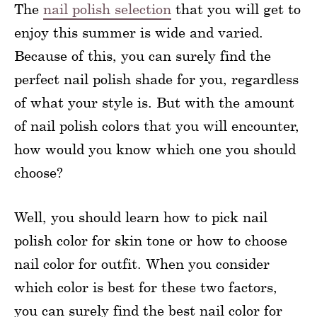
The
nail polish selection
that you will get to
enjoy this summer is wide and varied.
Because of this, you can surely find the
perfect nail polish shade for you, regardless
of what your style is. But with the amount
of nail polish colors that you will encounter,
how would you know which one you should
choose?
Well, you should learn how to pick nail
polish color for skin tone or how to choose
nail color for outfit. When you consider
which color is best for these two factors,
you can surely find the best nail color for