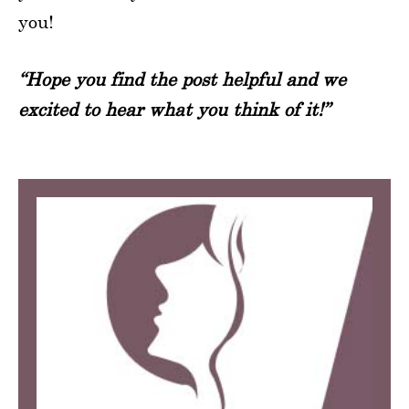
you!
“Hope you find the post helpful and we
excited to hear what you think of it!”