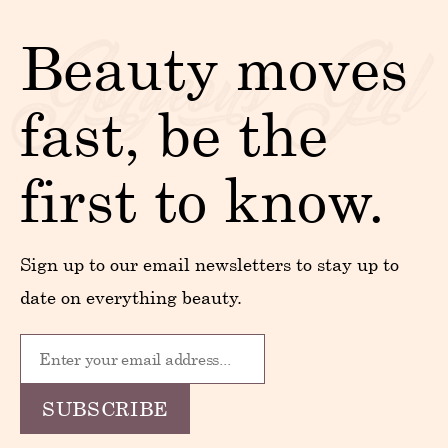
Beauty moves
fast, be the
first to know.
Sign up to our email newsletters to stay up to
date on everything beauty.