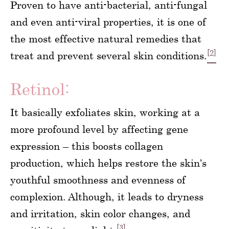
Proven to have anti-bacterial, anti-fungal
and even anti-viral properties, it is one of
the most effective natural remedies that
[2]
treat and prevent several skin conditions.
Retinol:
It basically exfoliates skin, working at a
more profound level by affecting gene
expression – this boosts collagen
production, which helps restore the skin’s
youthful smoothness and evenness of
complexion. Although, it leads to dryness
and irritation, skin color changes, and
[3]