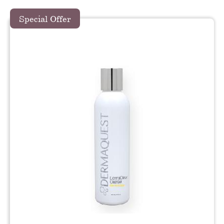
Special Offer