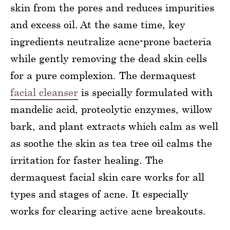
skin from the pores and reduces impurities
and excess oil. At the same time, key
ingredients neutralize acne-prone bacteria
while gently removing the dead skin cells
for a pure complexion. The dermaquest
facial cleanser
is specially formulated with
mandelic acid, proteolytic enzymes, willow
bark, and plant extracts which calm as well
as soothe the skin as tea tree oil calms the
irritation for faster healing. The
dermaquest facial skin care works for all
types and stages of acne. It especially
works for clearing active acne breakouts.