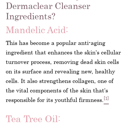
Dermaclear Cleanser
Ingredients?
Mandelic Acid:
This has become a popular anti-aging
ingredient that enhances the skin’s cellular
turnover process, removing dead skin cells
on its surface and revealing new, healthy
cells. It also strengthens collagen, one of
the vital components of the skin that’s
[1]
responsible for its youthful firmness.
Tea Tree Oil: