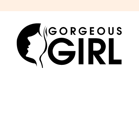
SKIN
ABOUT US
HAIR
ADVERTISE