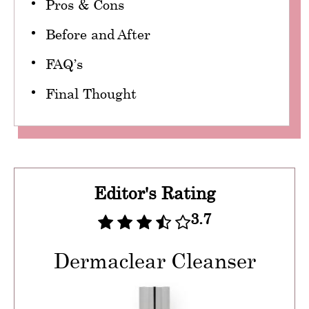
Pros & Cons
Before and After
FAQ’s
Final Thought
Editor's Rating
3.7
Dermaclear Cleanser