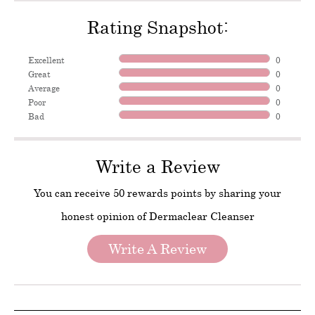
Rating Snapshot:
Excellent
0
Great
0
Average
0
Poor
0
Bad
0
Write a Review
You can receive 50 rewards points by sharing your
honest opinion of Dermaclear Cleanser
Write A Review