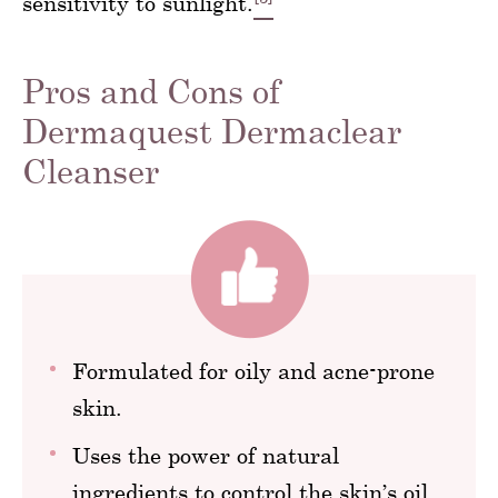
sensitivity to sunlight.
Pros and Cons of
Dermaquest Dermaclear
Cleanser
Formulated for oily and acne-prone
skin.
Uses the power of natural
ingredients to control the skin’s oil