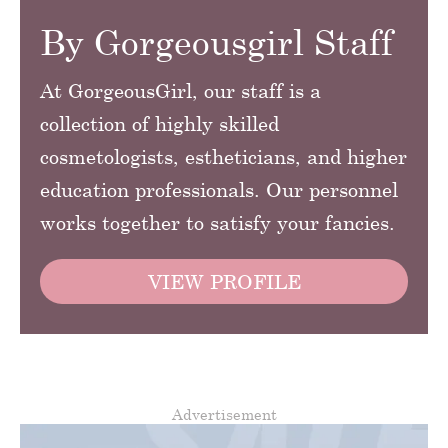
By Gorgeousgirl Staff
At GorgeousGirl, our staff is a
collection of highly skilled
cosmetologists, estheticians, and higher
education professionals. Our personnel
works together to satisfy your fancies.
VIEW PROFILE
Advertisement