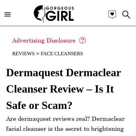
Advertising Disclosure
REVIEWS
FACE CLEANSERS
Dermaquest Dermaclear
Cleanser Review – Is It
Safe or Scam?
Are dermaquest reviews real? Dermaclear
facial cleanser is the secret to brightening