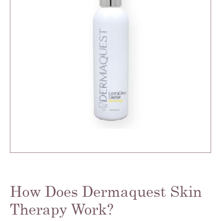
How Does Dermaquest Skin
Therapy Work?