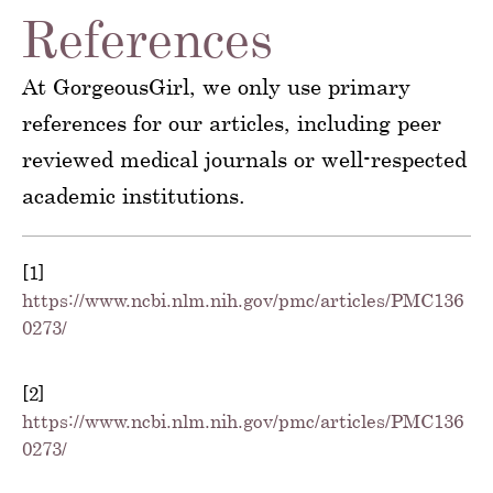
References
At GorgeousGirl, we only use primary
references for our articles, including peer
reviewed medical journals or well-respected
academic institutions.
[1]
https://www.ncbi.nlm.nih.gov/pmc/articles/PMC136
0273/
[2]
https://www.ncbi.nlm.nih.gov/pmc/articles/PMC136
0273/