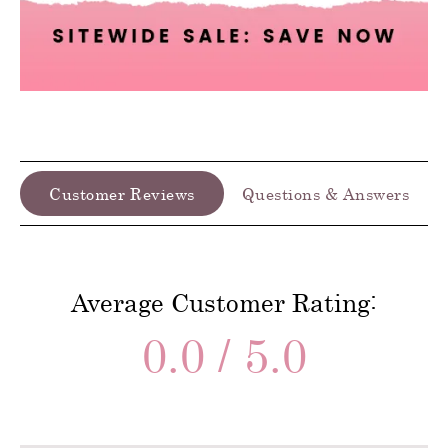
Customer Reviews
Questions & Answers
Average Customer Rating:
0.0 / 5.0