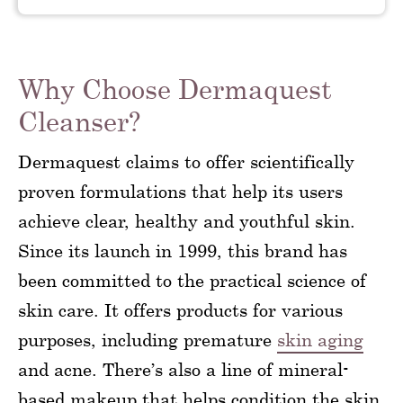
Why Choose Dermaquest
Cleanser?
Dermaquest claims to offer scientifically
proven formulations that help its users
achieve clear, healthy and youthful skin.
Since its launch in 1999, this brand has
been committed to the practical science of
skin care. It offers products for various
purposes, including premature
skin aging
and acne. There’s also a line of mineral-
based makeup that helps condition the skin