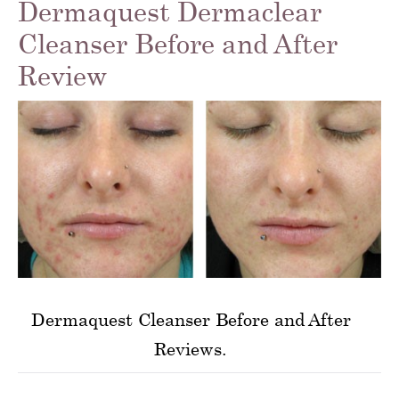
Dermaquest Dermaclear
Cleanser Before and After
Review
Dermaquest Cleanser Before and After
Reviews.