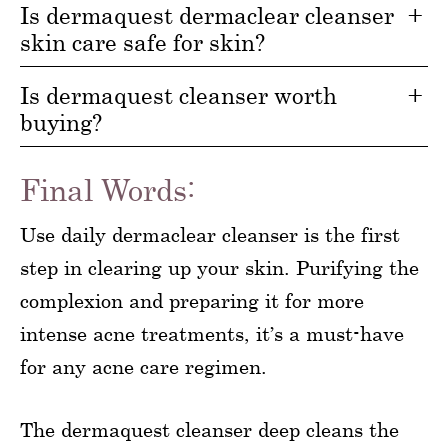
Is dermaquest dermaclear cleanser
skin care safe for skin?
Is dermaquest cleanser worth
buying?
Final Words:
Use daily dermaclear cleanser is the first
step in clearing up your skin. Purifying the
complexion and preparing it for more
intense acne treatments, it’s a must-have
for any acne care regimen.
The dermaquest cleanser deep cleans the