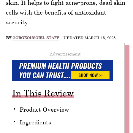
skin. It helps to fight acne-prone, dead skin
cells with the benefits of antioxidant
security.
BY
GORGEOUSGIRL STAFF
UPDATED MARCH 15, 2023
Advertisement
In This Review
Product Overview
Ingredients