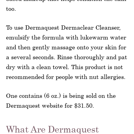
too.
To use Dermaquest Dermaclear Cleanser,
emulsify the formula with lukewarm water
and then gently massage onto your skin for
a several seconds. Rinse thoroughly and pat
dry with a clean towel. This product is not
recommended for people with nut allergies.
One contains (6 oz.) is being sold on the
Dermaquest website for $31.50.
What Are Dermaquest