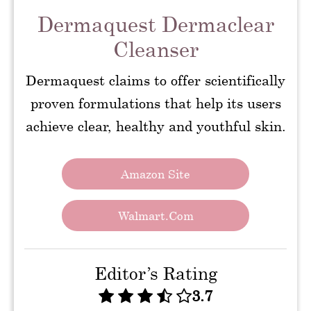
Dermaquest Dermaclear
Cleanser
Dermaquest claims to offer scientifically
proven formulations that help its users
achieve clear, healthy and youthful skin.
Amazon Site
Walmart.com
Editor’s Rating
3.7