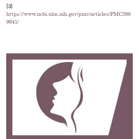
[3]
https://www.ncbi.nlm.nih.gov/pmc/articles/PMC269
9641/