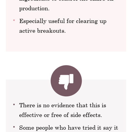
production.
Especially useful for clearing up
active breakouts.
There is no evidence that this is
effective or free of side effects.
Some people who have tried it say it