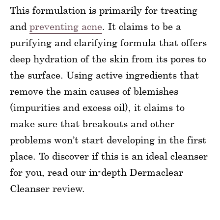
This formulation is primarily for treating
and
preventing acne
. It claims to be a
purifying and clarifying formula that offers
deep hydration of the skin from its pores to
the surface. Using active ingredients that
remove the main causes of blemishes
(impurities and excess oil), it claims to
make sure that breakouts and other
problems won’t start developing in the first
place. To discover if this is an ideal cleanser
for you, read our in-depth Dermaclear
Cleanser review.