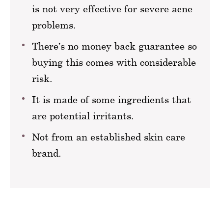
is not very effective for severe acne
problems.
There’s no money back guarantee so
buying this comes with considerable
risk.
It is made of some ingredients that
are potential irritants.
Not from an established skin care
brand.