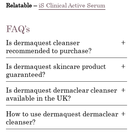
Relatable –
iS Clinical Active Serum
FAQ’s
Is dermaquest cleanser
recommended to purchase?
Is dermaquest skincare product
guaranteed?
Is dermaquest dermaclear cleanser
available in the UK?
How to use dermaquest dermaclear
cleanser?