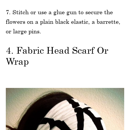
7. Stitch or use a glue gun to secure the
flowers on a plain black elastic, a barrette,
or large pins.
4. Fabric Head Scarf Or
Wrap