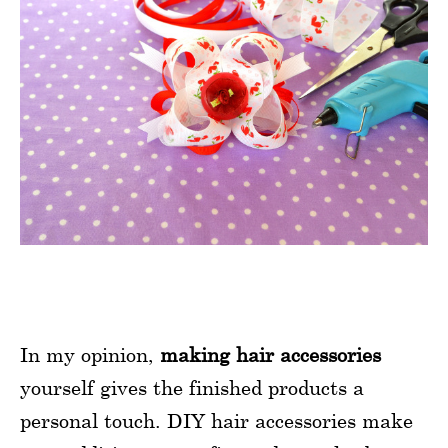
In my opinion,
making hair accessories
yourself gives the finished products a
personal touch. DIY hair accessories make