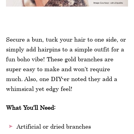
Secure a bun, tuck your hair to one side, or
simply add hairpins to a simple outfit for a
fun boho vibe! These gold branches are
super easy to make and won’t require
much. Also, one DIY-er noted they add a
whimsical yet edgy feel!
What You’ll Need:
Artificial or dried branches