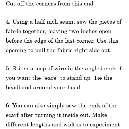
Cut off the corners from this end.
4. Using a half inch seam, sew the pieces of
fabric together, leaving two inches open
before the edge of the last corner. Use this
opening to pull the fabric right side out.
5. Stitch a loop of wire in the angled ends if
you want the “ears” to stand up. Tie the
headband around your head.
6. You can also simply sew the ends of the
scarf after turning it inside out. Make
different lengths and widths to experiment.