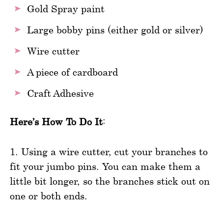
Gold Spray paint
Large bobby pins (either gold or silver)
Wire cutter
A piece of cardboard
Craft Adhesive
Here’s How To Do It
:
1. Using a wire cutter, cut your branches to
fit your jumbo pins. You can make them a
little bit longer, so the branches stick out on
one or both ends.