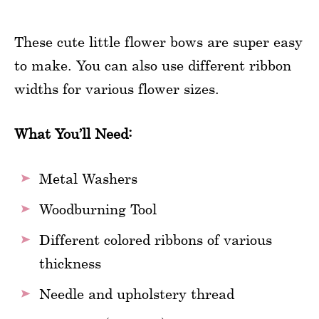
These cute little flower bows are super easy
to make. You can also use different ribbon
widths for various flower sizes.
What You’ll Need:
Metal Washers
Woodburning Tool
Different colored ribbons of various
thickness
Needle and upholstery thread