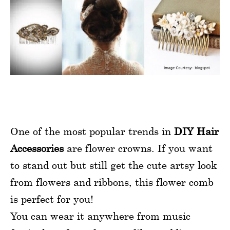
One of the most popular trends in
DIY Hair
Accessories
are flower crowns. If you want
to stand out but still get the cute artsy look
from flowers and ribbons, this flower comb
is perfect for you!
You can wear it anywhere from music