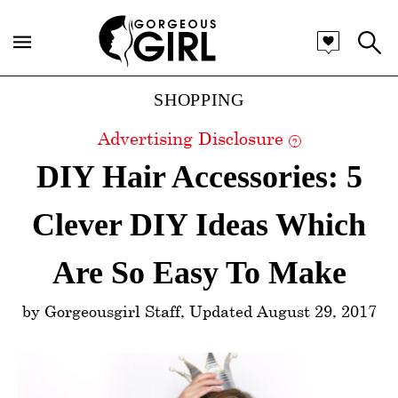
Categories
SHOPPING
Advertising Disclosure
?
DIY Hair Accessories: 5
Clever DIY Ideas Which
Are So Easy To Make
by Gorgeousgirl Staff, Updated August 29, 2017