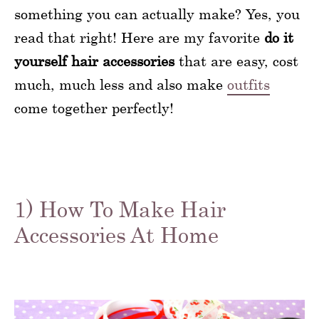
something you can actually make? Yes, you
read that right! Here are my favorite
do it
yourself hair accessories
that are easy, cost
much, much less and also make
outfits
come together perfectly!
1) How To Make Hair
Accessories At Home