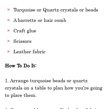
Turquoise or Quartz crystals or beads
A barrette or hair comb
Craft glue
Scissors
Leather fabric
How To Do It:
1. Arrange turquoise beads or quartz
crystals on a table to plan how you’re going
to place them.