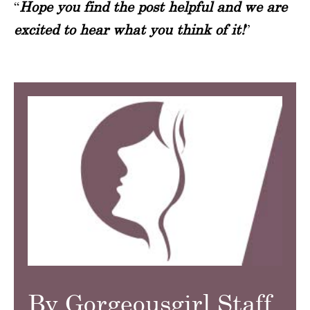
“
Hope you find the post helpful and we are
excited to hear what you think of it!
”
By Gorgeousgirl Staff