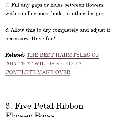
7. Fill any gaps or holes between flowers
with smaller ones, buds, or other designs.
8. Allow this to dry completely and adjust if
necessary. Have fun!
Related
:
THE BEST HAIRSTYLES OF
2017 THAT WILL GIVE YOU A
COMPLETE MAKE OVER
3. Five Petal Ribbon
Flower Bows