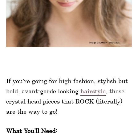
If you’re going for high fashion, stylish but
bold, avant-garde looking
hairstyle
, these
crystal head pieces that ROCK (literally)
are the way to go!
What You’ll Need: