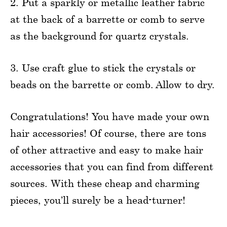
2. Put a sparkly or metallic leather fabric
at the back of a barrette or comb to serve
as the background for quartz crystals.
3. Use craft glue to stick the crystals or
beads on the barrette or comb. Allow to dry.
Congratulations! You have made your own
hair accessories! Of course, there are tons
of other attractive and easy to make hair
accessories that you can find from different
sources. With these cheap and charming
pieces, you’ll surely be a head-turner!