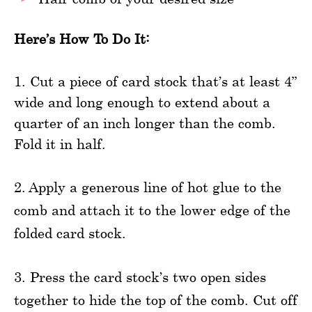
Here’s How To Do It:
1. Cut a piece of card stock that’s at least 4”
wide and long enough to extend about a
quarter of an inch longer than the comb.
Fold it in half.
2. Apply a generous line of hot glue to the
comb and attach it to the lower edge of the
folded card stock.
3. Press the card stock’s two open sides
together to hide the top of the comb. Cut off