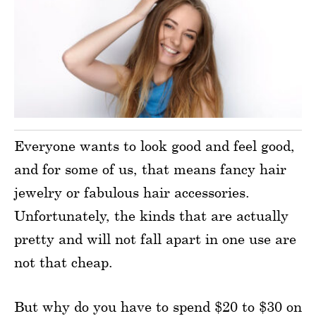
Everyone wants to look good and feel good,
and for some of us, that means fancy hair
jewelry or fabulous hair accessories.
Unfortunately, the kinds that are actually
pretty and will not fall apart in one use are
not that cheap.
But why do you have to spend $20 to $30 on