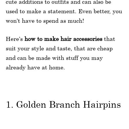
cute additions to outfits and can also be
used to make a statement. Even better, you
won’t have to spend as much!
Here’s
how to make hair accessories
that
suit your style and taste, that are cheap
and can be made with stuff you may
already have at home.
1. Golden Branch Hairpins