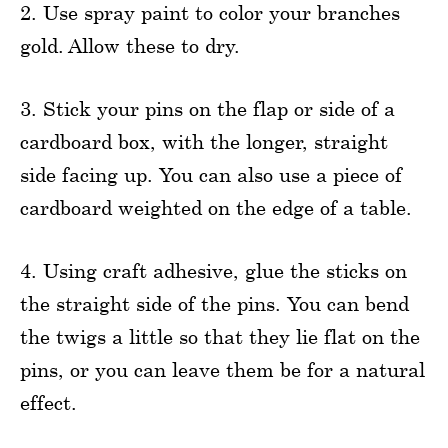
2. Use spray paint to color your branches
gold. Allow these to dry.
3. Stick your pins on the flap or side of a
cardboard box, with the longer, straight
side facing up. You can also use a piece of
cardboard weighted on the edge of a table.
4. Using craft adhesive, glue the sticks on
the straight side of the pins. You can bend
the twigs a little so that they lie flat on the
pins, or you can leave them be for a natural
effect.