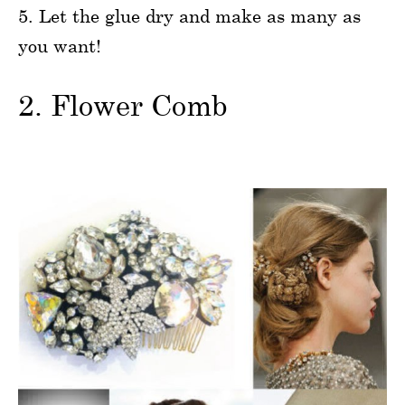
5. Let the glue dry and make as many as
you want!
2. Flower Comb