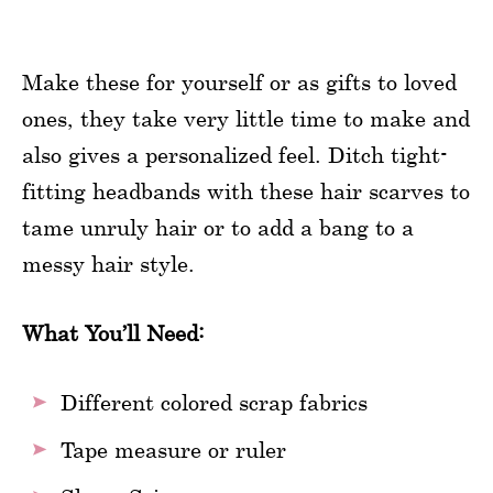
Make these for yourself or as gifts to loved
ones, they take very little time to make and
also gives a personalized feel. Ditch tight-
fitting headbands with these hair scarves to
tame unruly hair or to add a bang to a
messy hair style.
What You’ll Need:
Different colored scrap fabrics
Tape measure or ruler