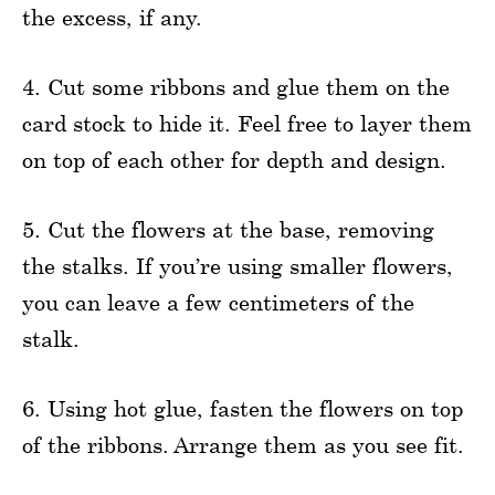
the excess, if any.
4. Cut some ribbons and glue them on the
card stock to hide it. Feel free to layer them
on top of each other for depth and design.
5. Cut the flowers at the base, removing
the stalks. If you’re using smaller flowers,
you can leave a few centimeters of the
stalk.
6. Using hot glue, fasten the flowers on top
of the ribbons. Arrange them as you see fit.