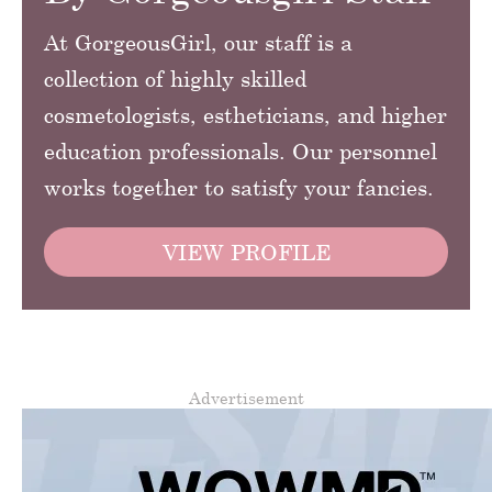
At GorgeousGirl, our staff is a
collection of highly skilled
cosmetologists, estheticians, and higher
education professionals. Our personnel
works together to satisfy your fancies.
VIEW PROFILE
Advertisement