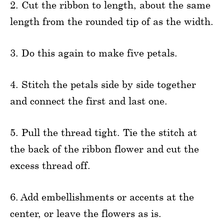
2. Cut the ribbon to length, about the same
length from the rounded tip of as the width.
3. Do this again to make five petals.
4. Stitch the petals side by side together
and connect the first and last one.
5. Pull the thread tight. Tie the stitch at
the back of the ribbon flower and cut the
excess thread off.
6. Add embellishments or accents at the
center, or leave the flowers as is.