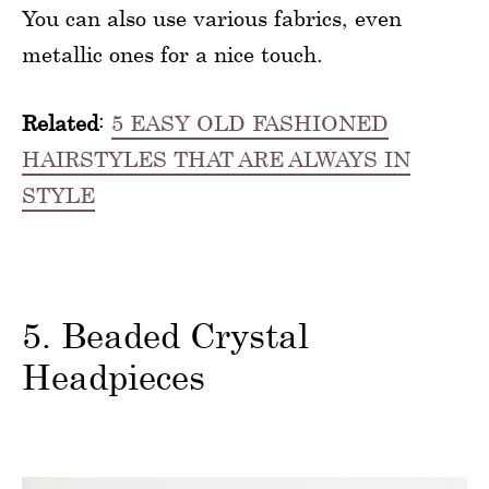
You can also use various fabrics, even
metallic ones for a nice touch.
Related
:
5 EASY OLD FASHIONED
HAIRSTYLES THAT ARE ALWAYS IN
STYLE
5. Beaded Crystal
Headpieces