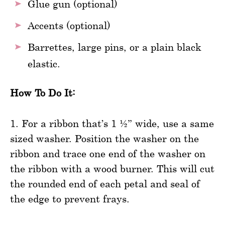
Glue gun (optional)
Accents (optional)
Barrettes, large pins, or a plain black
elastic.
How To Do It:
1. For a ribbon that’s 1 ½” wide, use a same
sized washer. Position the washer on the
ribbon and trace one end of the washer on
the ribbon with a wood burner. This will cut
the rounded end of each petal and seal of
the edge to prevent frays.