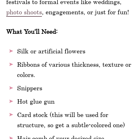
festivals to formal events like weddings,
photo shoots
, engagements, or just for fun!
What You’ll Need:
Silk or artificial flowers
Ribbons of various thickness, texture or
colors.
Snippers
Hot glue gun
Card stock (this will be used for
structure, so get a subtle-colored one)
Hair comb of your desired size