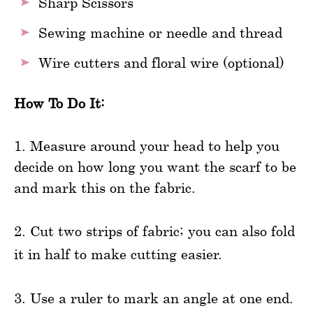
Sharp Scissors
Sewing machine or needle and thread
Wire cutters and floral wire (optional)
How To Do It:
1. Measure around your head to help you
decide on how long you want the scarf to be
and mark this on the fabric.
2. Cut two strips of fabric; you can also fold
it in half to make cutting easier.
3. Use a ruler to mark an angle at one end.