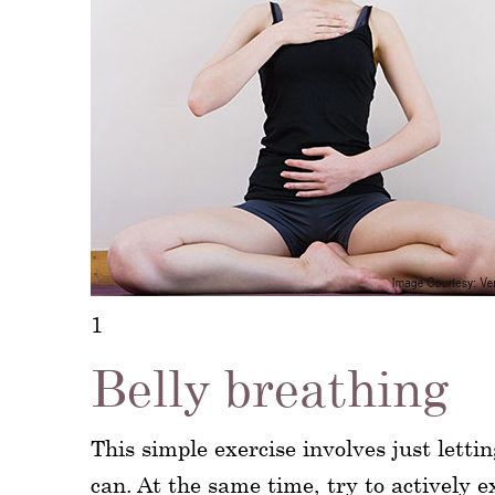
1
Belly breathing
This simple exercise involves just lett
can. At the same time, try to actively e