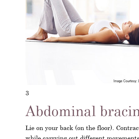
3
Abdominal braci
Lie on your back (on the floor). Contra
while carrying out different movements 