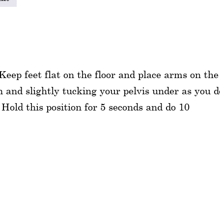
eep feet flat on the floor and place arms on the
n and slightly tucking your pelvis under as you d
Hold this position for 5 seconds and do 10