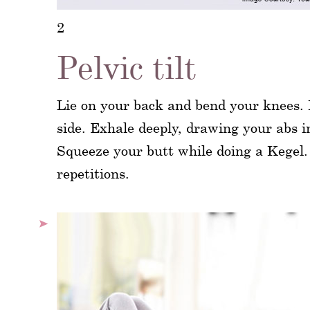
2
Pelvic tilt
Lie on your back and bend your knees. K
side. Exhale deeply, drawing your abs i
Squeeze your butt while doing a Kegel. 
repetitions.