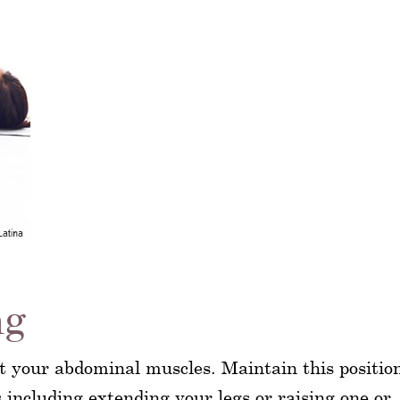
ng
ct your abdominal muscles. Maintain this positio
including extending your legs or raising one or