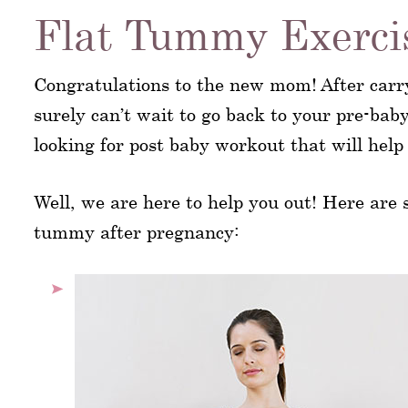
Flat Tummy Exercis
Congratulations to the new mom! After carr
surely can’t wait to go back to your pre-bab
looking for post baby workout that will help
Well, we are here to help you out! Here are
tummy after pregnancy: