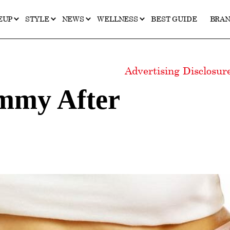
EUP
STYLE
NEWS
WELLNESS
BEST GUIDE
BRA
Advertising Disclosu
mmy After