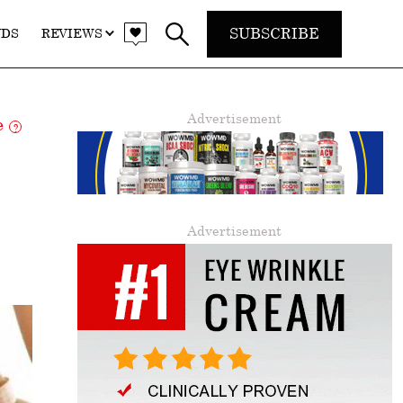
SUBSCRIBE
NDS
REVIEWS
Advertisement
re
?
Advertisement