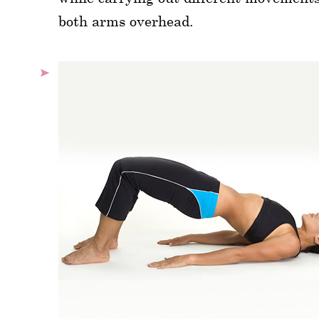
both arms overhead.