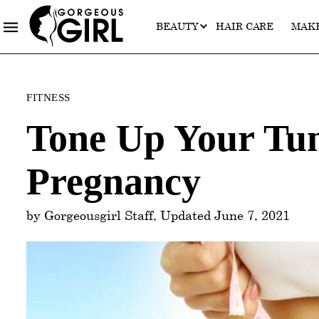
BEAUTY
HAIR CARE
MAK
Categories
FITNESS
Tone Up Your Tu
Pregnancy
by Gorgeousgirl Staff, Updated June 7, 2021