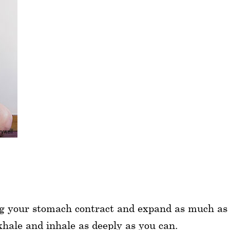
ing your stomach contract and expand as much as 
xhale and inhale as deeply as you can.