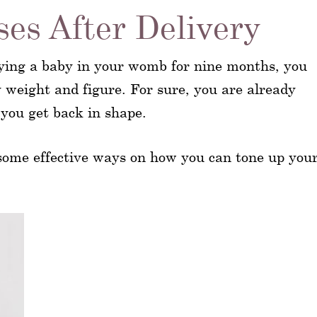
es After Delivery
ying a baby in your womb for nine months, you
y weight and figure. For sure, you are already
 you get back in shape.
 some effective ways on how you can tone up you