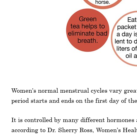
Women’s normal menstrual cycles vary greatl
period starts and ends on the first day of th
It is controlled by many different hormones 
according to Dr. Sherry Ross, Women’s Hea