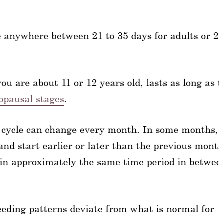
be anywhere between 21 to 35 days for adults or 2
ou are about 11 or 12 years old, lasts as long as
pausal stages
.
 cycle can change every month. In some months,
and start earlier or later than the previous mont
y in approximately the same time period in betwe
eeding patterns deviate from what is normal for