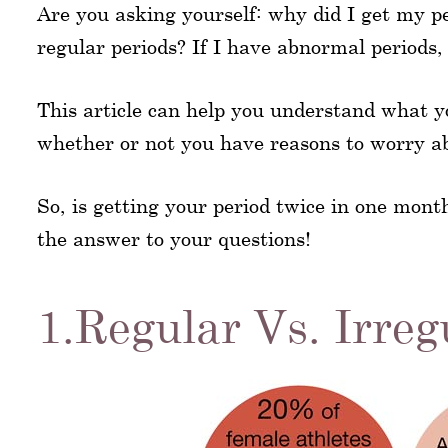
Are you asking yourself: why did I get my p
regular periods? If I have abnormal periods,
This article can help you understand what y
whether or not you have reasons to worry abo
So, is getting your period twice in one mont
the answer to your questions!
1.Regular Vs. Irreg