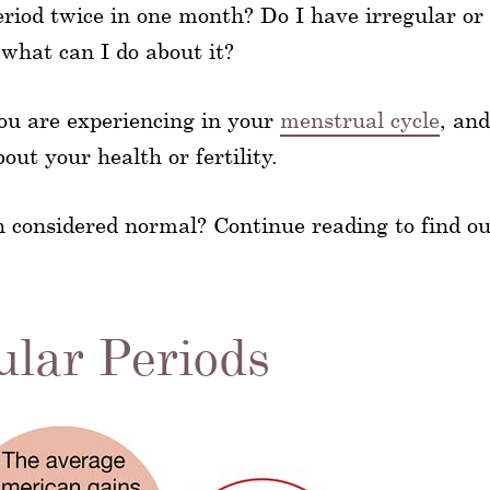
eriod twice in one month? Do I have irregular or
 what can I do about it?
ou are experiencing in your
menstrual cycle
, and
ut your health or fertility.
h considered normal? Continue reading to find ou
ular Periods