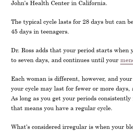
John’s Health Center in California.
The typical cycle lasts for 28 days but can 
45 days in teenagers.
Dr. Ross adds that your period starts when y
to seven days, and continues until your
meno
Each woman is different, however, and your
your cycle may last for fewer or more days, 
As long as you get your periods consistentl
that means you have a regular cycle.
What’s considered irregular is when your bl