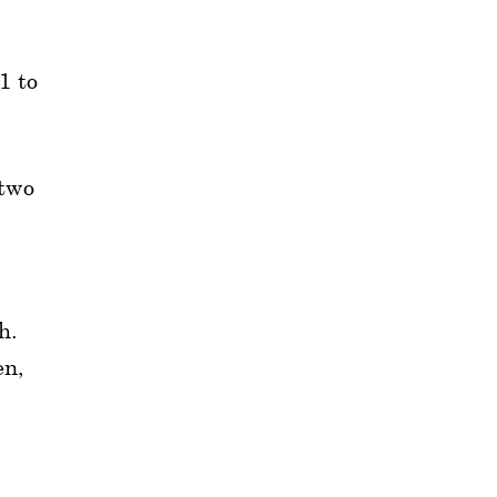
1 to
 two
h.
en,