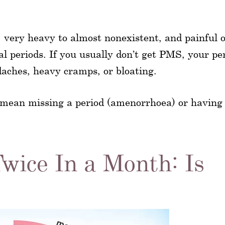
y, very heavy to almost nonexistent, and painful 
ual periods. If you usually don’t get PMS, your pe
daches, heavy cramps, or bloating.
 mean missing a period (amenorrhoea) or havin
wice In a Month: Is