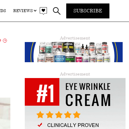
SUBSCRIBE
NDS
REVIEWS
Advertisement
re
?
Advertisement