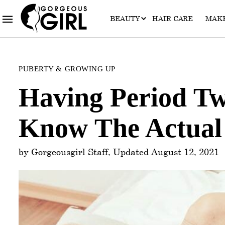
BEAUTY
HAIR CARE
MAK
Categories
PUBERTY & GROWING UP
Having Period T
Know The Actual 
by Gorgeousgirl Staff, Updated August 12, 2021