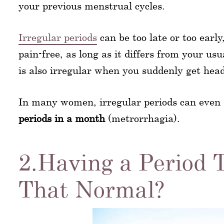
your previous menstrual cycles.
Irregular periods
can be too late or too earl
pain-free, as long as it differs from your us
is also irregular when you suddenly get hea
In many women, irregular periods can even
periods in a month
(metrorrhagia).
2.Having a Period T
That Normal?