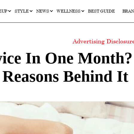
EUP
STYLE
NEWS
WELLNESS
BEST GUIDE
BRA
Advertising Disclosu
wice In One Month?
Reasons Behind It