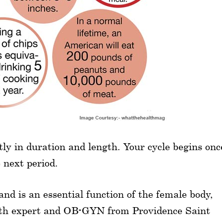
y in duration and length. Your cycle begins onc
e next period.
and is an essential function of the female body,
lth expert and OB-GYN from Providence Saint