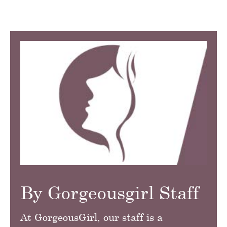
By Gorgeousgirl Staff
At GorgeousGirl, our staff is a