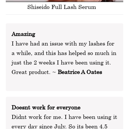
Shiseido Full Lash Serum
Amazing
I have had an issue with my lashes for
a while, and this has helped so much in
just the 2 weeks I have been using it.
Great product. ~
Beatrice A Oates
Doesnt work for everyone
Didnt work for me. I have been using it
every day since July. So its been 4.5