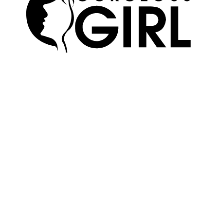
SKIN
ABOUT US
HAIR
ADVERTISE
MAKEUP
TERMS OF USE
WELLNESS
EDITORIAL POLICY