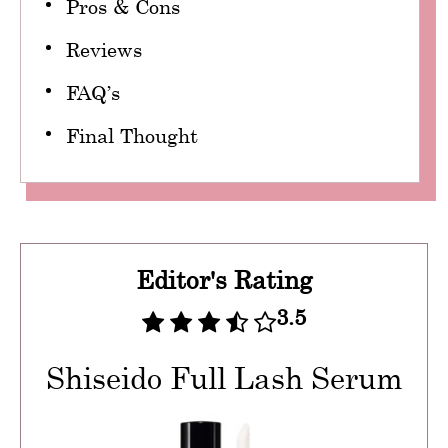
Pros & Cons
Reviews
FAQ’s
Final Thought
Editor's Rating
3.5
Shiseido Full Lash Serum