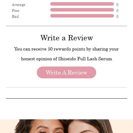
Average
0
Poor
0
Bad
0
Write a Review
You can receive 50 rewards points by sharing your
honest opinion of Shiseido Full Lash Serum
Write A Review