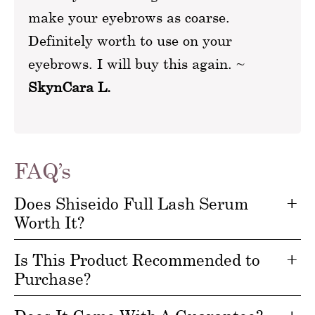
make your eyebrows as coarse.
Definitely worth to use on your
eyebrows. I will buy this again. ~
SkynCara L.
FAQ’s
Does Shiseido Full Lash Serum
Worth It?
Is This Product Recommended to
Purchase?