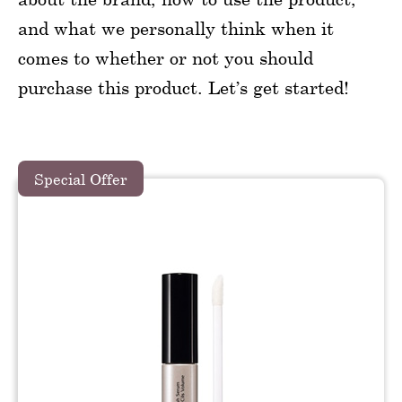
and what we personally think when it
comes to whether or not you should
purchase this product. Let’s get started!
Special Offer