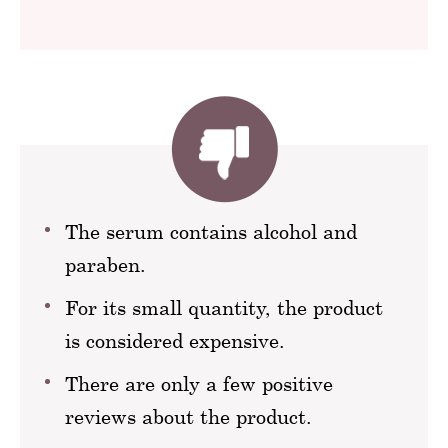
The serum contains alcohol and
paraben.
For its small quantity, the product
is considered expensive.
There are only a few positive
reviews about the product.