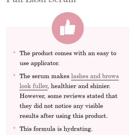
The product comes with an easy to
use applicator.
The serum makes
lashes and brows
look fuller
, healthier and shinier.
However, some reviews stated that
they did not notice any visible
results after using this product.
This formula is hydrating.