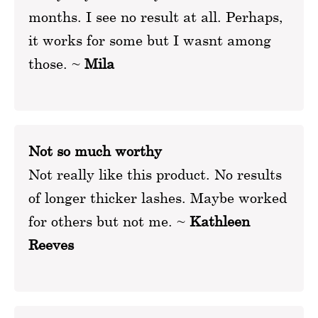
months. I see no result at all. Perhaps,
it works for some but I wasnt among
those. ~
Mila
Not so much worthy
Not really like this product. No results
of longer thicker lashes. Maybe worked
for others but not me. ~
Kathleen
Reeves