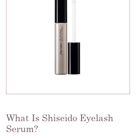
What Is Shiseido Eyelash
Serum?