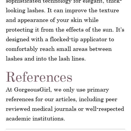
sophisticated technology for elegant, thick-
looking lashes. It can improve the texture
and appearance of your skin while
protecting it from the effects of the sun. It’s
designed with a flocked-tip applicator to
comfortably reach small areas between
lashes and into the lash lines.
References
At GorgeousGirl, we only use primary
references for our articles, including peer
reviewed medical journals or well-respected
academic institutions.