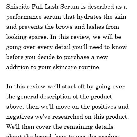
Shiseido Full Lash Serum is described as a
performance serum that hydrates the skin
and prevents the brows and lashes from
looking sparse. In this review, we will be
going over every detail you’ll need to know
before you decide to purchase a new
addition to your skincare routine.
In this review we’ll start off by going over
the general description of the product
above, then we’ll move on the positives and
negatives we’ve researched on this product.
We’ll then cover the remaining details
about the brand, how to use the product,