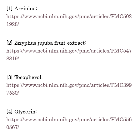
[1] Arginine:
https://www.ncbi.nlm.nih.gov/pmc/articles/PMC502
1928/
[2] Zizyphus jujuba fruit extract:
https://www.ncbi.nlm.nih.gov/pmc/articles/PMC547
8819/
[3] Tocopherol:
https://www.ncbi.nlm.nih.gov/pmc/articles/PMC399
7530/
[4] Glycerin:
https://www.ncbi.nlm.nih.gov/pmc/articles/PMC556
0567/