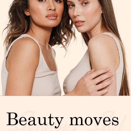
Beauty moves