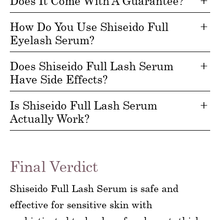
Does It Come With A Guarantee?
How Do You Use Shiseido Full
Eyelash Serum?
Does Shiseido Full Lash Serum
Have Side Effects?
Is Shiseido Full Lash Serum
Actually Work?
Final Verdict
Shiseido Full Lash Serum is safe and
effective for sensitive skin with