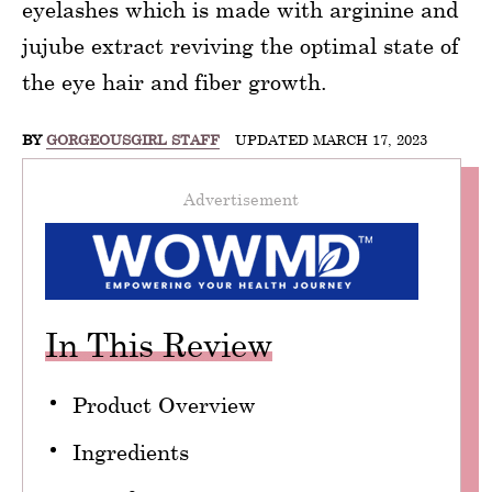
eyelashes which is made with arginine and
jujube extract reviving the optimal state of
the eye hair and fiber growth.
BY
GORGEOUSGIRL STAFF
UPDATED MARCH 17, 2023
Advertisement
In This Review
Product Overview
Ingredients