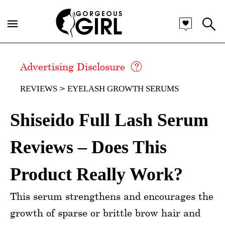
Advertising Disclosure
REVIEWS
EYELASH GROWTH SERUMS
Shiseido Full Lash Serum
Reviews – Does This
Product Really Work?
This serum strengthens and encourages the
growth of sparse or brittle brow hair and