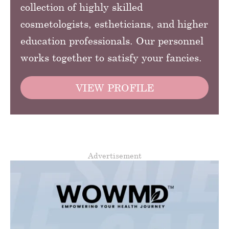
collection of highly skilled
cosmetologists, estheticians, and higher
education professionals. Our personnel
works together to satisfy your fancies.
VIEW PROFILE
Advertisement