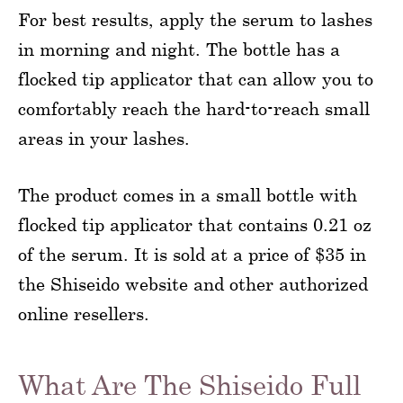
For best results, apply the serum to lashes
in morning and night. The bottle has a
flocked tip applicator that can allow you to
comfortably reach the hard-to-reach small
areas in your lashes.
The product comes in a small bottle with
flocked tip applicator that contains 0.21 oz
of the serum. It is sold at a price of $35 in
the Shiseido website and other authorized
online resellers.
What Are The Shiseido Full