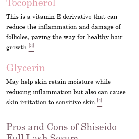
Tocopherol
This is a vitamin E derivative that can
reduce the inflammation and damage of
follicles, paving the way for healthy hair
[3]
growth.
Glycerin
May help skin retain moisture while
reducing inflammation but also can cause
[4]
skin irritation to sensitive skin.
Pros and Cons of Shiseido
Full Lash Serum