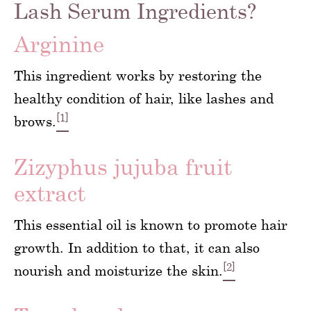
Lash Serum Ingredients?
Arginine
This ingredient works by restoring the
healthy condition of hair, like lashes and
[1]
brows.
Zizyphus jujuba fruit
extract
This essential oil is known to promote hair
growth. In addition to that, it can also
[2]
nourish and moisturize the skin.