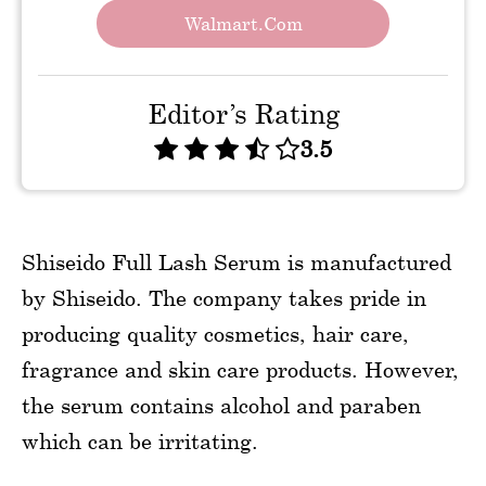
Walmart.com
Editor’s Rating
3.5
Shiseido Full Lash Serum is manufactured
by Shiseido. The company takes pride in
producing quality cosmetics, hair care,
fragrance and skin care products. However,
the serum contains alcohol and paraben
which can be irritating.