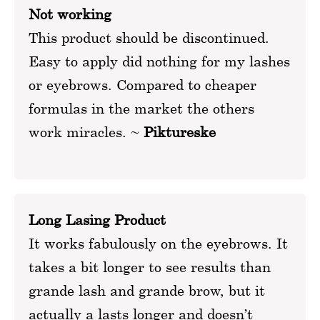
Not working
This product should be discontinued.
Easy to apply did nothing for my lashes
or eyebrows. Compared to cheaper
formulas in the market the others
work miracles. ~
Piktureske
Long Lasing Product
It works fabulously on the eyebrows. It
takes a bit longer to see results than
grande lash and grande brow, but it
actually a lasts longer and doesn’t