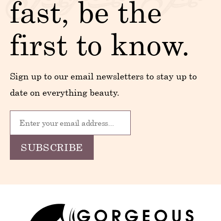
fast, be the
first to know.
Sign up to our email newsletters to stay up to
date on everything beauty.