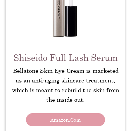
Shiseido Full Lash Serum
Bellatone Skin Eye Cream is marketed
as an anti-aging skincare treatment,
which is meant to rebuild the skin from
the inside out.
Amazon.com