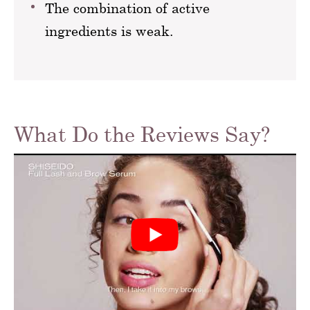
The combination of active
ingredients is weak.
What Do the Reviews Say?