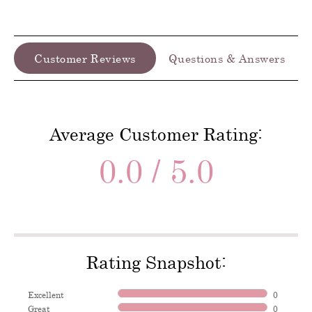
Customer Reviews
Questions & Answers
Average Customer Rating:
0.0 / 5.0
Rating Snapshot:
Excellent
0
Great
0