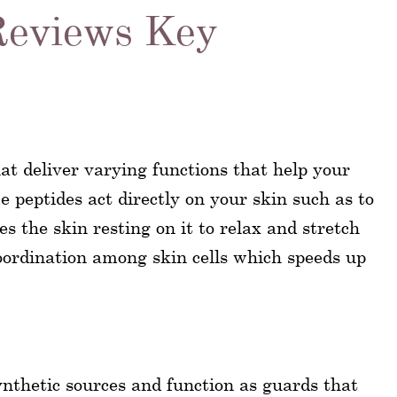
Reviews Key
at deliver varying functions that help your
e peptides act directly on your skin such as to
es the skin resting on it to relax and stretch
ordination among skin cells which speeds up
nthetic sources and function as guards that