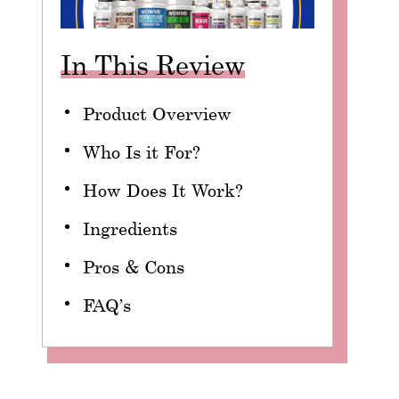
In This Review
Product Overview
Who Is it For?
How Does It Work?
Ingredients
Pros & Cons
FAQ’s