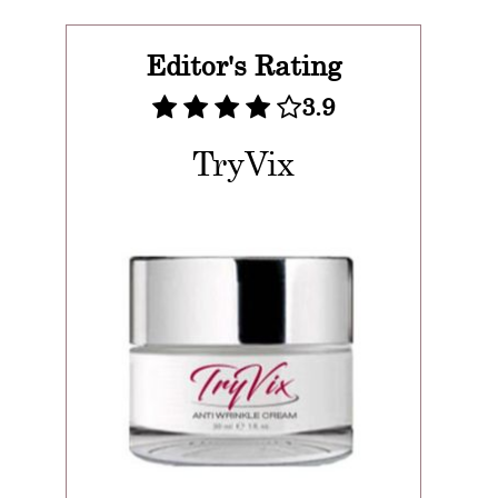
Editor's Rating
3.9
TryVix