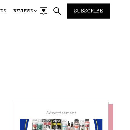
SUBSCRIBE
NDS
REVIEWS
Advertisement