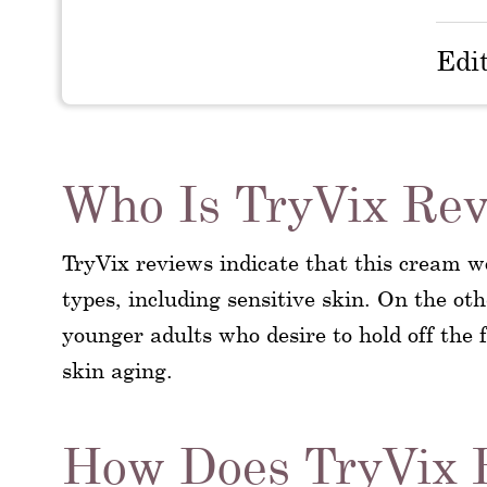
Edi
Who Is TryVix Rev
TryVix reviews indicate that this cream wo
types, including sensitive skin. On the ot
younger adults who desire to hold off the
skin aging.
How Does TryVix 