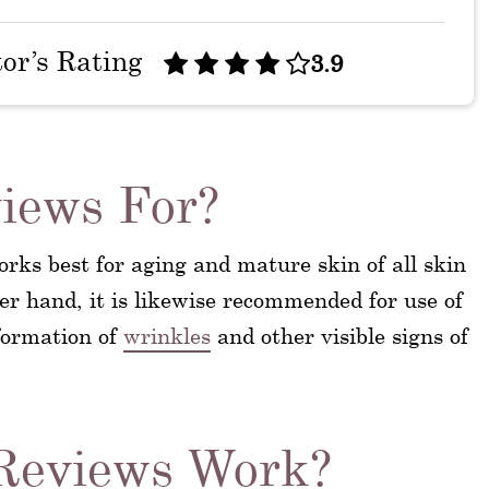
tor’s Rating
3.9
iews For?
rks best for aging and mature skin of all skin
her hand, it is likewise recommended for use of
 formation of
wrinkles
and other visible signs of
Reviews Work?