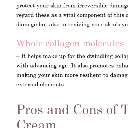
protect your skin from irreversible damage
regard these as a vital component of this 
damage but also in reviving your skin’s you
Whole collagen molecules
– It helps make up for the dwindling colla
with advancing age. It also promotes enhan
making your skin more resilient to damage
external elements.
Pros and Cons of 
Cream