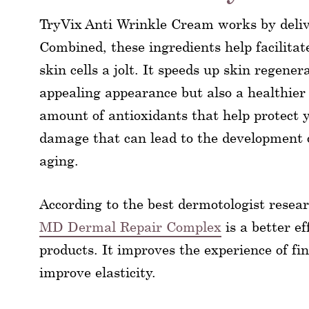
TryVix Anti Wrinkle Cream works by deliv
Combined, these ingredients help facilitat
skin cells a jolt. It speeds up skin regene
appealing appearance but also a healthier 
amount of antioxidants that help protect 
damage that can lead to the development of
aging.
According to the best dermotologist rese
MD Dermal Repair Complex
is a better e
products. It improves the experience of fin
improve elasticity.