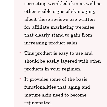
correcting wrinkled skin as well as
other visible signs of skin aging,
albeit these reviews are written
for affiliate marketing websites
that clearly stand to gain from
increasing product sales.
This product is easy to use and
should be easily layered with other
products in your regimen.
It provides some of the basic
functionalities that aging and
mature skin need to become
rejuvenated.