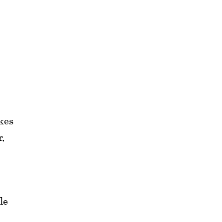
kes
r,
le