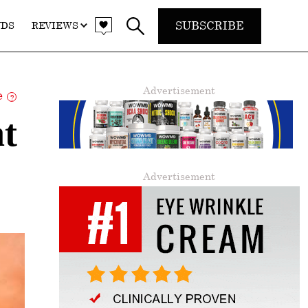
SUBSCRIBE
NDS
REVIEWS
Advertisement
re
?
t
Advertisement