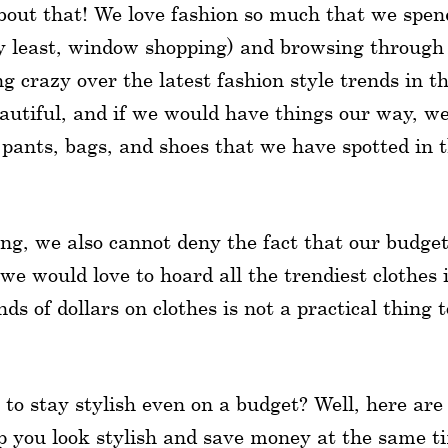
bout that! We love fashion so much that we spen
ery least, window shopping) and browsing through
 crazy over the latest fashion style trends in t
eautiful, and if we would have things our way, w
, pants, bags, and shoes that we have spotted in 
ding, we also cannot deny the fact that our budge
we would love to hoard all the trendiest clothes 
 of dollars on clothes is not a practical thing t
 to stay stylish even on a budget? Well, here are
p you look stylish and save money at the same t