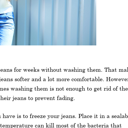
 jeans for weeks without washing them. That ma
jeans softer and a lot more comfortable. Howeve
mes washing them is not enough to get rid of the
heir jeans to prevent fading.
 have is to freeze your jeans. Place it in a sealab
 temperature can kill most of the bacteria that