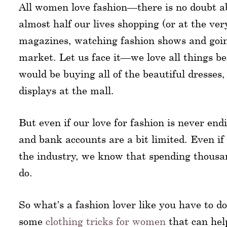
All women love fashion—there is no doubt a
almost half our lives shopping (or at the v
magazines, watching fashion shows and going
market. Let us face it—we love all things b
would be buying all of the beautiful dresses
displays at the mall.
But even if our love for fashion is never en
and bank accounts are a bit limited. Even if 
the industry, we know that spending thousands
do.
So what’s a fashion lover like you have to do
some
clothing tricks for women
that can hel