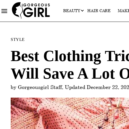
BEAUTY
HAIR CARE
MAK
Categories
STYLE
Best Clothing Tr
Will Save A Lot 
by Gorgeousgirl Staff, Updated December 22, 20