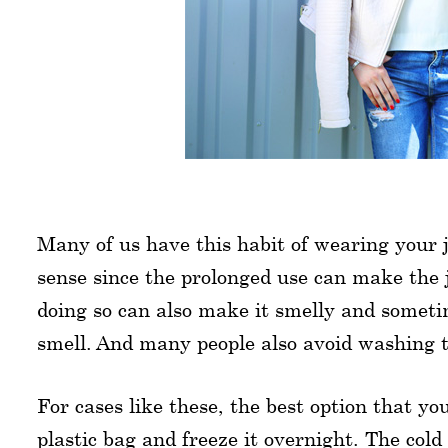
Many of us have this habit of wearing your
sense since the prolonged use can make the 
doing so can also make it smelly and someti
smell. And many people also avoid washing t
For cases like these, the best option that you
plastic bag and freeze it overnight. The cold