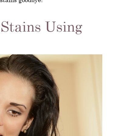
 Stains Using