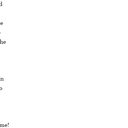
d
he
e
the
t
in
o
ime!