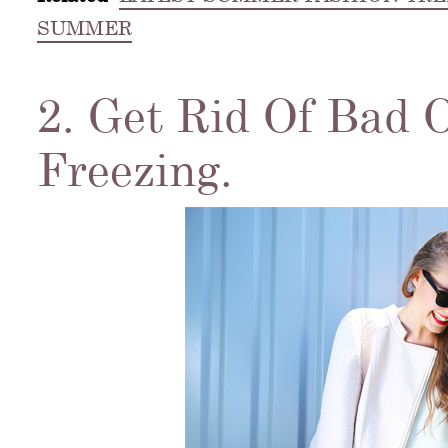
SUMMER
2. Get Rid Of Bad 
Freezing.