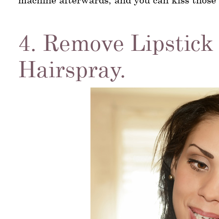
4. Remove Lipstick
Hairspray.