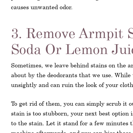
causes unwanted odor.
3. Remove Armpit 
Soda Or Lemon Jui
Sometimes, we leave behind stains on the ar
about by the deodorants that we use. While 
unsightly and can ruin the look of your cloth
To get rid of them, you can simply scrub it 
stain is too stubborn, your next best option
to the stain. Let it stand for a few minutes 
machine afterwards, and you can kiss those 