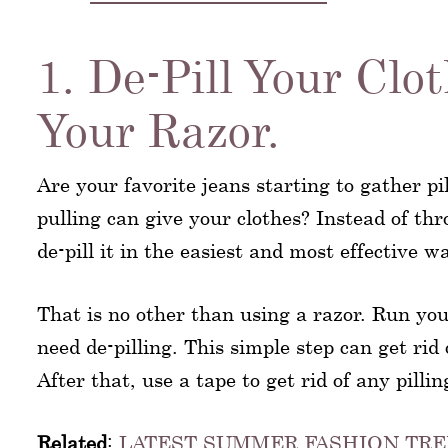
1. De-Pill Your Clo
Your Razor.
Are your favorite jeans starting to gather p
pulling can give your clothes? Instead of th
de-pill it in the easiest and most effective w
That is no other than using a razor. Run you
need de-pilling. This simple step can get rid 
After that, use a tape to get rid of any pilli
Related
:
LATEST SUMMER FASHION TRE