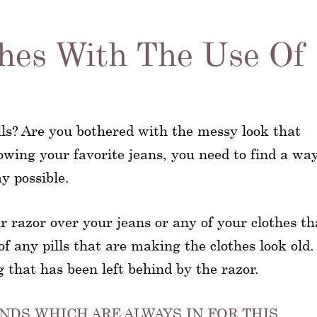
thes With The Use Of
ills? Are you bothered with the messy look that
rowing your favorite jeans, you need to find a way
ay possible.
r razor over your jeans or any of your clothes th
of any pills that are making the clothes look old.
ng that has been left behind by the razor.
NDS WHICH ARE ALWAYS IN FOR THIS