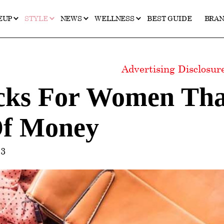
EUP
STYLE
NEWS
WELLNESS
BEST GUIDE
BRA
Advertising Disclosu
icks For Women Tha
Of Money
23