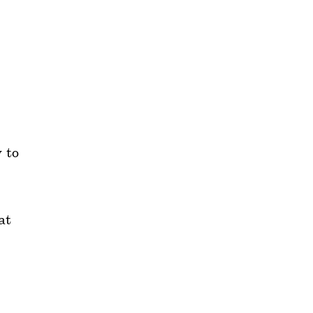
 to
at