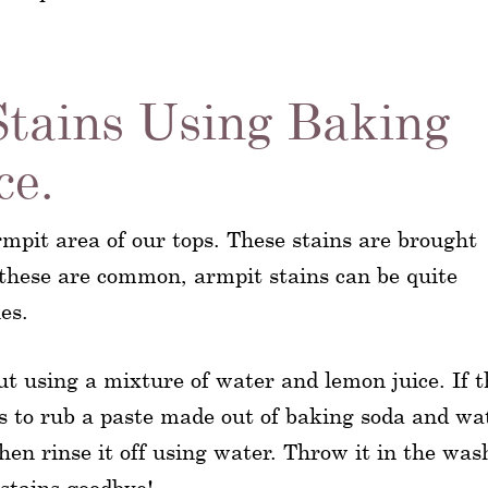
Stains Using Baking
ce.
mpit area of our tops. These stains are brought
these are common, armpit stains can be quite
es.
out using a mixture of water and lemon juice. If t
 is to rub a paste made out of baking soda and wa
then rinse it off using water. Throw it in the was
stains goodbye!