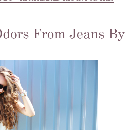
Odors From Jeans By