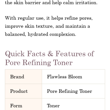
the skin barrier and help calm irritation.
With regular use, it helps refine pores,
improve skin texture, and maintain a
balanced, hydrated complexion.
Quick Facts & Features of
Pore Refining Toner
Brand
Flawless Bloom
Product
Pore Refining Toner
Form
Toner