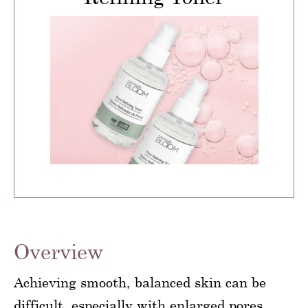
Overview
Achieving smooth, balanced skin can be
difficult, especially with enlarged pores,