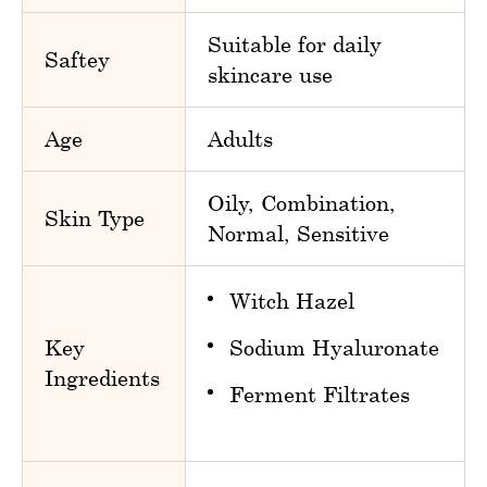
Suitable for daily
Saftey
skincare use
Age
Adults
Oily, Combination,
Skin Type
Normal, Sensitive
Witch Hazel
Key
Sodium Hyaluronate
Ingredients
Ferment Filtrates