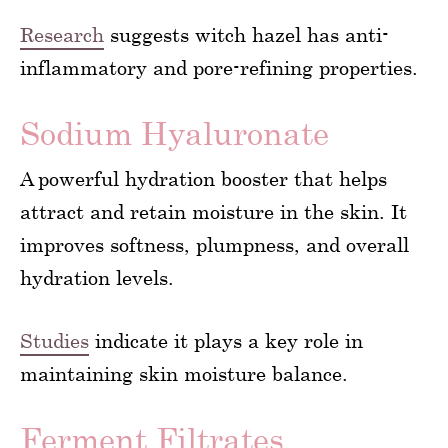
Research
suggests witch hazel has anti-
inflammatory and pore-refining properties.
Sodium Hyaluronate
A powerful hydration booster that helps
attract and retain moisture in the skin. It
improves softness, plumpness, and overall
hydration levels.
Studies
indicate it plays a key role in
maintaining skin moisture balance.
Ferment Filtrates