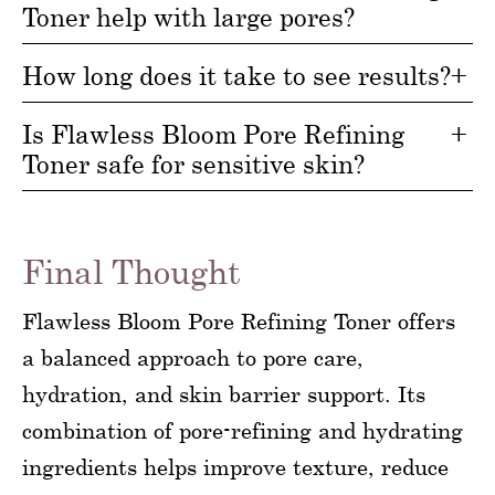
Toner help with large pores?
How long does it take to see results?
Is Flawless Bloom Pore Refining
Toner safe for sensitive skin?
Final Thought
Flawless Bloom Pore Refining Toner offers
a balanced approach to pore care,
hydration, and skin barrier support. Its
combination of pore-refining and hydrating
ingredients helps improve texture, reduce