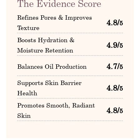
The Evidence Score
Refines Pores & Improves
4.8/
5
Texture
Boosts Hydration &
4.9/
5
Moisture Retention
4.7/
Balances Oil Production
5
Supports Skin Barrier
4.8/
5
Health
Promotes Smooth, Radiant
4.8/
5
Skin