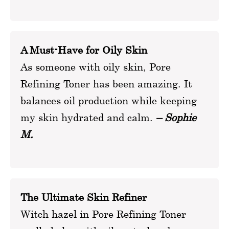
A Must-Have for Oily Skin
As someone with oily skin, Pore
Refining Toner has been amazing. It
balances oil production while keeping
my skin hydrated and calm.
– Sophie
M.
The Ultimate Skin Refiner
Witch hazel in Pore Refining Toner