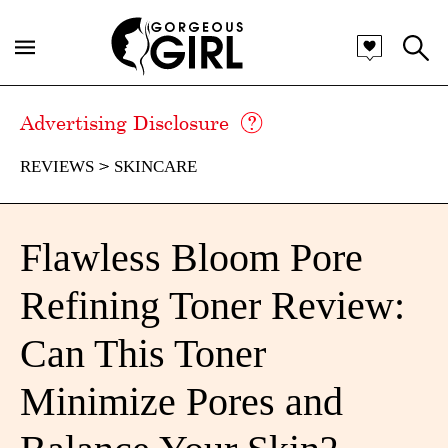
Advertising Disclosure
REVIEWS
SKINCARE
Flawless Bloom Pore
Refining Toner Review:
Can This Toner
Minimize Pores and