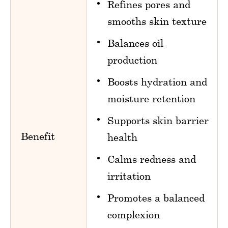
Refines pores and
smooths skin texture
Balances oil
production
Boosts hydration and
moisture retention
Supports skin barrier
Benefit
health
Calms redness and
irritation
Promotes a balanced
complexion