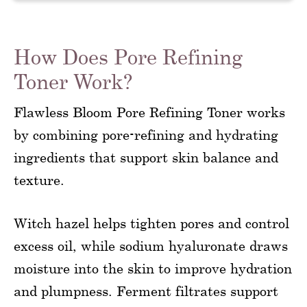
How Does Pore Refining
Toner Work?
Flawless Bloom Pore Refining Toner works
by combining pore-refining and hydrating
ingredients that support skin balance and
texture.
Witch hazel helps tighten pores and control
excess oil, while sodium hyaluronate draws
moisture into the skin to improve hydration
and plumpness. Ferment filtrates support