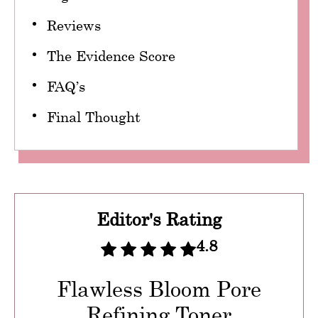
Reviews
The Evidence Score
FAQ’s
Final Thought
Editor's Rating
4.8
Flawless Bloom Pore
Refining Toner