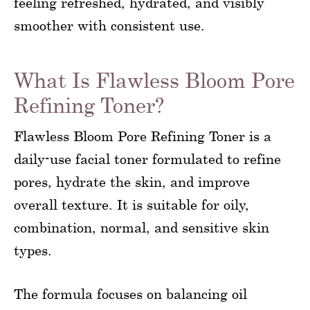
feeling refreshed, hydrated, and visibly
smoother with consistent use.
What Is Flawless Bloom Pore
Refining Toner?
Flawless Bloom Pore Refining Toner is a
daily-use facial toner formulated to refine
pores, hydrate the skin, and improve
overall texture. It is suitable for oily,
combination, normal, and sensitive skin
types.
The formula focuses on balancing oil