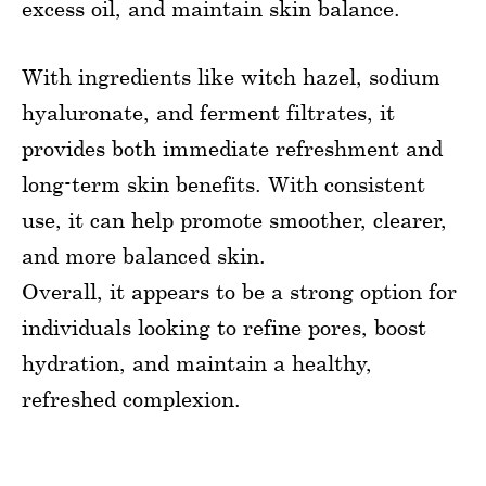
excess oil, and maintain skin balance.
With ingredients like witch hazel, sodium
hyaluronate, and ferment filtrates, it
provides both immediate refreshment and
long-term skin benefits. With consistent
use, it can help promote smoother, clearer,
and more balanced skin.
Overall, it appears to be a strong option for
individuals looking to refine pores, boost
hydration, and maintain a healthy,
refreshed complexion.