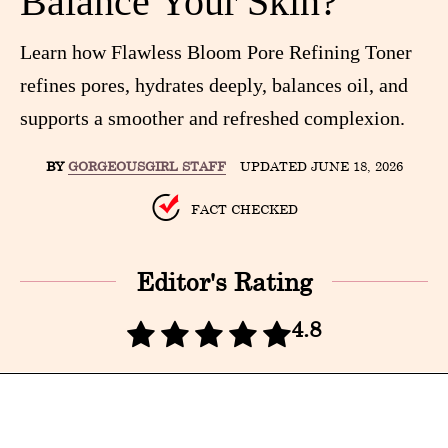
Balance Your Skin?
Learn how Flawless Bloom Pore Refining Toner
refines pores, hydrates deeply, balances oil, and
supports a smoother and refreshed complexion.
BY
GORGEOUSGIRL STAFF
UPDATED JUNE 18, 2026
FACT CHECKED
Editor's Rating
4.8