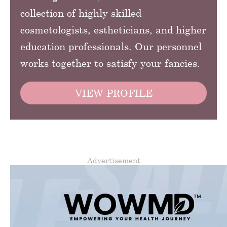
collection of highly skilled
cosmetologists, estheticians, and higher
education professionals. Our personnel
works together to satisfy your fancies.
VIEW PROFILE
Advertisement