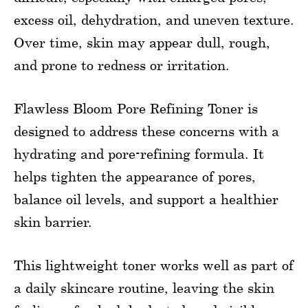
excess oil, dehydration, and uneven texture.
Over time, skin may appear dull, rough,
and prone to redness or irritation.
Flawless Bloom Pore Refining Toner is
designed to address these concerns with a
hydrating and pore-refining formula. It
helps tighten the appearance of pores,
balance oil levels, and support a healthier
skin barrier.
This lightweight toner works well as part of
a daily skincare routine, leaving the skin