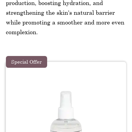
production, boosting hydration, and
strengthening the skin’s natural barrier
while promoting a smoother and more even
complexion.
Special Offer