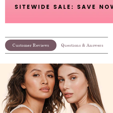
Customer Reviews
Questions & Answers