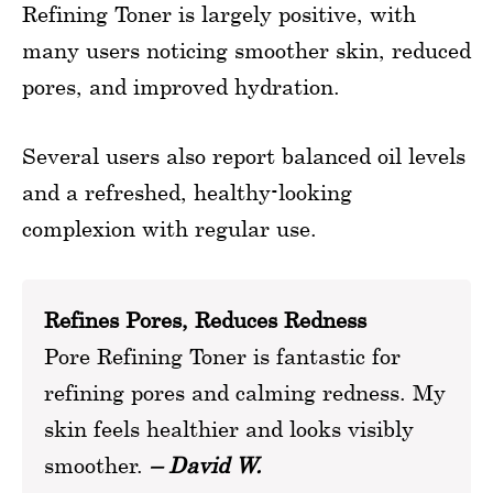
Refining Toner is largely positive, with
many users noticing smoother skin, reduced
pores, and improved hydration.
Several users also report balanced oil levels
and a refreshed, healthy-looking
complexion with regular use.
Refines Pores, Reduces Redness
Pore Refining Toner is fantastic for
refining pores and calming redness. My
skin feels healthier and looks visibly
smoother.
– David W.