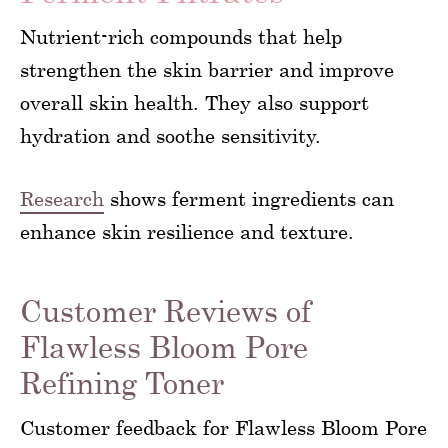
Nutrient-rich compounds that help
strengthen the skin barrier and improve
overall skin health. They also support
hydration and soothe sensitivity.
Research
shows ferment ingredients can
enhance skin resilience and texture.
Customer Reviews of
Flawless Bloom Pore
Refining Toner
Customer feedback for Flawless Bloom Pore