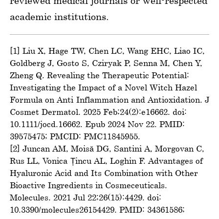
reviewed medical journals or well-respected
academic institutions.
[1] Liu X, Hage TW, Chen LC, Wang EHC, Liao IC,
Goldberg J, Gosto S, Cziryak P, Senna M, Chen Y,
Zheng Q. Revealing the Therapeutic Potential:
Investigating the Impact of a Novel Witch Hazel
Formula on Anti-Inflammation and Antioxidation. J
Cosmet Dermatol. 2025 Feb;24(2):e16662. doi:
10.1111/jocd.16662. Epub 2024 Nov 22. PMID:
39575475; PMCID: PMC11845955.
[2] Juncan AM, Moisă DG, Santini A, Morgovan C,
Rus LL, Vonica-Țincu AL, Loghin F. Advantages of
Hyaluronic Acid and Its Combination with Other
Bioactive Ingredients in Cosmeceuticals.
Molecules. 2021 Jul 22;26(15):4429. doi:
10.3390/molecules26154429. PMID: 34361586;