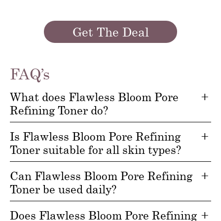
Get The Deal
FAQ’s
What does Flawless Bloom Pore
Refining Toner do?
Is Flawless Bloom Pore Refining
Toner suitable for all skin types?
Can Flawless Bloom Pore Refining
Toner be used daily?
Does Flawless Bloom Pore Refining