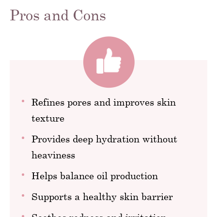
Pros and Cons
Refines pores and improves skin
texture
Provides deep hydration without
heaviness
Helps balance oil production
Supports a healthy skin barrier