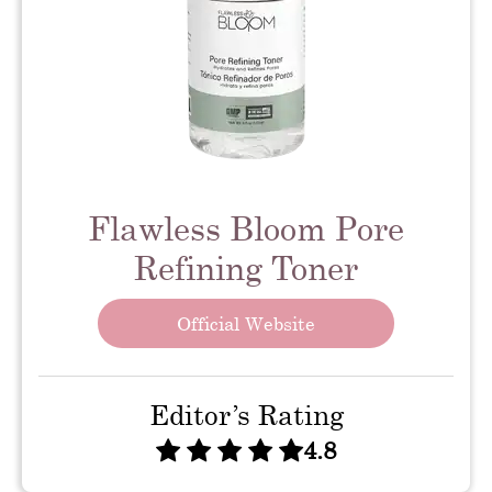
Flawless Bloom Pore
Refining Toner
Official Website
Editor’s Rating
4.8