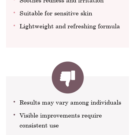
Soothes redness and irritation
Suitable for sensitive skin
Lightweight and refreshing formula
Results may vary among individuals
Visible improvements require
consistent use