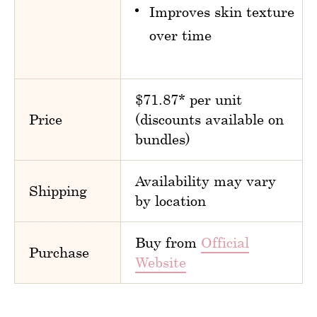
Improves skin texture
over time
$71.87* per unit
Price
(discounts available on
bundles)
Availability may vary
Shipping
by location
Buy from
Official
Purchase
Website