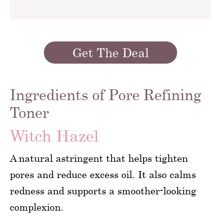
Get The Deal
Ingredients of Pore Refining
Toner
Witch Hazel
A natural astringent that helps tighten
pores and reduce excess oil. It also calms
redness and supports a smoother-looking
complexion.