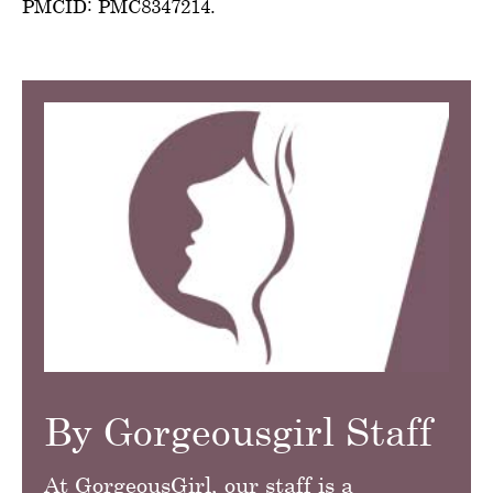
PMCID: PMC8347214.
By Gorgeousgirl Staff
At GorgeousGirl, our staff is a