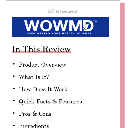
Advertisement
In This Review
Product Overview
What Is It?
How Does It Work
Quick Facts & Features
Pros & Cons
Ingredients