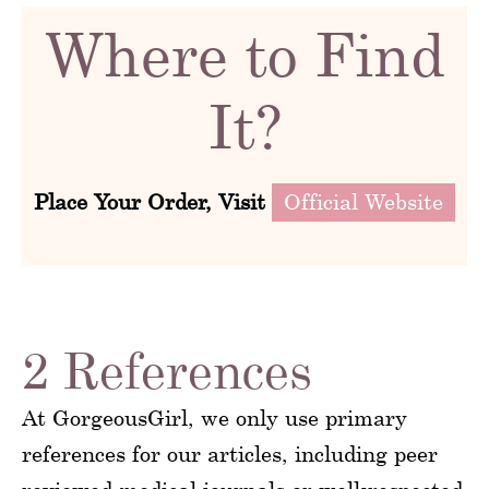
Where to Find
It?
Place Your Order, Visit
Official Website
2 References
At GorgeousGirl, we only use primary
references for our articles, including peer