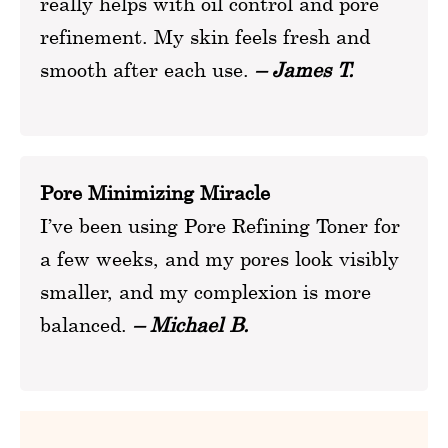
really helps with oil control and pore
refinement. My skin feels fresh and
smooth after each use.
– James T.
Pore Minimizing Miracle
I’ve been using Pore Refining Toner for
a few weeks, and my pores look visibly
smaller, and my complexion is more
balanced.
– Michael B.