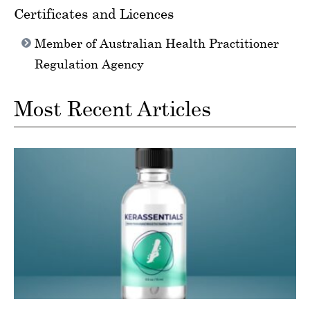
Certificates and Licences
Member of Australian Health Practitioner
Regulation Agency
Most Recent Articles