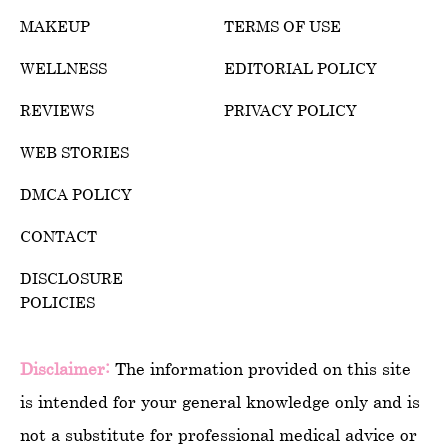
MAKEUP
TERMS OF USE
WELLNESS
EDITORIAL POLICY
REVIEWS
PRIVACY POLICY
WEB STORIES
DMCA POLICY
CONTACT
DISCLOSURE
POLICIES
Disclaimer:
The information provided on this site
is intended for your general knowledge only and is
not a substitute for professional medical advice or