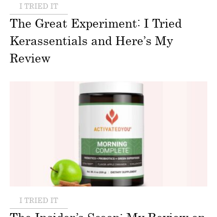
I TRIED IT
The Great Experiment: I Tried
Kerassentials and Here’s My
Review
I TRIED IT