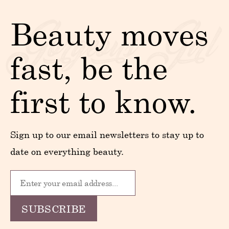
Beauty moves
fast, be the
first to know.
Sign up to our email newsletters to stay up to
date on everything beauty.