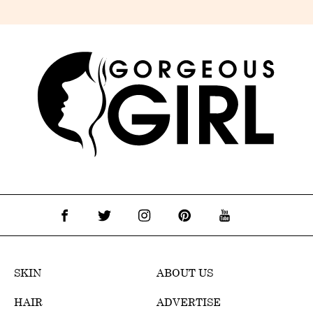
SKIN
ABOUT US
HAIR
ADVERTISE