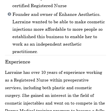
certified Registered Nurse
Founder and owner of Enhance Aesthetics.
Larraine wanted to be able to make cosmetic
injections more affordable to more people so
established this business to enable her to
work as an independent aesthetic
practitioner.
Experience
Larraine has over 10 years of experience working
as a Registered Nurse within preoperative
services, including both plastic and cosmetic
surgery. She gained an interest in the field of
cosmetic injectables and went on to compete in the
Derma Medical training program to become a fully