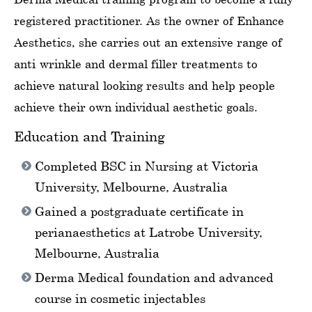
registered practitioner. As the owner of Enhance
Aesthetics, she carries out an extensive range of
anti-wrinkle and dermal filler treatments to
achieve natural-looking results and help people
achieve their own individual aesthetic goals.
Education and Training
Completed BSC in Nursing at Victoria
University, Melbourne, Australia
Gained a postgraduate certificate in
perianaesthetics at Latrobe University,
Melbourne, Australia
Derma Medical foundation and advanced
course in cosmetic injectables