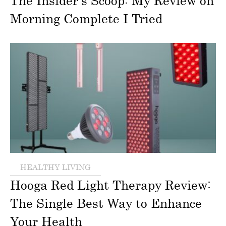
The Insider’s Scoop: My Review on
Morning Complete I Tried
HEALTHY LIVING
Hooga Red Light Therapy Review:
The Single Best Way to Enhance
Your Health