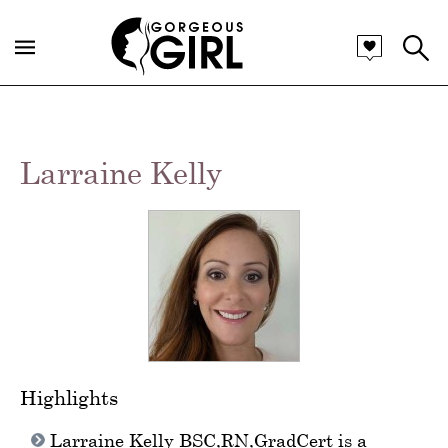
Larraine Kelly
Highlights
Larraine Kelly BSC,RN,GradCert is a