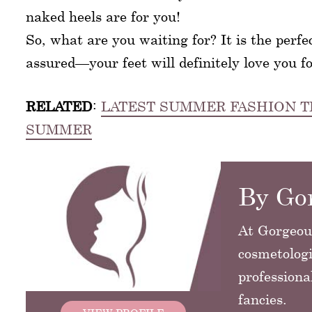
naked heels are for you!
So, what are you waiting for? It is the perfe
assured—your feet will definitely love you fo
RELATED
:
LATEST SUMMER FASHION T
SUMMER
By Gor
At GorgeousG
cosmetologi
professiona
fancies.