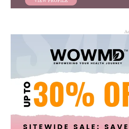
VIEW PROFILE
A