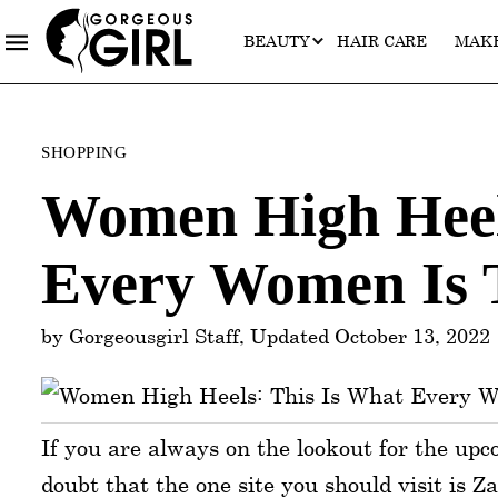
BEAUTY
HAIR CARE
MAK
Categories
SHOPPING
Women High Heel
Every Women Is 
by Gorgeousgirl Staff, Updated October 13, 2022
If you are always on the lookout for the upc
doubt that the one site you should visit is Z