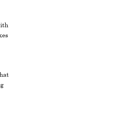
ith
kes
that
ng