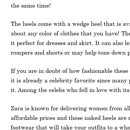
the same time!
The heels come with a wedge heel that is ava
about any color of clothes that you have! Th
it perfect for dresses and skirt. It can also 
rompers and shorts or may help tone down po
If you are in doubt of how fashionable these
it is already a celebrity favorite since man
it. Among the celebs who fell in love with 
Zara is known for delivering women from all 
affordable prices and these naked heels are n
footwear that will take your outfits to a wh