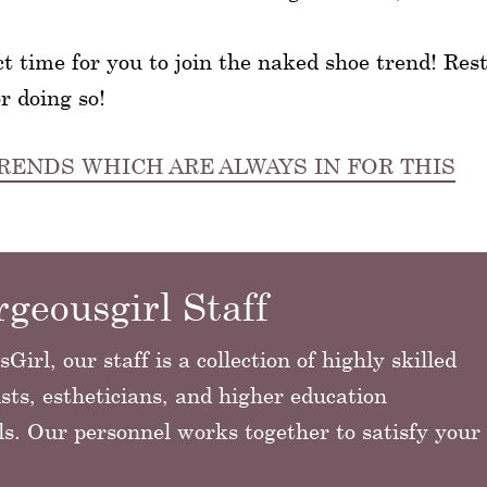
ct time for you to join the naked shoe trend! Res
r doing so!
RENDS WHICH ARE ALWAYS IN FOR THIS
geousgirl Staff
irl, our staff is a collection of highly skilled
sts, estheticians, and higher education
ls. Our personnel works together to satisfy your