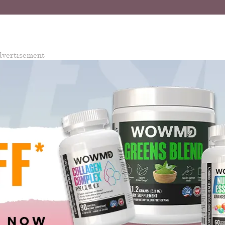
dvertisement