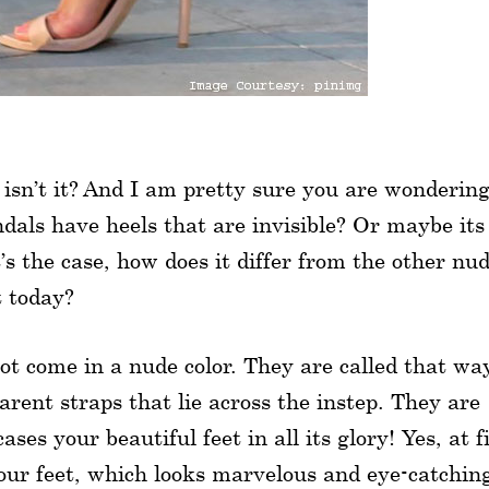
 isn’t it? And I am pretty sure you are wonderin
andals have heels that are invisible? Or maybe its
’s the case, how does it differ from the other nu
t today?
ot come in a nude color. They are called that wa
rent straps that lie across the instep. They are
es your beautiful feet in all its glory! Yes, at f
your feet, which looks marvelous and eye-catchin