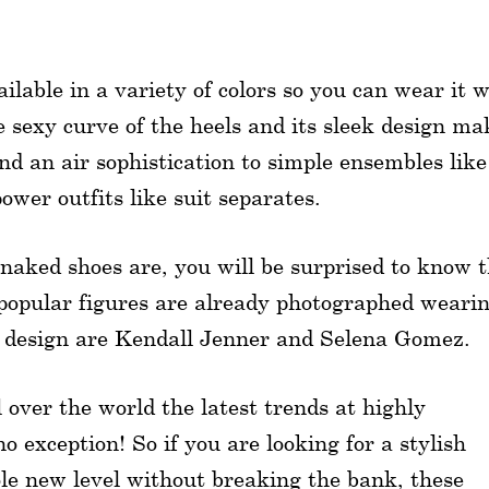
ilable in a variety of colors so you can wear it w
e sexy curve of the heels and its sleek design ma
lend an air sophistication to simple ensembles like
wer outfits like suit separates.
 naked shoes are, you will be surprised to know 
y popular figures are already photographed weari
its design are Kendall Jenner and Selena Gomez.
over the world the latest trends at highly
o exception! So if you are looking for a stylish
ole new level without breaking the bank, these