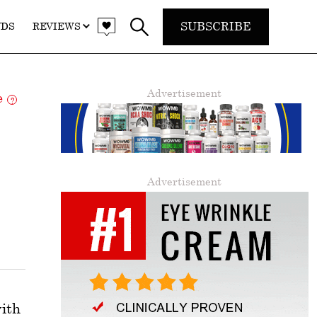
SUBSCRIBE
NDS
REVIEWS
Advertisement
re
?
Advertisement
with