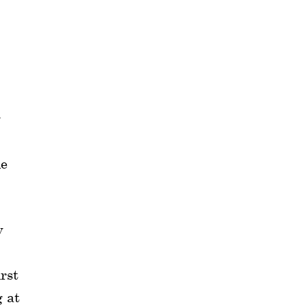
g
de
y
irst
g at