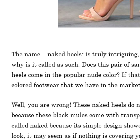
The name – naked heels- is truly intriguing,
why is it called as such. Does this pair of s
heels come in the popular nude color? If that
colored footwear that we have in the marke
Well, you are wrong! These naked heels do n
because these black mules come with transpa
called naked because its simple design showcas
look, it may seem as if nothing is covering 