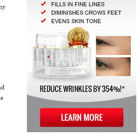
ny
nd
is