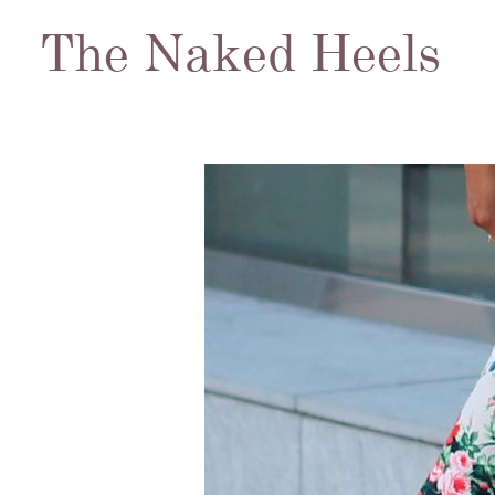
The Naked Heels