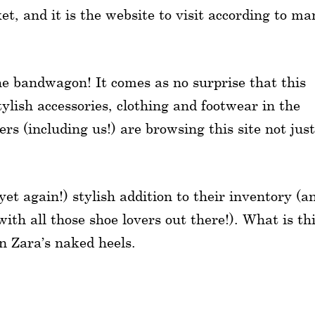
et, and it is the website to visit according to ma
he bandwagon! It comes as no surprise that this
tylish accessories, clothing and footwear in the
rs (including us!) are browsing this site not just
et again!) stylish addition to their inventory (a
with all those shoe lovers out there!). What is th
an Zara’s naked heels.