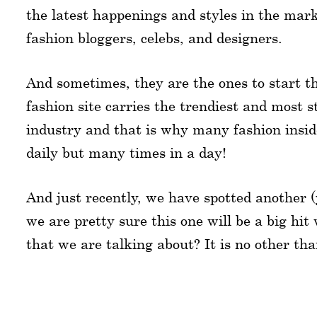
the latest happenings and styles in the mark
fashion bloggers, celebs, and designers.
And sometimes, they are the ones to start t
fashion site carries the trendiest and most s
industry and that is why many fashion inside
daily but many times in a day!
And just recently, we have spotted another (y
we are pretty sure this one will be a big hit 
that we are talking about? It is no other th