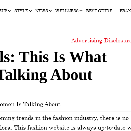
EUP
STYLE
NEWS
WELLNESS
BEST GUIDE
BRA
Advertising Disclosu
s: This Is What
Talking About
oming trends in the fashion industry, there is no
alora. This fashion website is always up-to-date 