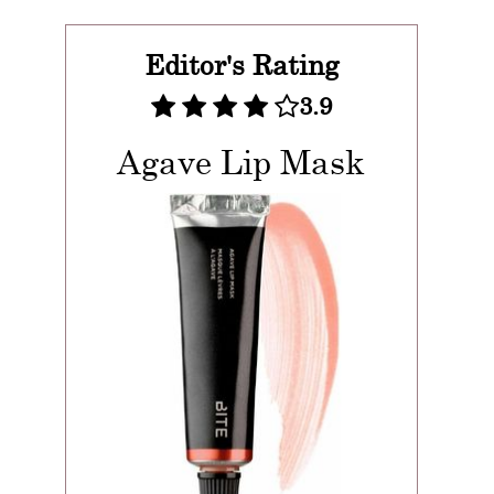
Editor's Rating
3.9
Agave Lip Mask