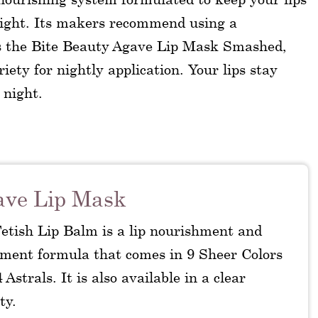
night. Its makers recommend using a
as the Bite Beauty Agave Lip Mask Smashed,
ety for nightly application. Your lips stay
 night.
ave Lip Mask
Fetish Lip Balm is a lip nourishment and
tment formula that comes in 9 Sheer Colors
 Astrals. It is also available in a clear
ty.