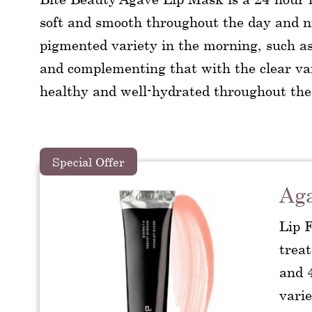
soft and smooth throughout the day and 
pigmented variety in the morning, such 
and complementing that with the clear vari
healthy and well-hydrated throughout the
Special Offer
Ag
Lip 
trea
and 4
varie