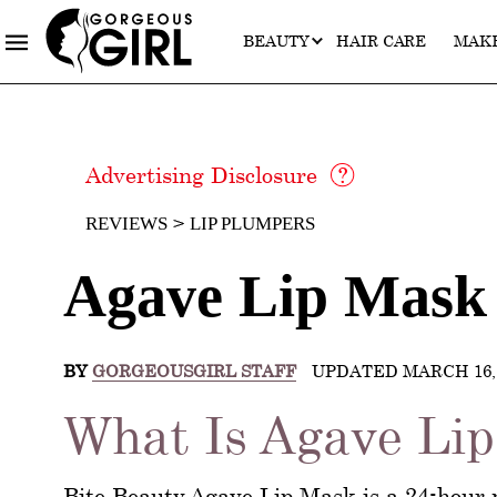
BEAUTY
HAIR CARE
MAK
Advertising Disclosure
REVIEWS
LIP PLUMPERS
Agave Lip Mask
BY
GORGEOUSGIRL STAFF
UPDATED MARCH 16, 
What Is Agave Li
Bite Beauty Agave Lip Mask is a 24-hour 