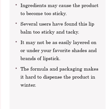
Ingredients may cause the product
to become too sticky.
Several users have found this lip
balm too sticky and tacky.
It may not be as easily layered on
or under your favorite shades and
brands of lipstick.
The formula and packaging makes
it hard to dispense the product in
winter.