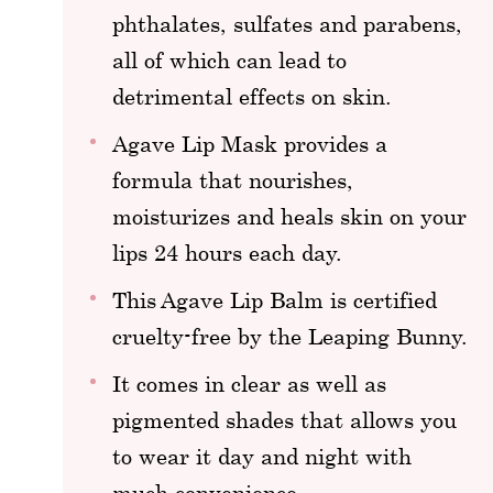
phthalates, sulfates and parabens,
all of which can lead to
detrimental effects on skin.
Agave Lip Mask provides a
formula that nourishes,
moisturizes and heals skin on your
lips 24 hours each day.
This Agave Lip Balm is certified
cruelty-free by the Leaping Bunny.
It comes in clear as well as
pigmented shades that allows you
to wear it day and night with
much convenience.