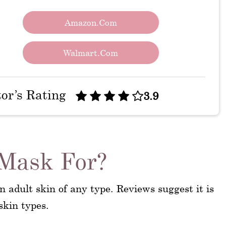
Amazon.com
Walmart.com
tor’s Rating
3.9
 Mask For?
adult skin of any type. Reviews suggest it is
skin types.