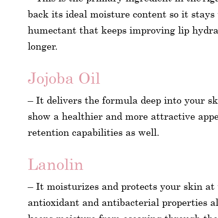
back its ideal moisture content so it stays
humectant that keeps improving lip hydrat
longer.
Jojoba Oil
– It delivers the formula deep into your sk
show a healthier and more attractive appe
retention capabilities as well.
Lanolin
– It moisturizes and protects your skin at
antioxidant and antibacterial properties al