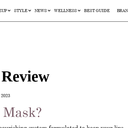
EUP
STYLE
NEWS
WELLNESS
BEST GUIDE
BRA
 Review
2023
p Mask?
nourishing system formulated to keep your lips