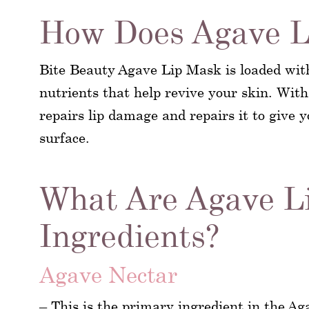
How Does Agave L
Bite Beauty Agave Lip Mask is loaded wit
nutrients that help revive your skin. With
repairs lip damage and repairs it to give 
surface.
What Are Agave L
Ingredients?
Agave Nectar
– This is the primary ingredient in the Ag