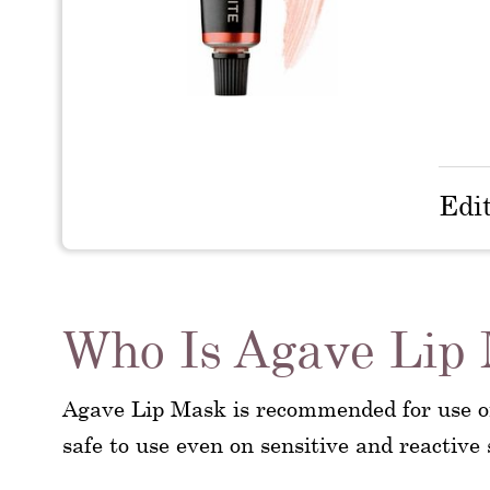
Edi
Who Is Agave Lip
Agave Lip Mask is recommended for use on 
safe to use even on sensitive and reactive 