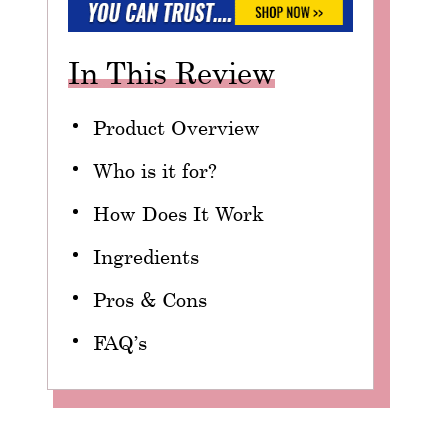
In This Review
Product Overview
Who is it for?
How Does It Work
Ingredients
Pros & Cons
FAQ’s