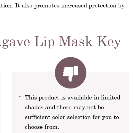
ation. It also promotes increased protection by
Agave Lip Mask Key
This product is available in limited
shades and there may not be
sufficient color selection for you to
choose from.