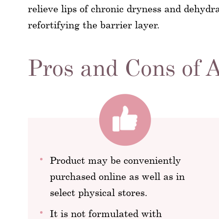
relieve lips of chronic dryness and dehydr
refortifying the barrier layer.
Pros and Cons of 
Product may be conveniently
purchased online as well as in
select physical stores.
It is not formulated with