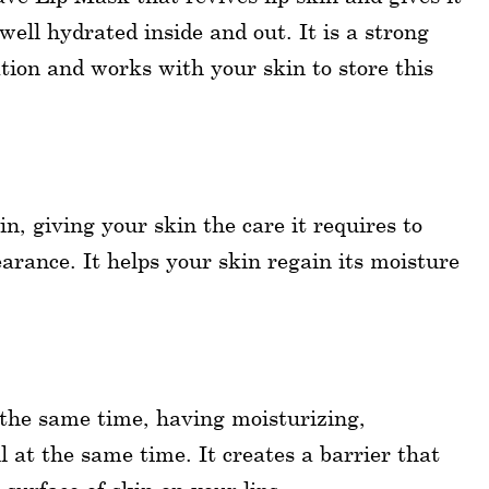
 well hydrated inside and out. It is a strong
ion and works with your skin to store this
in, giving your skin the care it requires to
arance. It helps your skin regain its moisture
 the same time, having moisturizing,
l at the same time. It creates a barrier that