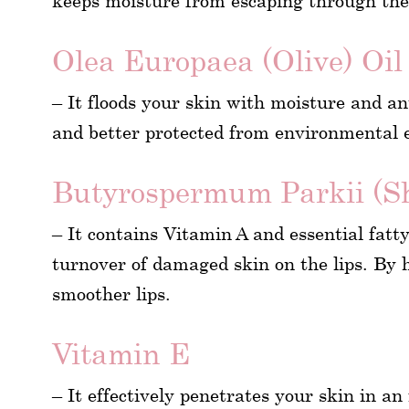
keeps moisture from escaping through the 
Olea Europaea (Olive) Oil
– It floods your skin with moisture and an
and better protected from environmental 
Butyrospermum Parkii (Sh
– It contains Vitamin A and essential fatt
turnover of damaged skin on the lips. By h
smoother lips.
Vitamin E
– It effectively penetrates your skin in a