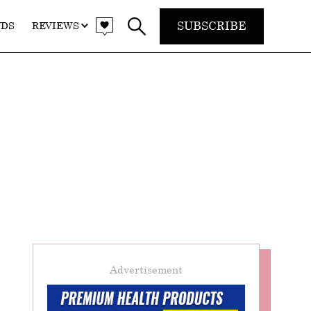
SUBSCRIBE
NDS
REVIEWS
Advertisement