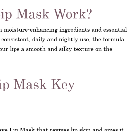
ip Mask Work?
h moisture-enhancing ingredients and essential
 consistent, daily and nightly use, the formula
your lips a smooth and silky texture on the
ip Mask Key
ave Lip Mask that revives lip skin and gives it