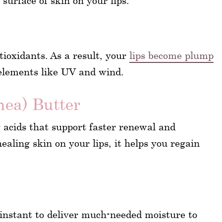
surface of skin on your lips.
tioxidants. As a result, your
lips become plump
elements like UV and wind.
ea) Butter
y acids that support faster renewal and
ealing skin on your lips, it helps you regain
n instant to deliver much-needed moisture to