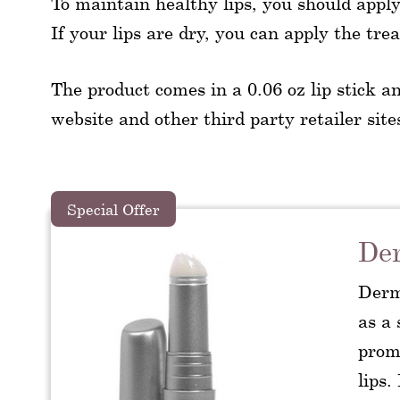
To maintain healthy lips, you should apply 
If your lips are dry, you can apply the tr
The product comes in a 0.06 oz lip stick an
website and other third party retailer sites.
Special Offer
Der
Derm
as a 
promi
lips.