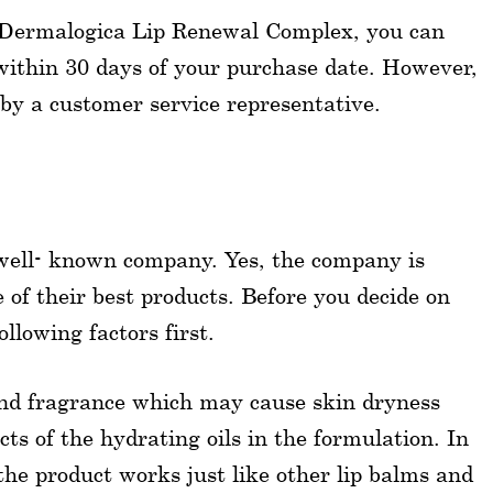
 of Dermalogica Lip Renewal Complex, you can
 within 30 days of your purchase date. However,
by a customer service representative.
 well- known company. Yes, the company is
ne of their best products. Before you decide on
llowing factors first.
 and fragrance which may cause skin dryness
ts of the hydrating oils in the formulation. In
the product works just like other lip balms and