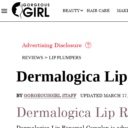
BEAUTY
HAIR CARE
MAK
Advertising Disclosure
REVIEWS
LIP PLUMPERS
Dermalogica Li
BY
GORGEOUSGIRL STAFF
UPDATED MARCH 17, 
Dermalogica Lip R
Dermalogica Lip Renewal Complex is adver