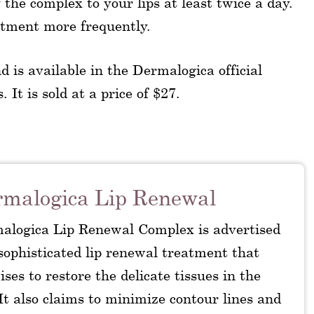
the complex to your lips at least twice a day.
eatment more frequently.
d is available in the Dermalogica official
 It is sold at a price of $27.
malogica Lip Renewal
alogica Lip Renewal Complex is advertised
sophisticated lip renewal treatment that
ses to restore the delicate tissues in the
 It also claims to minimize contour lines and