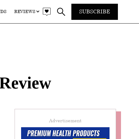
SUBSCRIBE
NDS
REVIEWS
 Review
Advertisement