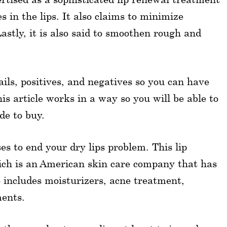
s in the lips. It also claims to minimize
astly, it is also said to smoothen rough and
tails, positives, and negatives so you can have
is article works in a way so you will be able to
de to buy.
 to end your dry lips problem. This lip
ich is an American skin care company that has
o includes moisturizers, acne treatment,
ments.