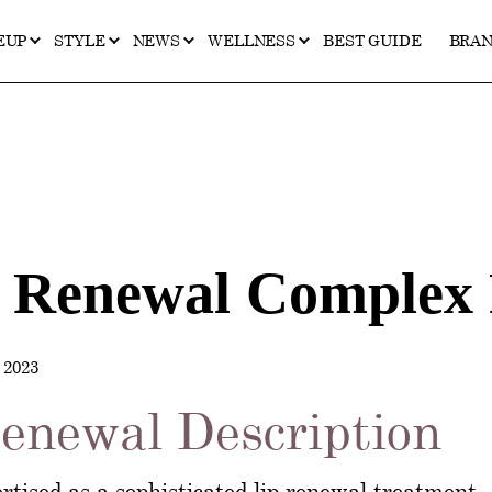
EUP
STYLE
NEWS
WELLNESS
BEST GUIDE
BRA
p Renewal Complex
2023
enewal Description
tised as a sophisticated lip renewal treatment