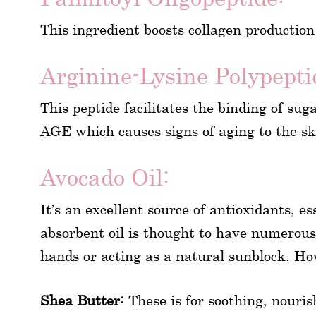
This ingredient boosts collagen production
Arginine-Lysine Polypepti
This peptide facilitates the binding of sug
AGE which causes signs of aging to the sk
Avocado Oil:
It’s an excellent source of antioxidants, e
absorbent oil is thought to have numerous 
hands or acting as a natural sunblock. Ho
Shea Butter:
These is for soothing, nouris