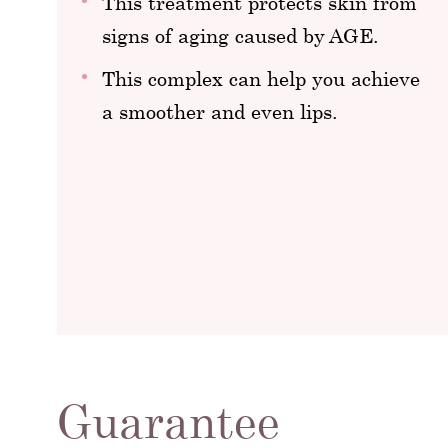
This treatment protects skin from
signs of aging caused by AGE.
This complex can help you achieve
a smoother and even lips.
Guarantee