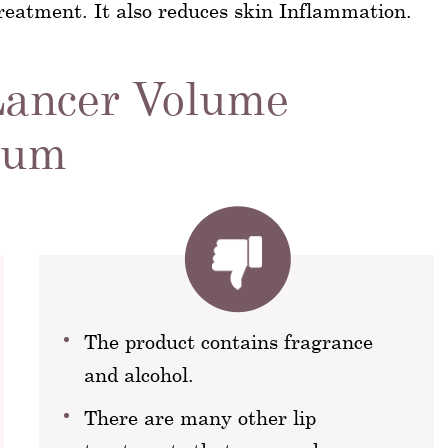
 treatment. It also reduces skin Inflammation.
Lancer Volume
rum
The product contains fragrance
and alcohol.
There are many other lip