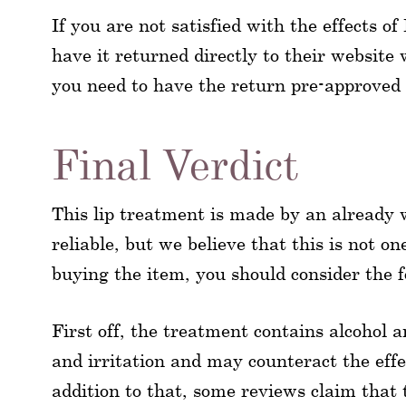
If you are not satisfied with the effects
have it returned directly to their website
you need to have the return pre-approved 
Final Verdict
This lip treatment is made by an already
reliable, but we believe that this is not o
buying the item, you should consider the fo
First off, the treatment contains alcohol
and irritation and may counteract the effec
addition to that, some reviews claim that 