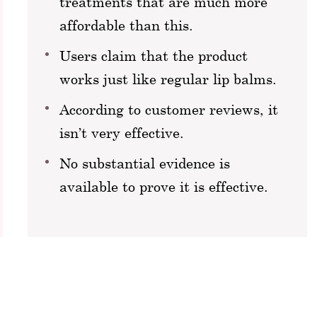
treatments that are much more
affordable than this.
Users claim that the product
works just like regular lip balms.
According to customer reviews, it
isn’t very effective.
No substantial evidence is
available to prove it is effective.