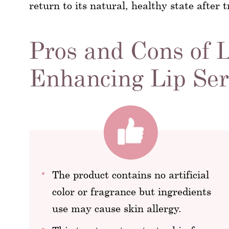
return to its natural, healthy state after
Pros and Cons of 
Enhancing Lip Se
The product contains no artificial
color or fragrance but ingredients
use may cause skin allergy.