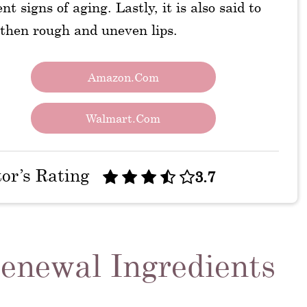
nt signs of aging. Lastly, it is also said to
then rough and uneven lips.
Amazon.com
Walmart.com
tor’s Rating
3.7
enewal Ingredients