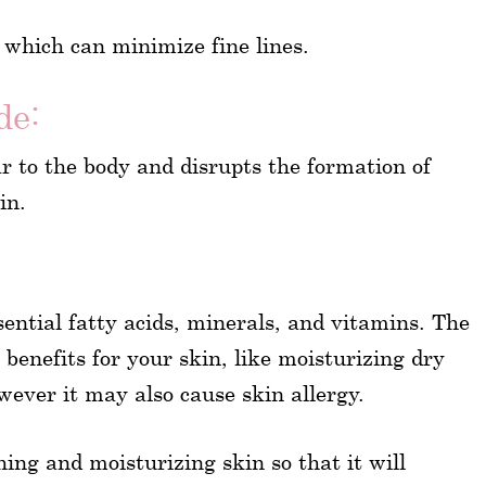
 which can minimize fine lines.
de:
ar to the body and disrupts the formation of
in.
ssential fatty acids, minerals, and vitamins. The
benefits for your skin, like moisturizing dry
wever it may also cause skin allergy.
hing and moisturizing skin so that it will