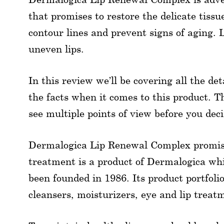
that promises to restore the delicate tissue
contour lines and prevent signs of aging. L
uneven lips.
In this review we’ll be covering all the de
the facts when it comes to this product. Th
see multiple points of view before you deci
Dermalogica Lip Renewal Complex promises
treatment is a product of Dermalogica wh
been founded in 1986. Its product portfoli
cleansers, moisturizers, eye and lip treat