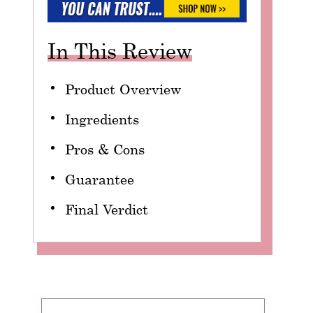
In This Review
Product Overview
Ingredients
Pros & Cons
Guarantee
Final Verdict