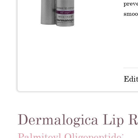
preve
smoo
Edi
Dermalogica Lip R
Palmitoyl Oligopeptide: