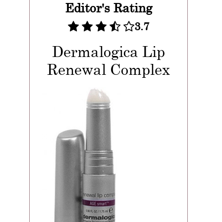
Editor's Rating
3.7
Dermalogica Lip
Renewal Complex