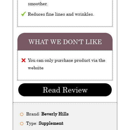
smoother.
Reduces fine lines and wrinkles.
WHAT WE DON'T LIKE
You can only purchase product via the
website
Read Review
Brand:
Beverly Hills
Type:
Supplement