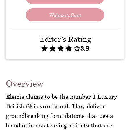
Walmart.com
Editor’s Rating
3.8
Overview
Elemis claims to be the number 1 Luxury
British Skincare Brand. They deliver
groundbreaking formulations that use a
blend of innovative ingredients that are