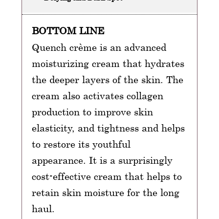
BOTTOM LINE
Quench crème is an advanced
moisturizing cream that hydrates
the deeper layers of the skin. The
cream also activates collagen
production to improve skin
elasticity, and tightness and helps
to restore its youthful
appearance. It is a surprisingly
cost-effective cream that helps to
retain skin moisture for the long
haul.