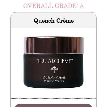
OVERALL GRADE: A
Quench Crème