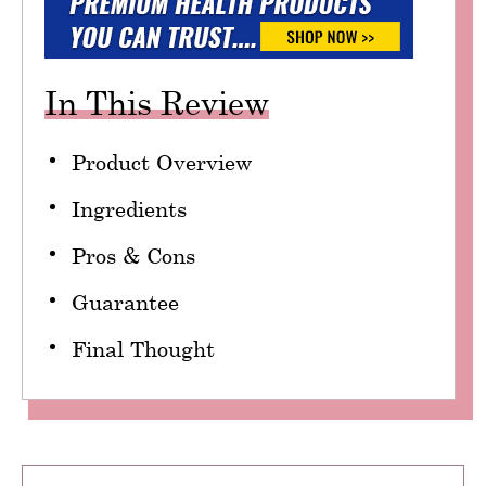
In This Review
Product Overview
Ingredients
Pros & Cons
Guarantee
Final Thought