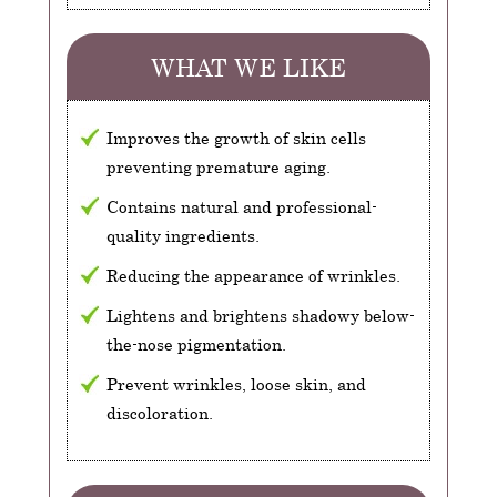
WHAT WE LIKE
Improves the growth of skin cells
preventing premature aging.
Contains natural and professional-
quality ingredients.
Reducing the appearance of wrinkles.
Lightens and brightens shadowy below-
the-nose pigmentation.
Prevent wrinkles, loose skin, and
discoloration.