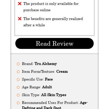
The product is only available for
purchase online
The benefits are generally realized
after a while
Read Review
Brand:
Tru Alchemy
Item Form/Texture:
Cream
Specific Use:
Face
Age Range:
Adult
Skin Type:
All Skin Types
Recommended Uses For Product:
Age-
Defying and Dark Spot