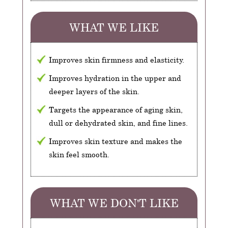
WHAT WE LIKE
Improves skin firmness and elasticity.
Improves hydration in the upper and
deeper layers of the skin.
Targets the appearance of aging skin,
dull or dehydrated skin, and fine lines.
Improves skin texture and makes the
skin feel smooth.
WHAT WE DON'T LIKE