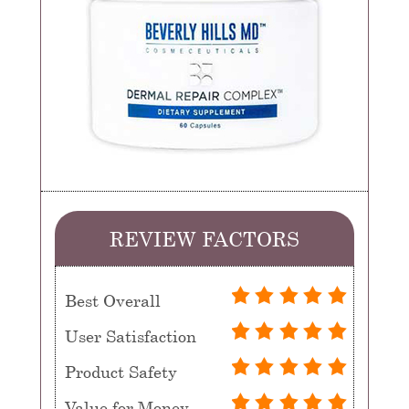
REVIEW FACTORS
Best Overall
User Satisfaction
Product Safety
Value for Money