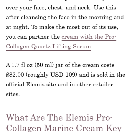
over your face, chest, and neck. Use this
after cleansing the face in the morning and
at night. To make the most out of its use,
you can partner the
cream with the Pro-
Collagen Quartz Lifting Serum
.
A 1.7 fl oz (50 ml) jar of the cream costs
£82.00 (roughly USD 109) and is sold in the
official Elemis site and in other retailer
sites.
What Are The Elemis Pro-
Collagen Marine Cream Key