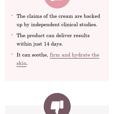
The claims of the cream are backed
up by independent clinical studies.
The product can deliver results
within just 14 days.
It can soothe,
firm and hydrate the
skin
.