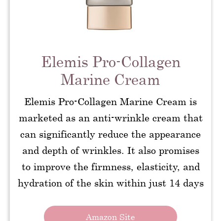
Elemis Pro-Collagen
Marine Cream
Elemis Pro-Collagen Marine Cream is
marketed as an anti-wrinkle cream that
can significantly reduce the appearance
and depth of wrinkles. It also promises
to improve the firmness, elasticity, and
hydration of the skin within just 14 days
Amazon Site