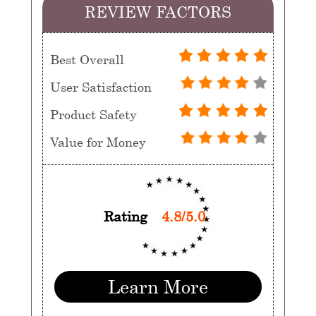
REVIEW FACTORS
Best Overall
User Satisfaction
Product Safety
Value for Money
Rating
4.8/5.0
Learn More