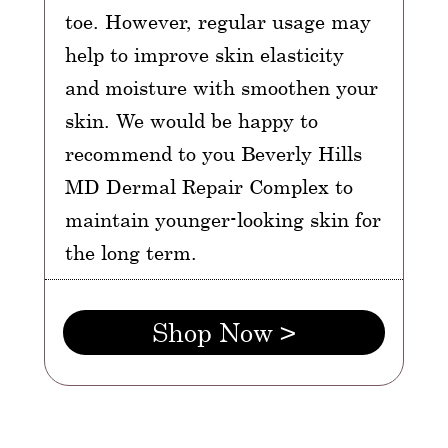
toe. However, regular usage may
help to improve skin elasticity
and moisture with smoothen your
skin. We would be happy to
recommend to you Beverly Hills
MD Dermal Repair Complex to
maintain younger-looking skin for
the long term.
Shop Now >