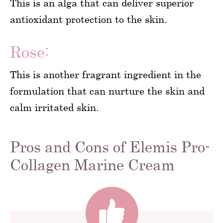
This is an alga that can deliver superior
antioxidant protection to the skin.
Rose:
This is another fragrant ingredient in the
formulation that can nurture the skin and
calm irritated skin.
Pros and Cons of Elemis Pro-
Collagen Marine Cream