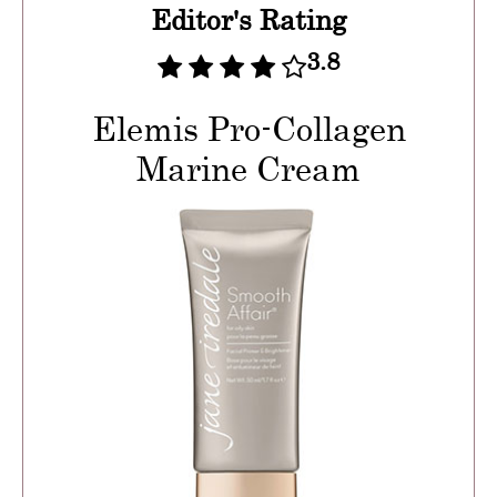
Editor's Rating
3.8
Elemis Pro-Collagen
Marine Cream