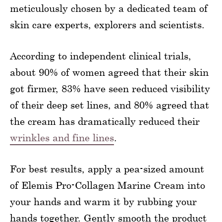
meticulously chosen by a dedicated team of
skin care experts, explorers and scientists.
According to independent clinical trials,
about 90% of women agreed that their skin
got firmer, 83% have seen reduced visibility
of their deep set lines, and 80% agreed that
the cream has dramatically reduced their
wrinkles and fine lines
.
For best results, apply a pea-sized amount
of Elemis Pro-Collagen Marine Cream into
your hands and warm it by rubbing your
hands together. Gently smooth the product