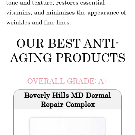
tone and texture, restores essential
vitamins, and minimizes the appearance of
wrinkles and fine lines.
OUR BEST ANTI-
AGING PRODUCTS
OVERALL GRADE: A+
Beverly Hills MD Dermal
Repair Complex