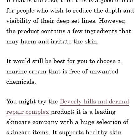
for people who wish to reduce the depth and
visibility of their deep set lines. However,
the product contains a few ingredients that
may harm and irritate the skin.
It would still be best for you to choose a
marine cream that is free of unwanted
chemicals.
You might try the
Beverly hills md dermal
repair complex
product; it is a leading
skincare company with a huge selection of
skincare items. It supports healthy skin