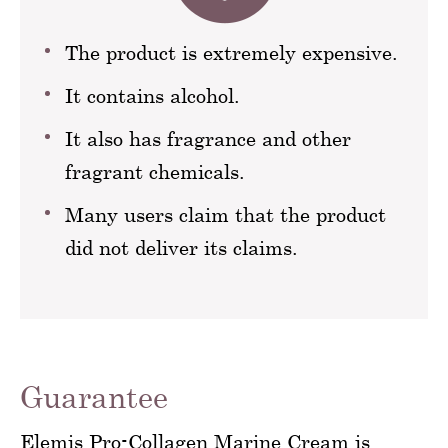
The product is extremely expensive.
It contains alcohol.
It also has fragrance and other
fragrant chemicals.
Many users claim that the product
did not deliver its claims.
Guarantee
Elemis Pro-Collagen Marine Cream is