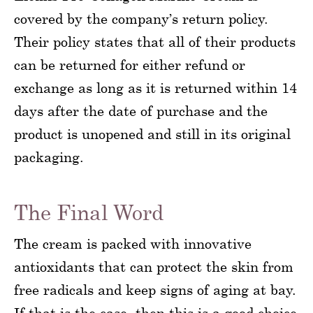
covered by the company’s return policy.
Their policy states that all of their products
can be returned for either refund or
exchange as long as it is returned within 14
days after the date of purchase and the
product is unopened and still in its original
packaging.
The Final Word
The cream is packed with innovative
antioxidants that can protect the skin from
free radicals and keep signs of aging at bay.
If that is the case, then this is a good choice