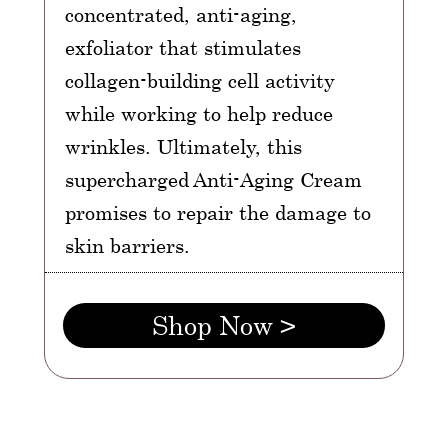
concentrated, anti-aging,
exfoliator that stimulates
collagen-building cell activity
while working to help reduce
wrinkles. Ultimately, this
supercharged Anti-Aging Cream
promises to repair the damage to
skin barriers.
Shop Now >