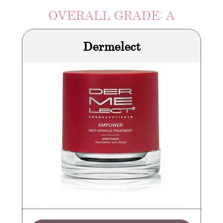
OVERALL GRADE: A
Dermelect