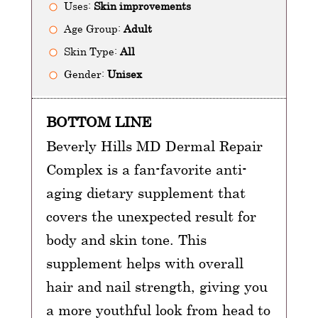
Uses:
Skin improvements
Age Group:
Adult
Skin Type:
All
Gender:
Unisex
BOTTOM LINE
Beverly Hills MD Dermal Repair
Complex is a fan-favorite anti-
aging dietary supplement that
covers the unexpected result for
body and skin tone. This
supplement helps with overall
hair and nail strength, giving you
a more youthful look from head to