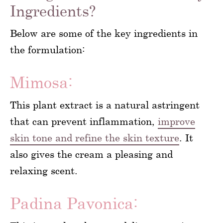
Ingredients?
Below are some of the key ingredients in
the formulation:
Mimosa:
This plant extract is a natural astringent
that can prevent inflammation,
improve
skin tone and refine the skin texture
. It
also gives the cream a pleasing and
relaxing scent.
Padina Pavonica: