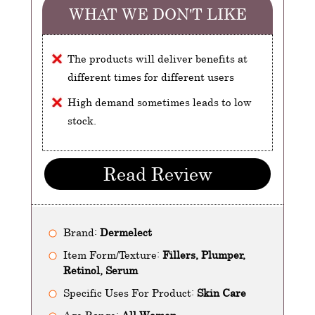
WHAT WE DON'T LIKE
The products will deliver benefits at
different times for different users
High demand sometimes leads to low
stock.
Read Review
Brand:
Dermelect
Item Form/Texture:
Fillers, Plumper,
Retinol, Serum
Specific Uses For Product:
Skin Care