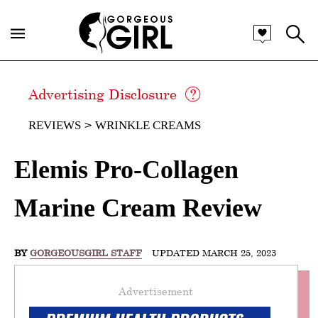
Advertising Disclosure
REVIEWS
WRINKLE CREAMS
Elemis Pro-Collagen
Marine Cream Review
BY
GORGEOUSGIRL STAFF
UPDATED MARCH 25, 2023
Advertisement