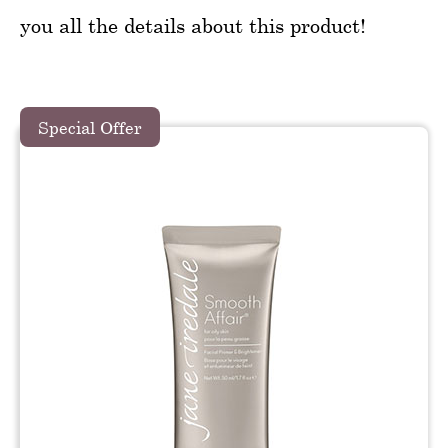
you all the details about this product!
Special Offer