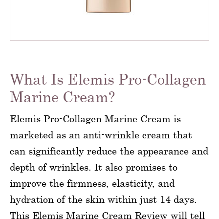
What Is Elemis Pro-Collagen
Marine Cream?
Elemis Pro-Collagen Marine Cream is
marketed as an anti-wrinkle cream that
can significantly reduce the appearance and
depth of wrinkles. It also promises to
improve the firmness, elasticity, and
hydration of the skin within just 14 days.
This Elemis Marine Cream Review will tell