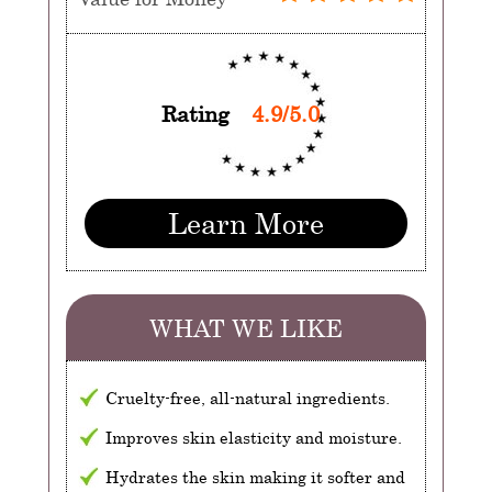
Rating
4.9/5.0
Learn More
WHAT WE LIKE
Cruelty-free, all-natural ingredients.
Improves skin elasticity and moisture.
Hydrates the skin making it softer and