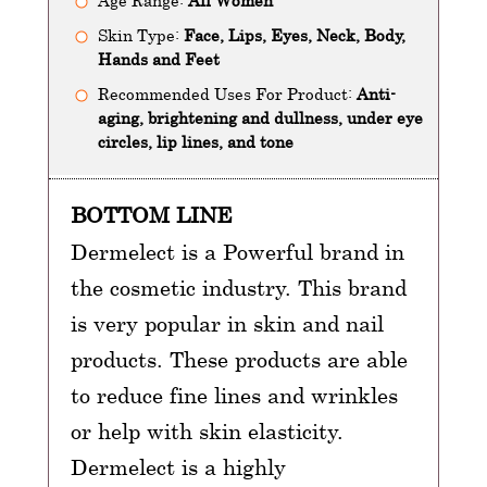
Age Range:
All Women
Skin Type:
Face, Lips, Eyes, Neck, Body,
Hands and Feet
Recommended Uses For Product:
Anti-
aging, brightening and dullness, under eye
circles, lip lines, and tone
BOTTOM LINE
Dermelect is a Powerful brand in
the cosmetic industry. This brand
is very popular in skin and nail
products. These products are able
to reduce fine lines and wrinkles
or help with skin elasticity.
Dermelect is a highly