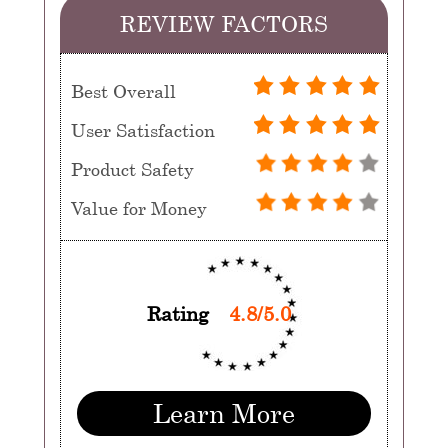
REVIEW FACTORS
Best Overall
User Satisfaction
Product Safety
Value for Money
Rating
4.8/5.0
Learn More