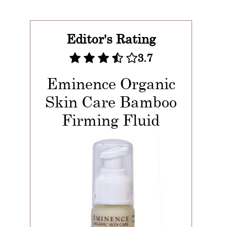
Editor's Rating
3.7
Eminence Organic
Skin Care Bamboo
Firming Fluid