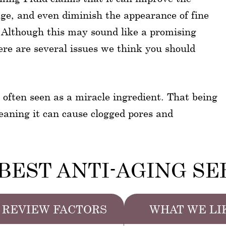
ge, and even diminish the appearance of fine
. Although this may sound like a promising
here are several issues we think you should
s often seen as a miracle ingredient. That being
meaning it can cause clogged pores and
BEST ANTI-AGING S
REVIEW FACTORS
WHAT WE LI