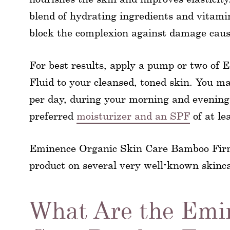
blend of hydrating ingredients and vitami
block the complexion against damage caus
For best results, apply a pump or two o
Fluid to your cleansed, toned skin. You m
per day, during your morning and evening
preferred
moisturizer and an SPF
of at le
Eminence Organic Skin Care Bamboo Firming
product on several very well-known skinca
What Are the Emi