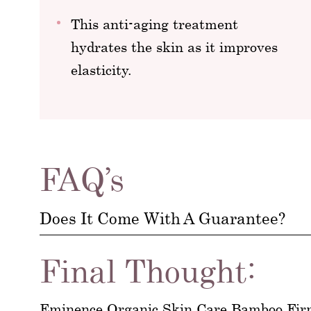
This anti-aging treatment
hydrates the skin as it improves
elasticity.
FAQ’s
Does It Come With A Guarantee?
Final Thought:
Eminence Organic Skin Care Bamboo Firmi