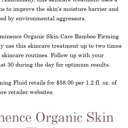
ns to improve the skin’s moisture barrier and
ed by environmental aggressors.
f Eminence Organic Skin Care Bamboo Firming
ay use this skincare treatment up to two times
 skincare routines. Follow up with your
ast 30 during the day for optimum results.
 Fluid retails for $58.00 per 1.2 fl. oz. of
re retailer websites.
nence Organic Skin