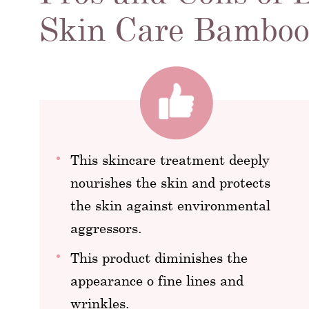
Skin Care Bamboo
This skincare treatment deeply
nourishes the skin and protects
the skin against environmental
aggressors.
This product diminishes the
appearance o fine lines and
wrinkles.