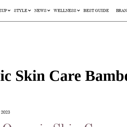
EUP
STYLE
NEWS
WELLNESS
BEST GUIDE
BRA
c Skin Care Bambo
2023