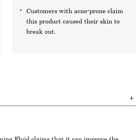
Customers with acne-prone claim
this product caused their skin to
break out.
ng Fluid claims that it can improve the