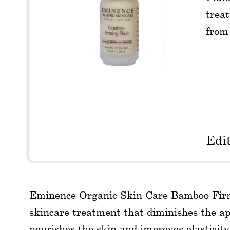
treat
from 
Edi
Eminence Organic Skin Care Bamboo Firming
skincare treatment that diminishes the app
nourishes the skin and improves elasticity