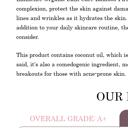
complexion, protect the skin against dama
lines and wrinkles as it hydrates the skin
addition to your daily skincare routine, t
consider.
This product contains coconut oil, which i
said, it’s also a comedogenic ingredient, 
breakouts for those with acne-prone skin.
OUR 
OVERALL GRADE: A+