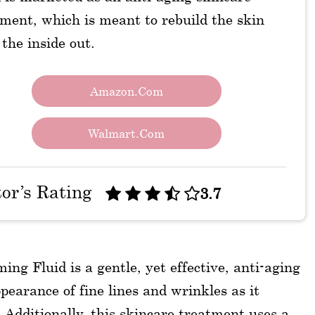
ment, which is meant to rebuild the skin
the inside out.
Amazon.com
Walmart.com
tor’s Rating
3.7
 Fluid is a gentle, yet effective, anti-aging
earance of fine lines and wrinkles as it
. Additionally, this skincare treatment uses a