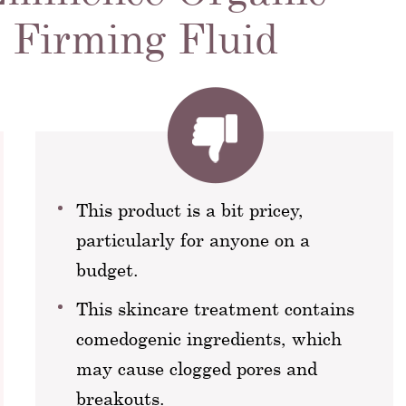
 Firming Fluid
This product is a bit pricey,
particularly for anyone on a
budget.
This skincare treatment contains
comedogenic ingredients, which
may cause clogged pores and
breakouts.