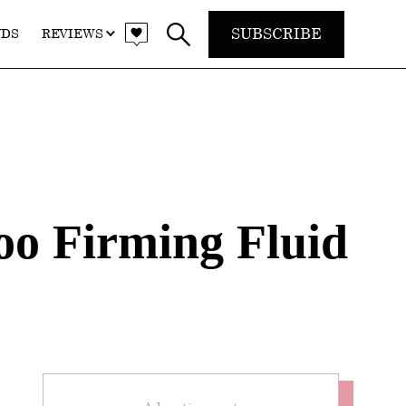
SUBSCRIBE
NDS
REVIEWS
o Firming Fluid