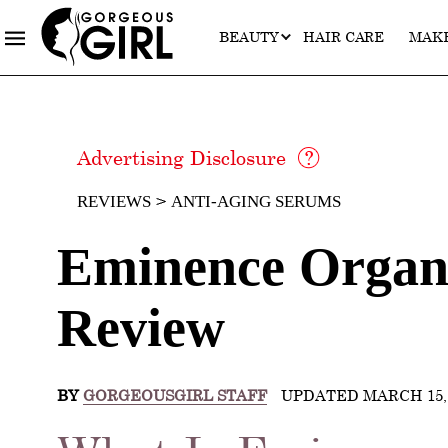
BEAUTY
HAIR CARE
MAK
Advertising Disclosure
REVIEWS
ANTI-AGING SERUMS
Eminence Organi
Review
BY
GORGEOUSGIRL STAFF
UPDATED MARCH 15, 