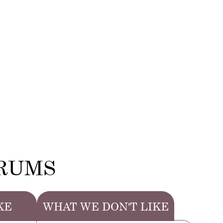
ERUMS
KE
WHAT WE DON'T LIKE