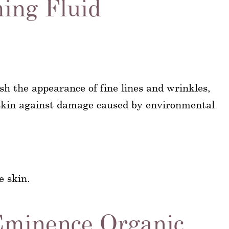
ing Fluid
sh the appearance of fine lines and wrinkles,
 skin against damage caused by environmental
e skin.
Eminence Organic