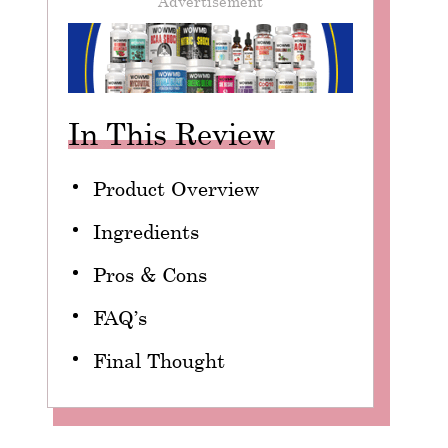
Advertisement
In This Review
Product Overview
Ingredients
Pros & Cons
FAQ’s
Final Thought