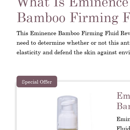
What Is Eminence
Bamboo Firming F
This Eminence Bamboo Firming Fluid Revi
need to determine whether or not this ant
elasticity and defend the skin against env
Special Offer
Emi
Ba
Emin
Fluid