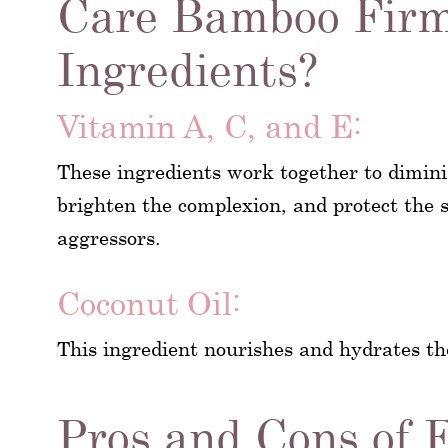
Care Bamboo Firm
Ingredients?
Vitamin A, C, and E:
These ingredients work together to dimini
brighten the complexion, and protect the
aggressors.
Coconut Oil:
This ingredient nourishes and hydrates th
Pros and Cons of 