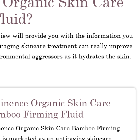
 Organic Skin Care
luid?
ew will provide you with the information you
i-aging skincare treatment can really improve
ironmental aggressors as it hydrates the skin.
nence Organic Skin Care
mboo Firming Fluid
ence Organic Skin Care Bamboo Firming
 is marketed as an anti-aging skincare