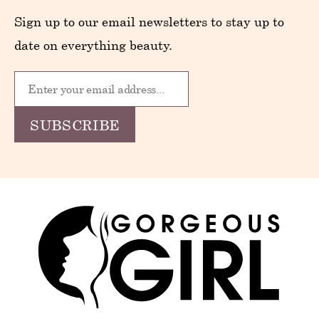
Sign up to our email newsletters to stay up to
date on everything beauty.