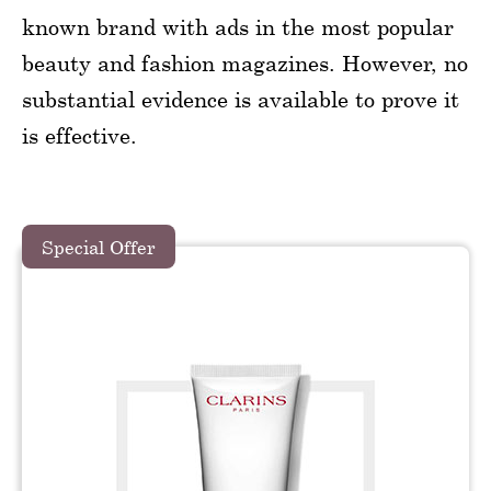
known brand with ads in the most popular
beauty and fashion magazines. However, no
substantial evidence is available to prove it
is effective.
Special Offer