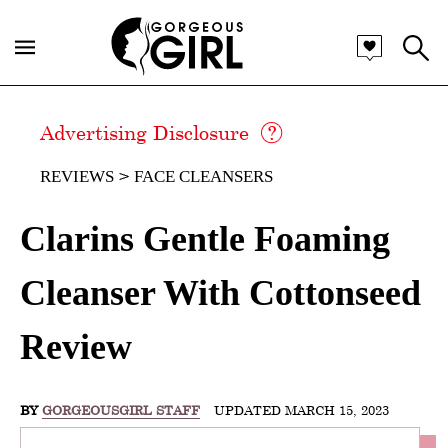
Advertising Disclosure
REVIEWS
FACE CLEANSERS
Clarins Gentle Foaming
Cleanser With Cottonseed
Review
BY
GORGEOUSGIRL STAFF
UPDATED MARCH 15, 2023