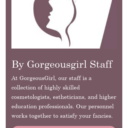
By Gorgeousgirl Staff
At GorgeousGirl, our staff is a
collection of highly skilled
cosmetologists, estheticians, and higher
education professionals. Our personnel
works together to satisfy your fancies.