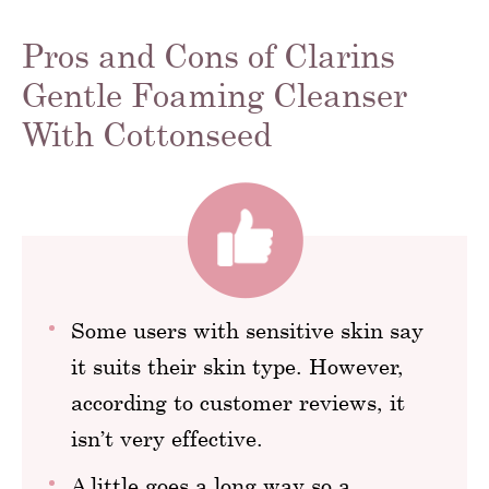
Pros and Cons of Clarins
Gentle Foaming Cleanser
With Cottonseed
Some users with sensitive skin say
it suits their skin type. However,
according to customer reviews, it
isn’t very effective.
A little goes a long way so a