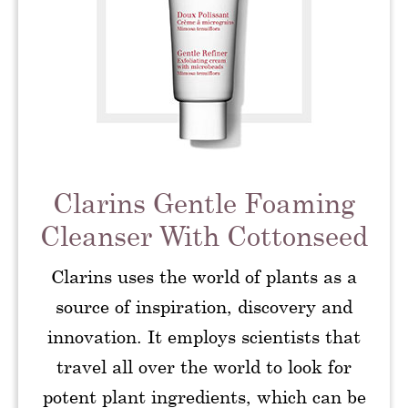
Clarins Gentle Foaming
Cleanser With Cottonseed
Clarins uses the world of plants as a
source of inspiration, discovery and
innovation. It employs scientists that
travel all over the world to look for
potent plant ingredients, which can be