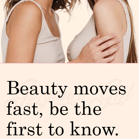
Beauty moves
fast, be the
first to know.