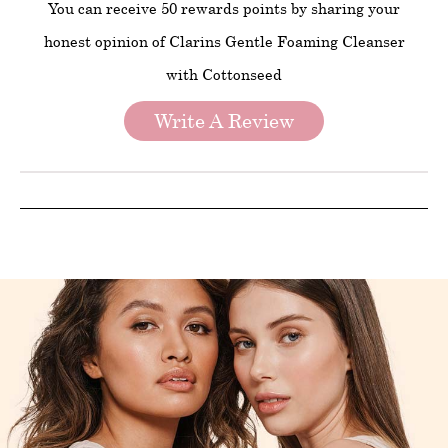
You can receive 50 rewards points by sharing your
honest opinion of Clarins Gentle Foaming Cleanser
with Cottonseed
Write A Review