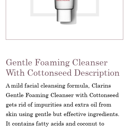
Gentle Foaming Cleanser
With Cottonseed Description
A mild facial cleansing formula, Clarins
Gentle Foaming Cleanser with Cottonseed
gets rid of impurities and extra oil from
skin using gentle but effective ingredients.
It contains fatty acids and coconut to