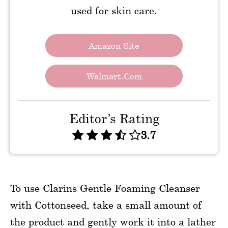
used for skin care.
Amazon Site
Walmart.com
Editor’s Rating
3.7
To use Clarins Gentle Foaming Cleanser
with Cottonseed, take a small amount of
the product and gently work it into a lather