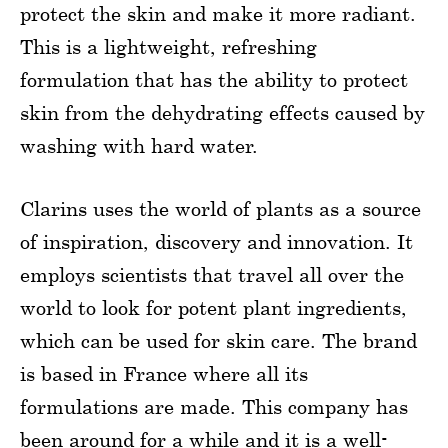
protect the skin and make it more radiant.
This is a lightweight, refreshing
formulation that has the ability to protect
skin from the dehydrating effects caused by
washing with hard water.
Clarins uses the world of plants as a source
of inspiration, discovery and innovation. It
employs scientists that travel all over the
world to look for potent plant ingredients,
which can be used for skin care. The brand
is based in France where all its
formulations are made. This company has
been around for a while and it is a well-