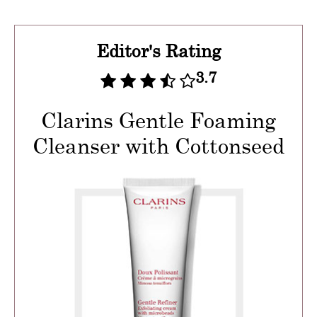
Editor's Rating
3.7
Clarins Gentle Foaming
Cleanser with Cottonseed