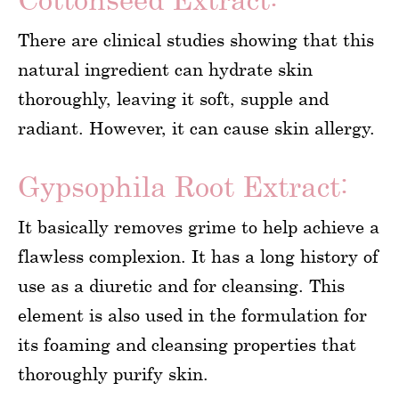
There are clinical studies showing that this
natural ingredient can hydrate skin
thoroughly, leaving it soft, supple and
radiant. However, it can cause skin allergy.
Gypsophila Root Extract:
It basically removes grime to help achieve a
flawless complexion. It has a long history of
use as a diuretic and for cleansing. This
element is also used in the formulation for
its foaming and cleansing properties that
thoroughly purify skin.