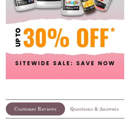
Customer Reviews
Questions & Answers