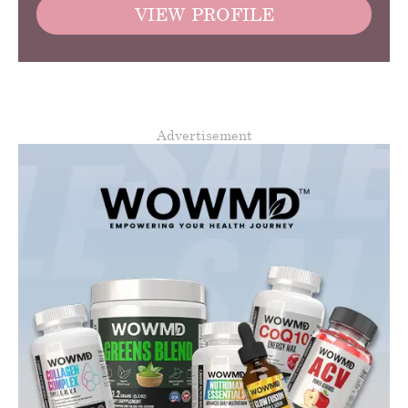
VIEW PROFILE
Advertisement