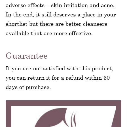
adverse effects – skin irritation and acne.
In the end, it still deserves a place in your
shortlist but there are better cleansers
available that are more effective.
Guarantee
If you are not satisfied with this product,
you can return it for a refund within 30
days of purchase.