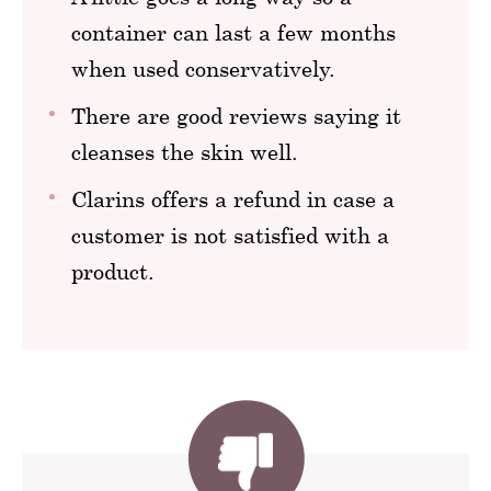
container can last a few months
when used conservatively.
There are good reviews saying it
cleanses the skin well.
Clarins offers a refund in case a
customer is not satisfied with a
product.