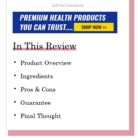
Advertisement
In This Review
Product Overview
Ingredients
Pros & Cons
Guarantee
Final Thought