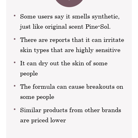
Some users say it smells synthetic,
just like original scent Pine-Sol.
There are reports that it can irritate
skin types that are highly sensitive
It can dry out the skin of some
people
The formula can cause breakouts on
some people
Similar products from other brands
are priced lower