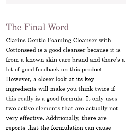
The Final Word
Clarins Gentle Foaming Cleanser with
Cottonseed is a good cleanser because it is
from a known skin care brand and there’s a
lot of good feedback on this product.
However, a closer look at its key
ingredients will make you think twice if
this really is a good formula. It only uses
two active elements that are actually not
very effective. Additionally, there are
reports that the formulation can cause