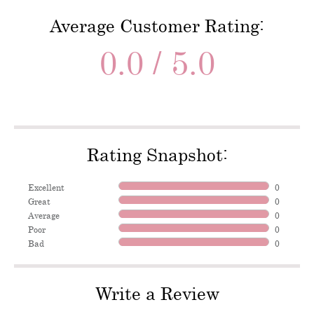
Average Customer Rating:
0.0 / 5.0
Rating Snapshot:
Excellent
0
Great
0
Average
0
Poor
0
Bad
0
Write a Review