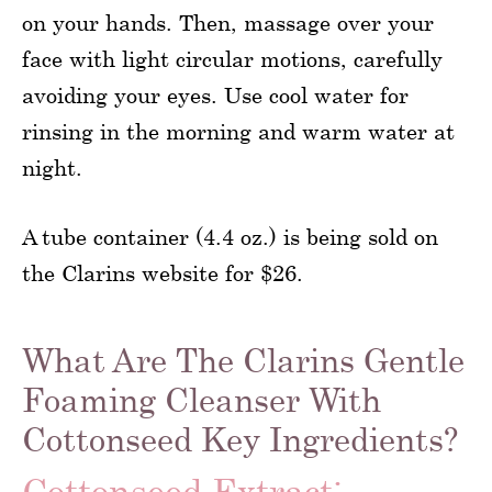
on your hands. Then, massage over your
face with light circular motions, carefully
avoiding your eyes. Use cool water for
rinsing in the morning and warm water at
night.
A tube container (4.4 oz.) is being sold on
the Clarins website for $26.
What Are The Clarins Gentle
Foaming Cleanser With
Cottonseed Key Ingredients?
Cottonseed Extract: