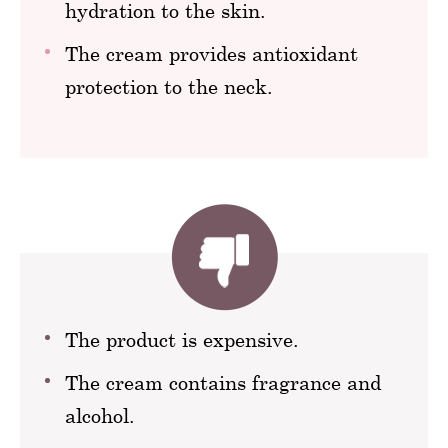
hydration to the skin.
The cream provides antioxidant
protection to the neck.
The product is expensive.
The cream contains fragrance and
alcohol.