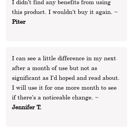
I didn’t find any benefits from using
this product. I wouldn’t buy it again. ~
Piter
I can see a little difference in my next
after a month of use but not as
significant as I’d hoped and read about.
I will use it for one more month to see
if there’s a noticeable change. ~
Jennifer T.