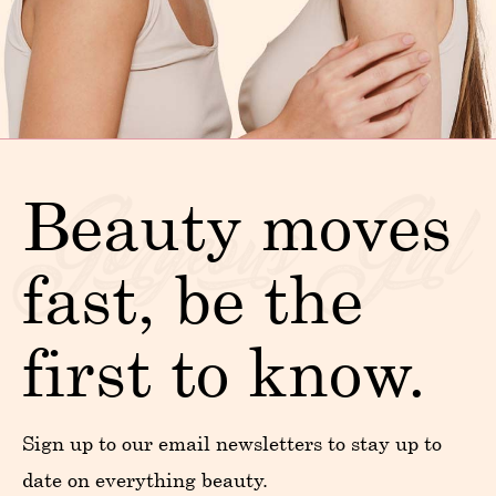
Beauty moves
fast, be the
first to know.
Sign up to our email newsletters to stay up to
date on everything beauty.