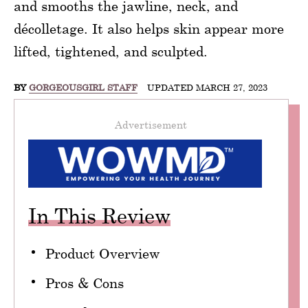
and smooths the jawline, neck, and
décolletage. It also helps skin appear more
lifted, tightened, and sculpted.
BY
GORGEOUSGIRL STAFF
UPDATED MARCH 27, 2023
Advertisement
In This Review
Product Overview
Pros & Cons