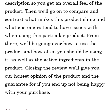
description so you get an overall feel of the
product. Then we’ll go on to compare and
contrast what makes this product shine and
what customers tend to have issues with
when using this particular product. From
there, we’ll be going over how to use the
product and how often you should be using
it, as well as the active ingredients in the
product. Closing the review we’ll give you
our honest opinion of the product and the
guarantee for if you end up not being happy
with your purchase.