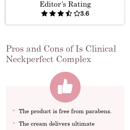
Editor’s Rating
3.6
Pros and Cons of Is Clinical
Neckperfect Complex
The product is free from parabens.
The cream delivers ultimate