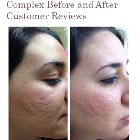
Complex Before and After
Customer Reviews