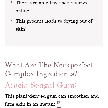
There are only few user reviews
online.
This product leads to drying out of
skin!
What Are The Neckperfect
Complex Ingredients?
Acacia Sengal Gum:
This plant-derived gum can smoothen and
[2]
firm skin in an instant.