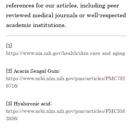
references for our articles, including peer
reviewed medical journals or well-respected
academic institutions.
[1]
https://www.nia.nih.gov/health/skin-care-and-aging
[2] Acacia Sengal Gum:
https://www.ncbi.nlm.nih.gov/pmc/articles/PMC782
6716/
[3] Hyaluronic acid:
https://www.ncbi.nlm.nih.gov/pmc/articles/PMC358
3886/