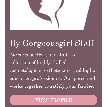
By Gorgeousgirl Staff
At GorgeousGirl, our staff is a
collection of highly skilled
cosmetologists, estheticians, and higher
education professionals. Our personnel
works together to satisfy your fancies.
VIEW PROFILE