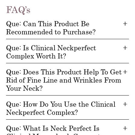
FAQ’s
Que: Can This Product Be
Recommended to Purchase?
Que: Is Clinical Neckperfect
Complex Worth It?
Que: Does This Product Help To Get
Rid of Fine Line and Wrinkles From
Your Neck?
Que: How Do You Use the Clinical
Neckperfect Complex?
Que: What Is Neck Perfect Is