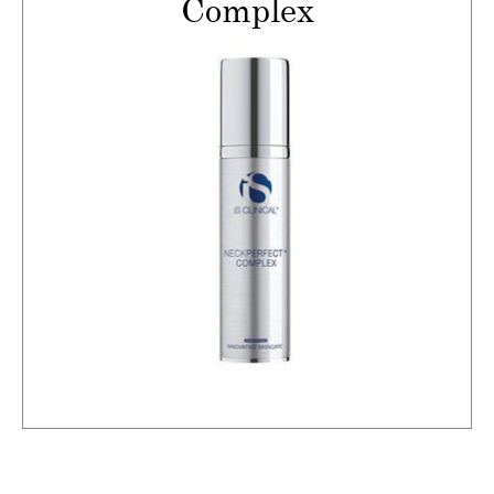
Complex