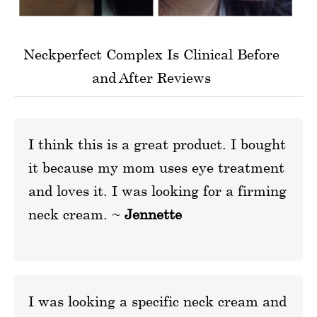
Neckperfect Complex Is Clinical Before
and After Reviews
I think this is a great product. I bought
it because my mom uses eye treatment
and loves it. I was looking for a firming
neck cream. ~
Jennette
I was looking a specific neck cream and