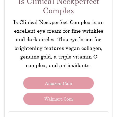
Is Clinical Neckperfect
Complex
Is Clinical Neckperfect Complex is an
excellent eye cream for fine wrinkles
and dark circles. This eye lotion for
brightening features vegan collagen,
genuine gold, a triple vitamin C
complex, and antioxidants.
Amazon.com
Walmart.com