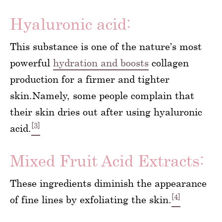
Hyaluronic acid:
This substance is one of the nature’s most
powerful
hydration and boosts
collagen
production for a firmer and tighter
skin.Namely, some people complain that
their skin dries out after using hyaluronic
[3]
acid.
Mixed Fruit Acid Extracts:
These ingredients diminish the appearance
[4]
of fine lines by exfoliating the skin.