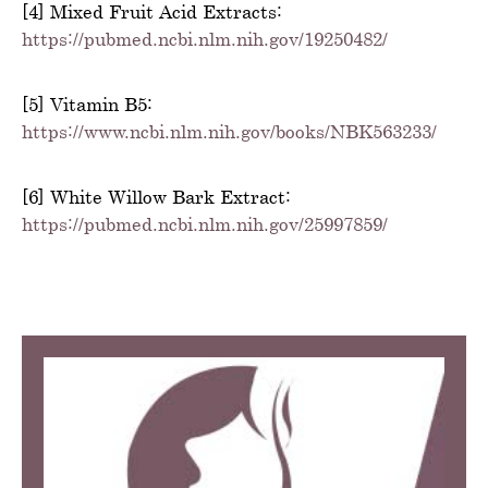
[4] Mixed Fruit Acid Extracts:
https://pubmed.ncbi.nlm.nih.gov/19250482/
[5] Vitamin B5:
https://www.ncbi.nlm.nih.gov/books/NBK563233/
[6] White Willow Bark Extract:
https://pubmed.ncbi.nlm.nih.gov/25997859/