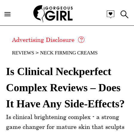
Advertising Disclosure
REVIEWS
NECK FIRMING CREAMS
Is Clinical Neckperfect
Complex Reviews – Does
It Have Any Side-Effects?
Is clinical brightening complex - a strong
game changer for mature skin that sculpts