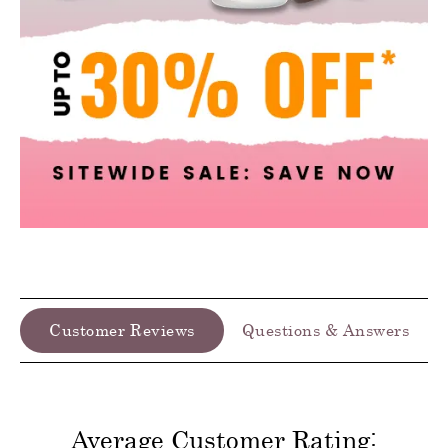
Customer Reviews
Questions & Answers
Average Customer Rating: