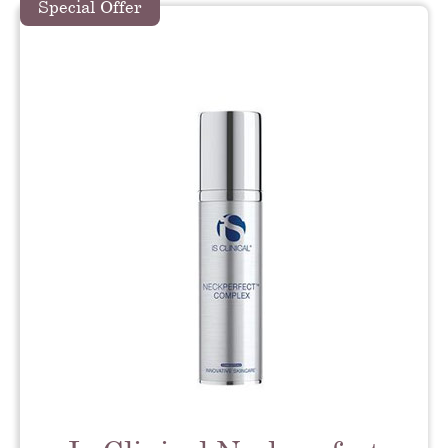
Special Offer