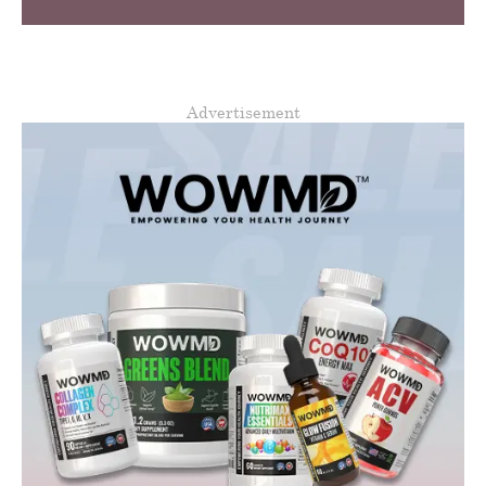
Advertisement