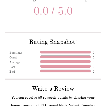
0.0 / 5.0
Rating Snapshot:
Excellent
0
Great
0
Average
0
Poor
0
Bad
0
Write a Review
You can receive 50 rewards points by sharing your
honest opinion of IS Clinical NeckPerfect Complex