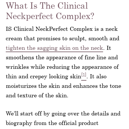
What Is The Clinical
Neckperfect Complex?
IS Clinical NeckPerfect Complex is a neck
cream that promises to sculpt, smooth and
tighten the sagging skin on the neck
. It
smoothens the appearance of fine line and
wrinkles while reducing the appearance of
[1]
thin and crepey looking skin
. It also
moisturizes the skin and enhances the tone
and texture of the skin.
We’ll start off by going over the details and
biography from the official product