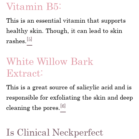
Vitamin B5:
This is an essential vitamin that supports
healthy skin. Though, it can lead to skin
[5]
rashes.
White Willow Bark
Extract:
This is a great source of salicylic acid and is
responsible for exfoliating the skin and deep
[6]
cleaning the pores.
Is Clinical Neckperfect