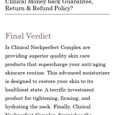
Clinical Money back Guarantee,
Return & Refund Policy?
Final Verdict
Is Clinical Neckperfect Complex are
providing superior quality skin care
products that supercharge your anti-aging
skincare routine. This advanced moisturizer
is designed to restore your skin to its
healthiest state. A terrific investment
product for tightening, firming, and
hydrating the neck. Finally, Clinical
Neckperfect Complex diminishes the