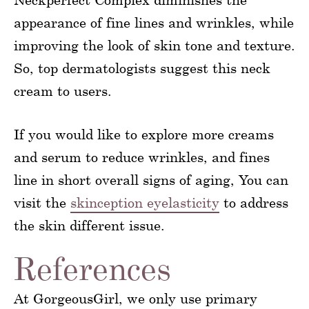
appearance of fine lines and wrinkles, while
improving the look of skin tone and texture.
So, top dermatologists suggest this neck
cream to users.
If you would like to explore more creams
and serum to reduce wrinkles, and fines
line in short overall signs of aging, You can
visit the
skinception eyelasticity
to address
the skin different issue.
References
At GorgeousGirl, we only use primary