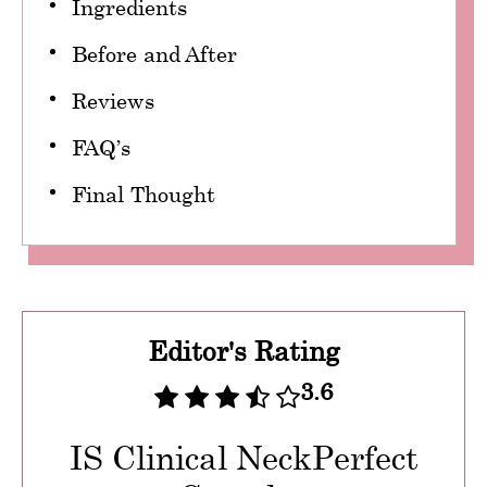
Ingredients
Before and After
Reviews
FAQ’s
Final Thought
Editor's Rating
3.6
IS Clinical NeckPerfect