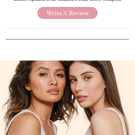
Write A Review