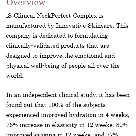
Overview
iS Clinical NeckPerfect Complex is
manufactured by Innovative Skincare. This
company is dedicated to formulating
clinically-validated products that are
designed to improve the emotional and
physical well-being of people all over the
world.
In an independent clinical study, it has been
found out that 100% of the subjects
experienced improved hydration in 4 weeks,
76% increase in elasticity in 12 weeks, 80%
improved sagging in 12 weeks, and 77%