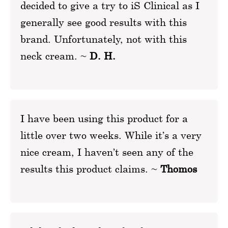
decided to give a try to iS Clinical as I
generally see good results with this
brand. Unfortunately, not with this
neck cream. ~
D. H.
I have been using this product for a
little over two weeks. While it’s a very
nice cream, I haven’t seen any of the
results this product claims. ~
Thomos