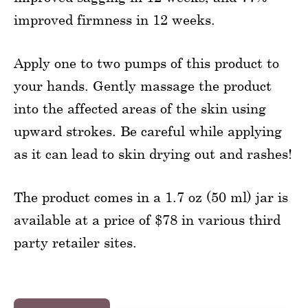
improved firmness in 12 weeks.
Apply one to two pumps of this product to
your hands. Gently massage the product
into the affected areas of the skin using
upward strokes. Be careful while applying
as it can lead to skin drying out and rashes!
The product comes in a 1.7 oz (50 ml) jar is
available at a price of $78 in various third
party retailer sites.