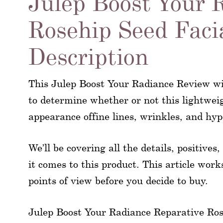
Julep Boost Your 
Rosehip Seed Faci
Description
This Julep Boost Your Radiance Review wi
to determine whether or not this lightwei
appearance offine lines, wrinkles, and hy
We’ll be covering all the details, positive
it comes to this product. This article work
points of view before you decide to buy.
Julep Boost Your Radiance Reparative Rose