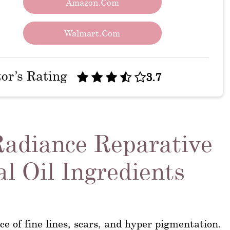
Amazon.com
Walmart.com
tor’s Rating
3.7
Radiance Reparative
l Oil Ingredients
e of fine lines, scars, and hyper pigmentation.