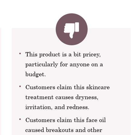
This product is a bit pricey,
particularly for anyone on a
budget.
Customers claim this skincare
treatment causes dryness,
irritation, and redness.
Customers claim this face oil
caused breakouts and other