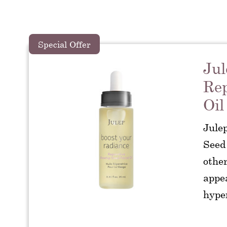
Special Offer
Jul
Rep
Oil
Jule
Seed 
other
appea
hype