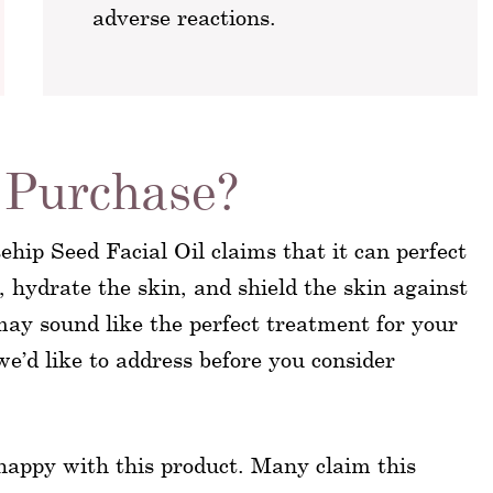
adverse reactions.
Purchase?
hip Seed Facial Oil claims that it can perfect
 hydrate the skin, and shield the skin against
ay sound like the perfect treatment for your
we’d like to address before you consider
 happy with this product. Many claim this