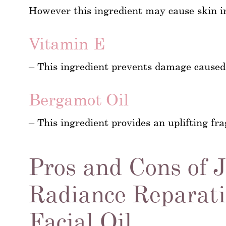
However this ingredient may cause skin irr
Vitamin E
– This ingredient prevents damage caused
Bergamot Oil
– This ingredient provides an uplifting fr
Pros and Cons of 
Radiance Reparati
Facial Oil