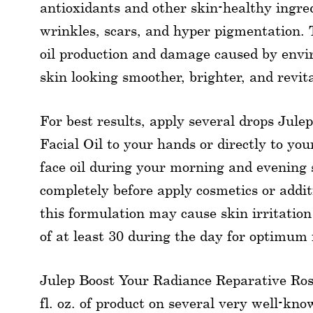
antioxidants and other skin-healthy ingred
wrinkles, scars, and hyper pigmentation.
oil production and damage caused by envi
skin looking smoother, brighter, and revit
For best results, apply several drops Jul
Facial Oil to your hands or directly to you
face oil during your morning and evening 
completely before apply cosmetics or addit
this formulation may cause skin irritation
of at least 30 during the day for optimum 
Julep Boost Your Radiance Reparative Rose
fl. oz. of product on several very well-kno