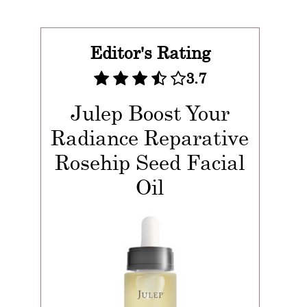
Editor's Rating
3.7
Julep Boost Your
Radiance Reparative
Rosehip Seed Facial
Oil