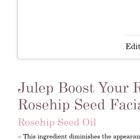
Edi
Julep Boost Your 
Rosehip Seed Facia
Rosehip Seed Oil
– This ingredient diminishes the appearanc