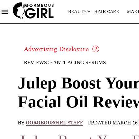
BEAUTY
HAIR CARE
MAK
Advertising Disclosure
REVIEWS
ANTI-AGING SERUMS
Julep Boost You
Facial Oil Revie
BY
GORGEOUSGIRL STAFF
UPDATED MARCH 16, 