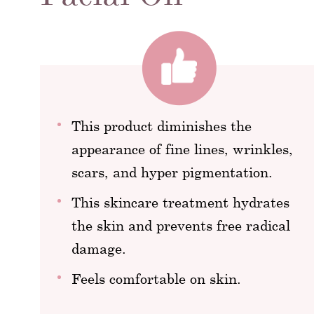
This product diminishes the
appearance of fine lines, wrinkles,
scars, and hyper pigmentation.
This skincare treatment hydrates
the skin and prevents free radical
damage.
Feels comfortable on skin.