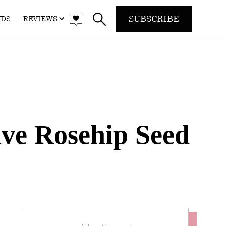
SUBSCRIBE
NDS
REVIEWS
ive Rosehip Seed