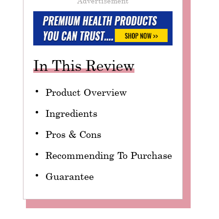
Advertisement
In This Review
Product Overview
Ingredients
Pros & Cons
Recommending To Purchase
Guarantee