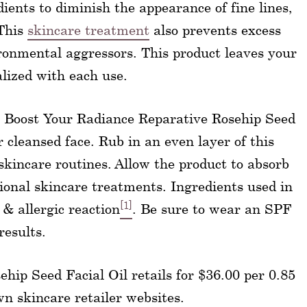
ients to diminish the appearance of fine lines,
 This
skincare treatment
also prevents excess
ronmental aggressors. This product leaves your
alized with each use.
ep Boost Your Radiance Reparative Rosehip Seed
r cleansed face. Rub in an even layer of this
skincare routines. Allow the product to absorb
ional skincare treatments. Ingredients used in
[1]
 & allergic reaction
. Be sure to wear an SPF
results.
hip Seed Facial Oil retails for $36.00 per 0.85
wn skincare retailer websites.