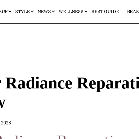
EUP
STYLE
NEWS
WELLNESS
BEST GUIDE
BRA
r Radiance Reparat
w
2023