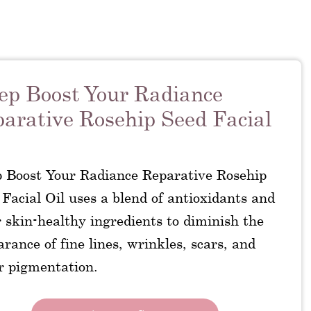
ep Boost Your Radiance
arative Rosehip Seed Facial
p Boost Your Radiance Reparative Rosehip
Facial Oil uses a blend of antioxidants and
 skin-healthy ingredients to diminish the
rance of fine lines, wrinkles, scars, and
r pigmentation.