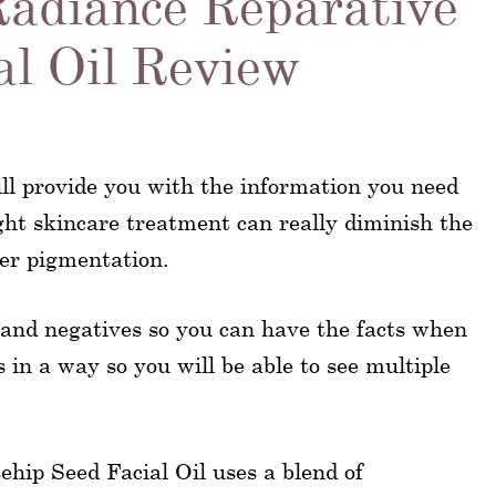
Radiance Reparative
al Oil Review
ll provide you with the information you need
ght skincare treatment can really diminish the
per pigmentation.
s, and negatives so you can have the facts when
s in a way so you will be able to see multiple
hip Seed Facial Oil uses a blend of