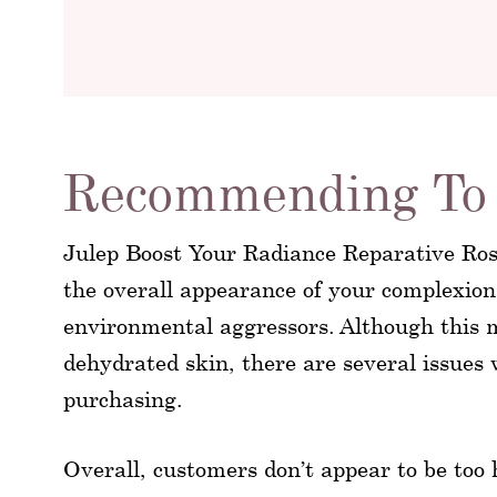
Recommending To 
Julep Boost Your Radiance Reparative Rose
the overall appearance of your complexion,
environmental aggressors. Although this m
dehydrated skin, there are several issues 
purchasing.
Overall, customers don’t appear to be too