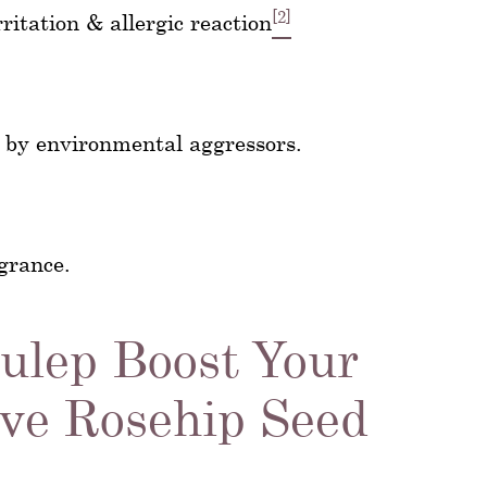
[2]
itation & allergic reaction
 by environmental aggressors.
agrance.
Julep Boost Your
ve Rosehip Seed