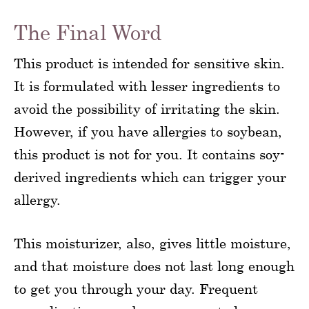
The Final Word
This product is intended for sensitive skin.
It is formulated with lesser ingredients to
avoid the possibility of irritating the skin.
However, if you have allergies to soybean,
this product is not for you. It contains soy-
derived ingredients which can trigger your
allergy.
This moisturizer, also, gives little moisture,
and that moisture does not last long enough
to get you through your day. Frequent