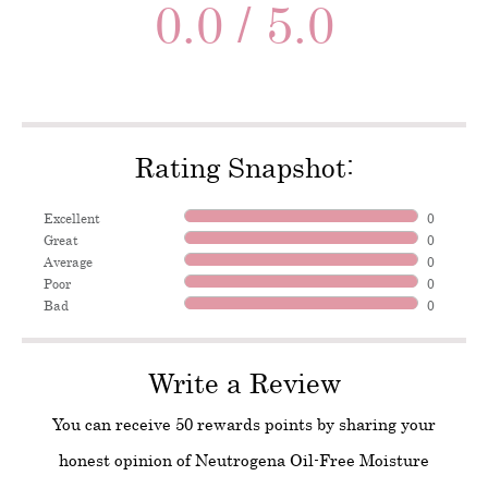
0.0 / 5.0
Rating Snapshot:
Excellent
0
Great
0
Average
0
Poor
0
Bad
0
Write a Review
You can receive 50 rewards points by sharing your
honest opinion of Neutrogena Oil-Free Moisture