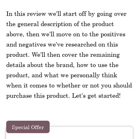
In this review we’ll start off by going over
the general description of the product
above, then we’ll move on to the positives
and negatives we’ve researched on this
product. We’ll then cover the remaining
details about the brand, how to use the
product, and what we personally think
when it comes to whether or not you should
purchase this product. Let’s get started!
Special Offer