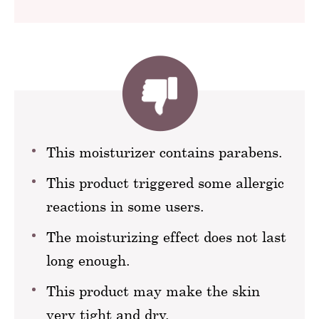
This moisturizer contains parabens.
This product triggered some allergic
reactions in some users.
The moisturizing effect does not last
long enough.
This product may make the skin
very tight and dry.