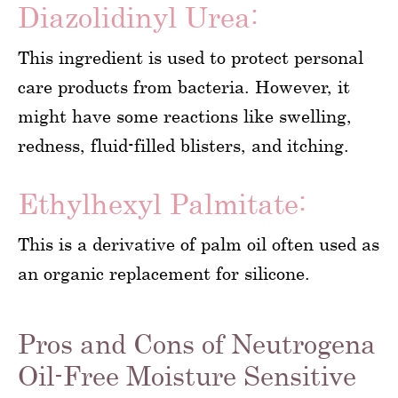
Diazolidinyl Urea:
This ingredient is used to protect personal
care products from bacteria. However, it
might have some reactions like swelling,
redness, fluid-filled blisters, and itching.
Ethylhexyl Palmitate:
This is a derivative of palm oil often used as
an organic replacement for silicone.
Pros and Cons of Neutrogena
Oil-Free Moisture Sensitive