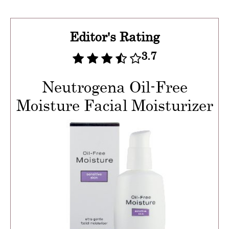
Editor's Rating
3.7
Neutrogena Oil-Free
Moisture Facial Moisturizer