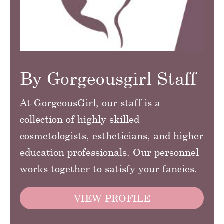
By Gorgeousgirl Staff
At GorgeousGirl, our staff is a
collection of highly skilled
cosmetologists, estheticians, and higher
education professionals. Our personnel
works together to satisfy your fancies.
VIEW PROFILE