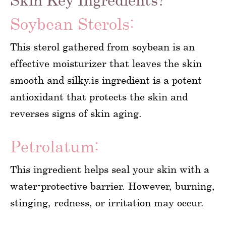
Soybean Sterols:
This sterol gathered from soybean is an
effective moisturizer that leaves the skin
smooth and silky.is ingredient is a potent
antioxidant that protects the skin and
reverses signs of skin aging.
Petrolatum:
This ingredient helps seal your skin with a
water-protective barrier. However, burning,
stinging, redness, or irritation may occur.