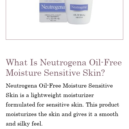
What Is Neutrogena Oil-Free
Moisture Sensitive Skin?
Neutrogena Oil-Free Moisture Sensitive
Skin is a lightweight moisturizer
formulated for sensitive skin. This product
moisturizes the skin and gives it a smooth
and silky feel.