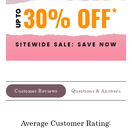
Customer Reviews
Questions & Answers
Average Customer Rating: