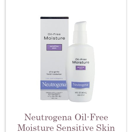
Neutrogena Oil-Free
Moisture Sensitive Skin