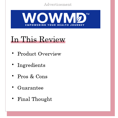
Advertisement
In This Review
Product Overview
Ingredients
Pros & Cons
Guarantee
Final Thought