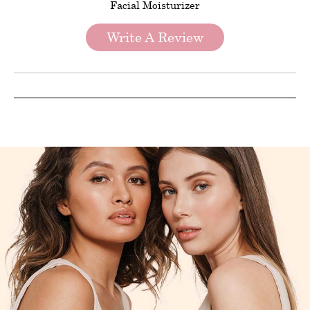
Facial Moisturizer
Write A Review