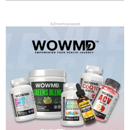
Advertisement