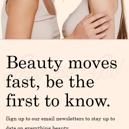
Beauty moves
fast, be the
first to know.
Sign up to our email newsletters to stay up to
date on everything beauty.