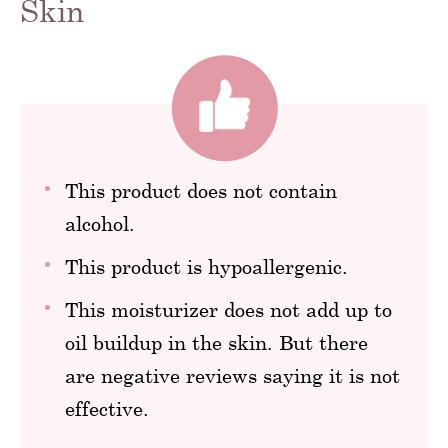
Skin
This product does not contain
alcohol.
This product is hypoallergenic.
This moisturizer does not add up to
oil buildup in the skin. But there
are negative reviews saying it is not
effective.