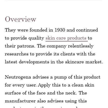
Overview
They were founded in 1930 and continued
to provide quality
skin care products
to
their patrons. The company relentlessly
researches to provide its clients with the
latest developments in the skincare market.
Neutrogena advises a pump of this product
for every user. Apply this to a clean skin
surface of the face and the neck. The
manufacturer also advises using this