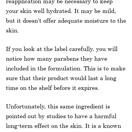
reapplication may be necessary to keep
your skin well hydrated. It may be mild,
but it doesn’t offer adequate moisture to the
skin.
If you look at the label carefully, you will
notice how many parabens they have
included in the formulation. This is to make
sure that their product would last a long
time on the shelf before it expires.
Unfortunately, this same ingredient is
pointed out by studies to have a harmful
long-term effect on the skin. It is a known