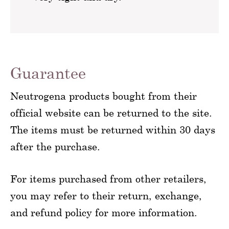
Guarantee
Neutrogena products bought from their
official website can be returned to the site.
The items must be returned within 30 days
after the purchase.
For items purchased from other retailers,
you may refer to their return, exchange,
and refund policy for more information.