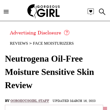
Advertising Disclosure
REVIEWS
FACE MOISTURIZERS
Neutrogena Oil-Free
Moisture Sensitive Skin
Review
BY
GORGEOUSGIRL STAFF
UPDATED MARCH 16, 2023