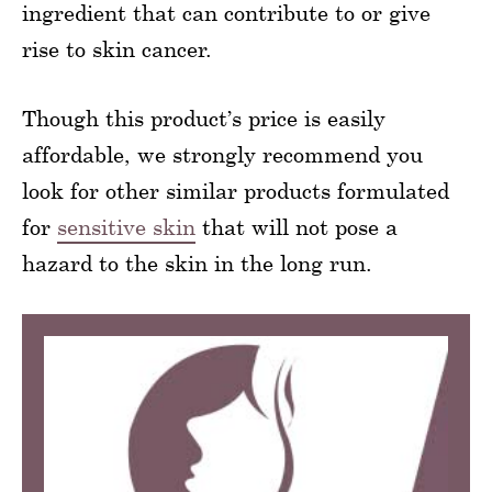
ingredient that can contribute to or give
rise to skin cancer.
Though this product’s price is easily
affordable, we strongly recommend you
look for other similar products formulated
for
sensitive skin
that will not pose a
hazard to the skin in the long run.