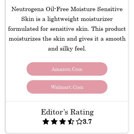
Neutrogena Oil-Free Moisture Sensitive
Skin is a lightweight moisturizer
formulated for sensitive skin. This product
moisturizes the skin and gives it a smooth
and silky feel.
Amazon.com
Walmart.com
Editor’s Rating
3.7