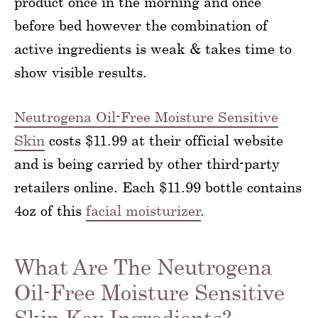
product once in the morning and once
before bed however the combination of
active ingredients is weak & takes time to
show visible results.
Neutrogena Oil-Free Moisture Sensitive
Skin
costs $11.99 at their official website
and is being carried by other third-party
retailers online. Each $11.99 bottle contains
4oz of this
facial moisturizer
.
What Are The Neutrogena
Oil-Free Moisture Sensitive
Skin Key Ingredients?