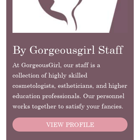
By Gorgeousgirl Staff
At GorgeousGirl, our staff is a
collection of highly skilled
cosmetologists, estheticians, and higher
education professionals. Our personnel
works together to satisfy your fancies.
VIEW PROFILE