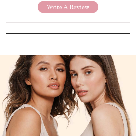
Write A Review