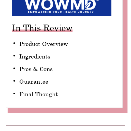
In This Review
Product Overview
Ingredients
Pros & Cons
Guarantee
Final Thought