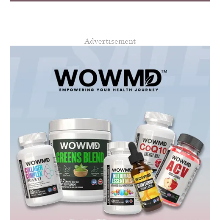
Advertisement