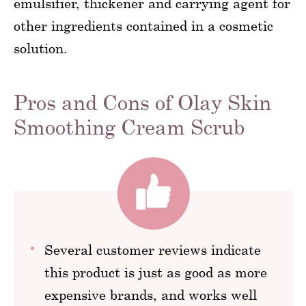
emulsifier, thickener and carrying agent for
other ingredients contained in a cosmetic
solution.
Pros and Cons of Olay Skin
Smoothing Cream Scrub
Several customer reviews indicate
this product is just as good as more
expensive brands, and works well