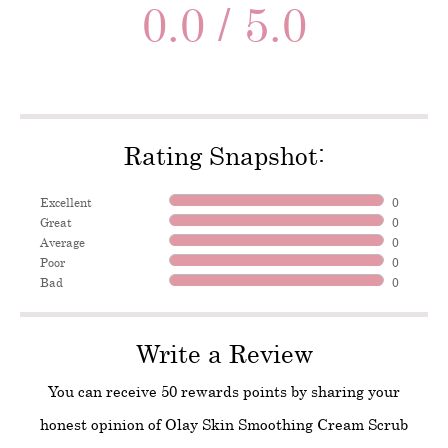
0.0 / 5.0
Rating Snapshot:
Excellent
0
Great
0
Average
0
Poor
0
Bad
0
Write a Review
You can receive 50 rewards points by sharing your
honest opinion of Olay Skin Smoothing Cream Scrub