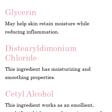
Glycerin
May help skin retain moisture while
reducing inflammation.
Distearyldimonium
Chloride
This ingredient has moisturizing and
smoothing properties.
Cetyl Alcohol
This ingredient works as an emollient,