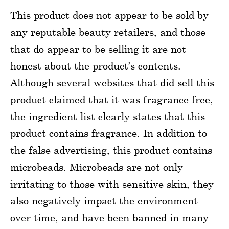
This product does not appear to be sold by
any reputable beauty retailers, and those
that do appear to be selling it are not
honest about the product’s contents.
Although several websites that did sell this
product claimed that it was fragrance free,
the ingredient list clearly states that this
product contains fragrance. In addition to
the false advertising, this product contains
microbeads. Microbeads are not only
irritating to those with sensitive skin, they
also negatively impact the environment
over time, and have been banned in many