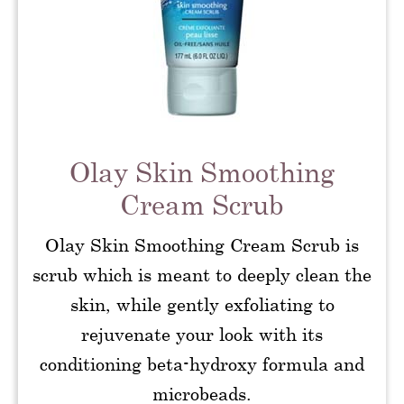
Olay Skin Smoothing
Cream Scrub
Olay Skin Smoothing Cream Scrub is
scrub which is meant to deeply clean the
skin, while gently exfoliating to
rejuvenate your look with its
conditioning beta-hydroxy formula and
microbeads.