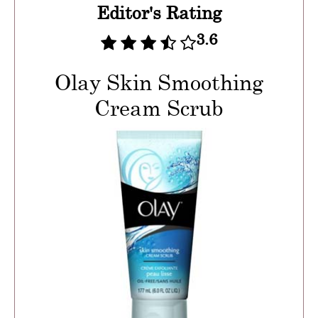
Editor's Rating
3.6
Olay Skin Smoothing
Cream Scrub