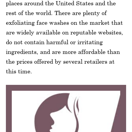
places around the United States and the
rest of the world. There are plenty of
exfoliating face washes on the market that
are widely available on reputable websites,
do not contain harmful or irritating
ingredients, and are more affordable than
the prices offered by several retailers at
this time.