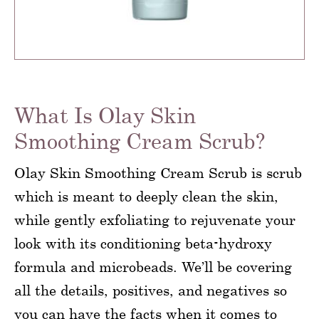
What Is Olay Skin
Smoothing Cream Scrub?
Olay Skin Smoothing Cream Scrub is scrub
which is meant to deeply clean the skin,
while gently exfoliating to rejuvenate your
look with its conditioning beta-hydroxy
formula and microbeads. We’ll be covering
all the details, positives, and negatives so
you can have the facts when it comes to