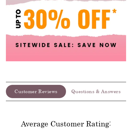
Customer Reviews
Questions & Answers
Average Customer Rating: