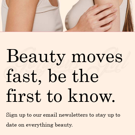
Beauty moves
fast, be the
first to know.
Sign up to our email newsletters to stay up to
date on everything beauty.