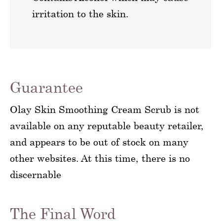
irritation to the skin.
Guarantee
Olay Skin Smoothing Cream Scrub is not
available on any reputable beauty retailer,
and appears to be out of stock on many
other websites. At this time, there is no
discernable
The Final Word