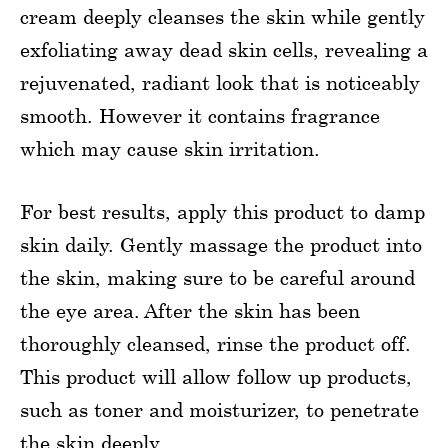
cream deeply cleanses the skin while gently
exfoliating away dead skin cells, revealing a
rejuvenated, radiant look that is noticeably
smooth. However it contains fragrance
which may cause skin irritation.
For best results, apply this product to damp
skin daily. Gently massage the product into
the skin, making sure to be careful around
the eye area. After the skin has been
thoroughly cleansed, rinse the product off.
This product will allow follow up products,
such as toner and moisturizer, to penetrate
the skin deeply.