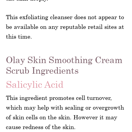
This exfoliating cleanser does not appear to
be available on any reputable retail sites at
this time.
Olay Skin Smoothing Cream
Scrub Ingredients
Salicylic Acid
This ingredient promotes cell turnover,
which may help with scaling or overgrowth
of skin cells on the skin. However it may
cause redness of the skin.