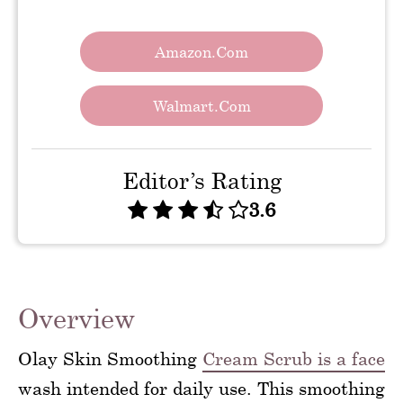
Amazon.com
Walmart.com
Editor’s Rating
3.6
Overview
Olay Skin Smoothing
Cream Scrub is a face
wash intended for daily use. This smoothing