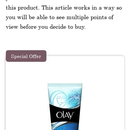
this product. This article works in a way so
you will be able to see multiple points of
view before you decide to buy.
Special Offer