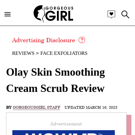
Advertising Disclosure
REVIEWS
FACE EXFOLIATORS
Olay Skin Smoothing
Cream Scrub Review
BY
GORGEOUSGIRL STAFF
UPDATED MARCH 16, 2023
Advertisement