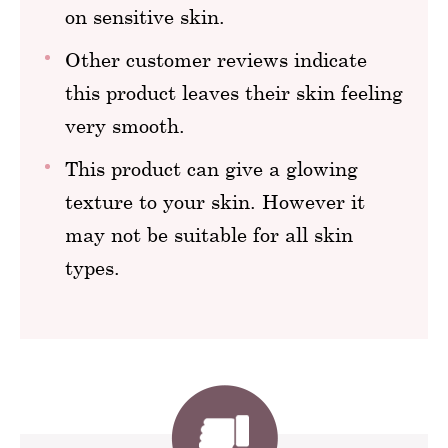
on sensitive skin.
Other customer reviews indicate
this product leaves their skin feeling
very smooth.
This product can give a glowing
texture to your skin. However it
may not be suitable for all skin
types.