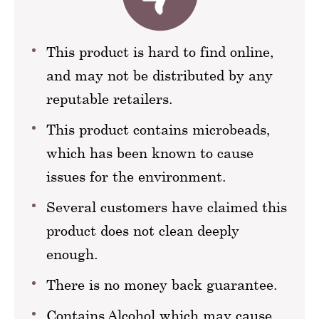
This product is hard to find online,
and may not be distributed by any
reputable retailers.
This product contains microbeads,
which has been known to cause
issues for the environment.
Several customers have claimed this
product does not clean deeply
enough.
There is no money back guarantee.
Contains Alcohol which may cause