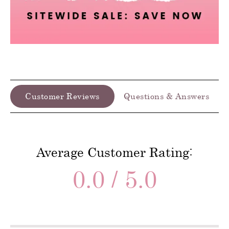
Customer Reviews
Questions & Answers
Average Customer Rating:
0.0 / 5.0