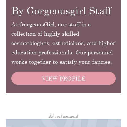
By Gorgeousgirl Staff
At GorgeousGirl, our staff is a
collection of highly skilled
cosmetologists, estheticians, and higher
education professionals. Our personnel
works together to satisfy your fancies.
VIEW PROFILE
Advertisement