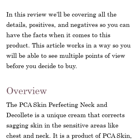
In this review we’ll be covering all the
details, positives, and negatives so you can
have the facts when it comes to this
product. This article works in a way so you
will be able to see multiple points of view
before you decide to buy.
Overview
The PCA Skin Perfecting Neck and
Decollete is a unique cream that corrects
sagging skin in the sensitive areas like
chest and neck. It is a product of PCA Skin,