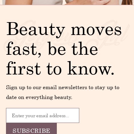
Beauty moves
fast, be the
first to know.
Sign up to our email newsletters to stay up to
date on everything beauty.