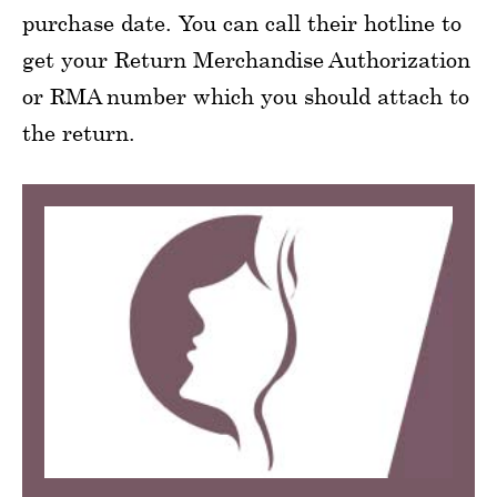
purchase date. You can call their hotline to
get your Return Merchandise Authorization
or RMA number which you should attach to
the return.