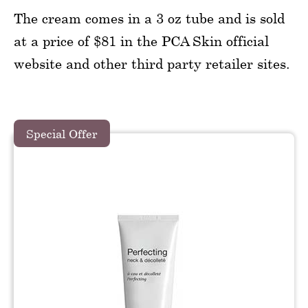
The cream comes in a 3 oz tube and is sold
at a price of $81 in the PCA Skin official
website and other third party retailer sites.
Special Offer