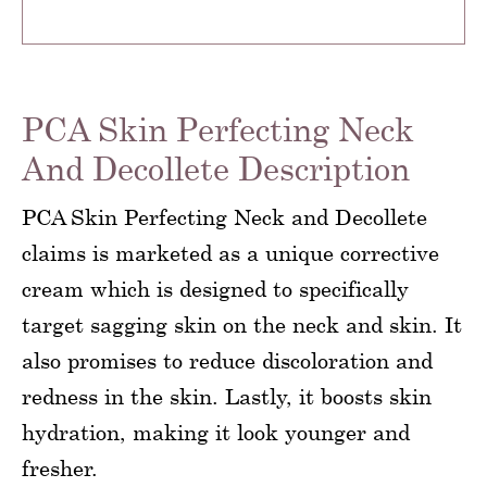
PCA Skin Perfecting Neck
And Decollete Description
PCA Skin Perfecting Neck and Decollete
claims is marketed as a unique corrective
cream which is designed to specifically
target sagging skin on the neck and skin. It
also promises to reduce discoloration and
redness in the skin. Lastly, it boosts skin
hydration, making it look younger and
fresher.