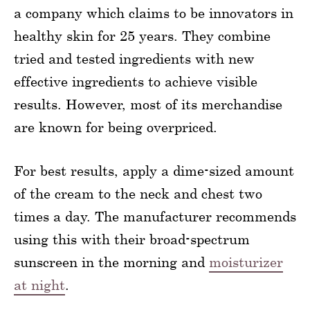
a company which claims to be innovators in
healthy skin for 25 years. They combine
tried and tested ingredients with new
effective ingredients to achieve visible
results. However, most of its merchandise
are known for being overpriced.
For best results, apply a dime-sized amount
of the cream to the neck and chest two
times a day. The manufacturer recommends
using this with their broad-spectrum
sunscreen in the morning and
moisturizer
at night
.