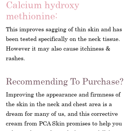
Calcium hydroxy
methionine:
This improves sagging of thin skin and has
been tested specifically on the neck tissue.
However it may also cause itchiness &
rashes.
Recommending To Purchase?
Improving the appearance and firmness of
the skin in the neck and chest area is a
dream for many of us, and this corrective
cream from PCA Skin promises to help you