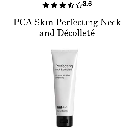
3.6
PCA Skin Perfecting Neck
and Décolleté