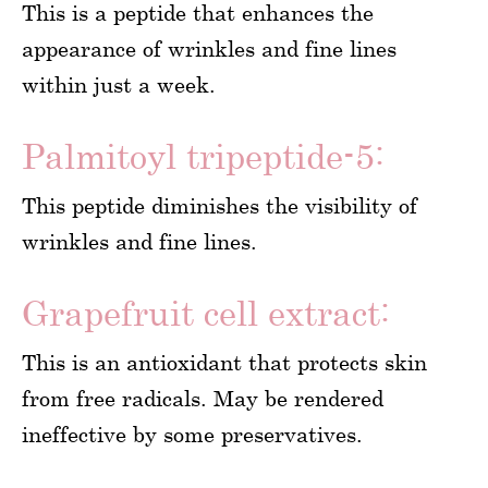
This is a peptide that enhances the
appearance of wrinkles and fine lines
within just a week.
Palmitoyl tripeptide-5:
This peptide diminishes the visibility of
wrinkles and fine lines.
Grapefruit cell extract:
This is an antioxidant that protects skin
from free radicals. May be rendered
ineffective by some preservatives.