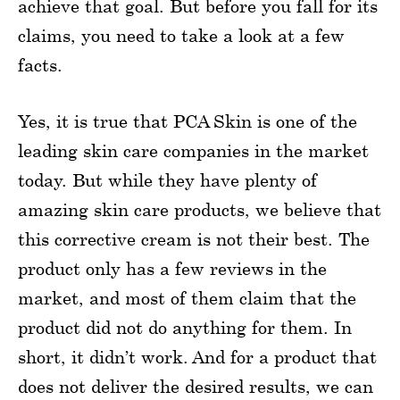
achieve that goal. But before you fall for its
claims, you need to take a look at a few
facts.
Yes, it is true that PCA Skin is one of the
leading skin care companies in the market
today. But while they have plenty of
amazing skin care products, we believe that
this corrective cream is not their best. The
product only has a few reviews in the
market, and most of them claim that the
product did not do anything for them. In
short, it didn’t work. And for a product that
does not deliver the desired results, we can