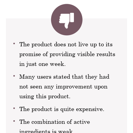
The product does not live up to its
promise of providing visible results
in just one week.
Many users stated that they had
not seen any improvement upon
using this product.
The product is quite expensive.
The combination of active
ingredients is weak.