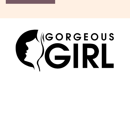
SKIN
ABOUT US