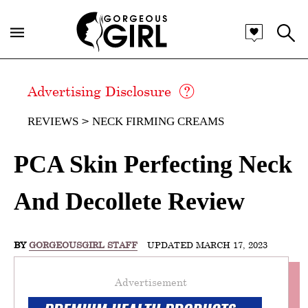
Advertising Disclosure
REVIEWS
NECK FIRMING CREAMS
PCA Skin Perfecting Neck
And Decollete Review
BY
GORGEOUSGIRL STAFF
UPDATED MARCH 17, 2023
Advertisement