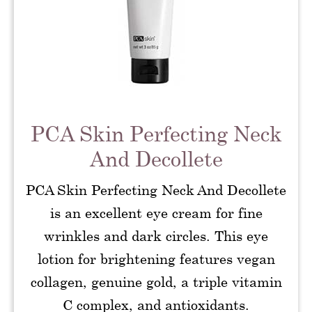
PCA Skin Perfecting Neck
And Decollete
PCA Skin Perfecting Neck And Decollete
is an excellent eye cream for fine
wrinkles and dark circles. This eye
lotion for brightening features vegan
collagen, genuine gold, a triple vitamin
C complex, and antioxidants.