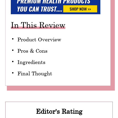
In This Review
Product Overview
Pros & Cons
Ingredients
Final Thought
Editor's Rating