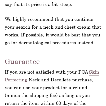
say that its price is a bit steep.
We highly recommend that you continue
your search for a neck and chest cream that
works. If possible, it would be best that you
go for dermatological procedures instead.
Guarantee
If you are not satisfied with your PCA
Skin
Perfecting
Neck and Decollete purchase,
you can use your product for a refund
(minus the shipping fee) as long as you
return the item within 60 days of the