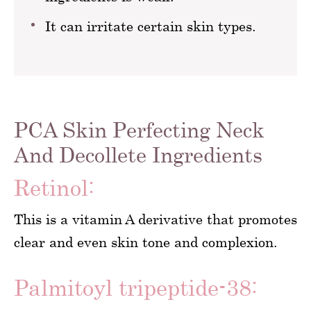
It can irritate certain skin types.
PCA Skin Perfecting Neck
And Decollete Ingredients
Retinol:
This is a vitamin A derivative that promotes
clear and even skin tone and complexion.
Palmitoyl tripeptide-38: