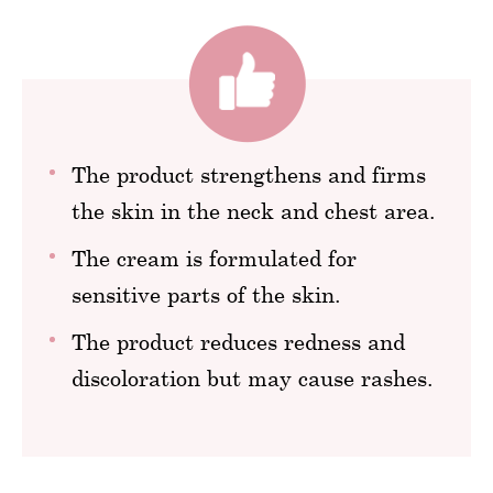
The product strengthens and firms
the skin in the neck and chest area.
The cream is formulated for
sensitive parts of the skin.
The product reduces redness and
discoloration but may cause rashes.