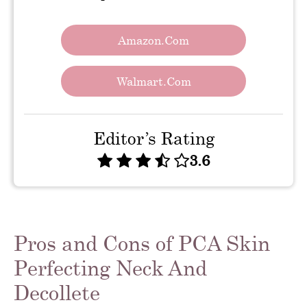
Amazon.com
Walmart.com
Editor’s Rating
3.6
Pros and Cons of PCA Skin
Perfecting Neck And
Decollete