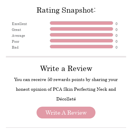
Rating Snapshot:
Excellent
0
Great
0
Average
0
Poor
0
Bad
0
Write a Review
You can receive 50 rewards points by sharing your
honest opinion of PCA Skin Perfecting Neck and
Décolleté
Write A Review