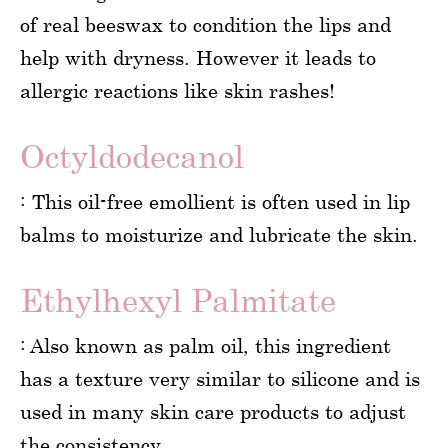
of real beeswax to condition the lips and
help with dryness. However it leads to
allergic reactions like skin rashes!
Octyldodecanol
: This oil-free emollient is often used in lip
balms to moisturize and lubricate the skin.
Ethylhexyl Palmitate
: Also known as palm oil, this ingredient
has a texture very similar to silicone and is
used in many skin care products to adjust
the consistency.