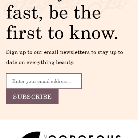
fast, be the
first to know.
Sign up to our email newsletters to stay up to
date on everything beauty.