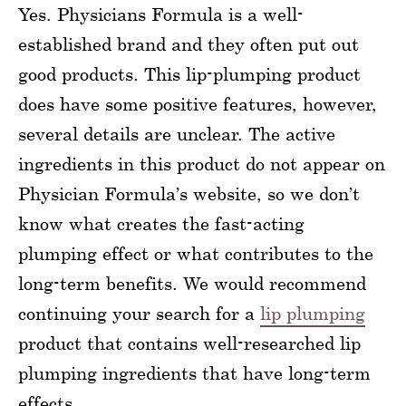
Yes. Physicians Formula is a well-
established brand and they often put out
good products. This lip-plumping product
does have some positive features, however,
several details are unclear. The active
ingredients in this product do not appear on
Physician Formula’s website, so we don’t
know what creates the fast-acting
plumping effect or what contributes to the
long-term benefits. We would recommend
continuing your search for a
lip plumping
product that contains well-researched lip
plumping ingredients that have long-term
effects.