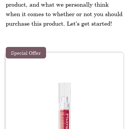
product, and what we personally think
when it comes to whether or not you should
purchase this product. Let’s get started!
Special Offer