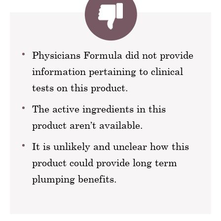
Physicians Formula did not provide
information pertaining to clinical
tests on this product.
The active ingredients in this
product aren’t available.
It is unlikely and unclear how this
product could provide long term
plumping benefits.