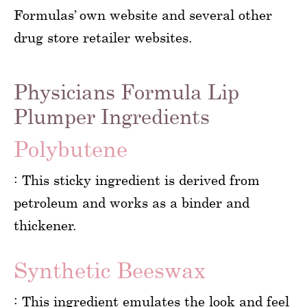
Formulas’ own website and several other
drug store retailer websites.
Physicians Formula Lip
Plumper Ingredients
Polybutene
: This sticky ingredient is derived from
petroleum and works as a binder and
thickener.
Synthetic Beeswax
: This ingredient emulates the look and feel