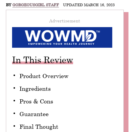
BY
GORGEOUSGIRL STAFF
UPDATED MARCH 16, 2023
Advertisement
In This Review
Product Overview
Ingredients
Pros & Cons
Guarantee
Final Thought