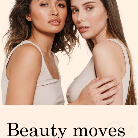
Beauty moves