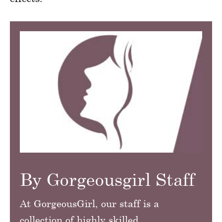
By Gorgeousgirl Staff
At GorgeousGirl, our staff is a
collection of highly skilled