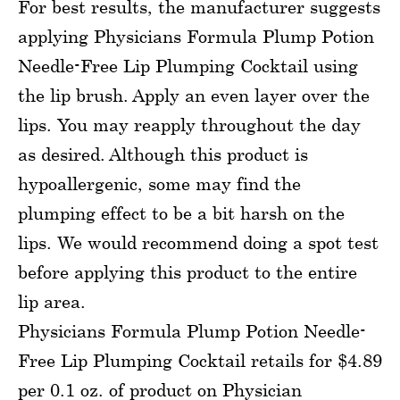
For best results, the manufacturer suggests
applying Physicians Formula Plump Potion
Needle-Free Lip Plumping Cocktail using
the lip brush. Apply an even layer over the
lips. You may reapply throughout the day
as desired. Although this product is
hypoallergenic, some may find the
plumping effect to be a bit harsh on the
lips. We would recommend doing a spot test
before applying this product to the entire
lip area.
Physicians Formula Plump Potion Needle-
Free Lip Plumping Cocktail retails for $4.89
per 0.1 oz. of product on Physician