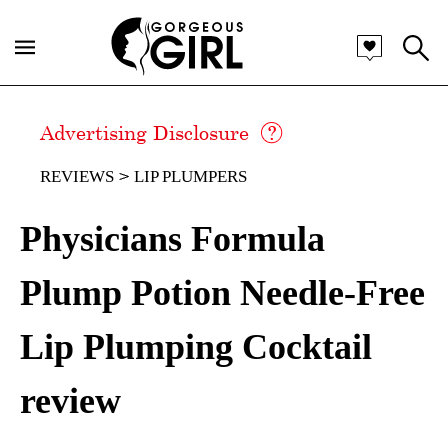
Advertising Disclosure
REVIEWS
LIP PLUMPERS
Physicians Formula
Plump Potion Needle-Free
Lip Plumping Cocktail
review