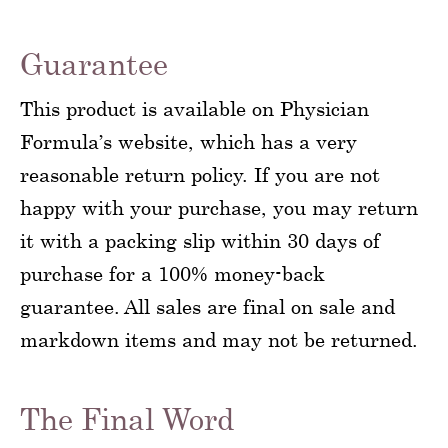
Guarantee
This product is available on Physician
Formula’s website, which has a very
reasonable return policy. If you are not
happy with your purchase, you may return
it with a packing slip within 30 days of
purchase for a 100% money-back
guarantee. All sales are final on sale and
markdown items and may not be returned.
The Final Word