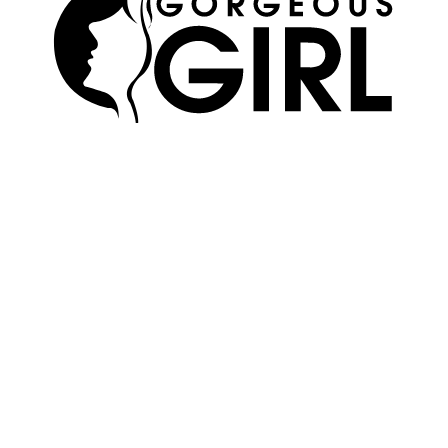
SKIN
ABOUT US
HAIR
ADVERTISE
MAKEUP
TERMS OF USE
WELLNESS
EDITORIAL POLICY