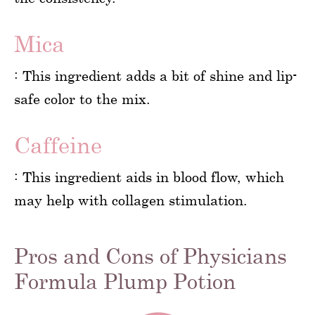
Mica
: This ingredient adds a bit of shine and lip-
safe color to the mix.
Caffeine
: This ingredient aids in blood flow, which
may help with collagen stimulation.
Pros and Cons of Physicians
Formula Plump Potion