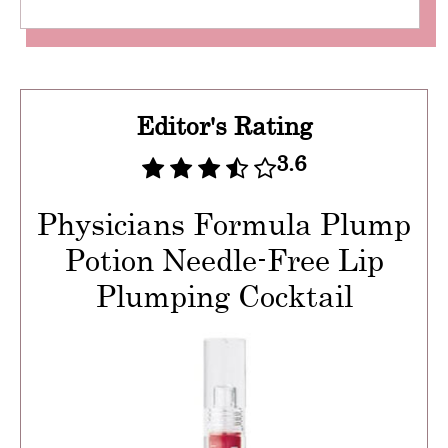
Editor's Rating
3.6
Physicians Formula Plump
Potion Needle-Free Lip
Plumping Cocktail