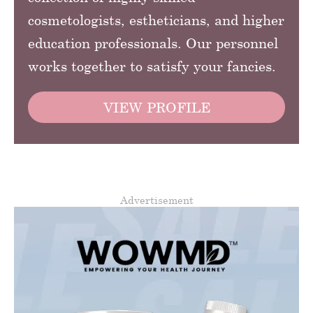
cosmetologists, estheticians, and higher
education professionals. Our personnel
works together to satisfy your fancies.
VIEW PROFILE
Advertisement