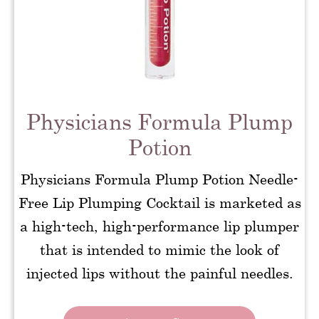
Physicians Formula Plump
Potion
Physicians Formula Plump Potion Needle-
Free Lip Plumping Cocktail is marketed as
a high-tech, high-performance lip plumper
that is intended to mimic the look of
injected lips without the painful needles.