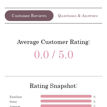
Customer Reviews
Questions & Answers
Average Customer Rating:
0.0 / 5.0
Rating Snapshot:
Excellent
0
Great
0
Average
0