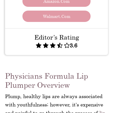
Amazon.com
Walmart.com
Editor’s Rating
3.6
Physicians Formula Lip
Plumper Overview
Plump, healthy lips are always associated
with youthfulness; however, it’s expensive
and painful to go through the process of
lip