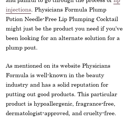
injections
. Physicians Formula Plump
Potion Needle-Free Lip Plumping Cocktail
might just be the product you need if you’ve
been looking for an alternate solution for a
plump pout.
As mentioned on its website Physicians
Formula is well-known in the beauty
industry and has a solid reputation for
putting out good products. This particular
product is hypoallergenic, fragrance-free,
dermatologist-approved, and cruelty-free.