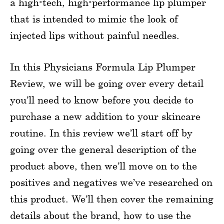
a high-tech, high-performance lip plumper
that is intended to mimic the look of
injected lips without painful needles.
In this Physicians Formula Lip Plumper
Review, we will be going over every detail
you’ll need to know before you decide to
purchase a new addition to your skincare
routine. In this review we’ll start off by
going over the general description of the
product above, then we’ll move on to the
positives and negatives we’ve researched on
this product. We’ll then cover the remaining
details about the brand, how to use the