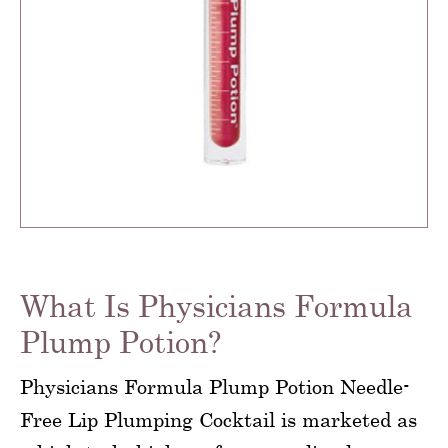
What Is Physicians Formula
Plump Potion?
Physicians Formula Plump Potion Needle-
Free Lip Plumping Cocktail is marketed as