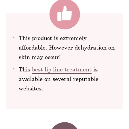
This product is extremely
affordable. However dehydration on
skin may occur!
This
best lip line treatment
is
available on several reputable
websites.