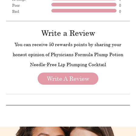
Poor
0
Bad
0
Write a Review
You can receive 50 rewards points by sharing your
honest opinion of Physicians Formula Plump Potion
Needle-Free Lip Plumping Cocktail
Write A Review