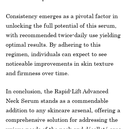
Consistency emerges as a pivotal factor in
unlocking the full potential of this serum,
with recommended twice-daily use yielding
optimal results. By adhering to this
regimen, individuals can expect to see
noticeable improvements in skin texture
and firmness over time.
In conclusion, the Rapid-Lift Advanced
Neck Serum stands as a commendable
addition to any skincare arsenal, offering a
comprehensive solution for addressing the