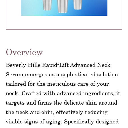
Overview
Beverly Hills Rapid-Lift Advanced Neck
Serum emerges as a sophisticated solution
tailored for the meticulous care of your
neck. Crafted with advanced ingredients, it
targets and firms the delicate skin around
the neck and chin, effectively reducing
visible signs of aging. Specifically designed