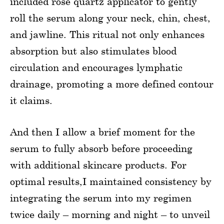
included rose quartz applicator to gently
roll the serum along your neck, chin, chest,
and jawline. This ritual not only enhances
absorption but also stimulates blood
circulation and encourages lymphatic
drainage, promoting a more defined contour
it claims.
And then I allow a brief moment for the
serum to fully absorb before proceeding
with additional skincare products. For
optimal results,I maintained consistency by
integrating the serum into my regimen
twice daily – morning and night – to unveil