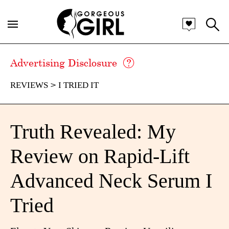
Advertising Disclosure
REVIEWS
I TRIED IT
Truth Revealed: My
Review on Rapid-Lift
Advanced Neck Serum I
Tried