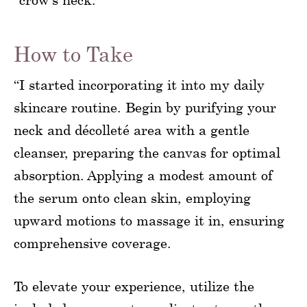
How to Take
“I started incorporating it into my daily
skincare routine. Begin by purifying your
neck and décolleté area with a gentle
cleanser, preparing the canvas for optimal
absorption. Applying a modest amount of
the serum onto clean skin, employing
upward motions to massage it in, ensuring
comprehensive coverage.
To elevate your experience, utilize the