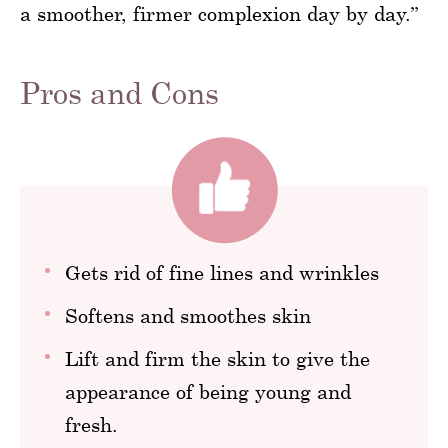
a smoother, firmer complexion day by day.”
Pros and Cons
Gets rid of fine lines and wrinkles
Softens and smoothes skin
Lift and firm the skin to give the
appearance of being young and
fresh.