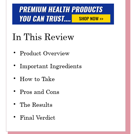
In This Review
Product Overview
Important Ingredients
How to Take
Pros and Cons
The Results
Final Verdict