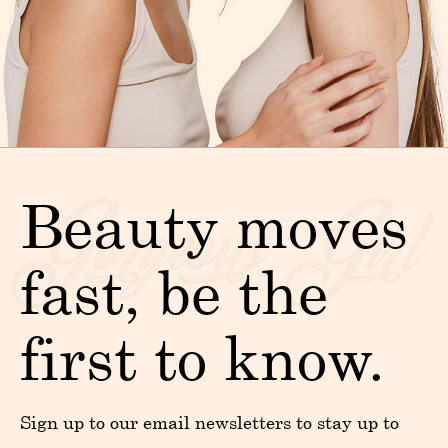
Beauty moves
fast, be the
first to know.
Sign up to our email newsletters to stay up to