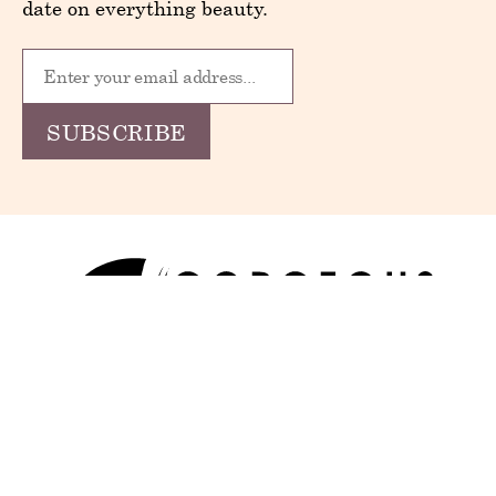
date on everything beauty.