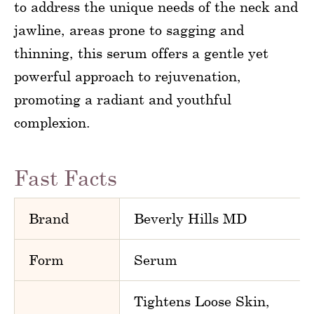
to address the unique needs of the neck and
jawline, areas prone to sagging and
thinning, this serum offers a gentle yet
powerful approach to rejuvenation,
promoting a radiant and youthful
complexion.
Fast Facts
Brand
Beverly Hills MD
Form
Serum
Tightens Loose Skin,