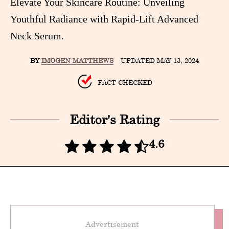
Elevate Your Skincare Routine: Unveiling
Youthful Radiance with Rapid-Lift Advanced
Neck Serum.
BY
IMOGEN MATTHEWS
UPDATED MAY 13, 2024
FACT CHECKED
Editor's Rating
4.6
Advertisement