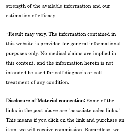
strength of the available information and our
estimation of efficacy.
*Result may vary. The information contained in
this website is provided for general informational
purposes only. No medical claims are implied in
this content, and the information herein is not
intended be used for self diagnosis or self
treatment of any condition.
Disclosure of Material connection:
Some of the
links in the post above are "associate sales links."
This means if you click on the link and purchase an
item, we will receive commission. Regardless, we