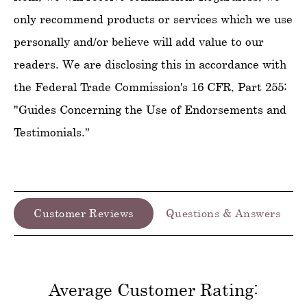
only recommend products or services which we use
personally and/or believe will add value to our
readers. We are disclosing this in accordance with
the Federal Trade Commission's 16 CFR, Part 255:
"Guides Concerning the Use of Endorsements and
Testimonials."
Customer Reviews
Questions & Answers
Average Customer Rating: