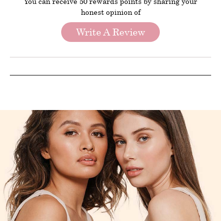
You can receive 50 rewards points by sharing your
honest opinion of
Write A Review