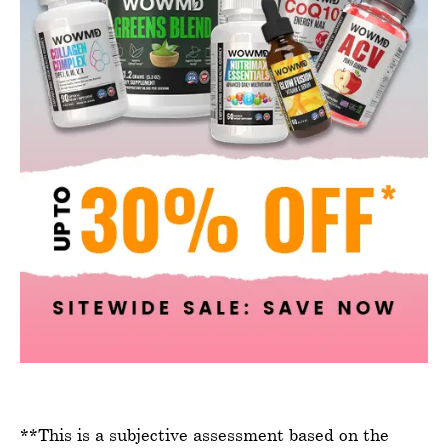
**This is a subjective assessment based on the