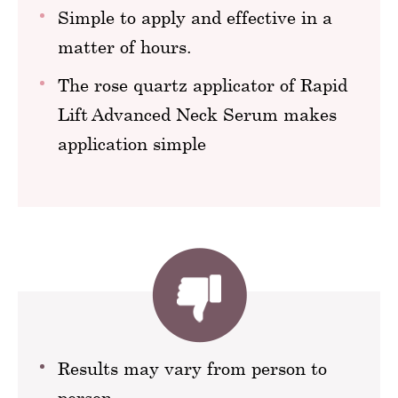
Simple to apply and effective in a
matter of hours.
The rose quartz applicator of Rapid
Lift Advanced Neck Serum makes
application simple
Results may vary from person to
person