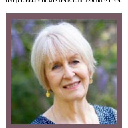
unique needs of the neck and décolleté area