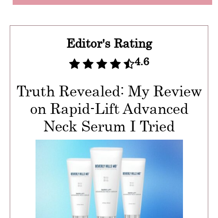
Editor's Rating
4.6
Truth Revealed: My Review
on Rapid-Lift Advanced
Neck Serum I Tried