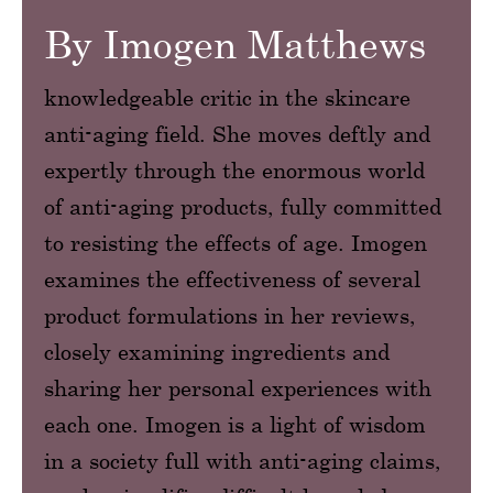
By Imogen Matthews
knowledgeable critic in the skincare
anti-aging field. She moves deftly and
expertly through the enormous world
of anti-aging products, fully committed
to resisting the effects of age. Imogen
examines the effectiveness of several
product formulations in her reviews,
closely examining ingredients and
sharing her personal experiences with
each one. Imogen is a light of wisdom
in a society full with anti-aging claims,