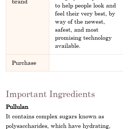
brand
to help people look and
feel their very best, by
way of the newest,
safest, and most
promising technology
available.
Purchase
Important Ingredients
Pullulan
It contains complex sugars known as
polysaccharides, which have hydrating,