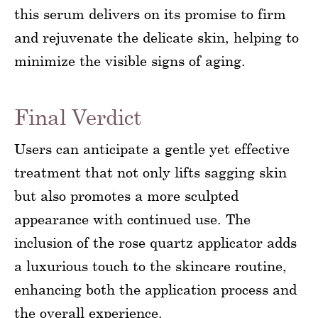
this serum delivers on its promise to firm
and rejuvenate the delicate skin, helping to
minimize the visible signs of aging.
Final Verdict
Users can anticipate a gentle yet effective
treatment that not only lifts sagging skin
but also promotes a more sculpted
appearance with continued use. The
inclusion of the rose quartz applicator adds
a luxurious touch to the skincare routine,
enhancing both the application process and
the overall experience.