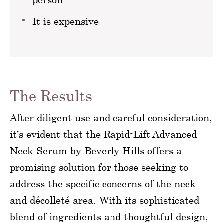
It is expensive
The Results
After diligent use and careful consideration,
it’s evident that the Rapid-Lift Advanced
Neck Serum by Beverly Hills offers a
promising solution for those seeking to
address the specific concerns of the neck
and décolleté area. With its sophisticated
blend of ingredients and thoughtful design,