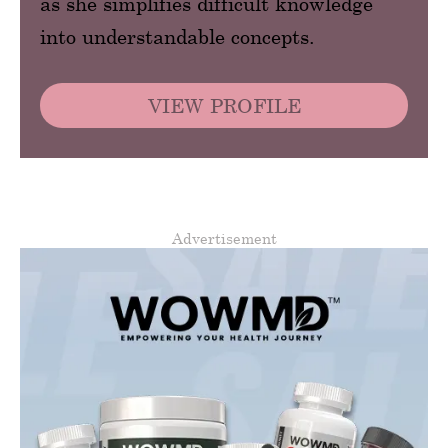
as she simplifies difficult knowledge
into understandable concepts.
VIEW PROFILE
Advertisement