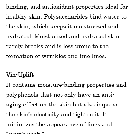
binding, and antioxidant properties ideal for
healthy skin. Polysaccharides bind water to
the skin, which keeps it moisturized and
hydrated. Moisturized and hydrated skin
rarely breaks and is less prone to the
formation of wrinkles and fine lines.
Vin-Uplift
It contains moisture-binding properties and
polyphenols that not only have an anti-
aging effect on the skin but also improve
the skin’s elasticity and tighten it. It
minimizes the appearance of lines and
“crow’s neck.”