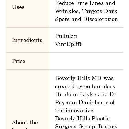
Reduce Fine Lines and
Uses
Wrinkles, Targets Dark
Spots and Discoloration
Pullulan
Ingredients
Vin-Uplift
Price
Beverly Hills MD was
created by co-founders
Dr. John Layke and Dr.
Payman Danielpour of
the innovative
Beverly Hills Plastic
About the
Surgery Group. It aims