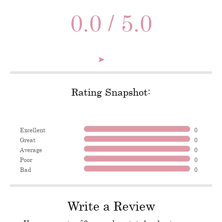
0.0 / 5.0
Rating Snapshot:
Excellent
0
Great
0
Average
0
Poor
0
Bad
0
Write a Review