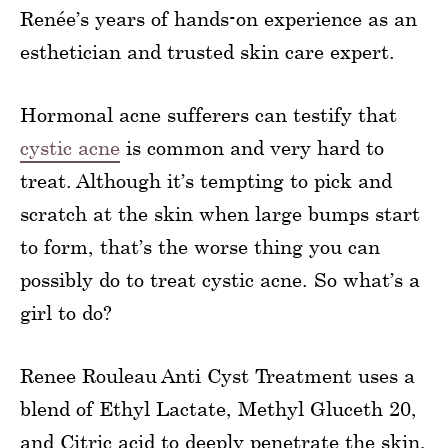
Renée’s years of hands-on experience as an
esthetician and trusted skin care expert.
Hormonal acne sufferers can testify that
cystic acne
is common and very hard to
treat. Although it’s tempting to pick and
scratch at the skin when large bumps start
to form, that’s the worse thing you can
possibly do to treat cystic acne. So what’s a
girl to do?
Renee Rouleau Anti Cyst Treatment uses a
blend of Ethyl Lactate, Methyl Gluceth 20,
and Citric acid to deeply penetrate the skin,