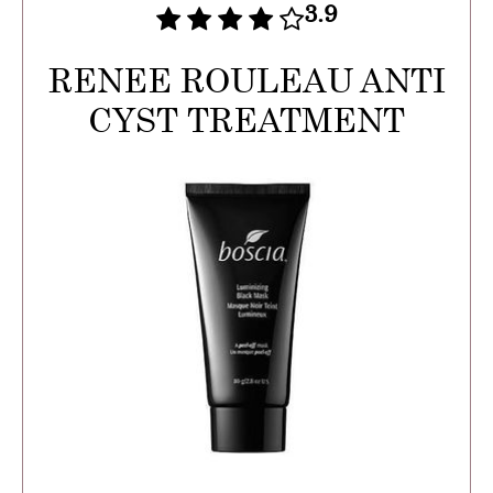
3.9
RENEE ROULEAU ANTI
CYST TREATMENT