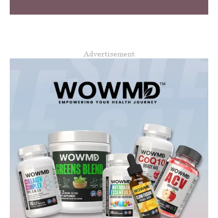
Advertisement