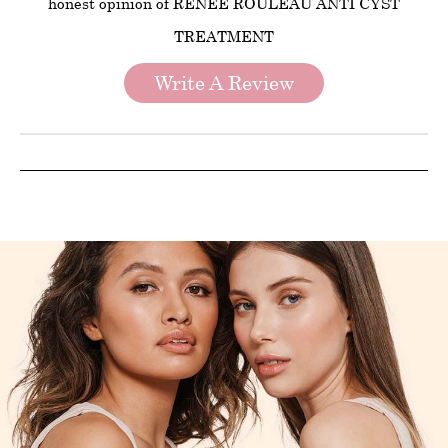
honest opinion of RENEE ROULEAU ANTI CYST
TREATMENT
Write A Review