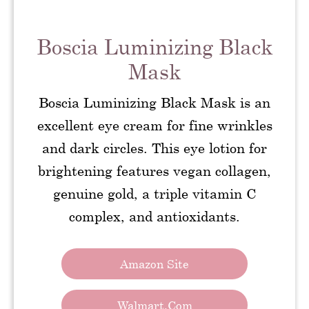
Boscia Luminizing Black
Mask
Boscia Luminizing Black Mask is an
excellent eye cream for fine wrinkles
and dark circles. This eye lotion for
brightening features vegan collagen,
genuine gold, a triple vitamin C
complex, and antioxidants.
Amazon Site
Walmart.com