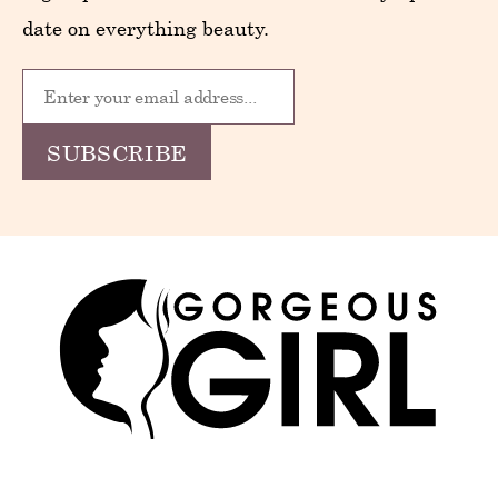
date on everything beauty.