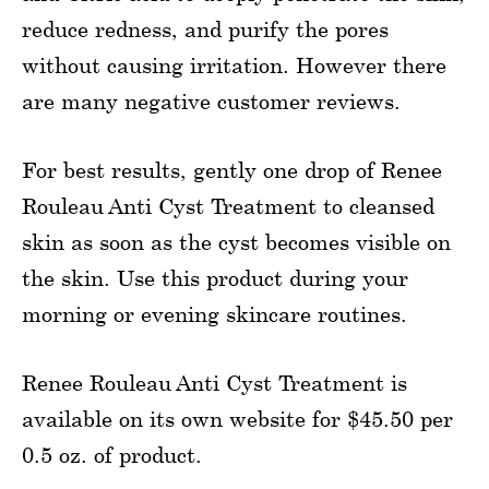
reduce redness, and purify the pores
without causing irritation. However there
are many negative customer reviews.
For best results, gently one drop of Renee
Rouleau Anti Cyst Treatment to cleansed
skin as soon as the cyst becomes visible on
the skin. Use this product during your
morning or evening skincare routines.
Renee Rouleau Anti Cyst Treatment is
available on its own website for $45.50 per
0.5 oz. of product.