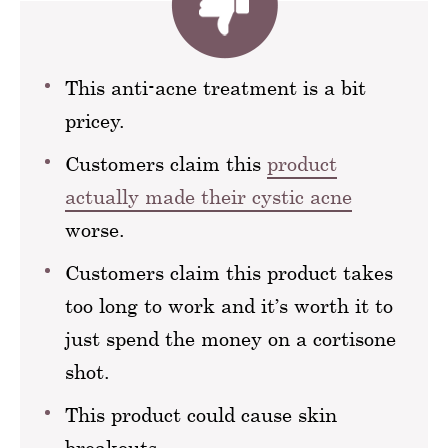
This anti-acne treatment is a bit
pricey.
Customers claim this
product
actually made their cystic acne
worse.
Customers claim this product takes
too long to work and it’s worth it to
just spend the money on a cortisone
shot.
This product could cause skin
breakouts.