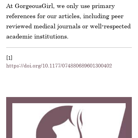
At GorgeousGirl, we only use primary
references for our articles, including peer
reviewed medical journals or well-respected
academic institutions.
[1]
https://doi.org/10.1177/074880689601300402