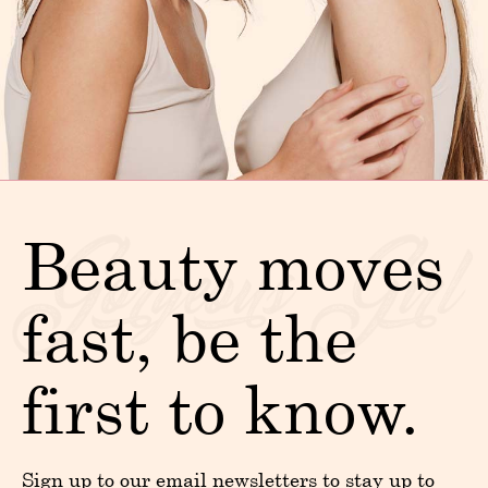
Beauty moves
fast, be the
first to know.
Sign up to our email newsletters to stay up to