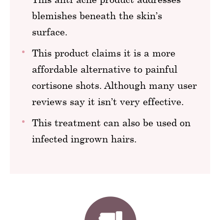
blemishes beneath the skin’s
surface.
This product claims it is a more
affordable alternative to painful
cortisone shots. Although many user
reviews say it isn’t very effective.
This treatment can also be used on
infected ingrown hairs.