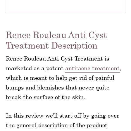
Renee Rouleau Anti Cyst
Treatment Description
Renee Rouleau Anti Cyst Treatment is
marketed as a potent
anti-acne treatment
,
which is meant to help get rid of painful
bumps and blemishes that never quite
break the surface of the skin.
In this review we’ll start off by going over
the general description of the product