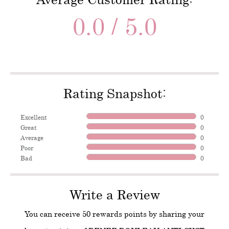
0.0 / 5.0
Rating Snapshot:
Excellent
0
Great
0
Average
0
Poor
0
Bad
0
Write a Review
You can receive 50 rewards points by sharing your