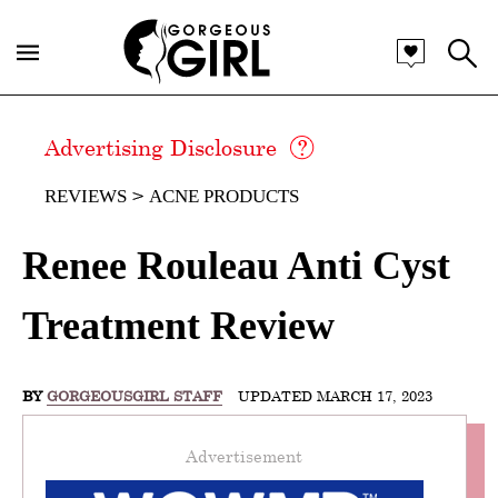
Advertising Disclosure
REVIEWS
ACNE PRODUCTS
Renee Rouleau Anti Cyst
Treatment Review
BY
GORGEOUSGIRL STAFF
UPDATED MARCH 17, 2023
Advertisement