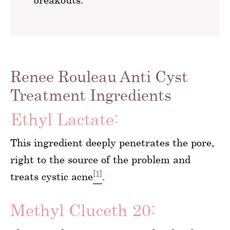
Renee Rouleau Anti Cyst
Treatment Ingredients
Ethyl Lactate:
This ingredient deeply penetrates the pore,
right to the source of the problem and
[1]
treats cystic acne
.
Methyl Cluceth 20: