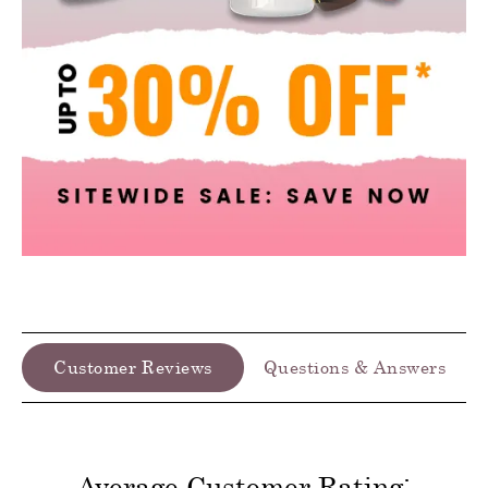
Customer Reviews
Questions & Answers
Average Customer Rating: