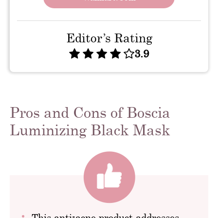
Editor’s Rating
3.9
Pros and Cons of Boscia
Luminizing Black Mask
This anti-acne product addresses