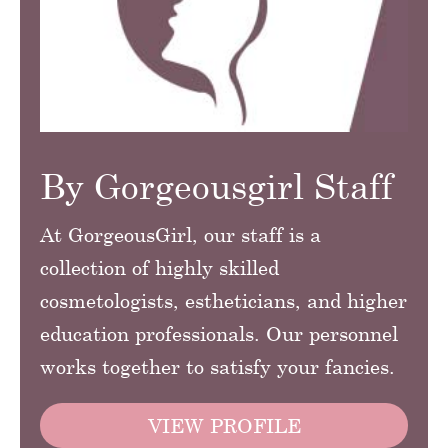
By Gorgeousgirl Staff
At GorgeousGirl, our staff is a
collection of highly skilled
cosmetologists, estheticians, and higher
education professionals. Our personnel
works together to satisfy your fancies.
VIEW PROFILE