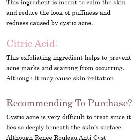
This ingredient is meant to calm the skin
and reduce the look of puffiness and
redness caused by cystic acne.
Citric Acid:
This exfoliating ingredient helps to prevent
acne marks and scarring from occurring.
Although it may cause skin irritation.
Recommending To Purchase?
Cystic acne is very difficult to treat since it
lies so deeply beneath the skin’s surface.
Although Renee Rouleau Anti Cyst