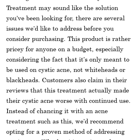
Treatment may sound like the solution
you’ve been looking for, there are several
issues we’d like to address before you
consider purchasing. This product is rather
pricey for anyone on a budget, especially
considering the fact that it’s only meant to
be used on cystic acne, not whiteheads or
blackheads. Customers also claim in their
reviews that this treatment actually made
their cystic acne worse with continued use.
Instead of chancing it with an acne
treatment such as this, we’d recommend
opting for a proven method of addressing