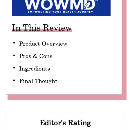
In This Review
Product Overview
Pros & Cons
Ingredients
Final Thought
Editor's Rating