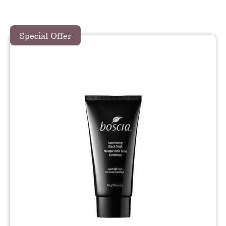
Special Offer