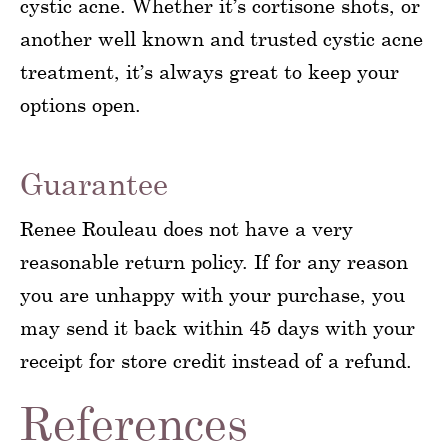
cystic acne. Whether it’s cortisone shots, or
another well known and trusted cystic acne
treatment, it’s always great to keep your
options open.
Guarantee
Renee Rouleau does not have a very
reasonable return policy. If for any reason
you are unhappy with your purchase, you
may send it back within 45 days with your
receipt for store credit instead of a refund.
References