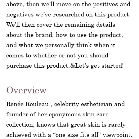
above, then we’ll move on the positives and
negatives we’ve researched on this product.
We’ll then cover the remaining details
about the brand, how to use the product,
and what we personally think when it
comes to whether or not you should
purchase this product.&Let’s get started!
Overview
Renée Rouleau , celebrity esthetician and
founder of her eponymous skin care
collection, knows that great skin is rarely
achieved with a “one size fits all” viewpoint.