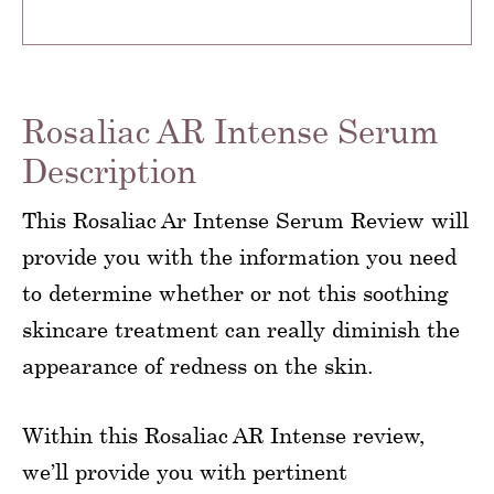
Rosaliac AR Intense Serum
Description
This Rosaliac Ar Intense Serum Review will
provide you with the information you need
to determine whether or not this soothing
skincare treatment can really diminish the
appearance of redness on the skin.
Within this Rosaliac AR Intense review,
we’ll provide you with pertinent