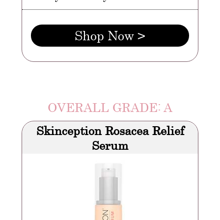
Shop Now >
OVERALL GRADE: A
Skinception Rosacea Relief
Serum