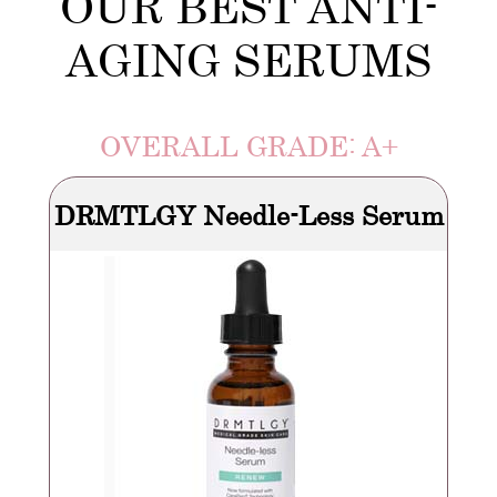
OUR BEST ANTI-
AGING SERUMS
OVERALL GRADE: A+
DRMTLGY Needle-Less Serum