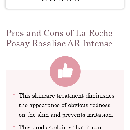
Pros and Cons of La Roche
Posay Rosaliac AR Intense
This skincare treatment diminishes
the appearance of obvious redness
on the skin and prevents irritation.
This product claims that it can