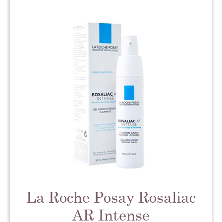
La Roche Posay Rosaliac
AR Intense