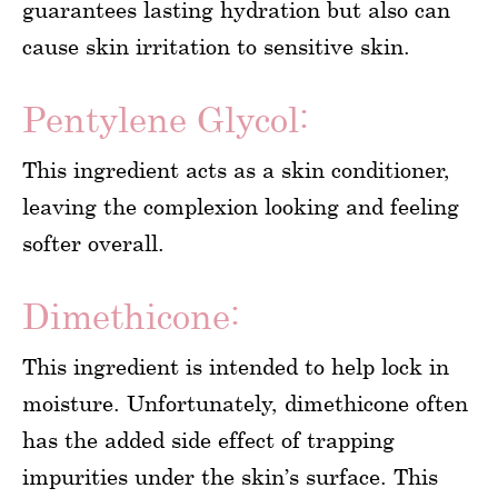
guarantees lasting hydration but also can
cause skin irritation to sensitive skin.
Pentylene Glycol:
This ingredient acts as a skin conditioner,
leaving the complexion looking and feeling
softer overall.
Dimethicone:
This ingredient is intended to help lock in
moisture. Unfortunately, dimethicone often
has the added side effect of trapping
impurities under the skin’s surface. This