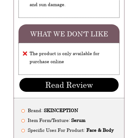
and sun damage.
WHAT WE DON'T LIKE
The product is only available for
purchase online
Read Review
Brand:
SKINCEPTION
Item Form/Texture:
Serum
Specific Uses For Product:
Face & Body