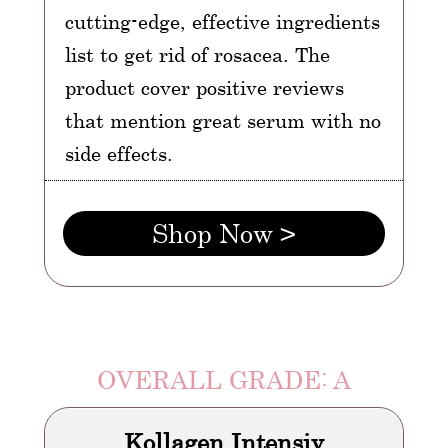
cutting-edge, effective ingredients
list to get rid of rosacea. The
product cover positive reviews
that mention great serum with no
side effects.
Shop Now >
OVERALL GRADE: A
Kollagen Intensiv