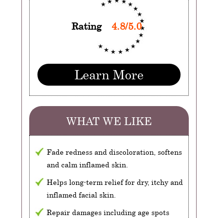
Rating
4.8/5.0
Learn More
WHAT WE LIKE
Fade redness and discoloration, softens
and calm inflamed skin.
Helps long-term relief for dry, itchy and
inflamed facial skin.
Repair damages including age spots