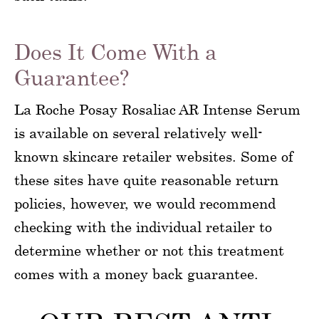
Does It Come With a
Guarantee?
La Roche Posay Rosaliac AR Intense Serum
is available on several relatively well-
known skincare retailer websites. Some of
these sites have quite reasonable return
policies, however, we would recommend
checking with the individual retailer to
determine whether or not this treatment
comes with a money back guarantee.