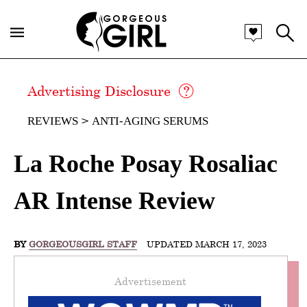
Advertising Disclosure
REVIEWS
ANTI-AGING SERUMS
La Roche Posay Rosaliac
AR Intense Review
BY
GORGEOUSGIRL STAFF
UPDATED MARCH 17, 2023
Advertisement