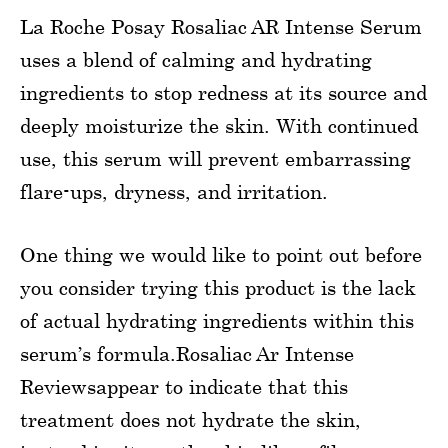
La Roche Posay Rosaliac AR Intense Serum
uses a blend of calming and hydrating
ingredients to stop redness at its source and
deeply moisturize the skin. With continued
use, this serum will prevent embarrassing
flare-ups, dryness, and irritation.
One thing we would like to point out before
you consider trying this product is the lack
of actual hydrating ingredients within this
serum’s formula.Rosaliac Ar Intense
Reviewsappear to indicate that this
treatment does not hydrate the skin,