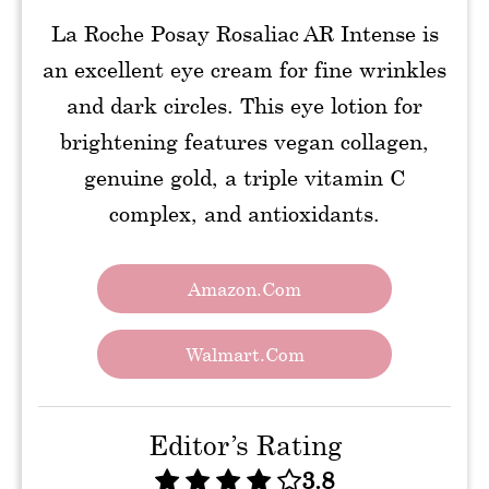
La Roche Posay Rosaliac AR Intense is
an excellent eye cream for fine wrinkles
and dark circles. This eye lotion for
brightening features vegan collagen,
genuine gold, a triple vitamin C
complex, and antioxidants.
Amazon.com
Walmart.com
Editor’s Rating
3.8