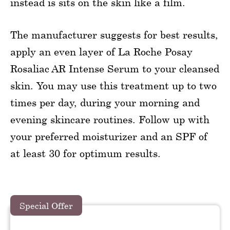
instead is sits on the skin like a film.
The manufacturer suggests for best results,
apply an even layer of La Roche Posay
Rosaliac AR Intense Serum to your cleansed
skin. You may use this treatment up to two
times per day, during your morning and
evening skincare routines. Follow up with
your preferred moisturizer and an SPF of
at least 30 for optimum results.
Special Offer