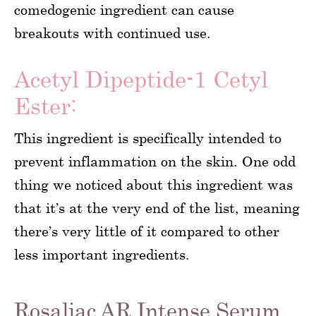
comedogenic ingredient can cause
breakouts with continued use.
Acetyl Dipeptide-1 Cetyl
Ester:
This ingredient is specifically intended to
prevent inflammation on the skin. One odd
thing we noticed about this ingredient was
that it’s at the very end of the list, meaning
there’s very little of it compared to other
less important ingredients.
Rosaliac AR Intense Serum