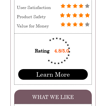
User Satisfaction
Product Safety
Value for Money
Rating
4.8/5.0
Learn More
WHAT WE LIKE