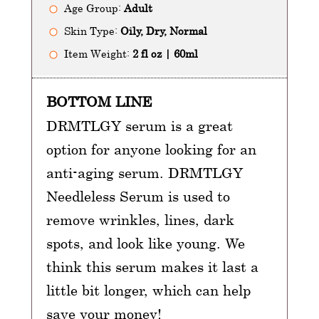
Age Group:
Adult
Skin Type:
Oily, Dry, Normal
Item Weight:
2 fl oz | 60ml
BOTTOM LINE
DRMTLGY serum is a great
option for anyone looking for an
anti-aging serum. DRMTLGY
Needleless Serum is used to
remove wrinkles, lines, dark
spots, and look like young. We
think this serum makes it last a
little bit longer, which can help
save your money!