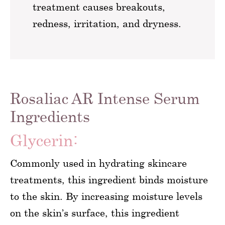
treatment causes breakouts,
redness, irritation, and dryness.
Rosaliac AR Intense Serum
Ingredients
Glycerin:
Commonly used in hydrating skincare
treatments, this ingredient binds moisture
to the skin. By increasing moisture levels
on the skin’s surface, this ingredient