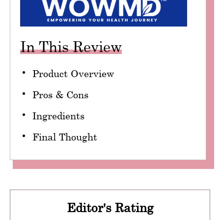
In This Review
Product Overview
Pros & Cons
Ingredients
Final Thought
Editor's Rating