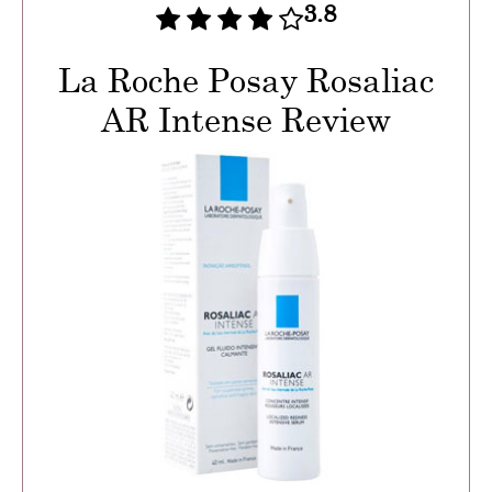
3.8
La Roche Posay Rosaliac
AR Intense Review