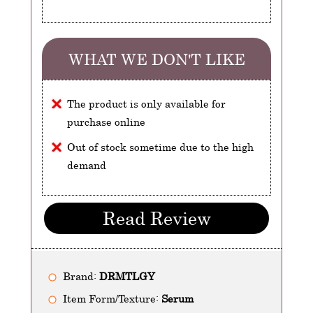
WHAT WE DON'T LIKE
The product is only available for
purchase online
Out of stock sometime due to the high
demand
Read Review
Brand:
DRMTLGY
Item Form/Texture:
Serum