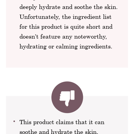
deeply hydrate and soothe the skin.
Unfortunately, the ingredient list
for this product is quite short and
doesn’t feature any noteworthy,
hydrating or calming ingredients.
This product claims that it can
soothe and hydrate the skin,