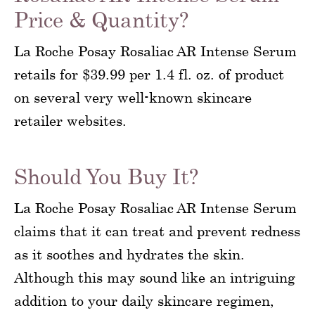
Price & Quantity?
La Roche Posay Rosaliac AR Intense Serum
retails for $39.99 per 1.4 fl. oz. of product
on several very well-known skincare
retailer websites.
Should You Buy It?
La Roche Posay Rosaliac AR Intense Serum
claims that it can treat and prevent redness
as it soothes and hydrates the skin.
Although this may sound like an intriguing
addition to your daily skincare regimen,