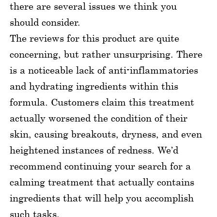
there are several issues we think you
should consider.
The reviews for this product are quite
concerning, but rather unsurprising. There
is a noticeable lack of anti-inflammatories
and hydrating ingredients within this
formula. Customers claim this treatment
actually worsened the condition of their
skin, causing breakouts, dryness, and even
heightened instances of redness. We’d
recommend continuing your search for a
calming treatment that actually contains
ingredients that will help you accomplish
such tasks.