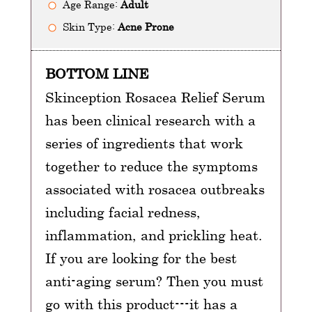
Age Range:
Adult
Skin Type:
Acne Prone
BOTTOM LINE
Skinception Rosacea Relief Serum
has been clinical research with a
series of ingredients that work
together to reduce the symptoms
associated with rosacea outbreaks
including facial redness,
inflammation, and prickling heat.
If you are looking for the best
anti-aging serum? Then you must
go with this product---it has a