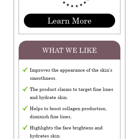
Learn More
WHAT WE LIKE
Improves the appearance of the skin’s
smoothness.
The product claims to target fine lines
and hydrate skin.
Helps to boost collagen production,
diminish fine lines,
Highlights the face brightens and
hydrates skin.