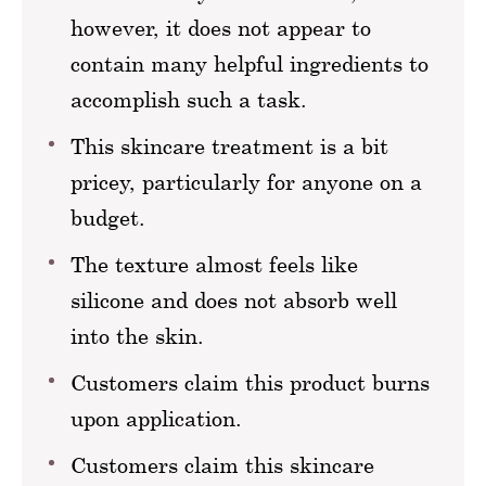
however, it does not appear to
contain many helpful ingredients to
accomplish such a task.
This skincare treatment is a bit
pricey, particularly for anyone on a
budget.
The texture almost feels like
silicone and does not absorb well
into the skin.
Customers claim this product burns
upon application.
Customers claim this skincare