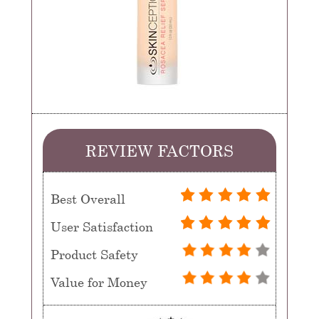
REVIEW FACTORS
Best Overall
User Satisfaction
Product Safety
Value for Money