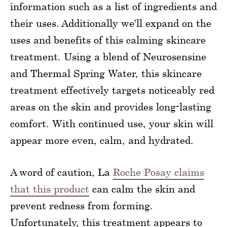
information such as a list of ingredients and
their uses. Additionally we’ll expand on the
uses and benefits of this calming skincare
treatment. Using a blend of Neurosensine
and Thermal Spring Water, this skincare
treatment effectively targets noticeably red
areas on the skin and provides long-lasting
comfort. With continued use, your skin will
appear more even, calm, and hydrated.
A word of caution, La
Roche Posay claims
that this product
can calm the skin and
prevent redness from forming.
Unfortunately, this treatment appears to