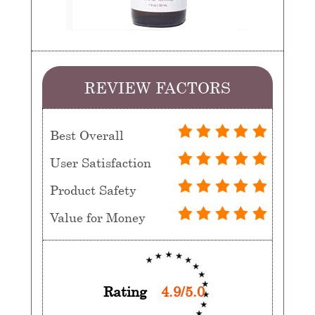
REVIEW FACTORS
Best Overall
User Satisfaction
Product Safety
Value for Money
Rating
4.9/5.0