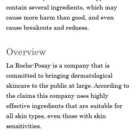
contain several ingredients, which may
cause more harm than good, and even
cause breakouts and redness.
Overview
La Roche-Posay is a company that is
committed to bringing dermatological
skincare to the public at large. According to
the claims this company uses highly
effective ingredients that are suitable for
all skin types, even those with skin
sensitivities.