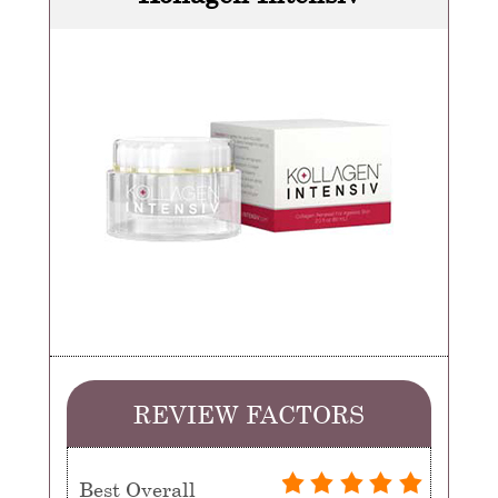
REVIEW FACTORS
Best Overall