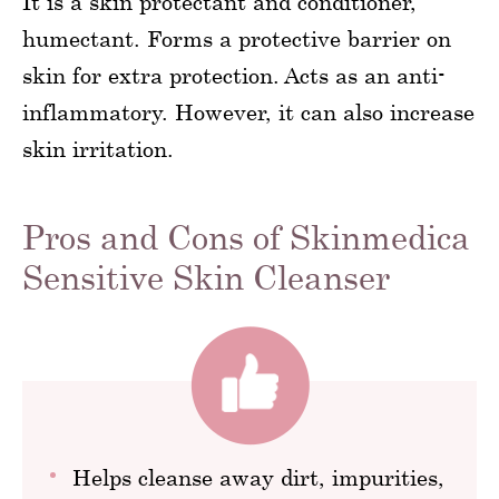
It is a skin protectant and conditioner,
humectant. Forms a protective barrier on
skin for extra protection. Acts as an anti-
inflammatory. However, it can also increase
skin irritation.
Pros and Cons of Skinmedica
Sensitive Skin Cleanser
Helps cleanse away dirt, impurities,