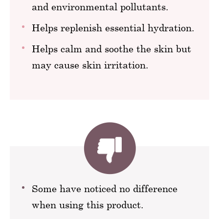
and environmental pollutants.
Helps replenish essential hydration.
Helps calm and soothe the skin but
may cause skin irritation.
Some have noticed no difference
when using this product.