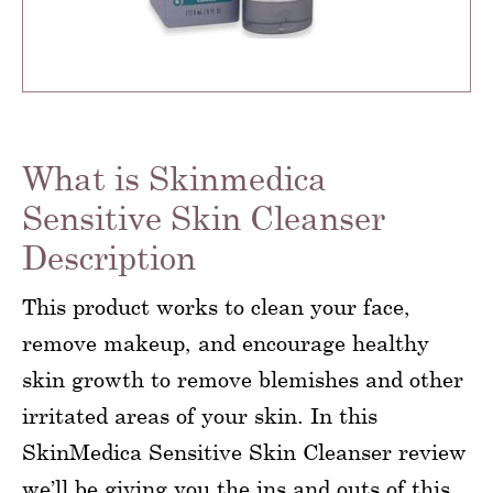
What is Skinmedica
Sensitive Skin Cleanser
Description
This product works to clean your face,
remove makeup, and encourage healthy
skin growth to remove blemishes and other
irritated areas of your skin. In this
SkinMedica Sensitive Skin Cleanser review
we’ll be giving you the ins and outs of this