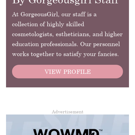
At GorgeousGirl, our staff is a
collection of highly skilled
cosmetologists, estheticians, and higher
education professionals. Our personnel
works together to satisfy your fancies.
VIEW PROFILE
Advertisement