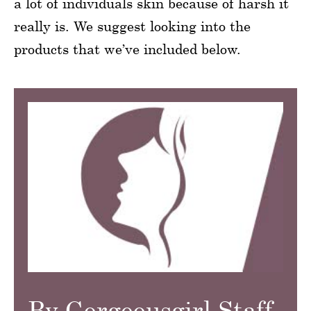
a lot of individuals skin because of harsh it
really is. We suggest looking into the
products that we’ve included below.
By Gorgeousgirl Staff