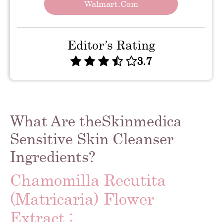
Walmart.com
Editor’s Rating
3.7
What Are theSkinmedica
Sensitive Skin Cleanser
Ingredients?
Chamomilla Recutita
(Matricaria) Flower
Extract :