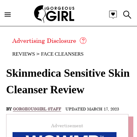
Advertising Disclosure
REVIEWS
FACE CLEANSERS
Skinmedica Sensitive Skin
Cleanser Review
BY
GORGEOUSGIRL STAFF
UPDATED MARCH 17, 2023
Advertisement