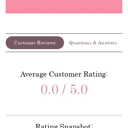
Customer Reviews
Questions & Answers
Average Customer Rating:
0.0 / 5.0
Rating Snapshot: