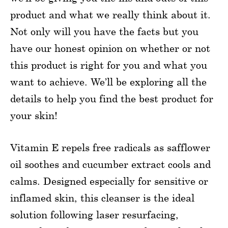
product and what we really think about it.
Not only will you have the facts but you
have our honest opinion on whether or not
this product is right for you and what you
want to achieve. We’ll be exploring all the
details to help you find the best product for
your skin!
Vitamin E repels free radicals as safflower
oil soothes and cucumber extract cools and
calms. Designed especially for sensitive or
inflamed skin, this cleanser is the ideal
solution following laser resurfacing,