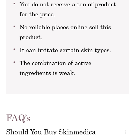
You do not receive a ton of product
for the price.
No reliable places online sell this
product.
It can irritate certain skin types.
The combination of active
ingredients is weak.
FAQ’s
Should You Buy Skinmedica