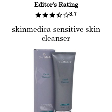
Editor's Rating
3.7
skinmedica sensitive skin
cleanser