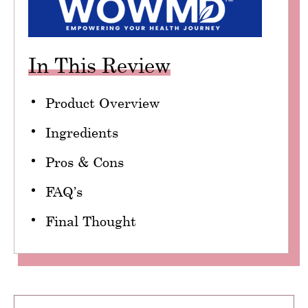
In This Review
Product Overview
Ingredients
Pros & Cons
FAQ’s
Final Thought