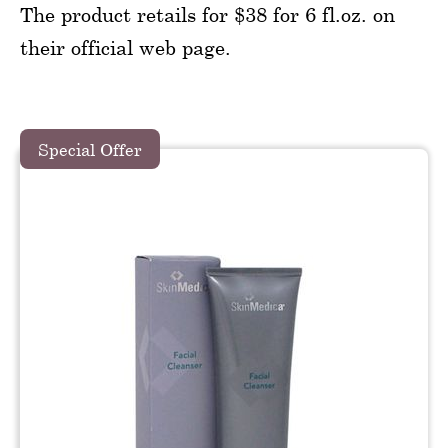
The product retails for $38 for 6 fl.oz. on
their official web page.
Special Offer