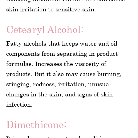
skin irritation to sensitive skin.
Cetearyl Alcohol:
Fatty alcohols that keeps water and oil
components from separating in product
formulas. Increases the viscosity of
products. But it also may cause burning,
stinging, redness, irritation, unusual
changes in the skin, and signs of skin
infection.
Dimethicone: