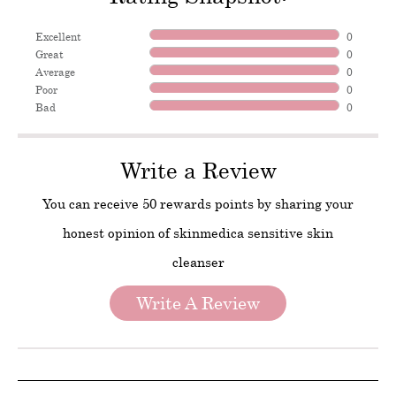
Excellent
0
Great
0
Average
0
Poor
0
Bad
0
Write a Review
You can receive 50 rewards points by sharing your
honest opinion of skinmedica sensitive skin
cleanser
Write A Review