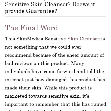
Sensitive Skin Cleanser? Doews it
provide Guarantee?
The Final Word
This SkinMedica Sensitive
Skin Cleanser
is
not something that we could ever
recommend because of the sheer amount of
bad reviews on this product. Many
individuals have come forward and told the
internet just how damaged this product has
made their skin. While this product is
marketed towards sensitive skin, it’s
important to remember that this has ruined