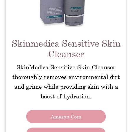
Skinmedica Sensitive Skin
Cleanser
SkinMedica Sensitive Skin Cleanser
thoroughly removes environmental dirt
and grime while providing skin with a
boost of hydration.
Amazon.com