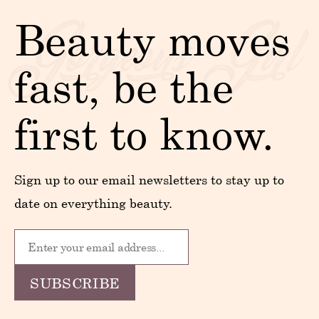
Beauty moves
fast, be the
first to know.
Sign up to our email newsletters to stay up to
date on everything beauty.