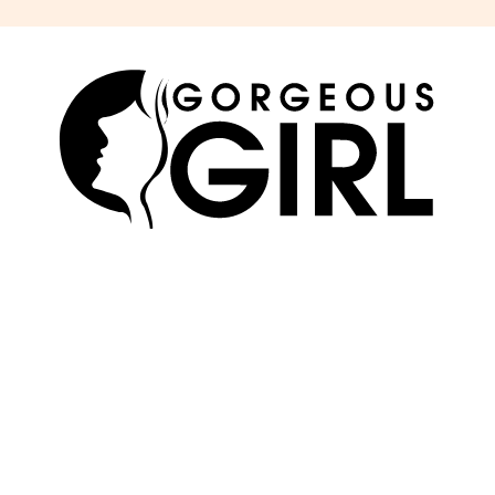
SKIN
ABOUT US
HAIR
ADVERTISE