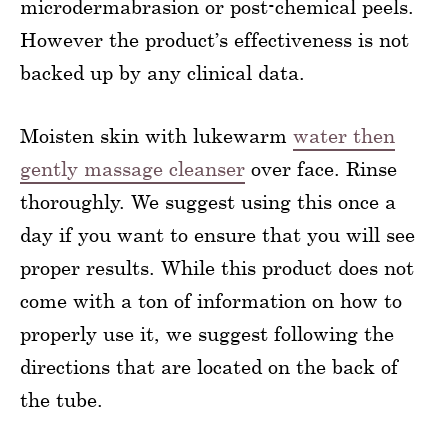
microdermabrasion or post-chemical peels.
However the product’s effectiveness is not
backed up by any clinical data.
Moisten skin with lukewarm
water then
gently massage cleanser
over face. Rinse
thoroughly. We suggest using this once a
day if you want to ensure that you will see
proper results. While this product does not
come with a ton of information on how to
properly use it, we suggest following the
directions that are located on the back of
the tube.