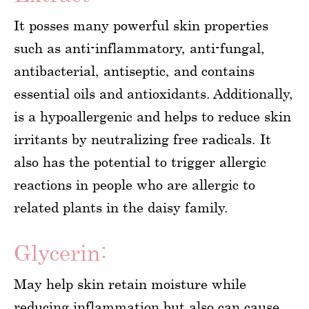
It posses many powerful skin properties
such as anti-inflammatory, anti-fungal,
antibacterial, antiseptic, and contains
essential oils and antioxidants. Additionally,
is a hypoallergenic and helps to reduce skin
irritants by neutralizing free radicals. It
also has the potential to trigger allergic
reactions in people who are allergic to
related plants in the daisy family.
Glycerin:
May help skin retain moisture while
reducing inflammation but also can cause