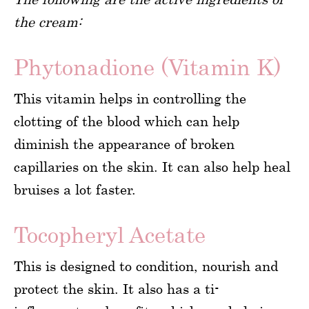
the cream:
Phytonadione (Vitamin K)
This vitamin helps in controlling the
clotting of the blood which can help
diminish the appearance of broken
capillaries on the skin. It can also help heal
bruises a lot faster.
Tocopheryl Acetate
This is designed to condition, nourish and
protect the skin. It also has a ti-