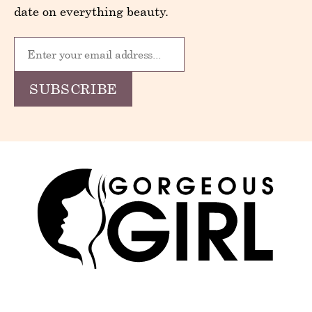
date on everything beauty.