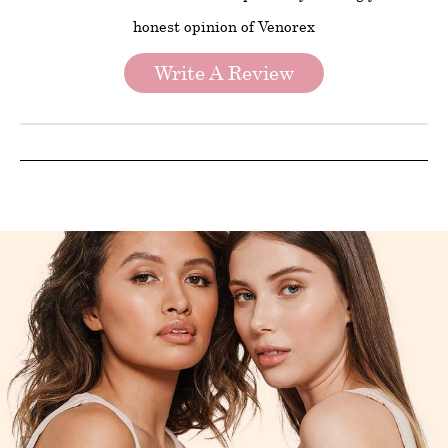
honest opinion of Venorex
Write A Review