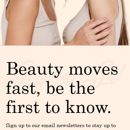
Beauty moves
fast, be the
first to know.
Sign up to our email newsletters to stay up to