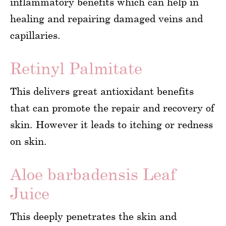
inflammatory benefits which can help in
healing and repairing damaged veins and
capillaries.
Retinyl Palmitate
This delivers great antioxidant benefits
that can promote the repair and recovery of
skin. However it leads to itching or redness
on skin.
Aloe barbadensis Leaf
Juice
This deeply penetrates the skin and