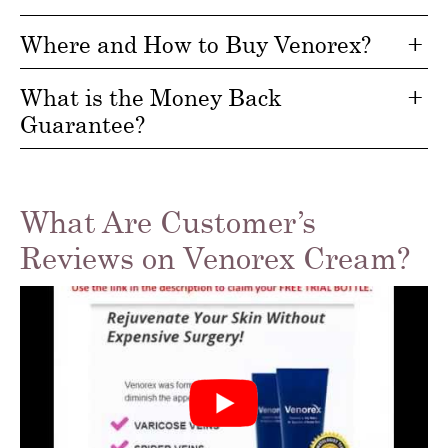
Where and How to Buy Venorex?
What is the Money Back
Guarantee?
What Are Customer’s
Reviews on Venorex Cream?