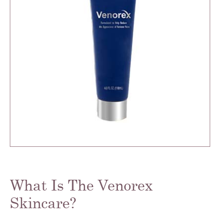
What Is The Venorex
Skincare?