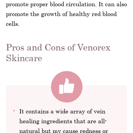
promote proper blood circulation. It can also
promote the growth of healthy red blood
cells.
Pros and Cons of Venorex
Skincare
It contains a wide array of vein
healing ingredients that are all-
natural but my cause redness or