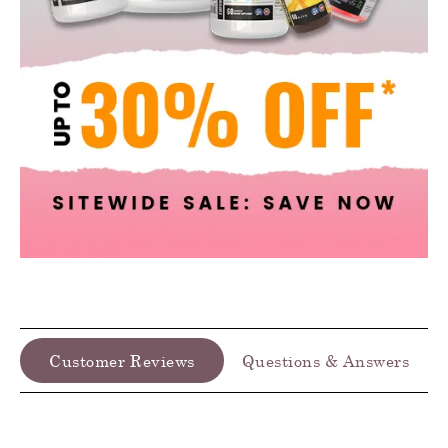
Customer Reviews
Questions & Answers