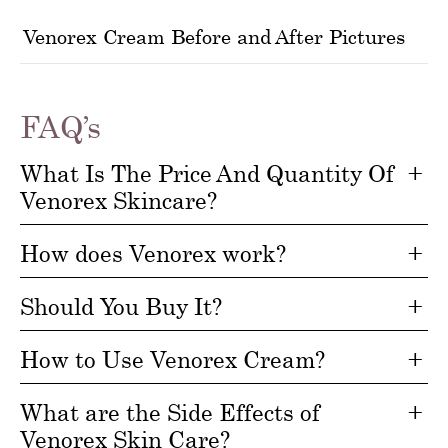
Venorex Cream Before and After Pictures
FAQ’s
What Is The Price And Quantity Of
Venorex Skincare?
How does Venorex work?
Should You Buy It?
How to Use Venorex Cream?
What are the Side Effects of
Venorex Skin Care?