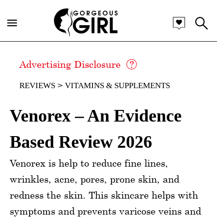
Advertising Disclosure
REVIEWS
VITAMINS & SUPPLEMENTS
Venorex – An Evidence
Based Review 2026
Venorex is help to reduce fine lines,
wrinkles, acne, pores, prone skin, and
redness the skin. This skincare helps with
symptoms and prevents varicose veins and