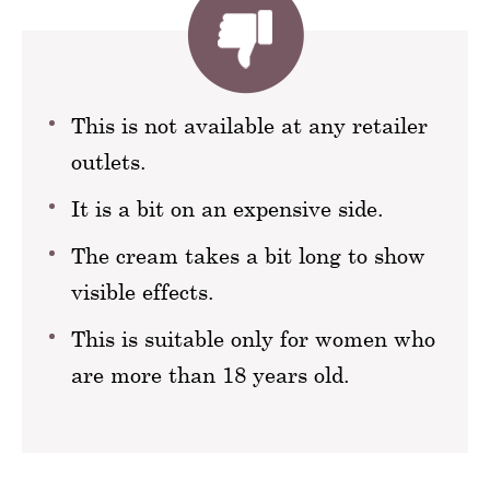
This is not available at any retailer
outlets.
It is a bit on an expensive side.
The cream takes a bit long to show
visible effects.
This is suitable only for women who
are more than 18 years old.