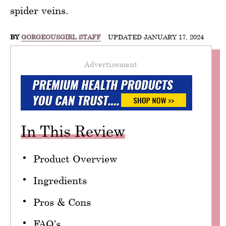
spider veins.
BY
GORGEOUSGIRL STAFF
UPDATED JANUARY 17, 2024
Advertisement
In This Review
Product Overview
Ingredients
Pros & Cons
FAQ’s