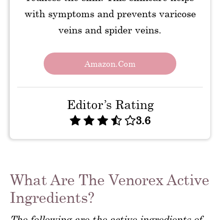
with symptoms and prevents varicose
veins and spider veins.
Amazon.com
Editor’s Rating
3.6
What Are The Venorex Active
Ingredients?
The following are the active ingredients of