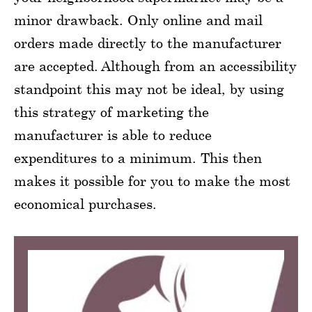
minor drawback. Only online and mail
orders made directly to the manufacturer
are accepted. Although from an accessibility
standpoint this may not be ideal, by using
this strategy of marketing the
manufacturer is able to reduce
expenditures to a minimum. This then
makes it possible for you to make the most
economical purchases.