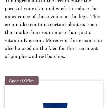
The ingredients of the cream enter the
pores of your skin and work to reduce the
appearance of these veins on the legs. This
cream also contains certain plant extracts
that make this cream more than just a
vitamin K cream. Moreover, this cream can
also be used on the face for the treatment
of pimples and red botches.
Special Offer