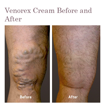
Venorex Cream Before and
After