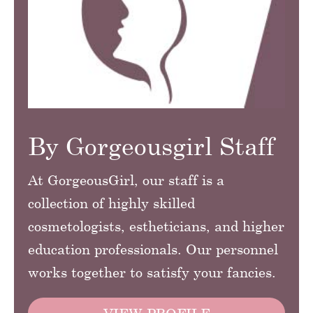
By Gorgeousgirl Staff
At GorgeousGirl, our staff is a
collection of highly skilled
cosmetologists, estheticians, and higher
education professionals. Our personnel
works together to satisfy your fancies.