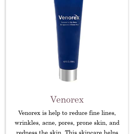
Venorex
Venorex is help to reduce fine lines,
wrinkles, acne, pores, prone skin, and
redness the skin. This skincare helps