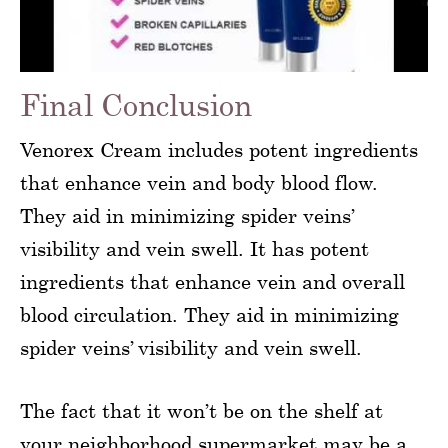
Final Conclusion
Venorex Cream includes potent ingredients
that enhance vein and body blood flow.
They aid in minimizing spider veins’
visibility and vein swell. It has potent
ingredients that enhance vein and overall
blood circulation. They aid in minimizing
spider veins’ visibility and vein swell.
The fact that it won’t be on the shelf at
your neighborhood supermarket may be a