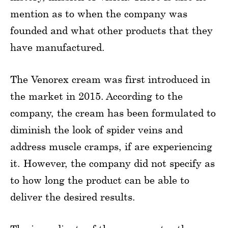
mention as to when the company was
founded and what other products that they
have manufactured.
The Venorex cream was first introduced in
the market in 2015. According to the
company, the cream has been formulated to
diminish the look of spider veins and
address muscle cramps, if are experiencing
it. However, the company did not specify as
to how long the product can be able to
deliver the desired results.