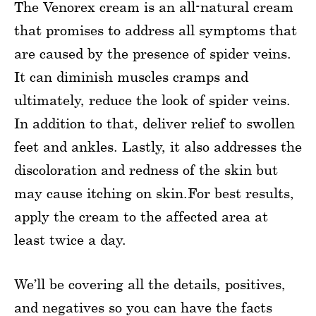
The Venorex cream is an all-natural cream
that promises to address all symptoms that
are caused by the presence of spider veins.
It can diminish muscles cramps and
ultimately, reduce the look of spider veins.
In addition to that, deliver relief to swollen
feet and ankles. Lastly, it also addresses the
discoloration and redness of the skin but
may cause itching on skin.For best results,
apply the cream to the affected area at
least twice a day.
We’ll be covering all the details, positives,
and negatives so you can have the facts