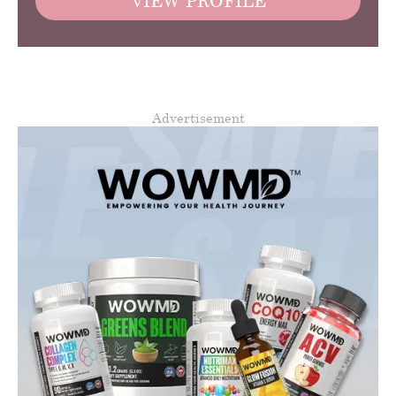
VIEW PROFILE
Advertisement