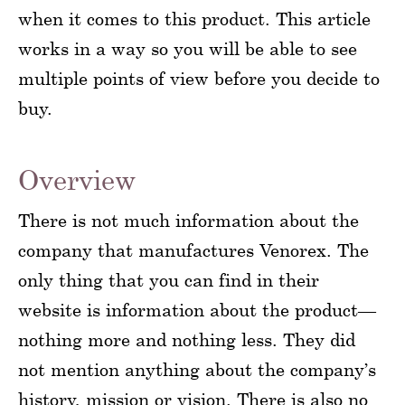
when it comes to this product. This article
works in a way so you will be able to see
multiple points of view before you decide to
buy.
Overview
There is not much information about the
company that manufactures Venorex. The
only thing that you can find in their
website is information about the product—
nothing more and nothing less. They did
not mention anything about the company’s
history, mission or vision. There is also no