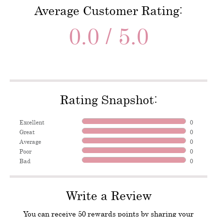
Average Customer Rating:
0.0 / 5.0
Rating Snapshot:
Excellent
0
Great
0
Average
0
Poor
0
Bad
0
Write a Review
You can receive 50 rewards points by sharing your