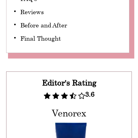
Reviews
Before and After
Final Thought
Editor's Rating
3.6
Venorex