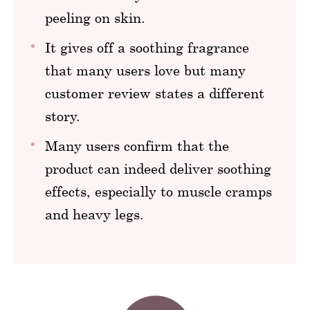
peeling on skin.
It gives off a soothing fragrance
that many users love but many
customer review states a different
story.
Many users confirm that the
product can indeed deliver soothing
effects, especially to muscle cramps
and heavy legs.