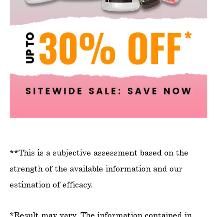
**This is a subjective assessment based on the
strength of the available information and our
estimation of efficacy.
*Result may vary. The information contained in