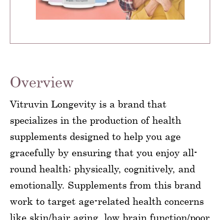
Overview
Vitruvin Longevity is a brand that
specializes in the production of health
supplements designed to help you age
gracefully by ensuring that you enjoy all-
round health; physically, cognitively, and
emotionally. Supplements from this brand
work to target age-related health concerns
like skin/hair aging, low brain function/poor