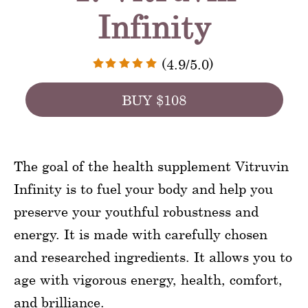
Infinity
(4.9/5.0)
BUY $108
The goal of the health supplement Vitruvin
Infinity is to fuel your body and help you
preserve your youthful robustness and
energy. It is made with carefully chosen
and researched ingredients. It allows you to
age with vigorous energy, health, comfort,
and brilliance.