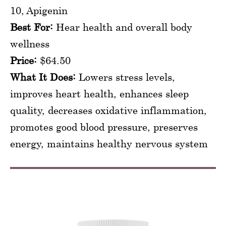
10, Apigenin
Best For:
Hear health and overall body
wellness
Price:
$64.50
What It Does:
Lowers stress levels,
improves heart health, enhances sleep
quality, decreases oxidative inflammation,
promotes good blood pressure, preserves
energy, maintains healthy nervous system