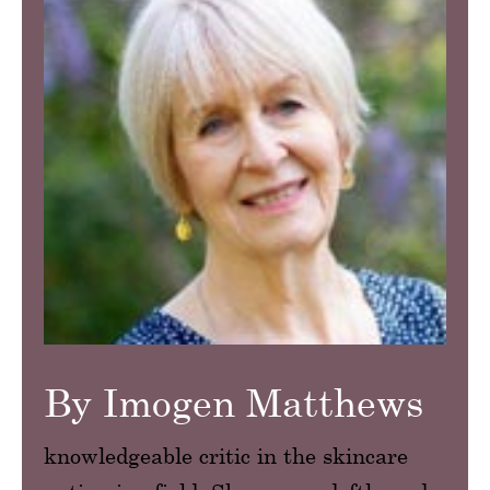
By Imogen Matthews
knowledgeable critic in the skincare