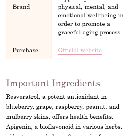
Brand
physical, mental, and
emotional well-being in
order to promote a
graceful aging process.
Purchase
Official website
Important Ingredients
Resveratrol, a potent antioxidant in
blueberry, grape, raspberry, peanut, and
mulberry skins, offers health benefits.
Apigenin, a bioflavonoid in various herbs,