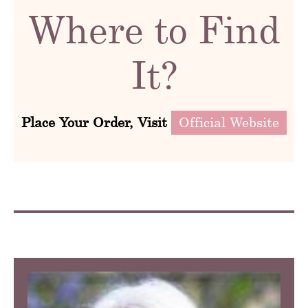
Where to Find
It?
Place Your Order, Visit
Official Website