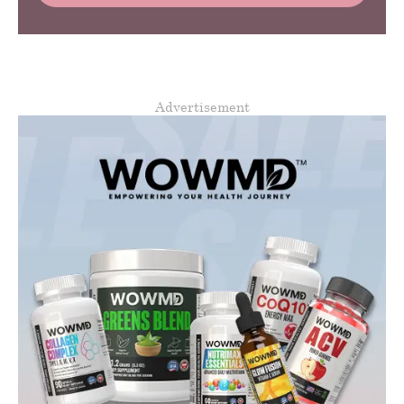
Advertisement