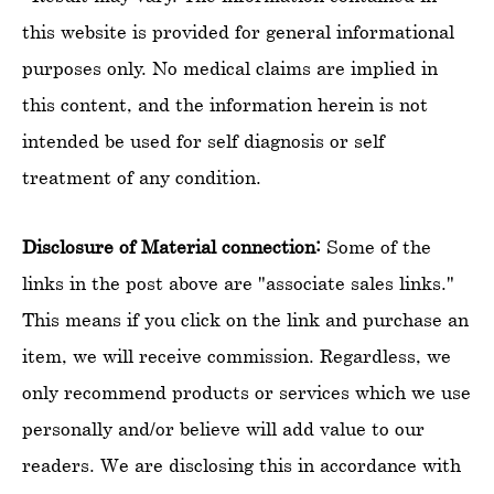
this website is provided for general informational
purposes only. No medical claims are implied in
this content, and the information herein is not
intended be used for self diagnosis or self
treatment of any condition.
Disclosure of Material connection:
Some of the
links in the post above are "associate sales links."
This means if you click on the link and purchase an
item, we will receive commission. Regardless, we
only recommend products or services which we use
personally and/or believe will add value to our
readers. We are disclosing this in accordance with