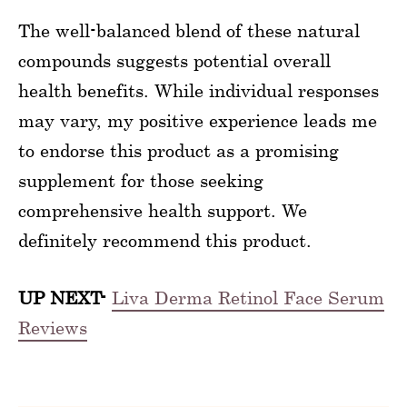
The well-balanced blend of these natural
compounds suggests potential overall
health benefits. While individual responses
may vary, my positive experience leads me
to endorse this product as a promising
supplement for those seeking
comprehensive health support. We
definitely recommend this product.
UP NEXT-
Liva Derma Retinol Face Serum
Reviews