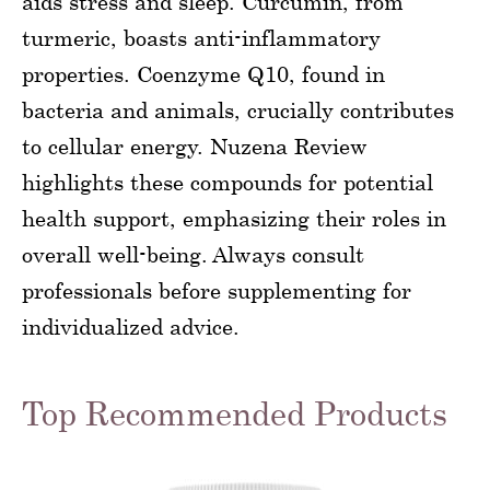
aids stress and sleep. Curcumin, from
turmeric, boasts anti-inflammatory
properties. Coenzyme Q10, found in
bacteria and animals, crucially contributes
to cellular energy. Nuzena Review
highlights these compounds for potential
health support, emphasizing their roles in
overall well-being. Always consult
professionals before supplementing for
individualized advice.
Top Recommended Products