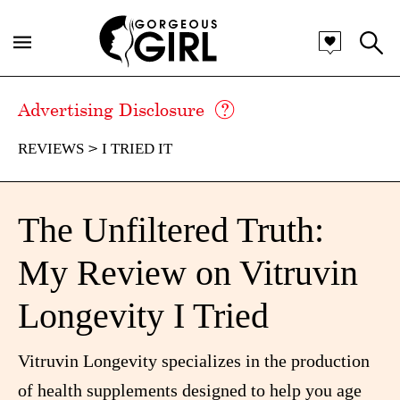
Advertising Disclosure
REVIEWS
I TRIED IT
The Unfiltered Truth:
My Review on Vitruvin
Longevity I Tried
Vitruvin Longevity specializes in the production
of health supplements designed to help you age