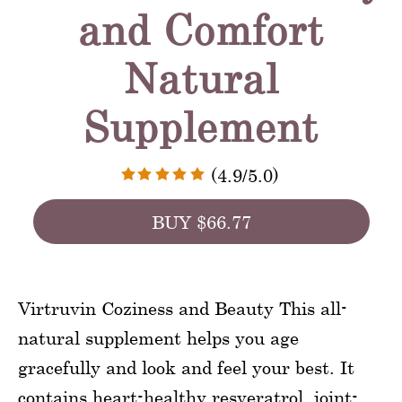
and Comfort
Natural
Supplement
(4.9/5.0)
BUY $66.77
Virtruvin Coziness and Beauty This all-
natural supplement helps you age
gracefully and look and feel your best. It
contains heart-healthy resveratrol, joint-