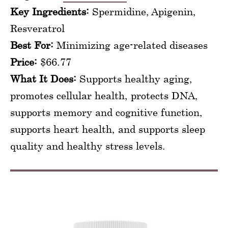
Key Ingredients:
Spermidine, Apigenin,
Resveratrol
Best For:
Minimizing age-related diseases
Price:
$66.77
What It Does:
Supports healthy aging,
promotes cellular health, protects DNA,
supports memory and cognitive function,
supports heart health, and supports sleep
quality and healthy stress levels.