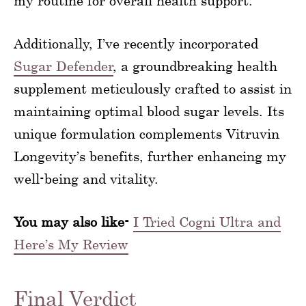
my routine for overall health support.
Additionally, I’ve recently incorporated
Sugar Defender
, a groundbreaking health
supplement meticulously crafted to assist in
maintaining optimal blood sugar levels. Its
unique formulation complements Vitruvin
Longevity’s benefits, further enhancing my
well-being and vitality.
You may also like-
I Tried Cogni Ultra and
Here’s My Review
Final Verdict