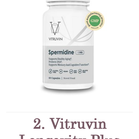
2. Vitruvin