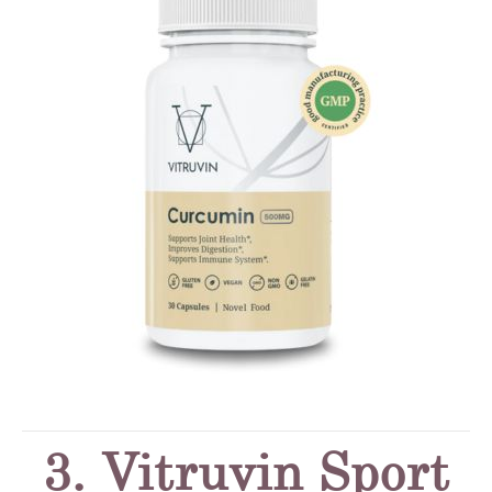
3. Vitruvin Sport