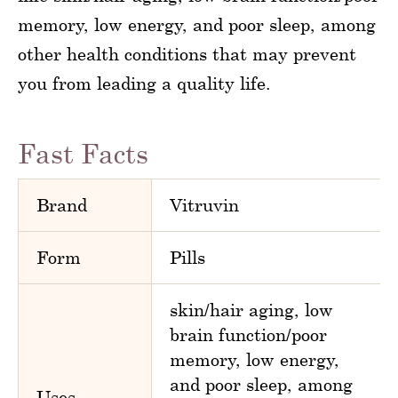
memory, low energy, and poor sleep, among
other health conditions that may prevent
you from leading a quality life.
Fast Facts
Brand
Vitruvin
Form
Pills
skin/hair aging, low
brain function/poor
memory, low energy,
and poor sleep, among
Uses