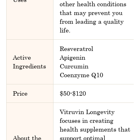
other health conditions
that may prevent you
from leading a quality
life.
Resveratrol
Active
Apigenin
Ingredients
Curcumin
Coenzyme Q10
Price
$50-$120
Vitruvin Longevity
focuses in creating
health supplements that
About the
support optimal