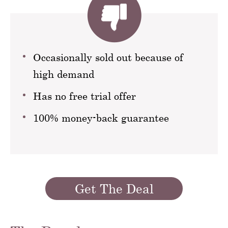
Occasionally sold out because of
high demand
Has no free trial offer
100% money-back guarantee
Get The Deal