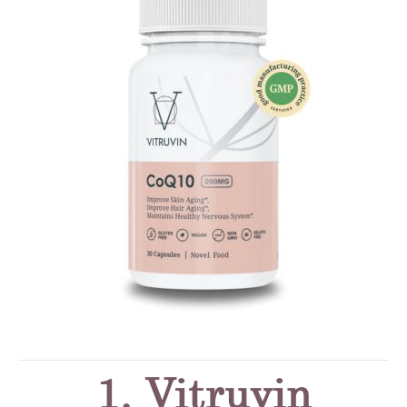
1. Vitruvin