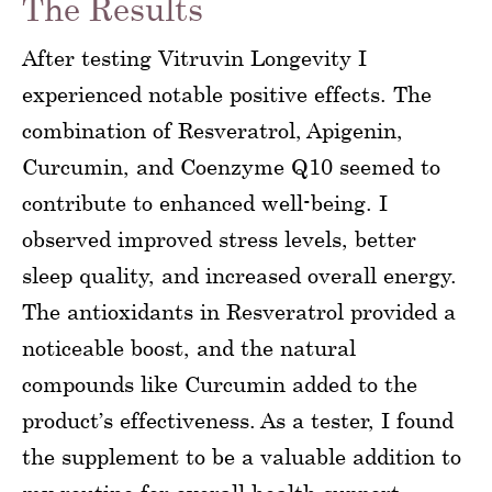
The Results
After testing Vitruvin Longevity I
experienced notable positive effects. The
combination of Resveratrol, Apigenin,
Curcumin, and Coenzyme Q10 seemed to
contribute to enhanced well-being. I
observed improved stress levels, better
sleep quality, and increased overall energy.
The antioxidants in Resveratrol provided a
noticeable boost, and the natural
compounds like Curcumin added to the
product’s effectiveness. As a tester, I found
the supplement to be a valuable addition to