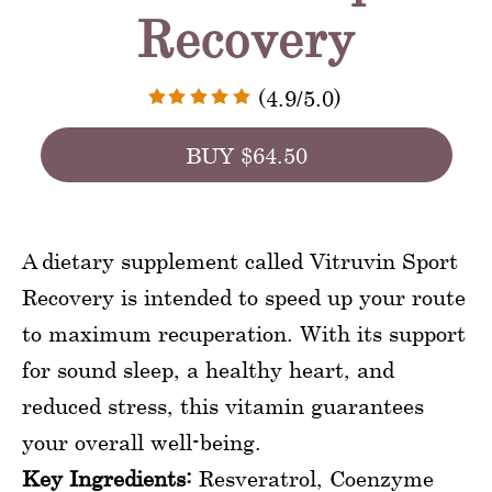
Recovery
(4.9/5.0)
BUY $64.50
A dietary supplement called Vitruvin Sport
Recovery is intended to speed up your route
to maximum recuperation. With its support
for sound sleep, a healthy heart, and
reduced stress, this vitamin guarantees
your overall well-being.
Key Ingredients:
Resveratrol, Coenzyme