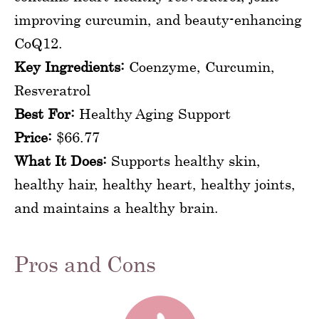
improving curcumin, and beauty-enhancing
CoQ12.
Key Ingredients:
Coenzyme, Curcumin,
Resveratrol
Best For:
Healthy Aging Support
Price:
$66.77
What It Does:
Supports healthy skin,
healthy hair, healthy heart, healthy joints,
and maintains a healthy brain.
Pros and Cons