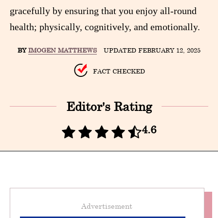
gracefully by ensuring that you enjoy all-round
health; physically, cognitively, and emotionally.
BY
IMOGEN MATTHEWS
UPDATED FEBRUARY 12, 2025
FACT CHECKED
Editor's Rating
4.6
Advertisement