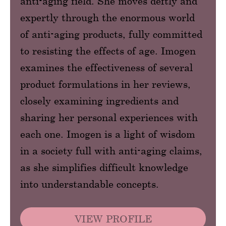
anti-aging field. She moves deftly and
expertly through the enormous world
of anti-aging products, fully committed
to resisting the effects of age. Imogen
examines the effectiveness of several
product formulations in her reviews,
closely examining ingredients and
sharing her personal experiences with
each one. Imogen is a light of wisdom
in a society full with anti-aging claims,
as she simplifies difficult knowledge
into understandable concepts.
VIEW PROFILE