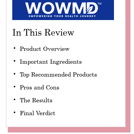
In This Review
Product Overview
Important Ingredients
Top Recommended Products
Pros and Cons
The Results
Final Verdict