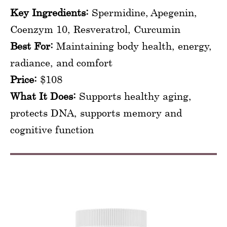
Key Ingredients:
Spermidine, Apegenin,
Coenzym 10, Resveratrol, Curcumin
Best For:
Maintaining body health, energy,
radiance, and comfort
Price:
$108
What It Does:
Supports healthy aging,
protects DNA, supports memory and
cognitive function