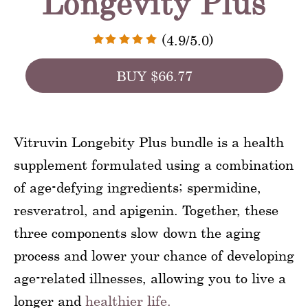
Longevity Plus
(4.9/5.0)
BUY $66.77
Vitruvin Longebity Plus bundle is a health
supplement formulated using a combination
of age-defying ingredients; spermidine,
resveratrol, and apigenin. Together, these
three components slow down the aging
process and lower your chance of developing
age-related illnesses, allowing you to live a
longer and
healthier life.