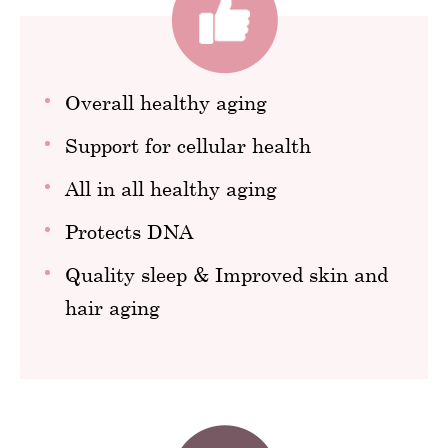
Overall healthy aging
Support for cellular health
All in all healthy aging
Protects DNA
Quality sleep & Improved skin and
hair aging