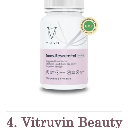
4. Vitruvin Beauty