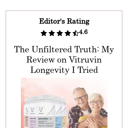
Editor's Rating
4.6
The Unfiltered Truth: My
Review on Vitruvin
Longevity I Tried