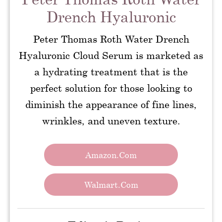
Drench Hyaluronic
Peter Thomas Roth Water Drench
Hyaluronic Cloud Serum is marketed as
a hydrating treatment that is the
perfect solution for those looking to
diminish the appearance of fine lines,
wrinkles, and uneven texture.
Amazon.com
Walmart.com