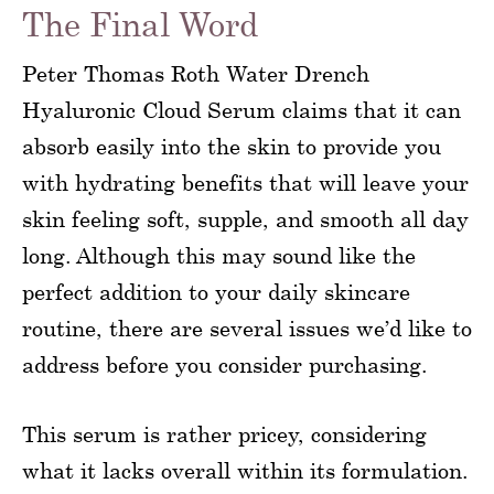
The Final Word
Peter Thomas Roth Water Drench
Hyaluronic Cloud Serum claims that it can
absorb easily into the skin to provide you
with hydrating benefits that will leave your
skin feeling soft, supple, and smooth all day
long. Although this may sound like the
perfect addition to your daily skincare
routine, there are several issues we’d like to
address before you consider purchasing.
This serum is rather pricey, considering
what it lacks overall within its formulation.