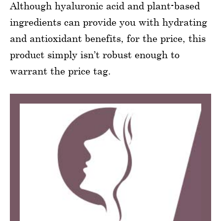
Although hyaluronic acid and plant-based
ingredients can provide you with hydrating
and antioxidant benefits, for the price, this
product simply isn’t robust enough to
warrant the price tag.