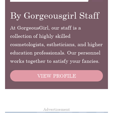
By Gorgeousgirl Staff
At GorgeousGirl, our staff is a
collection of highly skilled
cosmetologists, estheticians, and higher
education professionals. Our personnel
works together to satisfy your fancies.
VIEW PROFILE
Advertisement