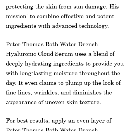
protecting the skin from sun damage. His
mission: to combine effective and potent
ingredients with advanced technology.
Peter Thomas Roth Water Drench
Hyaluronic Cloud Serum uses a blend of
deeply hydrating ingredients to provide you
with long-lasting moisture throughout the
day. It even claims to plump up the look of
fine lines, wrinkles, and diminishes the
appearance of uneven skin texture.
For best results, apply an even layer of
Peter Thomas Roth Water Drench