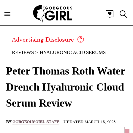
Advertising Disclosure
REVIEWS
HYALURONIC ACID SERUMS
Peter Thomas Roth Water
Drench Hyaluronic Cloud
Serum Review
BY
GORGEOUSGIRL STAFF
UPDATED MARCH 15, 2023