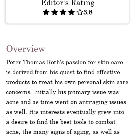
Editor’s Rating
3.8
Overview
Peter Thomas Roth’s passion for skin care
is derived from his quest to find effective
products to treat his own personal skin care
concerns. Initially his primary issue was
acne and as time went on anti-aging issues
as well. His interests eventually grew into
a desire to find the best tools to combat
acne, the many signs of aging, as well as