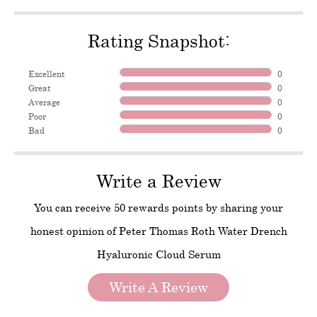
Rating Snapshot:
Excellent
0
Great
0
Average
0
Poor
0
Bad
0
Write a Review
You can receive 50 rewards points by sharing your
honest opinion of Peter Thomas Roth Water Drench
Hyaluronic Cloud Serum
Write A Review