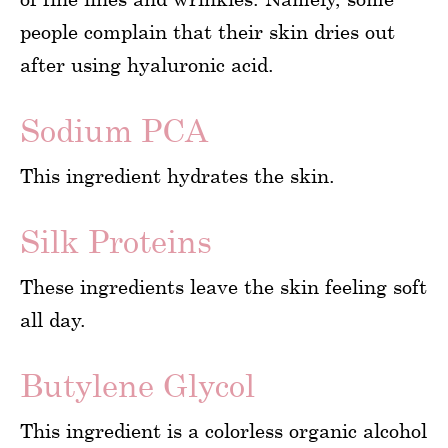
people complain that their skin dries out
after using hyaluronic acid.
Sodium PCA
This ingredient hydrates the skin.
Silk Proteins
These ingredients leave the skin feeling soft
all day.
Butylene Glycol
This ingredient is a colorless organic alcohol