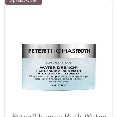
Special Offer
Peter Thomas Roth Water