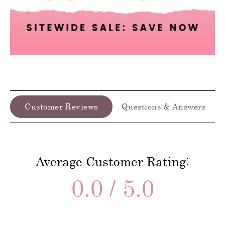
Customer Reviews
Questions & Answers
Average Customer Rating:
0.0 / 5.0