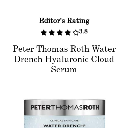
Editor's Rating
3.8
Peter Thomas Roth Water
Drench Hyaluronic Cloud
Serum