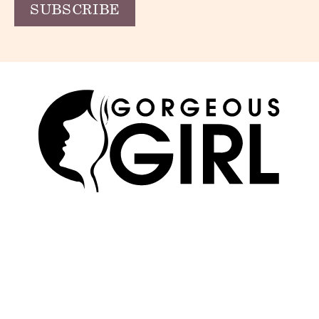
SKIN
ABOUT US