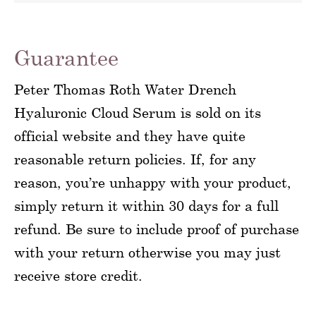
Guarantee
Peter Thomas Roth Water Drench
Hyaluronic Cloud Serum is sold on its
official website and they have quite
reasonable return policies. If, for any
reason, you’re unhappy with your product,
simply return it within 30 days for a full
refund. Be sure to include proof of purchase
with your return otherwise you may just
receive store credit.