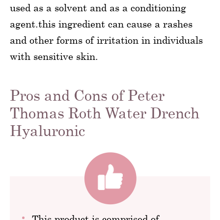
used as a solvent and as a conditioning
agent.this ingredient can cause a rashes
and other forms of irritation in individuals
with sensitive skin.
Pros and Cons of Peter
Thomas Roth Water Drench
Hyaluronic
This product is comprised of