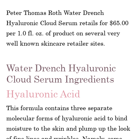
Peter Thomas Roth Water Drench
Hyaluronic Cloud Serum retails for $65.00
per 1.0 fl. oz. of product on several very
well known skincare retailer sites.
Water Drench Hyaluronic
Cloud Serum Ingredients
Hyaluronic Acid
This formula contains three separate
molecular forms of hyaluronic acid to bind
moisture to the skin and plump up the look
of fine lines and wrinkles. Namely, some