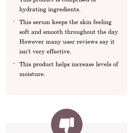
hydrating ingredients.
This serum keeps the skin feeling
soft and smooth throughout the day.
However many user reviews say it
isn’t very effective.
This product helps increase levels of
moisture.