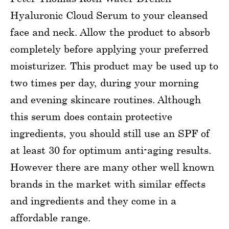
Hyaluronic Cloud Serum to your cleansed
face and neck. Allow the product to absorb
completely before applying your preferred
moisturizer. This product may be used up to
two times per day, during your morning
and evening skincare routines. Although
this serum does contain protective
ingredients, you should still use an SPF of
at least 30 for optimum anti-aging results.
However there are many other well known
brands in the market with similar effects
and ingredients and they come in a
affordable range.