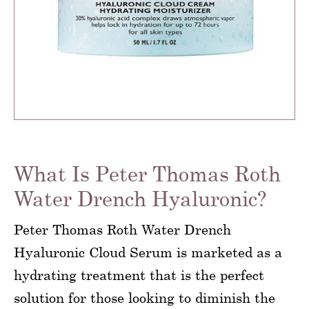
What Is Peter Thomas Roth
Water Drench Hyaluronic?
Peter Thomas Roth Water Drench
Hyaluronic Cloud Serum is marketed as a
hydrating treatment that is the perfect
solution for those looking to diminish the