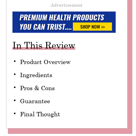
Advertisement
In This Review
Product Overview
Ingredients
Pros & Cons
Guarantee
Final Thought