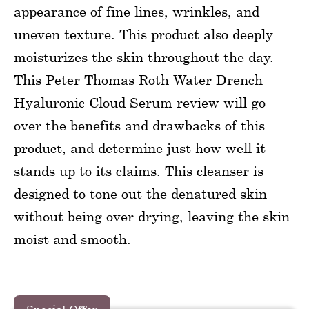
appearance of fine lines, wrinkles, and
uneven texture. This product also deeply
moisturizes the skin throughout the day.
This Peter Thomas Roth Water Drench
Hyaluronic Cloud Serum review will go
over the benefits and drawbacks of this
product, and determine just how well it
stands up to its claims. This cleanser is
designed to tone out the denatured skin
without being over drying, leaving the skin
moist and smooth.