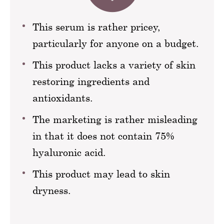
This serum is rather pricey,
particularly for anyone on a budget.
This product lacks a variety of skin
restoring ingredients and
antioxidants.
The marketing is rather misleading
in that it does not contain 75%
hyaluronic acid.
This product may lead to skin
dryness.