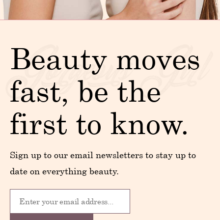
Beauty moves
fast, be the
first to know.
Sign up to our email newsletters to stay up to
date on everything beauty.