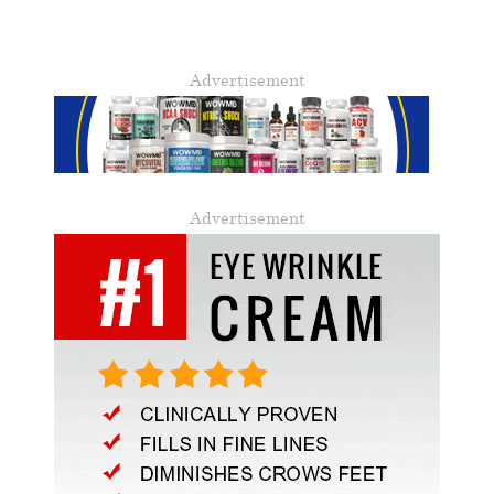
Advertisement
Advertisement