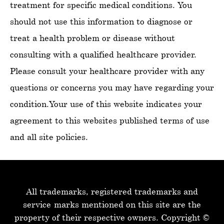
treatment for specific medical conditions. You
should not use this information to diagnose or
treat a health problem or disease without
consulting with a qualified healthcare provider.
Please consult your healthcare provider with any
questions or concerns you may have regarding your
condition.Your use of this website indicates your
agreement to this websites published terms of use
and all site policies.
All trademarks, registered trademarks and
service-marks mentioned on this site are the
property of their respective owners.
Copyright ©