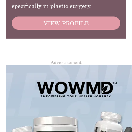
specifically in plastic surgery.
VIEW PROFILE
Advertisement