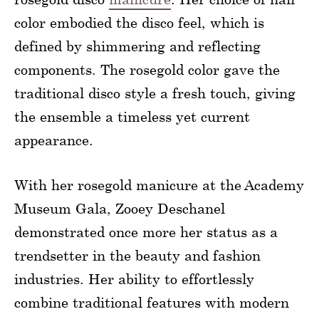
color embodied the disco feel, which is
defined by shimmering and reflecting
components. The rosegold color gave the
traditional disco style a fresh touch, giving
the ensemble a timeless yet current
appearance.
With her rosegold manicure at the Academy
Museum Gala, Zooey Deschanel
demonstrated once more her status as a
trendsetter in the beauty and fashion
industries. Her ability to effortlessly
combine traditional features with modern