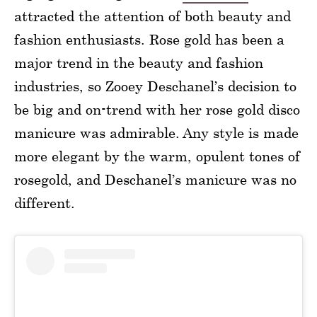
attracted the attention of both beauty and
fashion enthusiasts. Rose gold has been a
major trend in the beauty and fashion
industries, so Zooey Deschanel’s decision to
be big and on-trend with her rose gold disco
manicure was admirable. Any style is made
more elegant by the warm, opulent tones of
rosegold, and Deschanel’s manicure was no
different.