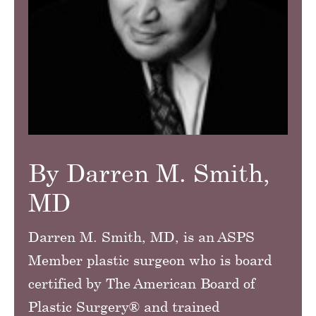
By Darren M. Smith,
MD
Darren M. Smith, MD, is an ASPS
Member plastic surgeon who is board
certified by The American Board of
Plastic Surgery® and trained