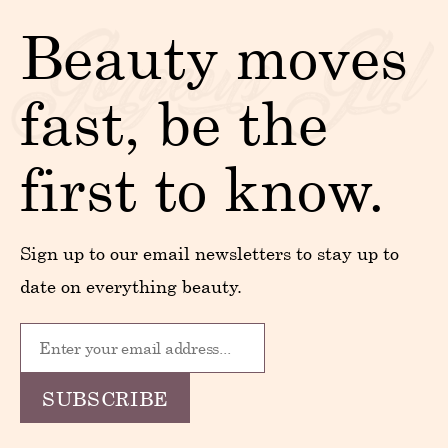
Beauty moves
fast, be the
first to know.
Sign up to our email newsletters to stay up to
date on everything beauty.