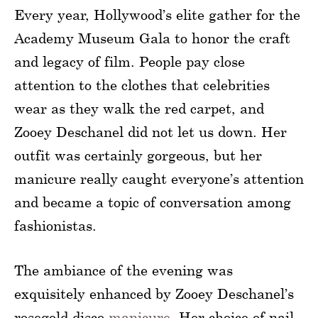
Every year, Hollywood’s elite gather for the
Academy Museum Gala to honor the craft
and legacy of film. People pay close
attention to the clothes that celebrities
wear as they walk the red carpet, and
Zooey Deschanel did not let us down. Her
outfit was certainly gorgeous, but her
manicure really caught everyone’s attention
and became a topic of conversation among
fashionistas.
The ambiance of the evening was
exquisitely enhanced by Zooey Deschanel’s
rosegold disco
manicure
. Her choice of nail