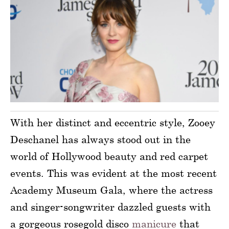
With her distinct and eccentric style, Zooey
Deschanel has always stood out in the
world of Hollywood beauty and red carpet
events. This was evident at the most recent
Academy Museum Gala, where the actress
and singer-songwriter dazzled guests with
a gorgeous rosegold disco
manicure
that