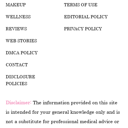
MAKEUP
TERMS OF USE
WELLNESS
EDITORIAL POLICY
REVIEWS
PRIVACY POLICY
WEB STORIES
DMCA POLICY
CONTACT
DISCLOSURE
POLICIES
Disclaimer:
The information provided on this site
is intended for your general knowledge only and is
not a substitute for professional medical advice or