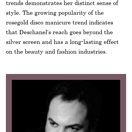
trends demonstrates her distinct sense of
style. The growing popularity of the
rosegold disco manicure trend indicates
that Deschanel’s reach goes beyond the
silver screen and has a long-lasting effect
on the beauty and fashion industries.