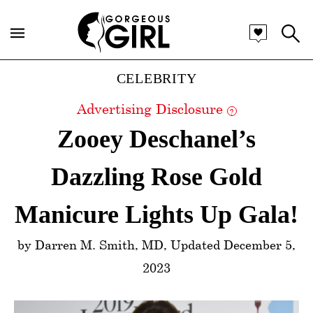
Categories
CELEBRITY
Advertising Disclosure
?
Zooey Deschanel’s
Dazzling Rose Gold
Manicure Lights Up Gala!
by Darren M. Smith, MD, Updated December 5,
2023