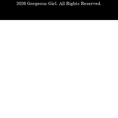
2026 Gorgeous Girl. All Rights Reserved.