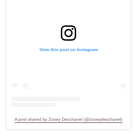
View this post on Instagram
A post shared by Zooey Deschanel (@zooeydeschanel)