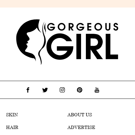
SKIN
ABOUT US
HAIR
ADVERTISE