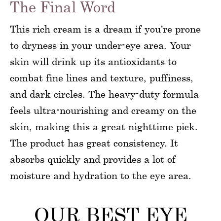
The Final Word
This rich cream is a dream if you’re prone
to dryness in your under-eye area. Your
skin will drink up its antioxidants to
combat fine lines and texture, puffiness,
and dark circles. The heavy-duty formula
feels ultra-nourishing and creamy on the
skin, making this a great nighttime pick.
The product has great consistency. It
absorbs quickly and provides a lot of
moisture and hydration to the eye area.
OUR BEST EYE