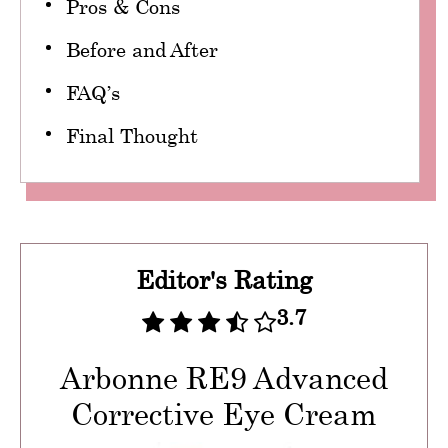
Pros & Cons
Before and After
FAQ’s
Final Thought
Editor's Rating
3.7
Arbonne RE9 Advanced
Corrective Eye Cream