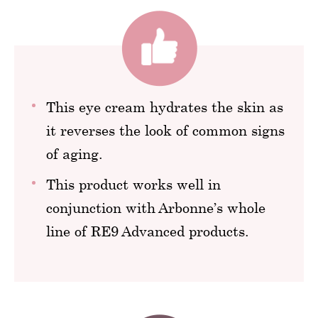
This eye cream hydrates the skin as
it reverses the look of common signs
of aging.
This product works well in
conjunction with Arbonne’s whole
line of RE9 Advanced products.