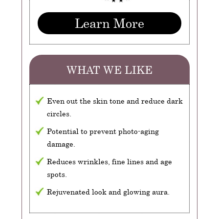
Learn More
WHAT WE LIKE
Even out the skin tone and reduce dark
circles.
Potential to prevent photo-aging
damage.
Reduces wrinkles, fine lines and age
spots.
Rejuvenated look and glowing aura.