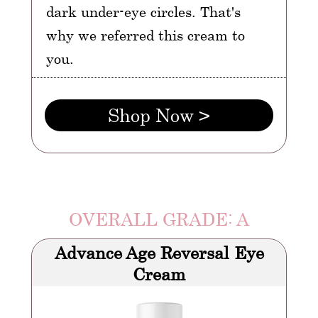
dark under-eye circles. That's
why we referred this cream to
you.
Shop Now >
OVERALL GRADE: A
Advance Age Reversal Eye
Cream