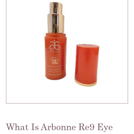
What Is Arbonne Re9 Eye