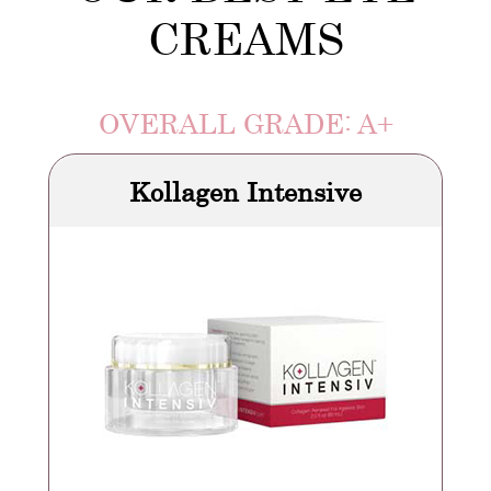
CREAMS
OVERALL GRADE: A+
Kollagen Intensive