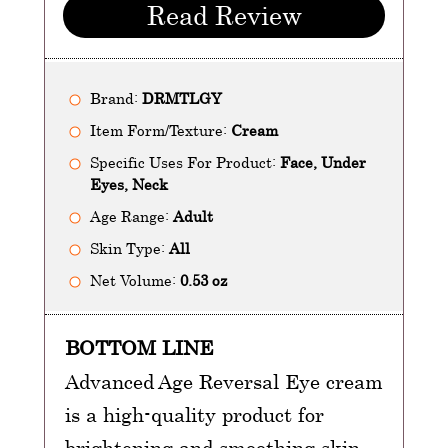
Read Review
Brand:
DRMTLGY
Item Form/Texture:
Cream
Specific Uses For Product:
Face, Under
Eyes, Neck
Age Range:
Adult
Skin Type:
All
Net Volume:
0.53 oz
BOTTOM LINE
Advanced Age Reversal Eye cream
is a high-quality product for
brightening and smoothing skin.