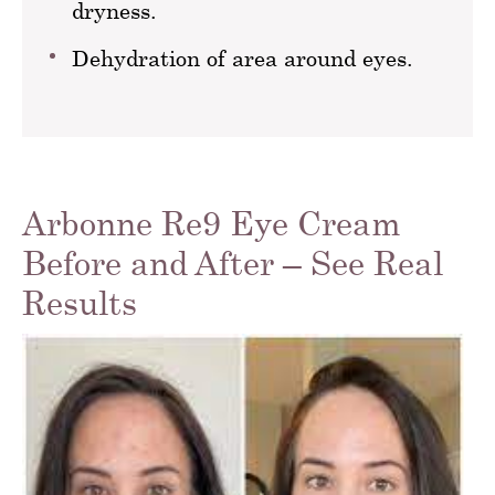
dryness.
Dehydration of area around eyes.
Arbonne Re9 Eye Cream
Before and After – See Real
Results