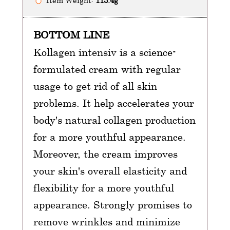
Item Weight:
113.4g
BOTTOM LINE
Kollagen intensiv is a science-
formulated cream with regular
usage to get rid of all skin
problems. It help accelerates your
body's natural collagen production
for a more youthful appearance.
Moreover, the cream improves
your skin's overall elasticity and
flexibility for a more youthful
appearance. Strongly promises to
remove wrinkles and minimize