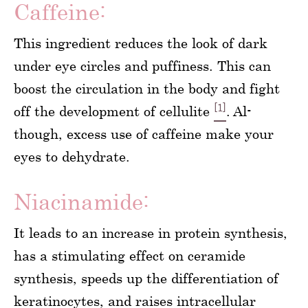
Caffeine:
This ingredient reduces the look of dark
under eye circles and puffiness. This can
boost the circulation in the body and fight
[1]
off the development of cellulite
. Al-
though, excess use of caffeine make your
eyes to dehydrate.
Niacinamide:
It leads to an increase in protein synthesis,
has a stimulating effect on ceramide
synthesis, speeds up the differentiation of
keratinocytes, and raises intracellular