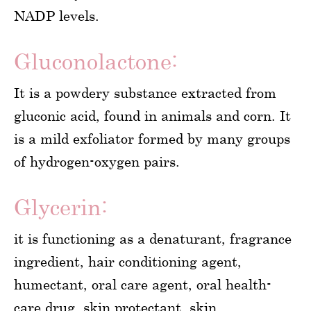
NADP levels.
Gluconolactone:
It is a powdery substance extracted from
gluconic acid, found in animals and corn. It
is a mild exfoliator formed by many groups
of hydrogen-oxygen pairs.
Glycerin:
it is functioning as a denaturant, fragrance
ingredient, hair conditioning agent,
humectant, oral care agent, oral health-
care drug, skin protectant, skin