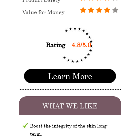
Value for Money
Rating
4.8/5.0
Learn More
WHAT WE LIKE
Boost the integrity of the skin long-
term.