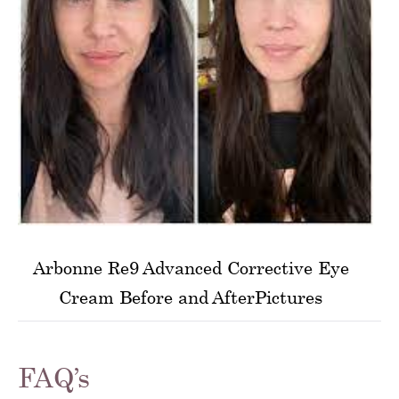
Arbonne Re9 Advanced Corrective Eye
Cream Before and AfterPictures
FAQ’s