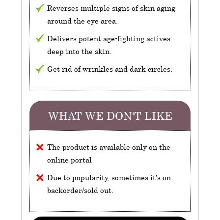
Reverses multiple signs of skin aging
around the eye area.
Delivers potent age-fighting actives
deep into the skin.
Get rid of wrinkles and dark circles.
WHAT WE DON'T LIKE
The product is available only on the
online portal
Due to popularity, sometimes it's on
backorder/sold out.