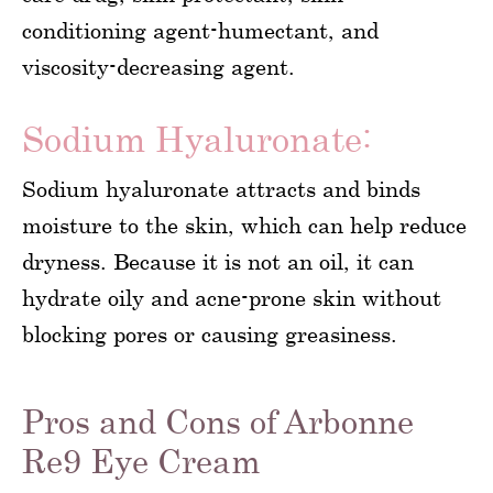
conditioning agent-humectant, and
viscosity-decreasing agent.
Sodium Hyaluronate:
Sodium hyaluronate attracts and binds
moisture to the skin, which can help reduce
dryness. Because it is not an oil, it can
hydrate oily and acne-prone skin without
blocking pores or causing greasiness.
Pros and Cons of Arbonne
Re9 Eye Cream