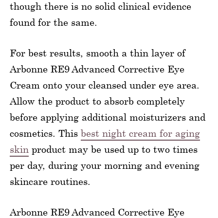
though there is no solid clinical evidence
found for the same.
For best results, smooth a thin layer of
Arbonne RE9 Advanced Corrective Eye
Cream onto your cleansed under eye area.
Allow the product to absorb completely
before applying additional moisturizers and
cosmetics. This
best night cream for aging
skin
product may be used up to two times
per day, during your morning and evening
skincare routines.
Arbonne RE9 Advanced Corrective Eye