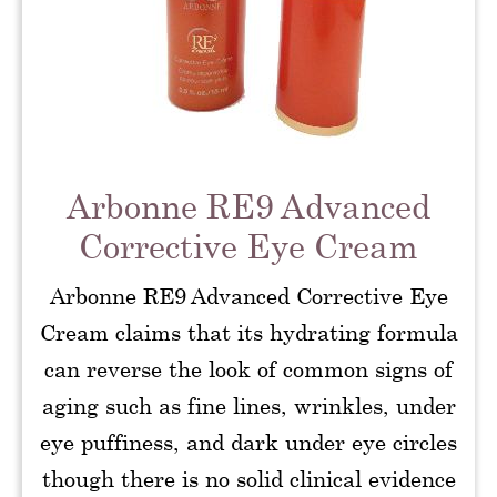
Arbonne RE9 Advanced
Corrective Eye Cream
Arbonne RE9 Advanced Corrective Eye
Cream claims that its hydrating formula
can reverse the look of common signs of
aging such as fine lines, wrinkles, under
eye puffiness, and dark under eye circles
though there is no solid clinical evidence