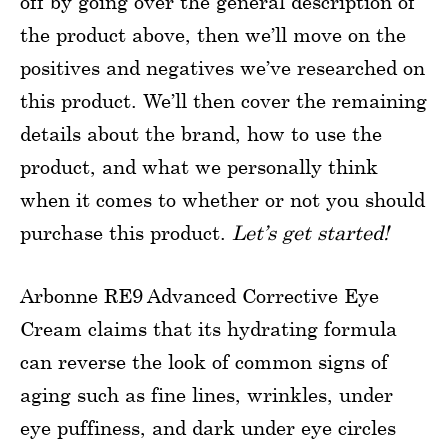
off by going over the general description of
the product above, then we’ll move on the
positives and negatives we’ve researched on
this product. We’ll then cover the remaining
details about the brand, how to use the
product, and what we personally think
when it comes to whether or not you should
purchase this product.
Let’s get started!
Arbonne RE9 Advanced Corrective Eye
Cream claims that its hydrating formula
can reverse the look of common signs of
aging such as fine lines, wrinkles, under
eye puffiness, and dark under eye circles