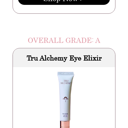
OVERALL GRADE: A
Tru Alchemy Eye Elixir