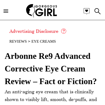
Advertising Disclosure
REVIEWS
EYE CREAMS
Arbonne Re9 Advanced
Corrective Eye Cream
Review – Fact or Fiction?
An anti-aging eye cream that is clinically
shown to visibly lift, smooth, de-puffs, and