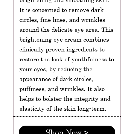
It is concerned to remove dark
circles, fine lines, and wrinkles
around the delicate eye area. This
brightening eye cream combines
clinically proven ingredients to
restore the look of youthfulness to
your eyes, by reducing the
appearance of dark circles,
puffiness, and wrinkles. It also
helps to bolster the integrity and
elasticity of the skin long-term.
Shop Now >