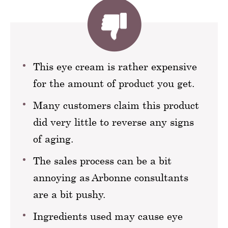
This eye cream is rather expensive
for the amount of product you get.
Many customers claim this product
did very little to reverse any signs
of aging.
The sales process can be a bit
annoying as Arbonne consultants
are a bit pushy.
Ingredients used may cause eye