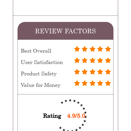
REVIEW FACTORS
Best Overall
User Satisfaction
Product Safety
Value for Money
Rating
4.9/5.0