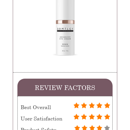
REVIEW FACTORS
Best Overall
User Satisfaction
Product Safety