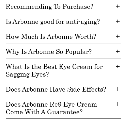
Recommending To Purchase?
Is Arbonne good for anti-aging?
How Much Is Arbonne Worth?
Why Is Arbonne So Popular?
What Is the Best Eye Cream for
Sagging Eyes?
Does Arbonne Have Side Effects?
Does Arbonne Re9 Eye Cream
Come With A Guarantee?