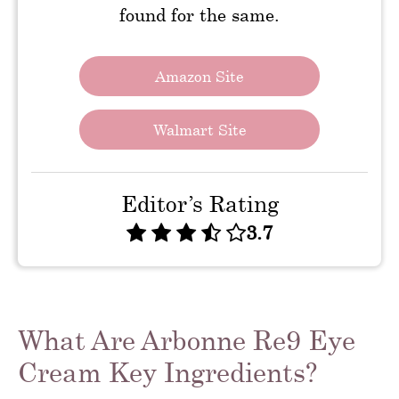
found for the same.
Amazon Site
Walmart Site
Editor’s Rating
3.7
What Are Arbonne Re9 Eye
Cream Key Ingredients?