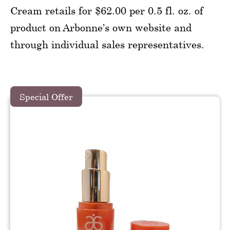
Cream retails for $62.00 per 0.5 fl. oz. of
product on Arbonne’s own website and
through individual sales representatives.
Special Offer