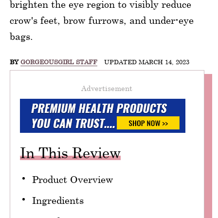
brighten the eye region to visibly reduce
crow's feet, brow furrows, and under-eye
bags.
BY
GORGEOUSGIRL STAFF
UPDATED MARCH 14, 2023
Advertisement
In This Review
Product Overview
Ingredients