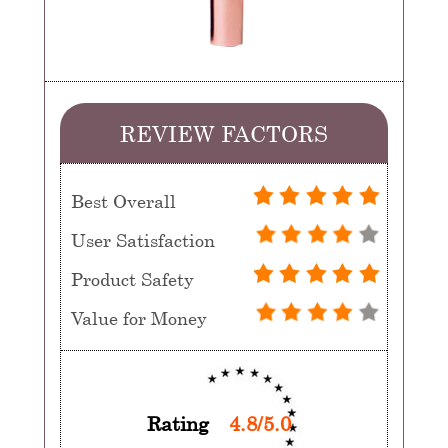
REVIEW FACTORS
Best Overall
User Satisfaction
Product Safety
Value for Money
Rating
4.8/5.0