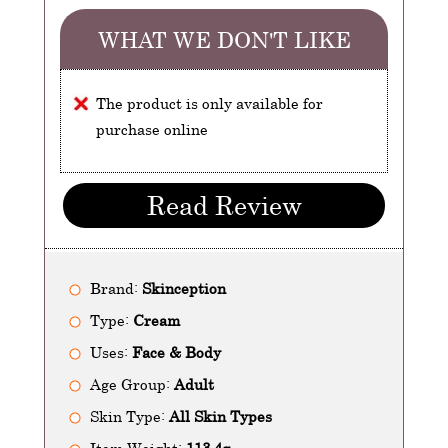
WHAT WE DON'T LIKE
The product is only available for
purchase online
Read Review
Brand:
Skinception
Type:
Cream
Uses:
Face & Body
Age Group:
Adult
Skin Type:
All Skin Types