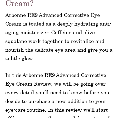
Cream?
Arbonne RE9 Advanced Corrective Eye
Cream is touted as a deeply hydrating anti-
aging moisturizer. Caffeine and olive
squalane work together to revitalize and
nourish the delicate eye area and give you a
subtle glow.
In this Arbonne RE9 Advanced Corrective
Eye Cream Review, we will be going over
every detail you’ll need to know before you
decide to purchase a new addition to your
eye-care routine. In this review we’ll start