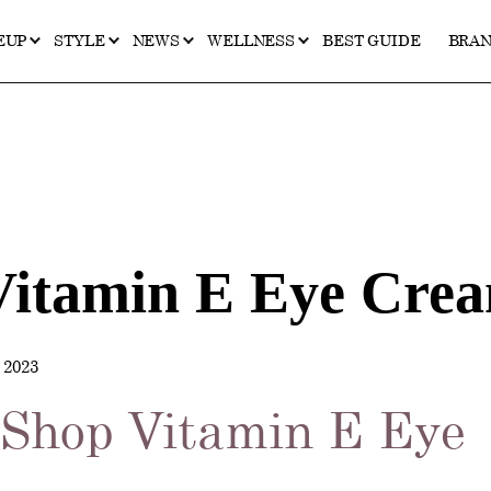
EUP
STYLE
NEWS
WELLNESS
BEST GUIDE
BRA
Vitamin E Eye Cre
2023
 Shop Vitamin E Eye