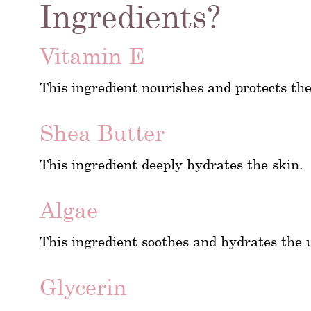
Ingredients?
Vitamin E
This ingredient nourishes and protects th
Shea Butter
This ingredient deeply hydrates the skin.
Algae
This ingredient soothes and hydrates the 
Glycerin