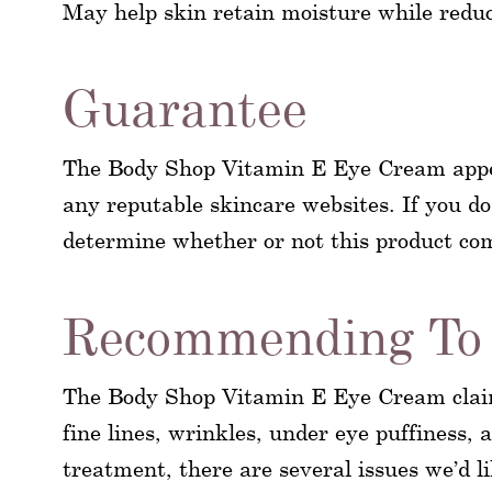
May help skin retain moisture while reduci
Guarantee
The Body Shop Vitamin E Eye Cream appears
any reputable skincare websites. If you do 
determine whether or not this product c
Recommending To 
The Body Shop Vitamin E Eye Cream claims
fine lines, wrinkles, under eye puffiness,
treatment, there are several issues we’d l