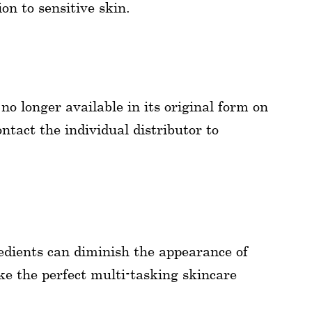
on to sensitive skin.
 longer available in its original form on
ntact the individual distributor to
dients can diminish the appearance of
ike the perfect multi-tasking skincare