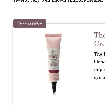
Special Offer
The
Cr
The 
blend
impro
eye a