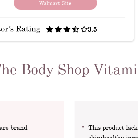
Walmart Site
tor’s Rating
3.5
 The Body Shop Vitam
are brand.
This product lack
skin-healthy ingr