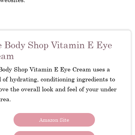
 Body Shop Vitamin E Eye
eam
Body Shop Vitamin E Eye Cream uses a
 of hydrating, conditioning ingredients to
ve the overall look and feel of your under
rea.
Amazon Site