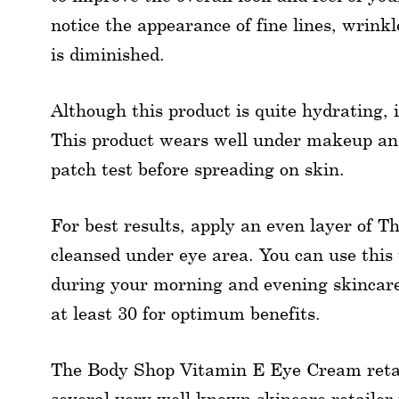
notice the appearance of fine lines, wrinkl
is diminished.
Although this product is quite hydrating, i
This product wears well under makeup and
patch test before spreading on skin.
For best results, apply an even layer of
cleansed under eye area. You can use thi
during your morning and evening skincare 
at least 30 for optimum benefits.
The Body Shop Vitamin E Eye Cream retails
several very well known skincare retailer