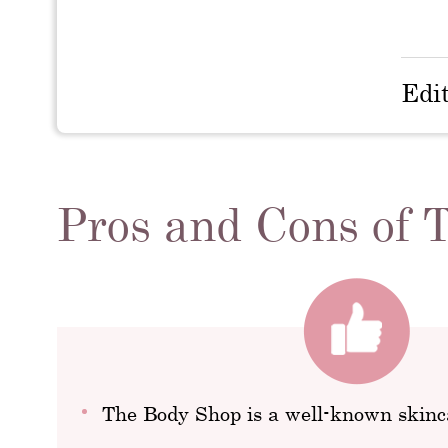
Edi
Pros and Cons of
The Body Shop is a well-known skinc