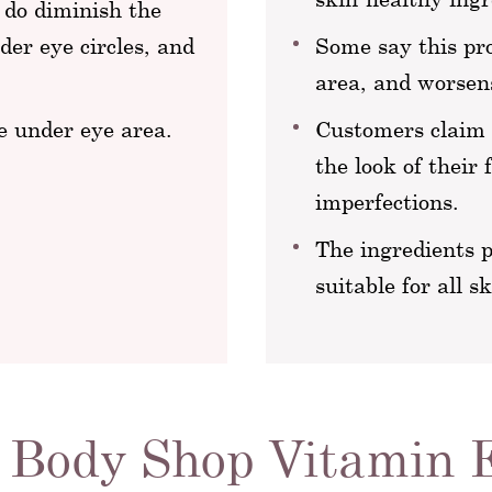
 do diminish the
der eye circles, and
Some say this pr
area, and worsens
e under eye area.
Customers claim t
the look of their 
imperfections.
The ingredients 
suitable for all s
 Body Shop Vitamin 