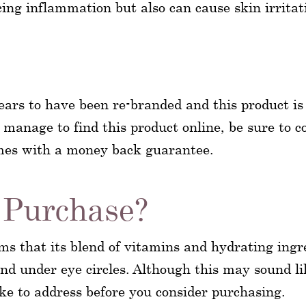
ng inflammation but also can cause skin irritati
 to have been re-branded and this product is no
manage to find this product online, be sure to co
omes with a money back guarantee.
Purchase?
 that its blend of vitamins and hydrating ingre
 and under eye circles. Although this may sound l
ike to address before you consider purchasing.