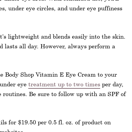
es, under eye circles, and under eye puffiness
t’s lightweight and blends easily into the skin.
 lasts all day. However, always perform a
 The Body Shop Vitamin E Eye Cream to your
s under eye
treatment up to two times
per day,
routines. Be sure to follow up with an SPF of
 for $19.50 per 0.5 fl. oz. of product on
 websites.