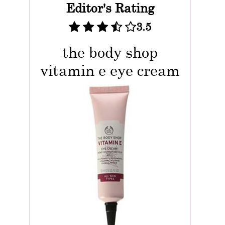
Editor's Rating
3.5
the body shop
vitamin e eye cream