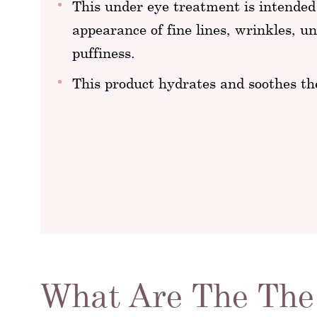
This under eye treatment is intended
appearance of fine lines, wrinkles, un
puffiness.
This product hydrates and soothes th
What Are The The