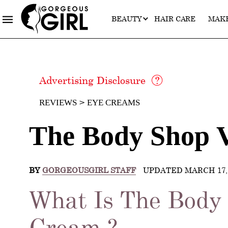
BEAUTY
HAIR CARE
MAK
Advertising Disclosure
REVIEWS
EYE CREAMS
The Body Shop 
BY
GORGEOUSGIRL STAFF
UPDATED MARCH 17, 
What Is The Body
Cream ?