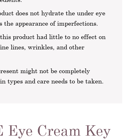
oduct does not hydrate the under eye
 the appearance of imperfections.
his product had little to no effect on
fine lines, wrinkles, and other
present might not be completely
kin types and care needs to be taken.
E Eye Cream Key