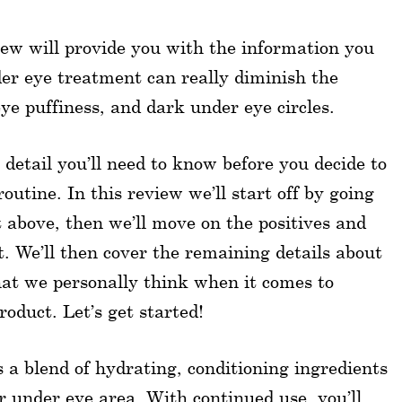
w will provide you with the information you
er eye treatment can really diminish the
eye puffiness, and dark under eye circles.
 detail you’ll need to know before you decide to
utine. In this review we’ll start off by going
t above, then we’ll move on the positives and
. We’ll then cover the remaining details about
hat we personally think when it comes to
oduct. Let’s get started!
 blend of hydrating, conditioning ingredients
ur under eye area. With continued use, you’ll