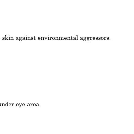
e skin against environmental aggressors.
under eye area.