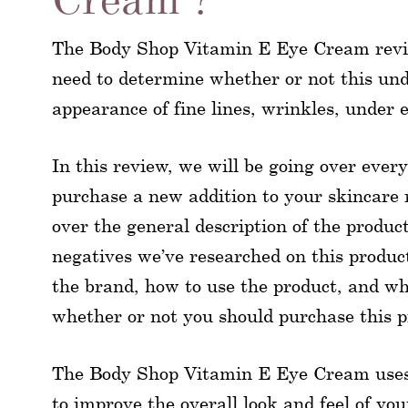
The Body Shop Vitamin E Eye Cream revie
need to determine whether or not this und
appearance of fine lines, wrinkles, under 
In this review, we will be going over every
purchase a new addition to your skincare ro
over the general description of the produc
negatives we’ve researched on this product
the brand, how to use the product, and w
whether or not you should purchase this pr
The Body Shop Vitamin E Eye Cream uses a
to improve the overall look and feel of yo