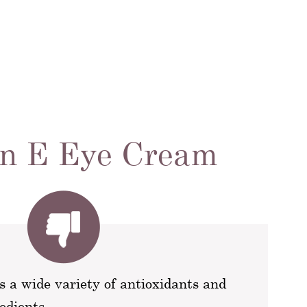
in E Eye Cream
s a wide variety of antioxidants and
edients.