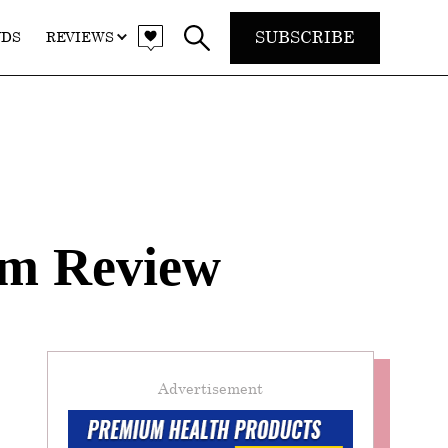
SUBSCRIBE
NDS
REVIEWS
am Review
Advertisement