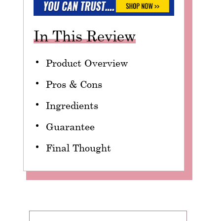
In This Review
Product Overview
Pros & Cons
Ingredients
Guarantee
Final Thought