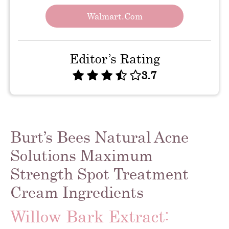
Walmart.com
Editor’s Rating
3.7
Burt’s Bees Natural Acne
Solutions Maximum
Strength Spot Treatment
Cream Ingredients
Willow Bark Extract: