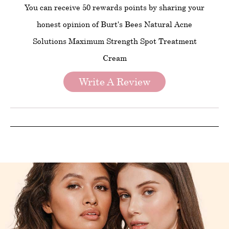
You can receive 50 rewards points by sharing your
honest opinion of Burt's Bees Natural Acne
Solutions Maximum Strength Spot Treatment
Cream
Write A Review