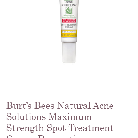
Burt’s Bees Natural Acne
Solutions Maximum
Strength Spot Treatment