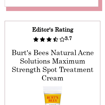
Editor's Rating
3.7
Burt's Bees Natural Acne
Solutions Maximum
Strength Spot Treatment
Cream