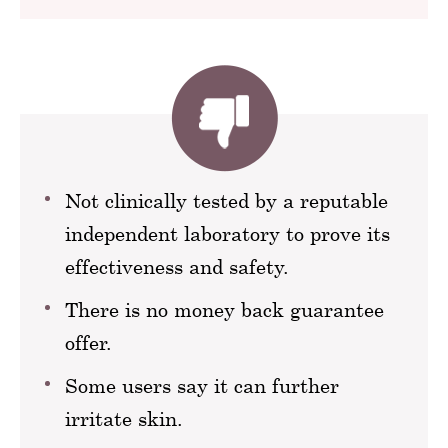
Not clinically tested by a reputable
independent laboratory to prove its
effectiveness and safety.
There is no money back guarantee
offer.
Some users say it can further
irritate skin.