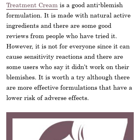
Treatment Cream
is a good anti-blemish
formulation. It is made with natural active
ingredients and there are some good
reviews from people who have tried it.
However, it is not for everyone since it can
cause sensitivity reactions and there are
some users who say it didn’t work on their
blemishes. It is worth a try although there
are more effective formulations that have a
lower risk of adverse effects.