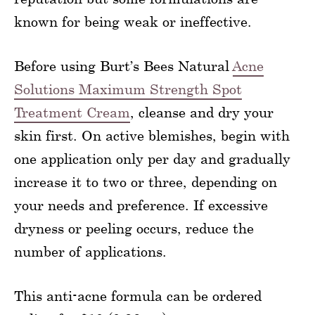
known for being weak or ineffective.
Before using Burt’s Bees Natural
Acne
Solutions Maximum Strength Spot
Treatment Cream
, cleanse and dry your
skin first. On active blemishes, begin with
one application only per day and gradually
increase it to two or three, depending on
your needs and preference. If excessive
dryness or peeling occurs, reduce the
number of applications.
This anti-acne formula can be ordered