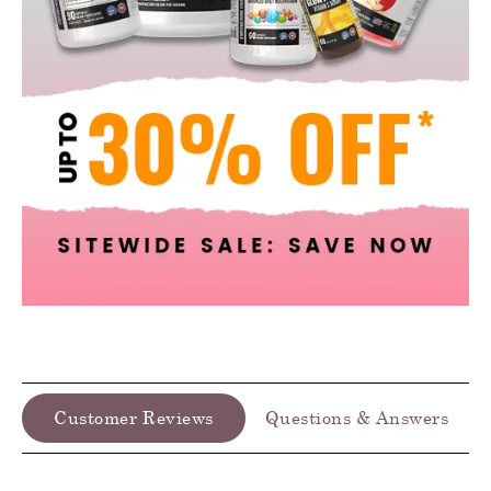
Customer Reviews
Questions & Answers