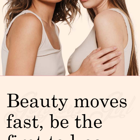
Beauty moves
fast, be the