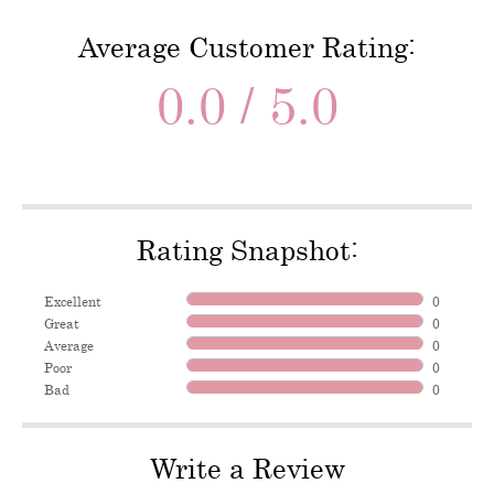
Average Customer Rating:
0.0 / 5.0
Rating Snapshot:
Excellent
0
Great
0
Average
0
Poor
0
Bad
0
Write a Review