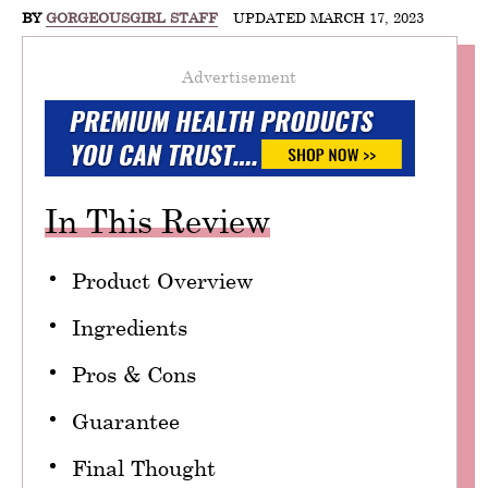
BY
GORGEOUSGIRL STAFF
UPDATED MARCH 17, 2023
Advertisement
In This Review
Product Overview
Ingredients
Pros & Cons
Guarantee
Final Thought