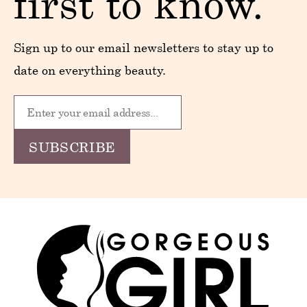
first to know.
Sign up to our email newsletters to stay up to
date on everything beauty.