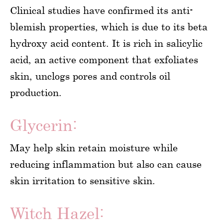
Clinical studies have confirmed its anti-
blemish properties, which is due to its beta
hydroxy acid content. It is rich in salicylic
acid, an active component that exfoliates
skin, unclogs pores and controls oil
production.
Glycerin:
May help skin retain moisture while
reducing inflammation but also can cause
skin irritation to sensitive skin.
Witch Hazel: