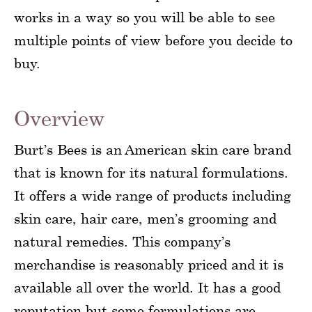
works in a way so you will be able to see
multiple points of view before you decide to
buy.
Overview
Burt’s Bees is an American skin care brand
that is known for its natural formulations.
It offers a wide range of products including
skin care, hair care, men’s grooming and
natural remedies. This company’s
merchandise is reasonably priced and it is
available all over the world. It has a good
reputation but some formulations are