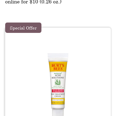
online for $10 (0.26 oz.)
Special Offer