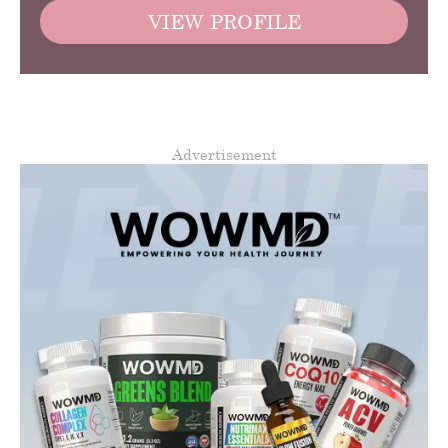
VIEW PROFILE
Advertisement