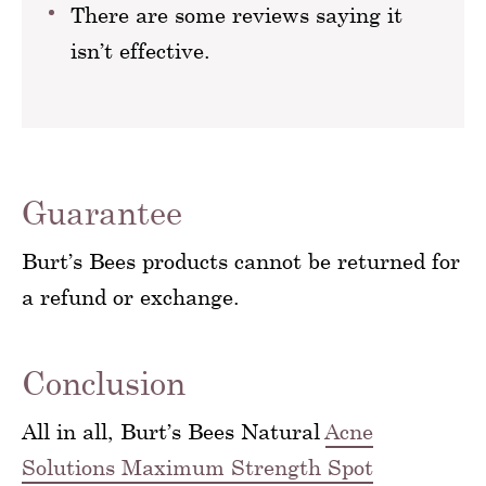
There are some reviews saying it
isn’t effective.
Guarantee
Burt’s Bees products cannot be returned for
a refund or exchange.
Conclusion
All in all, Burt’s Bees Natural
Acne
Solutions Maximum Strength Spot