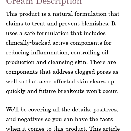
Cream Description
This product is a natural formulation that
claims to treat and prevent blemishes. It
uses a safe formulation that includes
clinically-backed active components for
reducing inflammation, controlling oil
production and cleansing skin. There are
components that address clogged pores as
well so that acne-affected skin clears up
quickly and future breakouts won’t occur.
We’ll be covering all the details, positives,
and negatives so you can have the facts
when it comes to this product. This article