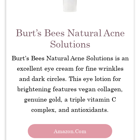
Burt’s Bees Natural Acne
Solutions
Burt’s Bees Natural Acne Solutions is an
excellent eye cream for fine wrinkles
and dark circles. This eye lotion for
brightening features vegan collagen,
genuine gold, a triple vitamin C
complex, and antioxidants.
Amazon.com