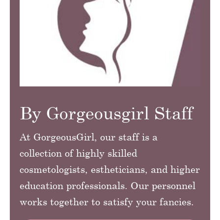
By Gorgeousgirl Staff
At GorgeousGirl, our staff is a
collection of highly skilled
cosmetologists, estheticians, and higher
education professionals. Our personnel
works together to satisfy your fancies.