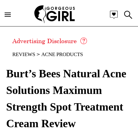
Advertising Disclosure
REVIEWS
ACNE PRODUCTS
Burt’s Bees Natural Acne
Solutions Maximum
Strength Spot Treatment
Cream Review