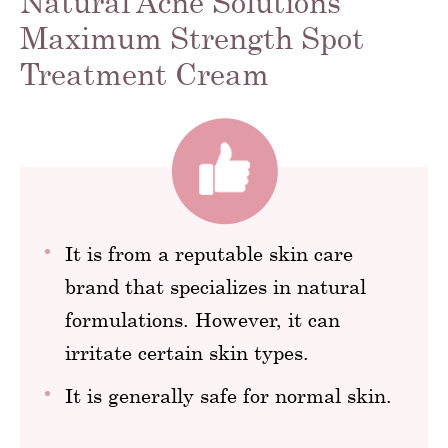
Natural Acne Solutions
Maximum Strength Spot
Treatment Cream
It is from a reputable skin care
brand that specializes in natural
formulations. However, it can
irritate certain skin types.
It is generally safe for normal skin.