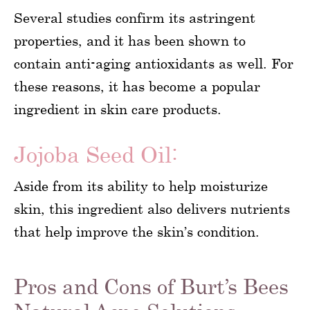
Several studies confirm its astringent
properties, and it has been shown to
contain anti-aging antioxidants as well. For
these reasons, it has become a popular
ingredient in skin care products.
Jojoba Seed Oil:
Aside from its ability to help moisturize
skin, this ingredient also delivers nutrients
that help improve the skin’s condition.
Pros and Cons of Burt’s Bees