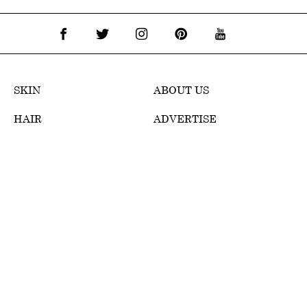
SKIN
ABOUT US
HAIR
ADVERTISE
MAKEUP
TERMS OF USE
WELLNESS
EDITORIAL POLICY
REVIEWS
PRIVACY POLICY
WEB STORIES
DMCA POLICY
CONTACT