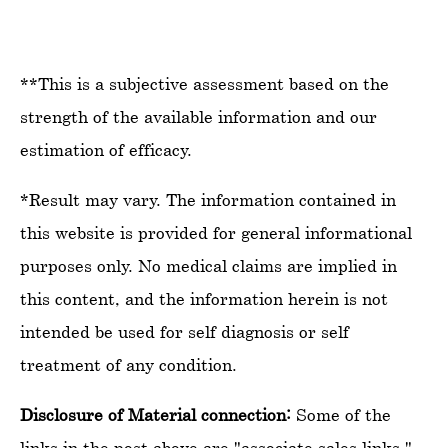
**This is a subjective assessment based on the
strength of the available information and our
estimation of efficacy.
*Result may vary. The information contained in
this website is provided for general informational
purposes only. No medical claims are implied in
this content, and the information herein is not
intended be used for self diagnosis or self
treatment of any condition.
Disclosure of Material connection:
Some of the
links in the post above are "associate sales links."