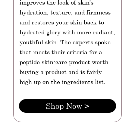
improves the look of skin’s
hydration, texture, and firmness
and restores your skin back to
hydrated glory with more radiant,
youthful skin. The experts spoke
that meets their criteria for a
peptide skin-care product worth
buying a product and is fairly
high up on the ingredients list.
Shop Now >