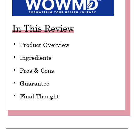
In This Review
Product Overview
Ingredients
Pros & Cons
Guarantee
Final Thought