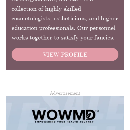
collection of highly skilled
cosmetologists, estheticians, and higher
education professionals. Our personnel
works together to satisfy your fancies.
VIEW PROFILE
Advertisement