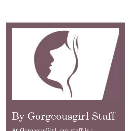
By Gorgeousgirl Staff
At GorgeousGirl, our staff is a