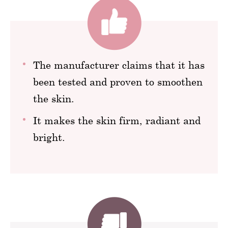
The manufacturer claims that it has
been tested and proven to smoothen
the skin.
It makes the skin firm, radiant and
bright.