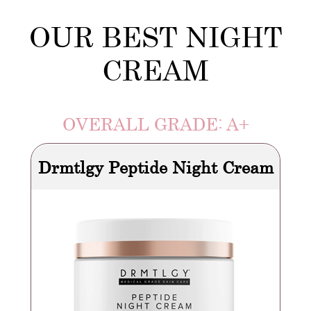
OUR BEST NIGHT
CREAM
OVERALL GRADE: A+
Drmtlgy Peptide Night Cream