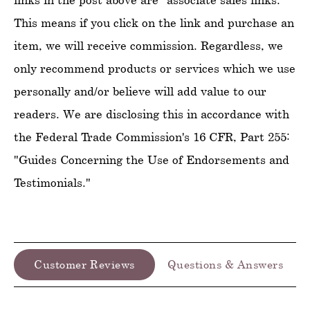
This means if you click on the link and purchase an
item, we will receive commission. Regardless, we
only recommend products or services which we use
personally and/or believe will add value to our
readers. We are disclosing this in accordance with
the Federal Trade Commission's 16 CFR, Part 255:
"Guides Concerning the Use of Endorsements and
Testimonials."
Customer Reviews
Questions & Answers