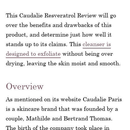
This Caudalie Resveratrol Review will go
over the benefits and drawbacks of this
product, and determine just how well it
stands up to its claims. This
cleanser is
designed to exfoliate
without being over
drying, leaving the skin moist and smooth.
Overview
As mentioned on its website Caudalie Paris
is a skincare brand that was founded by a
couple, Mathilde and Bertrand Thomas.
The birth of the company took place in