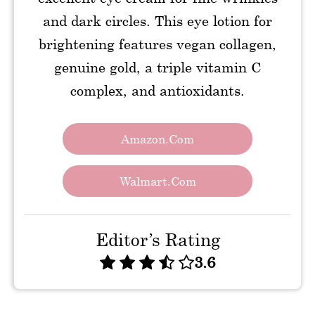
and dark circles. This eye lotion for
brightening features vegan collagen,
genuine gold, a triple vitamin C
complex, and antioxidants.
Amazon.com
Walmart.com
Editor’s Rating
3.6