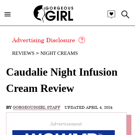
Advertising Disclosure
REVIEWS
NIGHT CREAMS
Caudalie Night Infusion
Cream Review
BY
GORGEOUSGIRL STAFF
UPDATED APRIL 4, 2024
Advertisement