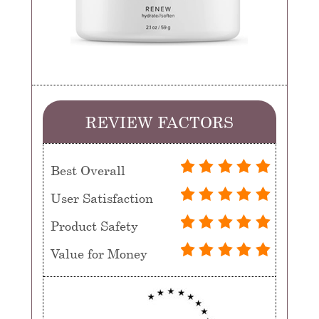
REVIEW FACTORS
Best Overall
User Satisfaction
Product Safety
Value for Money