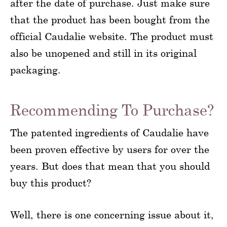
after the date of purchase. Just make sure
that the product has been bought from the
official Caudalie website. The product must
also be unopened and still in its original
packaging.
Recommending To Purchase?
The patented ingredients of Caudalie have
been proven effective by users for over the
years. But does that mean that you should
buy this product?
Well, there is one concerning issue about it,