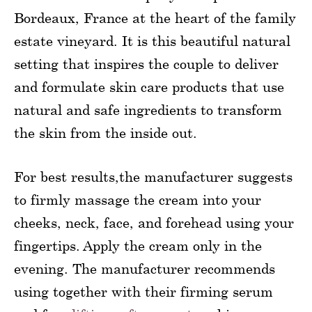
Bordeaux, France at the heart of the family
estate vineyard. It is this beautiful natural
setting that inspires the couple to deliver
and formulate skin care products that use
natural and safe ingredients to transform
the skin from the inside out.
For best results,the manufacturer suggests
to firmly massage the cream into your
cheeks, neck, face, and forehead using your
fingertips. Apply the cream only in the
evening. The manufacturer recommends
using together with their firming serum