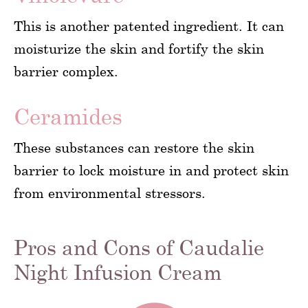
This is another patented ingredient. It can
moisturize the skin and fortify the skin
barrier complex.
Ceramides
These substances can restore the skin
barrier to lock moisture in and protect skin
from environmental stressors.
Pros and Cons of Caudalie
Night Infusion Cream