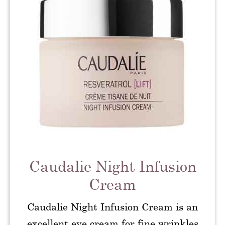
Caudalie Night Infusion
Cream
Caudalie Night Infusion Cream is an
excellent eye cream for fine wrinkles