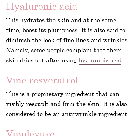
Hyaluronic acid
This hydrates the skin and at the same
time, boost its plumpness. It is also said to
diminish the look of fine lines and wrinkles.
Namely, some people complain that their
skin dries out after using
hyaluronic acid
.
Vine resveratrol
This is a proprietary ingredient that can
visibly rescuplt and firm the skin. It is also
considered to be an anti-wrinkle ingredient.
Vinolevure