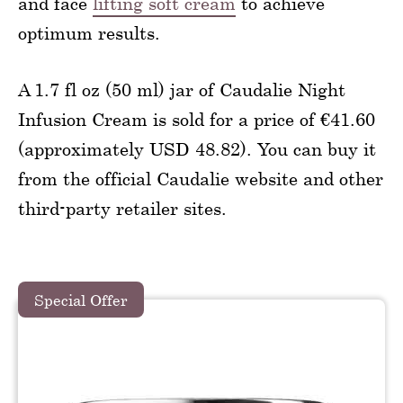
and face
lifting soft cream
to achieve
optimum results.
A 1.7 fl oz (50 ml) jar of Caudalie Night
Infusion Cream is sold for a price of €41.60
(approximately USD 48.82). You can buy it
from the official Caudalie website and other
third-party retailer sites.
Special Offer