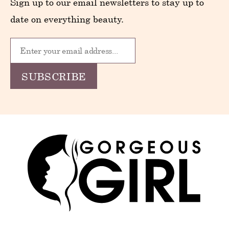
Sign up to our email newsletters to stay up to
date on everything beauty.