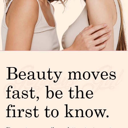
Beauty moves
fast, be the
first to know.