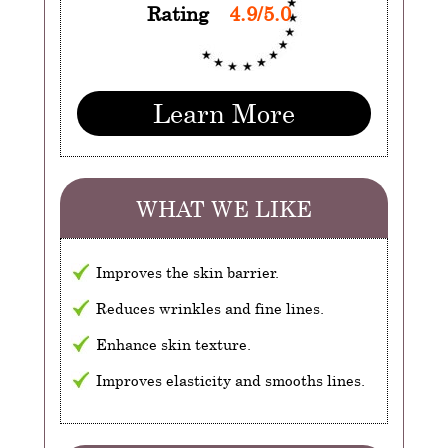
Rating
4.9/5.0
Learn More
WHAT WE LIKE
Improves the skin barrier.
Reduces wrinkles and fine lines.
Enhance skin texture.
Improves elasticity and smooths lines.