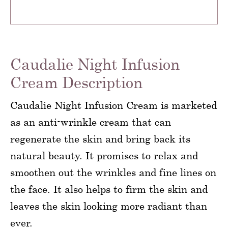
Caudalie Night Infusion
Cream Description
Caudalie Night Infusion Cream is marketed
as an anti-wrinkle cream that can
regenerate the skin and bring back its
natural beauty. It promises to relax and
smoothen out the wrinkles and fine lines on
the face. It also helps to firm the skin and
leaves the skin looking more radiant than
ever.