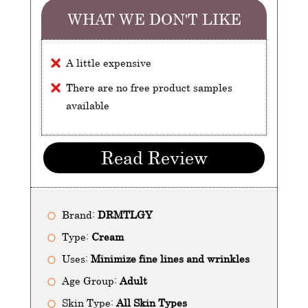
WHAT WE DON'T LIKE
A little expensive
There are no free product samples
available
Read Review
Brand:
DRMTLGY
Type:
Cream
Uses:
Minimize fine lines and wrinkles
Age Group:
Adult
Skin Type:
All Skin Types