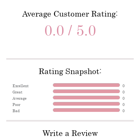
Average Customer Rating:
0.0 / 5.0
Rating Snapshot:
Excellent
0
Great
0
Average
0
Poor
0
Bad
0
Write a Review