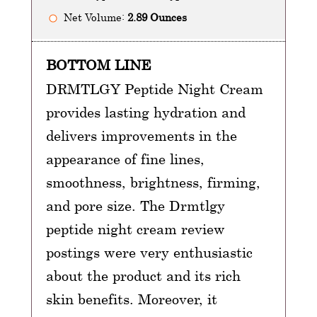
Net Volume:
2.89 Ounces
BOTTOM LINE
DRMTLGY Peptide Night Cream
provides lasting hydration and
delivers improvements in the
appearance of fine lines,
smoothness, brightness, firming,
and pore size. The Drmtlgy
peptide night cream review
postings were very enthusiastic
about the product and its rich
skin benefits. Moreover, it