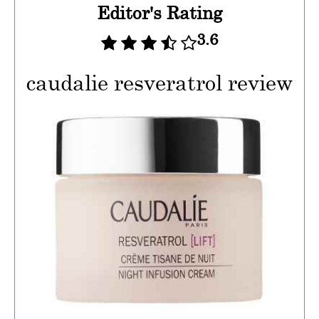
Editor's Rating
3.6
caudalie resveratrol review