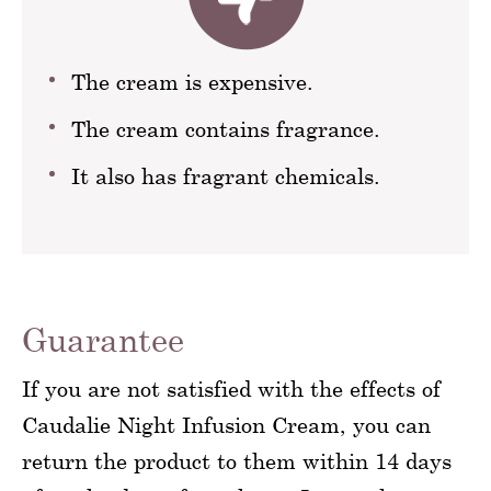
The cream is expensive.
The cream contains fragrance.
It also has fragrant chemicals.
Guarantee
If you are not satisfied with the effects of
Caudalie Night Infusion Cream, you can
return the product to them within 14 days