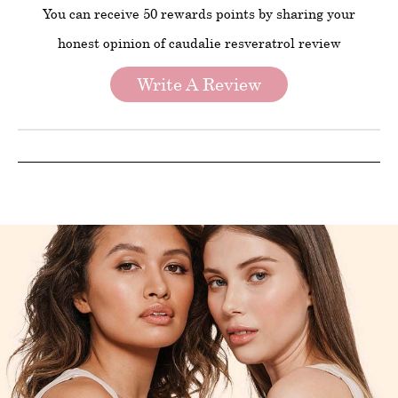
You can receive 50 rewards points by sharing your
honest opinion of caudalie resveratrol review
Write A Review