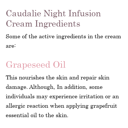
Caudalie Night Infusion
Cream Ingredients
Some of the active ingredients in the cream
are:
Grapeseed Oil
This nourishes the skin and repair skin
damage. Although, In addition, some
individuals may experience irritation or an
allergic reaction when applying grapefruit
essential oil to the skin.