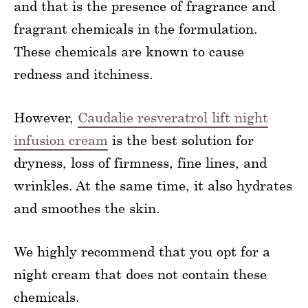
and that is the presence of fragrance and
fragrant chemicals in the formulation.
These chemicals are known to cause
redness and itchiness.
However,
Caudalie resveratrol lift night
infusion cream
is the best solution for
dryness, loss of firmness, fine lines, and
wrinkles. At the same time, it also hydrates
and smoothes the skin.
We highly recommend that you opt for a
night cream that does not contain these
chemicals.