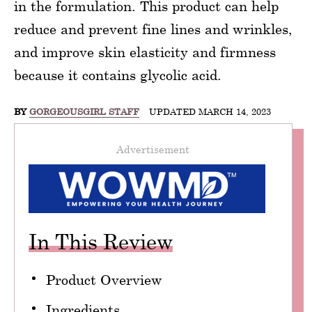
in the formulation. This product can help
reduce and prevent fine lines and wrinkles,
and improve skin elasticity and firmness
because it contains glycolic acid.
BY
GORGEOUSGIRL STAFF
UPDATED MARCH 14, 2023
Advertisement
In This Review
Product Overview
Ingredients