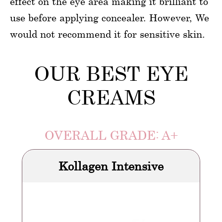
effect on the eye area making it brilliant to
use before applying concealer. However, We
would not recommend it for sensitive skin.
OUR BEST EYE
CREAMS
OVERALL GRADE: A+
Kollagen Intensive