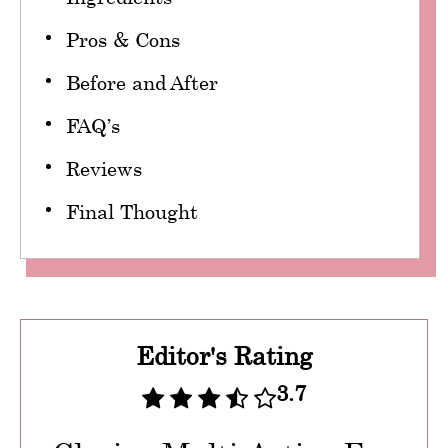
Pros & Cons
Before and After
FAQ’s
Reviews
Final Thought
Editor's Rating
3.7