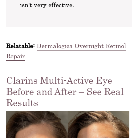
isn’t very effective.
Relatable:
Dermalogica Overnight Retinol
Repair
Clarins Multi-Active Eye
Before and After – See Real
Results