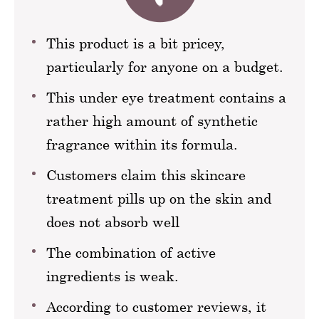
This product is a bit pricey,
particularly for anyone on a budget.
This under eye treatment contains a
rather high amount of synthetic
fragrance within its formula.
Customers claim this skincare
treatment pills up on the skin and
does not absorb well
The combination of active
ingredients is weak.
According to customer reviews, it