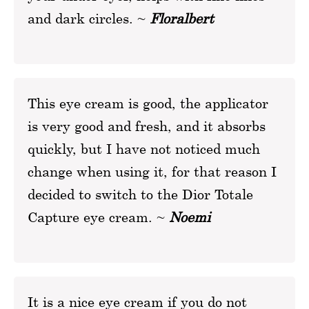
and dark circles. ~
Floralbert
This eye cream is good, the applicator
is very good and fresh, and it absorbs
quickly, but I have not noticed much
change when using it, for that reason I
decided to switch to the Dior Totale
Capture eye cream. ~
Noemi
It is a nice eye cream if you do not