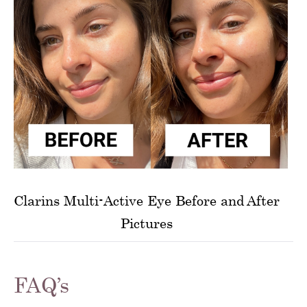
Clarins Multi-Active Eye Before and After
Pictures
FAQ’s