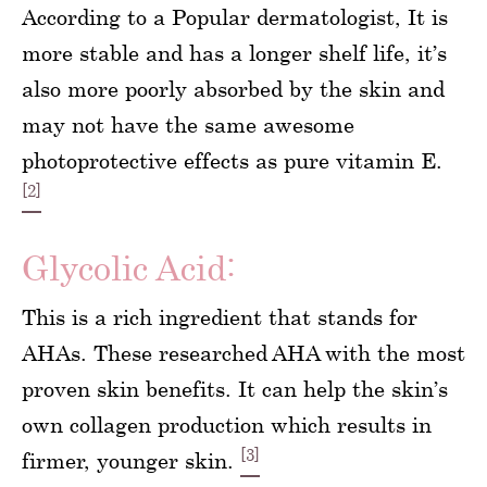
According to a Popular dermatologist, It is
more stable and has a longer shelf life, it’s
also more poorly absorbed by the skin and
may not have the same awesome
photoprotective effects as pure vitamin E.
[2]
Glycolic Acid:
This is a rich ingredient that stands for
AHAs. These researched AHA with the most
proven skin benefits. It can help the skin’s
own collagen production which results in
[3]
firmer, younger skin.