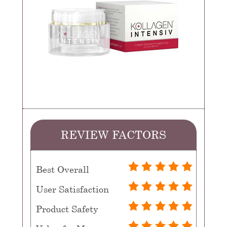
REVIEW FACTORS
Best Overall
User Satisfaction
Product Safety