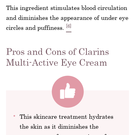
This ingredient stimulates blood circulation
and diminishes the appearance of under eye
[6]
circles and puffiness.
Pros and Cons of Clarins
Multi-Active Eye Cream
This skincare treatment hydrates
the skin as it diminishes the