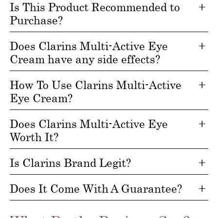
Is This Product Recommended to
Purchase?
Does Clarins Multi-Active Eye
Cream have any side effects?
How To Use Clarins Multi-Active
Eye Cream?
Does Clarins Multi-Active Eye
Worth It?
Is Clarins Brand Legit?
Does It Come With A Guarantee?