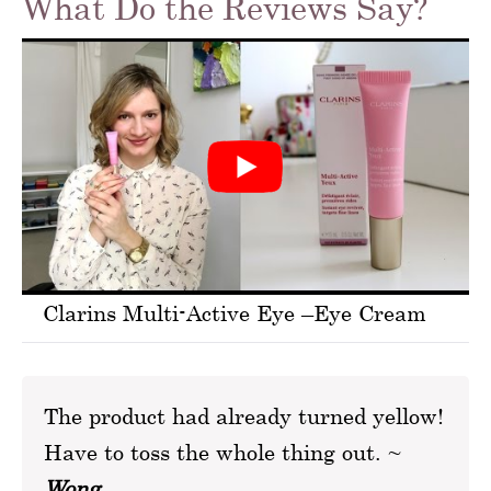
What Do the Reviews Say?
Clarins Multi-Active Eye –Eye Cream
The product had already turned yellow!
Have to toss the whole thing out. ~
Wong