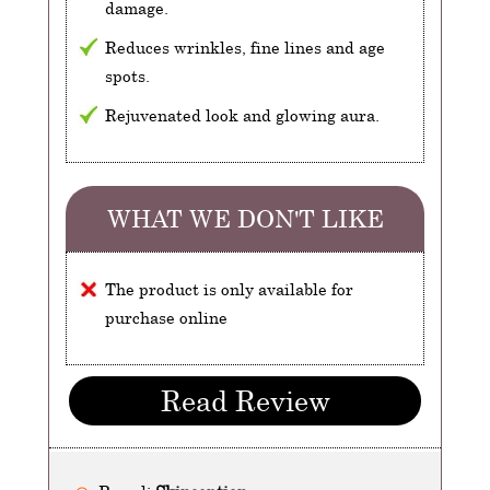
damage.
Reduces wrinkles, fine lines and age
spots.
Rejuvenated look and glowing aura.
WHAT WE DON'T LIKE
The product is only available for
purchase online
Read Review