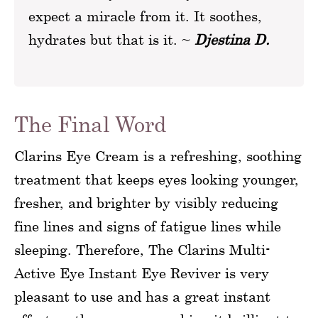
expect a miracle from it. It soothes,
hydrates but that is it. ~
Djestina D.
The Final Word
Clarins Eye Cream is a refreshing, soothing
treatment that keeps eyes looking younger,
fresher, and brighter by visibly reducing
fine lines and signs of fatigue lines while
sleeping. Therefore, The Clarins Multi-
Active Eye Instant Eye Reviver is very
pleasant to use and has a great instant