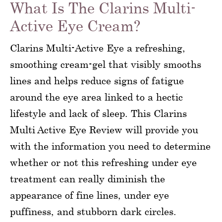
What Is The Clarins Multi-
Active Eye Cream?
Clarins Multi-Active Eye a refreshing,
smoothing cream-gel that visibly smooths
lines and helps reduce signs of fatigue
around the eye area linked to a hectic
lifestyle and lack of sleep. This Clarins
Multi Active Eye Review will provide you
with the information you need to determine
whether or not this refreshing under eye
treatment can really diminish the
appearance of fine lines, under eye
puffiness, and stubborn dark circles.