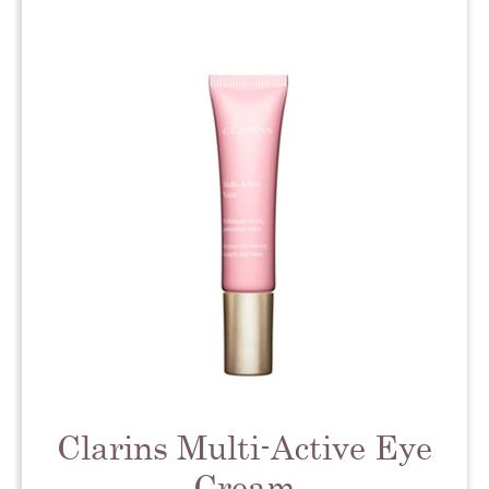
Clarins Multi-Active Eye
Cream