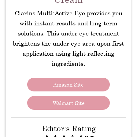
Clarins Multi-Active Eye provides you
with instant results and long-term
solutions. This under eye treatment
brightens the under eye area upon first
application using light reflecting
ingredients.
Amazon Site
Walmart Site
Editor’s Rating