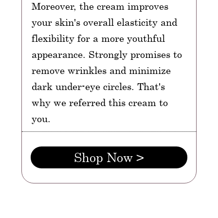
Moreover, the cream improves
your skin's overall elasticity and
flexibility for a more youthful
appearance. Strongly promises to
remove wrinkles and minimize
dark under-eye circles. That's
why we referred this cream to
you.
Shop Now >