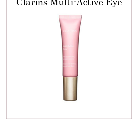
Clarins Multi-Active Eye