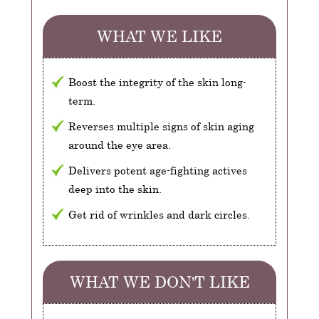
WHAT WE LIKE
Boost the integrity of the skin long-
term.
Reverses multiple signs of skin aging
around the eye area.
Delivers potent age-fighting actives
deep into the skin.
Get rid of wrinkles and dark circles.
WHAT WE DON'T LIKE