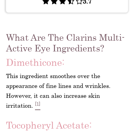
3.7
What Are The Clarins Multi-
Active Eye Ingredients?
Dimethicone:
This ingredient smoothes over the
appearance of fine lines and wrinkles.
However, it can also increase skin
[1]
irritation.
Tocopheryl Acetate: