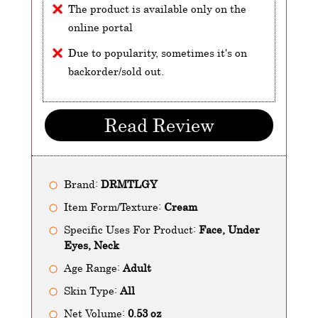
The product is available only on the
online portal
Due to popularity, sometimes it's on
backorder/sold out.
Read Review
Brand:
DRMTLGY
Item Form/Texture:
Cream
Specific Uses For Product:
Face, Under
Eyes, Neck
Age Range:
Adult
Skin Type:
All
Net Volume:
0.53 oz