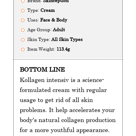
Brand:
Skinception
Type:
Cream
Uses:
Face & Body
Age Group:
Adult
Skin Type:
All Skin Types
Item Weight:
113.4g
BOTTOM LINE
Kollagen intensiv is a science-
formulated cream with regular
usage to get rid of all skin
problems. It help accelerates your
body's natural collagen production
for a more youthful appearance.