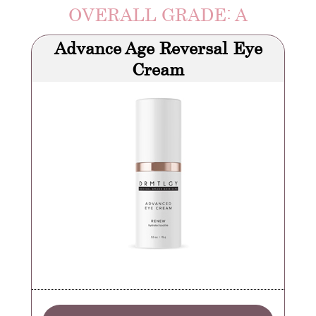
OVERALL GRADE: A
Advance Age Reversal Eye
Cream