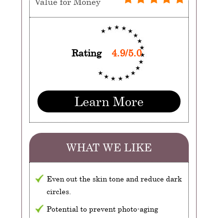
Value for Money
Rating
4.9/5.0
Learn More
WHAT WE LIKE
Even out the skin tone and reduce dark
circles.
Potential to prevent photo-aging