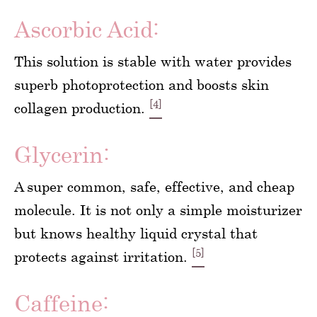
Ascorbic Acid:
This solution is stable with water provides
superb photoprotection and boosts skin
[4]
collagen production.
Glycerin:
A super common, safe, effective, and cheap
molecule. It is not only a simple moisturizer
but knows healthy liquid crystal that
[5]
protects against irritation.
Caffeine: