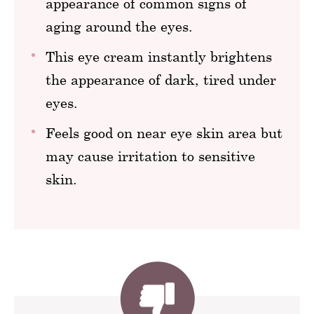
appearance of common signs of
aging around the eyes.
This eye cream instantly brightens
the appearance of dark, tired under
eyes.
Feels good on near eye skin area but
may cause irritation to sensitive
skin.