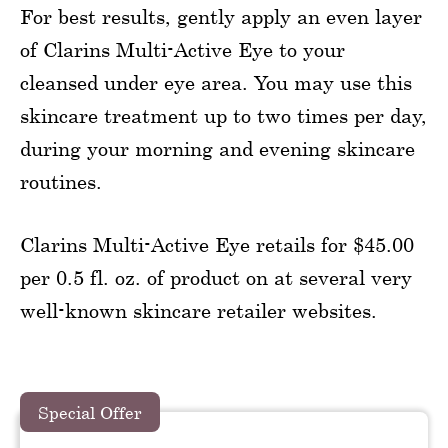
For best results, gently apply an even layer
of Clarins Multi-Active Eye to your
cleansed under eye area. You may use this
skincare treatment up to two times per day,
during your morning and evening skincare
routines.
Clarins Multi-Active Eye retails for $45.00
per 0.5 fl. oz. of product on at several very
well-known skincare retailer websites.
Special Offer