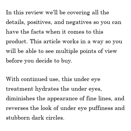
In this review we’ll be covering all the
details, positives, and negatives so you can
have the facts when it comes to this
product. This article works in a way so you
will be able to see multiple points of view
before you decide to buy.
With continued use, this under eye
treatment hydrates the under eyes,
diminishes the appearance of fine lines, and
reverses the look of under eye puffiness and
stubborn dark circles.