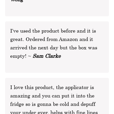
I’ve used the product before and it is
great. Ordered from Amazon and it
arrived the next day but the box was
empty! ~
Sam Clarke
I love this product, the applicator is
amazing and you can put it into the
fridge so is gonna be cold and depuff
your under eyer, helps with fine lines