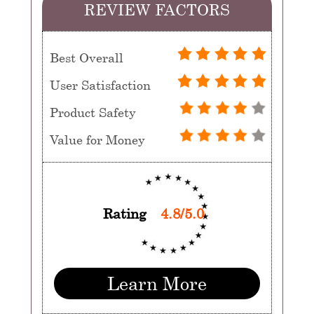
REVIEW FACTORS
Best Overall
User Satisfaction
Product Safety
Value for Money
Rating
4.8/5.0
Learn More