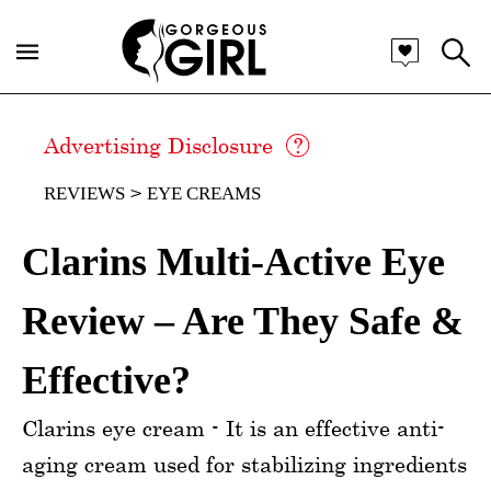
Advertising Disclosure
REVIEWS
EYE CREAMS
Clarins Multi-Active Eye
Review – Are They Safe &
Effective?
Clarins eye cream - It is an effective anti-
aging cream used for stabilizing ingredients