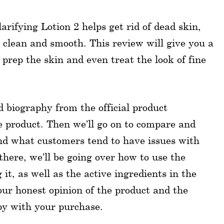
rifying Lotion 2 helps get rid of dead skin,
 clean and smooth. This review will give you a
 prep the skin and even treat the look of fine
nd biography from the official product
he product. Then we’ll go on to compare and
nd what customers tend to have issues with
here, we’ll be going over how to use the
it, as well as the active ingredients in the
our honest opinion of the product and the
py with your purchase.