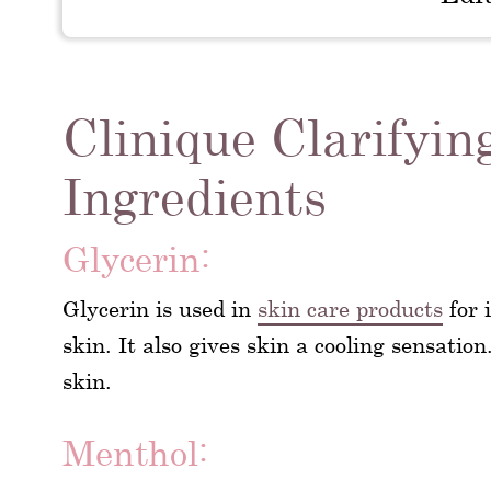
Clinique Clarifyin
Ingredients
Glycerin:
Glycerin is used in
skin care products
for 
skin. It also gives skin a cooling sensation
skin.
Menthol: