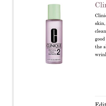
Cli
Clini
skin,
clean
good 
the s
wrin
Edi