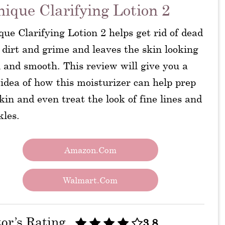
nique Clarifying Lotion 2
que Clarifying Lotion 2 helps get rid of dead
 dirt and grime and leaves the skin looking
 and smooth. This review will give you a
idea of how this moisturizer can help prep
kin and even treat the look of fine lines and
kles.
Amazon.com
Walmart.com
tor’s Rating
3.8