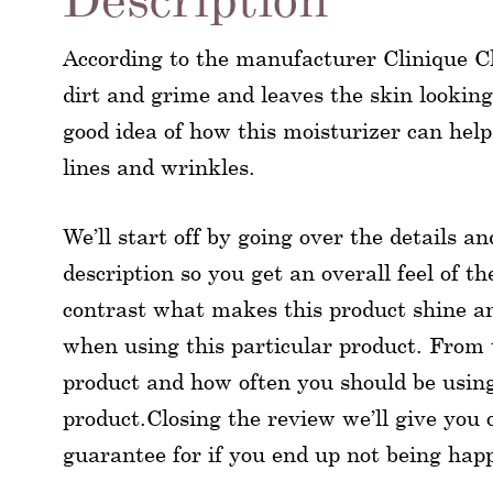
According to the manufacturer Clinique Cla
dirt and grime and leaves the skin looking
good idea of how this moisturizer can help
lines and wrinkles.
We’ll start off by going over the details a
description so you get an overall feel of t
contrast what makes this product shine a
when using this particular product. From t
product and how often you should be using 
product.Closing the review we’ll give you 
guarantee for if you end up not being hap