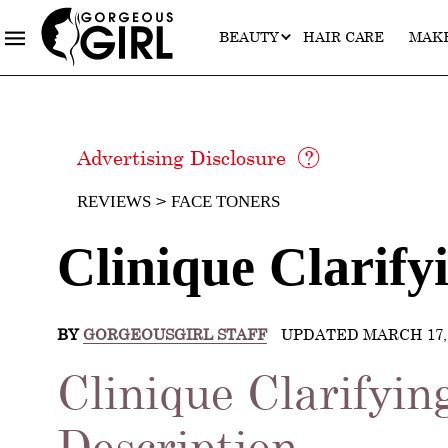
BEAUTY
HAIR CARE
MAK
Advertising Disclosure
REVIEWS
FACE TONERS
Clinique Clarify
BY
GORGEOUSGIRL STAFF
UPDATED MARCH 17, 
Clinique Clarifyin
Description