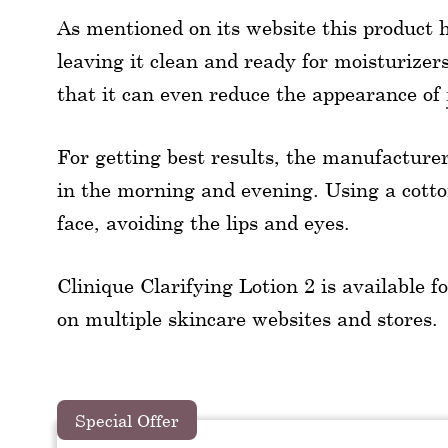
As mentioned on its website this product 
leaving it clean and ready for moisturizers.
that it can even reduce the appearance of
For getting best results, the manufacturer
in the morning and evening. Using a cotton
face, avoiding the lips and eyes.
Clinique Clarifying Lotion 2 is available for
on multiple skincare websites and stores.
Special Offer