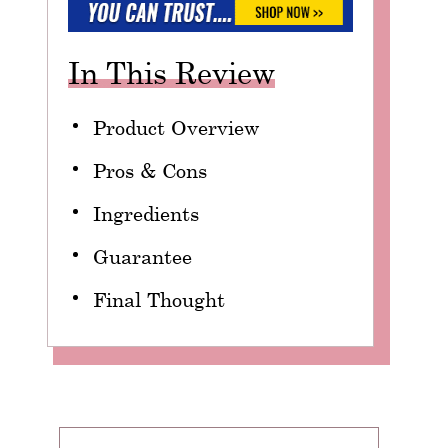
In This Review
Product Overview
Pros & Cons
Ingredients
Guarantee
Final Thought