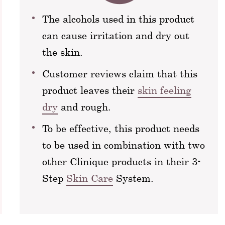
The alcohols used in this product
can cause irritation and dry out
the skin.
Customer reviews claim that this
product leaves their
skin feeling
dry
and rough.
To be effective, this product needs
to be used in combination with two
other Clinique products in their 3-
Step
Skin Care
System.