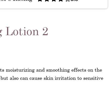
g Lotion 2
its moisturizing and smoothing effects on the
.but also can cause skin irritation to sensitive