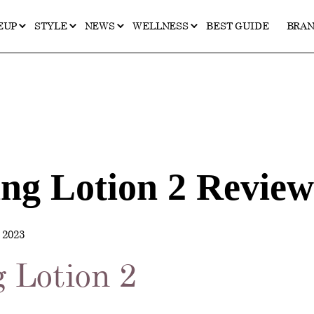
EUP
STYLE
NEWS
WELLNESS
BEST GUIDE
BRA
ing Lotion 2 Review
2023
g Lotion 2