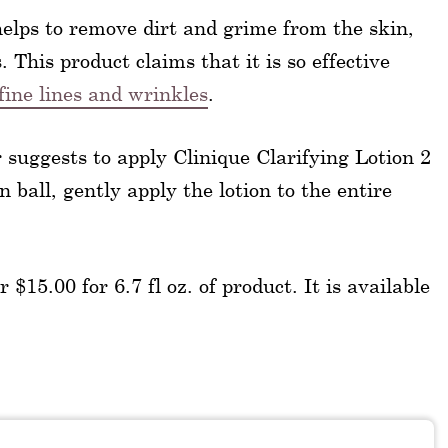
helps to remove dirt and grime from the skin,
 This product claims that it is so effective
fine lines and wrinkles
.
 suggests to apply Clinique Clarifying Lotion 2
 ball, gently apply the lotion to the entire
 $15.00 for 6.7 fl oz. of product. It is available