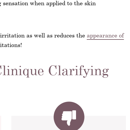
g sensation when applied to the skin
 irritation as well as reduces the
appearance of
itations!
linique Clarifying