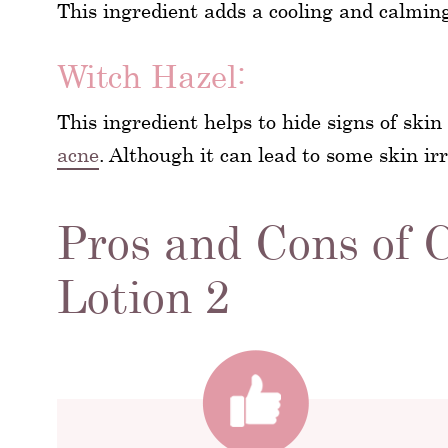
This ingredient adds a cooling and calmin
Witch Hazel:
This ingredient helps to hide signs of skin
acne
. Although it can lead to some skin irr
Pros and Cons of C
Lotion 2