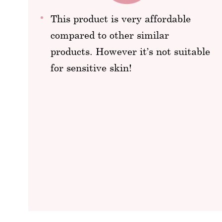
This product is very affordable
compared to other similar
products. However it’s not suitable
for sensitive skin!