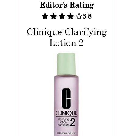
Editor's Rating
3.8
Clinique Clarifying
Lotion 2