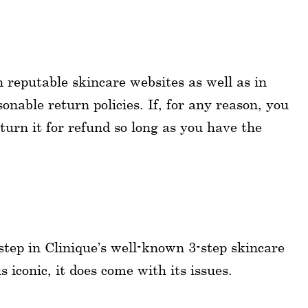
n reputable skincare websites as well as in
onable return policies. If, for any reason, you
urn it for refund so long as you have the
 step in Clinique’s well-known 3-step skincare
 iconic, it does come with its issues.