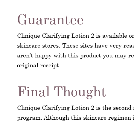
Guarantee
Clinique Clarifying Lotion 2 is available o
skincare stores. These sites have very reas
aren’t happy with this product you may ret
original receipt.
Final Thought
Clinique Clarifying Lotion 2 is the second
program. Although this skincare regimen is