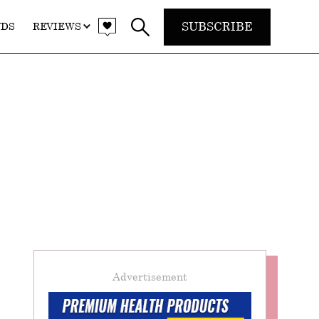
SUBSCRIBE
NDS
REVIEWS
Advertisement