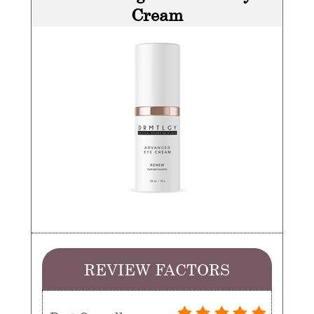
Cream
REVIEW FACTORS