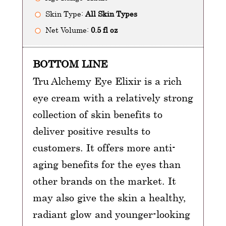
Skin Type:
All Skin Types
Net Volume:
0.5 fl oz
BOTTOM LINE
Tru Alchemy Eye Elixir is a rich
eye cream with a relatively strong
collection of skin benefits to
deliver positive results to
customers. It offers more anti-
aging benefits for the eyes than
other brands on the market. It
may also give the skin a healthy,
radiant glow and younger-looking