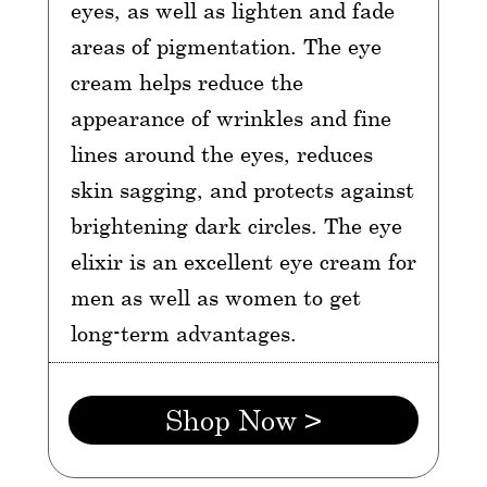
eyes, as well as lighten and fade
areas of pigmentation. The eye
cream helps reduce the
appearance of wrinkles and fine
lines around the eyes, reduces
skin sagging, and protects against
brightening dark circles. The eye
elixir is an excellent eye cream for
men as well as women to get
long-term advantages.
Shop Now >