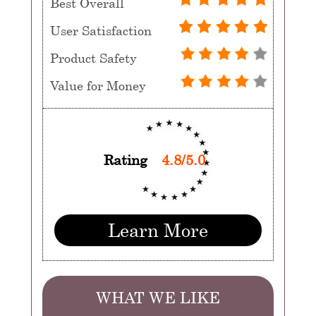
Best Overall
User Satisfaction
Product Safety
Value for Money
Rating
4.8/5.0
Learn More
WHAT WE LIKE