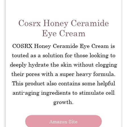
Cosrx Honey Ceramide
Eye Cream
COSRX Honey Ceramide Eye Cream is
touted as a solution for those looking to
deeply hydrate the skin without clogging
their pores with a super heavy formula.
This product also contains some helpful
anti-aging ingredients to stimulate cell
growth.
Amazon Site