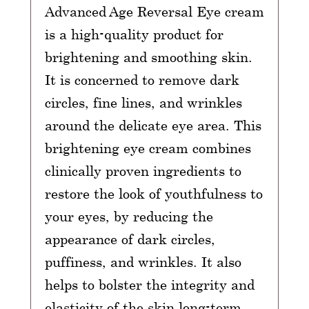
Advanced Age Reversal Eye cream
is a high-quality product for
brightening and smoothing skin.
It is concerned to remove dark
circles, fine lines, and wrinkles
around the delicate eye area. This
brightening eye cream combines
clinically proven ingredients to
restore the look of youthfulness to
your eyes, by reducing the
appearance of dark circles,
puffiness, and wrinkles. It also
helps to bolster the integrity and
elasticity of the skin long-term.