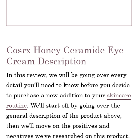
Cosrx Honey Ceramide Eye
Cream Description
In this review, we will be going over every
detail you’ll need to know before you decide
to purchase a new addition to your
skincare
routine
. We’ll start off by going over the
general description of the product above,
then we’ll move on the positives and
negatives we’ve researched on this product.