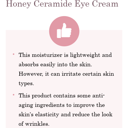
Honey Ceramide Eye Cream
This moisturizer is lightweight and
absorbs easily into the skin.
However, it can irritate certain skin
types.
This product contains some anti-
aging ingredients to improve the
skin’s elasticity and reduce the look
of wrinkles.