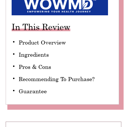
In This Review
Product Overview
Ingredients
Pros & Cons
Recommending To Purchase?
Guarantee