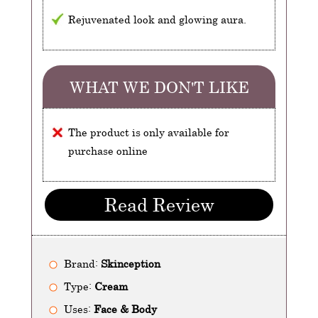
Rejuvenated look and glowing aura.
WHAT WE DON'T LIKE
The product is only available for
purchase online
Read Review
Brand:
Skinception
Type:
Cream
Uses:
Face & Body