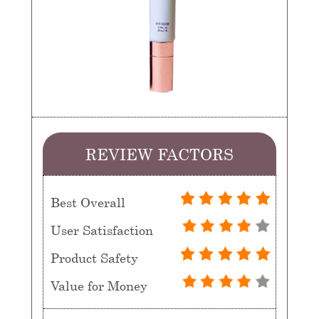
REVIEW FACTORS
Best Overall
User Satisfaction
Product Safety
Value for Money