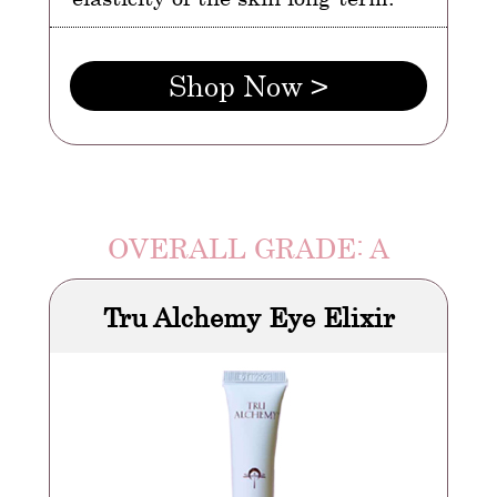
Shop Now >
OVERALL GRADE: A
Tru Alchemy Eye Elixir