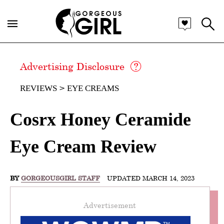
Advertising Disclosure
REVIEWS
EYE CREAMS
Cosrx Honey Ceramide
Eye Cream Review
BY
GORGEOUSGIRL STAFF
UPDATED MARCH 14, 2023
Advertisement