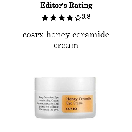
Editor's Rating
3.8
cosrx honey ceramide
cream