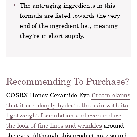
The anti-aging ingredients in this
formula are listed towards the very
end of the ingredient list, meaning
they’re in short supply.
Recommending To Purchase?
COSRX Honey Ceramide Eye
Cream claims
that it can deeply hydrate the skin with its
lightweight formulation and even reduce
the look of fine lines and wrinkles
around
the eyes. Although this product may sound