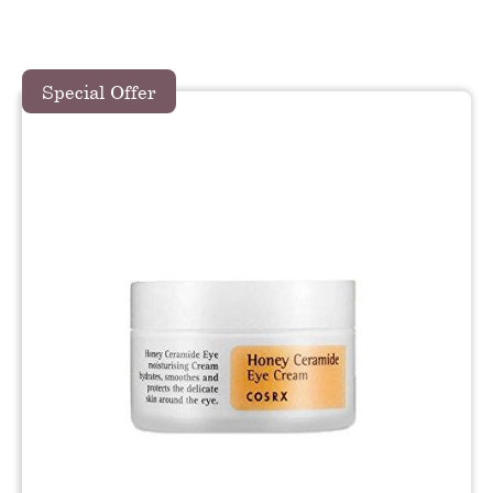
Special Offer