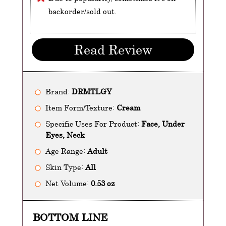
backorder/sold out.
Read Review
Brand:
DRMTLGY
Item Form/Texture:
Cream
Specific Uses For Product:
Face, Under
Eyes, Neck
Age Range:
Adult
Skin Type:
All
Net Volume:
0.53 oz
BOTTOM LINE