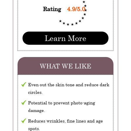
Rating
4.9/5.0
Learn More
WHAT WE LIKE
Even out the skin tone and reduce dark
circles.
Potential to prevent photo-aging
damage.
Reduces wrinkles, fine lines and age
spots.