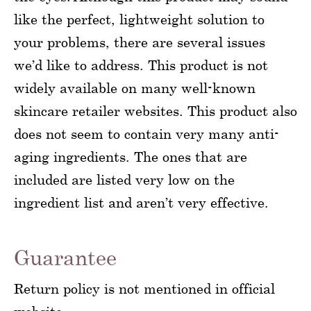
like the perfect, lightweight solution to
your problems, there are several issues
we’d like to address. This product is not
widely available on many well-known
skincare retailer websites. This product also
does not seem to contain very many anti-
aging ingredients. The ones that are
included are listed very low on the
ingredient list and aren’t very effective.
Guarantee
Return policy is not mentioned in official