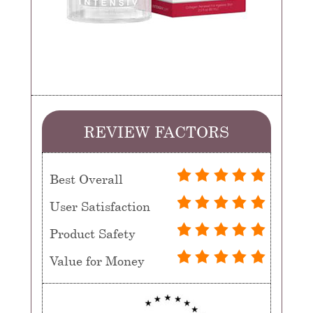
REVIEW FACTORS
Best Overall
User Satisfaction
Product Safety
Value for Money