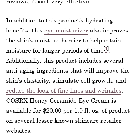
reviews, it isn’t very effective.
In addition to this product’s hydrating
benefits, this
eye moisturizer
also improves
the skin’s moisture barrier to help retain
[
1
]
moisture for longer periods of time
.
Additionally, this product includes several
anti-aging ingredients that will improve the
skin’s elasticity, stimulate cell growth, and
reduce the look of fine lines and wrinkles
.
COSRX Honey Ceramide Eye Cream is
available for $20.00 per 1.0 fl. oz. of product
on several lesser known skincare retailer
websites.