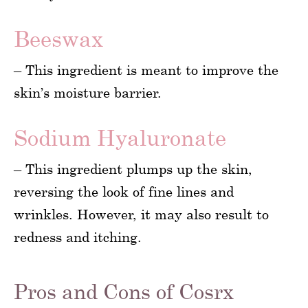
Beeswax
– This ingredient is meant to improve the
skin’s moisture barrier.
Sodium Hyaluronate
– This ingredient plumps up the skin,
reversing the look of fine lines and
wrinkles. However, it may also result to
redness and itching.
Pros and Cons of Cosrx