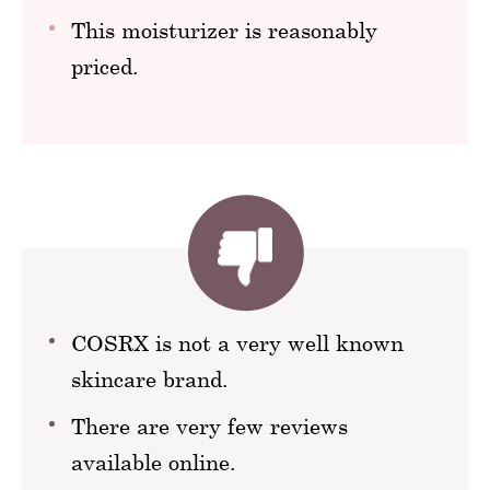
This moisturizer is reasonably
priced.
COSRX is not a very well known
skincare brand.
There are very few reviews
available online.