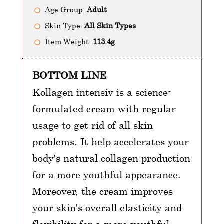
Age Group:
Adult
Skin Type:
All Skin Types
Item Weight:
113.4g
BOTTOM LINE
Kollagen intensiv is a science-
formulated cream with regular
usage to get rid of all skin
problems. It help accelerates your
body's natural collagen production
for a more youthful appearance.
Moreover, the cream improves
your skin's overall elasticity and