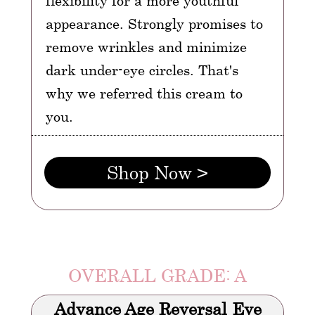
flexibility for a more youthful
appearance. Strongly promises to
remove wrinkles and minimize
dark under-eye circles. That's
why we referred this cream to
you.
Shop Now >
OVERALL GRADE: A
Advance Age Reversal Eye