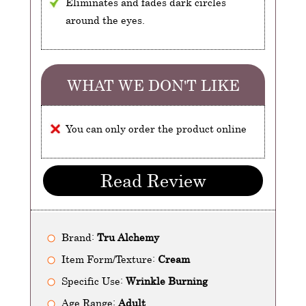
Eliminates and fades dark circles
around the eyes.
WHAT WE DON'T LIKE
You can only order the product online
Read Review
Brand:
Tru Alchemy
Item Form/Texture:
Cream
Specific Use:
Wrinkle Burning
Age Range:
Adult