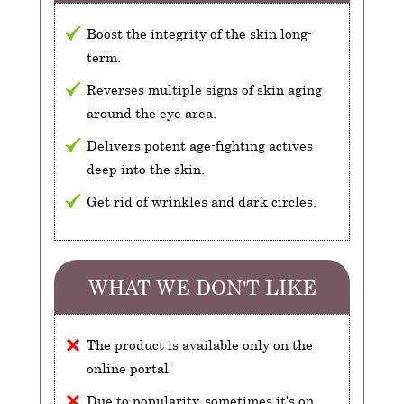
Boost the integrity of the skin long-
term.
Reverses multiple signs of skin aging
around the eye area.
Delivers potent age-fighting actives
deep into the skin.
Get rid of wrinkles and dark circles.
WHAT WE DON'T LIKE
The product is available only on the
online portal
Due to popularity, sometimes it's on