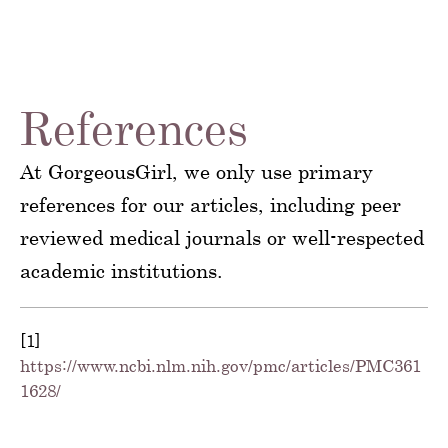
References
At GorgeousGirl, we only use primary
references for our articles, including peer
reviewed medical journals or well-respected
academic institutions.
[1]
https://www.ncbi.nlm.nih.gov/pmc/articles/PMC361
1628/