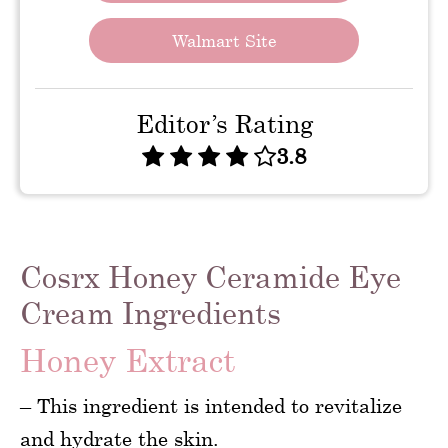
Walmart Site
Editor’s Rating
3.8
Cosrx Honey Ceramide Eye
Cream Ingredients
Honey Extract
– This ingredient is intended to revitalize
and hydrate the skin.