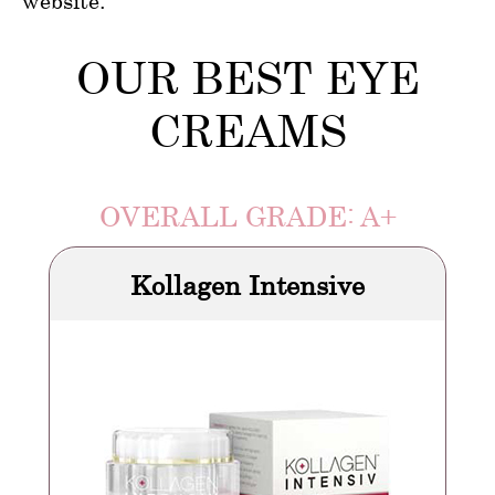
website.
OUR BEST EYE
CREAMS
OVERALL GRADE: A+
Kollagen Intensive