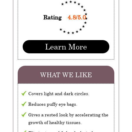
Rating
4.8/5.0
Learn More
WHAT WE LIKE
Covers light and dark circles.
Reduces puffy eye bags.
Gives a rested look by accelerating the
growth of healthy tissues.