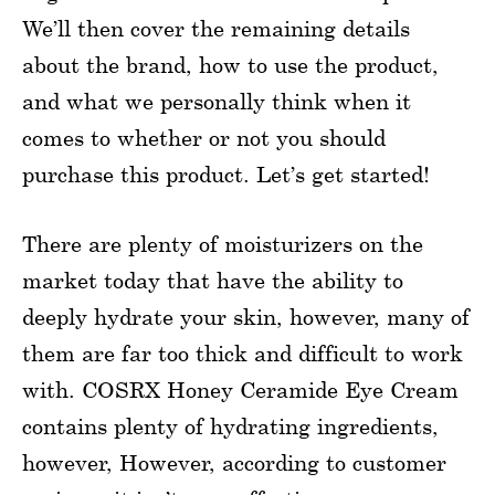
We’ll then cover the remaining details
about the brand, how to use the product,
and what we personally think when it
comes to whether or not you should
purchase this product. Let’s get started!
There are plenty of moisturizers on the
market today that have the ability to
deeply hydrate your skin, however, many of
them are far too thick and difficult to work
with. COSRX Honey Ceramide Eye Cream
contains plenty of hydrating ingredients,
however, However, according to customer