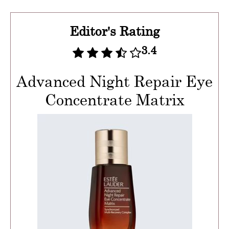
Editor's Rating
3.4
Advanced Night Repair Eye
Concentrate Matrix