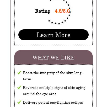
Rating
4.8/5.0
Learn More
WHAT WE LIKE
Boost the integrity of the skin long-
term.
Reverses multiple signs of skin aging
around the eye area.
Delivers potent age-fighting actives