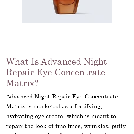
What Is Advanced Night
Repair Eye Concentrate
Matrix?
Advanced Night Repair Eye Concentrate
Matrix is marketed as a fortifying,
hydrating eye cream, which is meant to
repair the look of fine lines, wrinkles, puffy