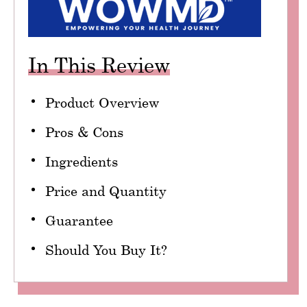
In This Review
Product Overview
Pros & Cons
Ingredients
Price and Quantity
Guarantee
Should You Buy It?