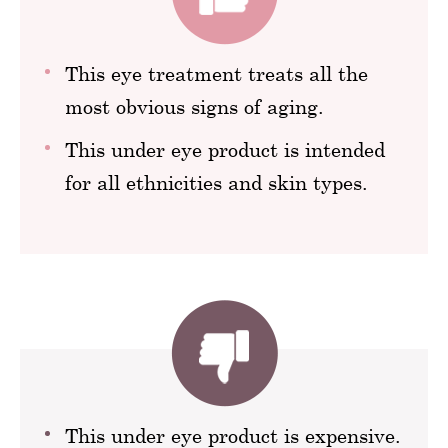
This eye treatment treats all the
most obvious signs of aging.
This under eye product is intended
for all ethnicities and skin types.
This under eye product is expensive.