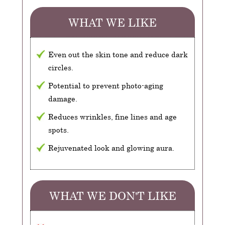
WHAT WE LIKE
Even out the skin tone and reduce dark
circles.
Potential to prevent photo-aging
damage.
Reduces wrinkles, fine lines and age
spots.
Rejuvenated look and glowing aura.
WHAT WE DON'T LIKE