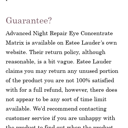
Guarantee?
Advanced Night Repair Eye Concentrate
Matrix is available on Estee Lauder’s own
website. Their return policy, although
reasonable, is a bit vague. Estee Lauder
claims you may return any unused portion
of the product you are not 100% satisfied
with for a full refund, however, there does
not appear to be any sort of time limit
available. We’d recommend contacting
customer service if you are unhappy with
the product to find out when the product