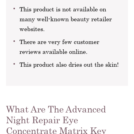
This product is not available on
many well-known beauty retailer
websites.
There are very few customer
reviews available online.
This product also dries out the skin!
What Are The Advanced
Night Repair Eye
Concentrate Matrix Key