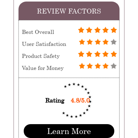
REVIEW FACTORS
Best Overall
User Satisfaction
Product Safety
Value for Money
Rating
4.8/5.0
Learn More