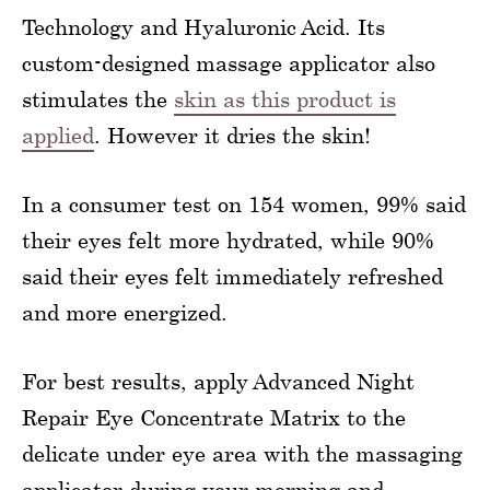
Technology and Hyaluronic Acid. Its
custom-designed massage applicator also
stimulates the
skin as this product is
applied
. However it dries the skin!
In a consumer test on 154 women, 99% said
their eyes felt more hydrated, while 90%
said their eyes felt immediately refreshed
and more energized.
For best results, apply Advanced Night
Repair Eye Concentrate Matrix to the
delicate under eye area with the massaging
applicator during your morning and