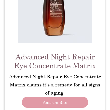
Advanced Night Repair
Eye Concentrate Matrix
Advanced Night Repair Eye Concentrate
Matrix claims it’s a remedy for all signs
of aging.
Amazon Site