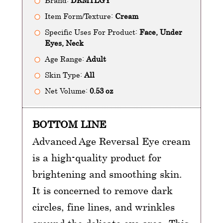
Brand:
DRMTLGY
Item Form/Texture:
Cream
Specific Uses For Product:
Face, Under
Eyes, Neck
Age Range:
Adult
Skin Type:
All
Net Volume:
0.53 oz
BOTTOM LINE
Advanced Age Reversal Eye cream
is a high-quality product for
brightening and smoothing skin.
It is concerned to remove dark
circles, fine lines, and wrinkles