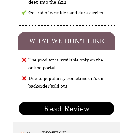
deep into the skin.
Get rid of wrinkles and dark circles.
WHAT WE DON'T LIKE
The product is available only on the
online portal
Due to popularity, sometimes it's on
backorder/sold out.
Read Review