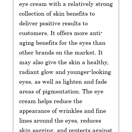
eye cream with a relatively strong
collection of skin benefits to
deliver positive results to
customers. It offers more anti-
aging benefits for the eyes than
other brands on the market. It
may also give the skin a healthy,
radiant glow and younger-looking
eyes, as well as lighten and fade
areas of pigmentation. The eye
cream helps reduce the
appearance of wrinkles and fine
lines around the eyes, reduces
skin sagging, and protects against