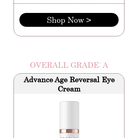
Shop Now >
OVERALL GRADE: A
Advance Age Reversal Eye
Cream