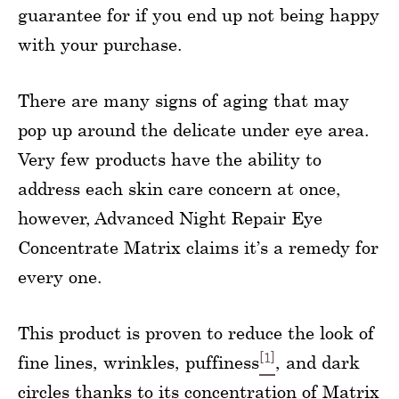
guarantee for if you end up not being happy
with your purchase.
There are many signs of aging that may
pop up around the delicate under eye area.
Very few products have the ability to
address each skin care concern at once,
however, Advanced Night Repair Eye
Concentrate Matrix claims it’s a remedy for
every one.
This product is proven to reduce the look of
[1]
fine lines, wrinkles, puffiness
, and dark
circles thanks to its concentration of Matrix