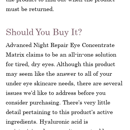
must be returned.
Should You Buy It?
Advanced Night Repair Eye Concentrate
Matrix claims to be an all-in-one solution
for tired, dry eyes. Although this product
may seem like the answer to all of your
under eye skincare needs, there are several
issues we’d like to address before you
consider purchasing. There’s very little
detail pertaining to this product’s active
ingredients. Hyaluronic acid is