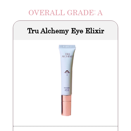
OVERALL GRADE: A
Tru Alchemy Eye Elixir