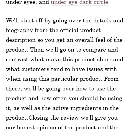
under eyes, and
under eye dark circle
.
We’ll start off by going over the details and
biography from the official product
description so you get an overall feel of the
product. Then we’ll go on to compare and
contrast what make this product shine and
what customers tend to have issues with
when using this particular product. From
there, we’ll be going over how to use the
product and how often you should be using
it, as well as the active ingredients in the
product.Closing the review we’ll give you
our honest opinion of the product and the