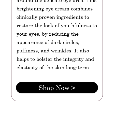
around the delicate eye area. This
brightening eye cream combines
clinically proven ingredients to
restore the look of youthfulness to
your eyes, by reducing the
appearance of dark circles,
puffiness, and wrinkles. It also
helps to bolster the integrity and
elasticity of the skin long-term.
Shop Now >