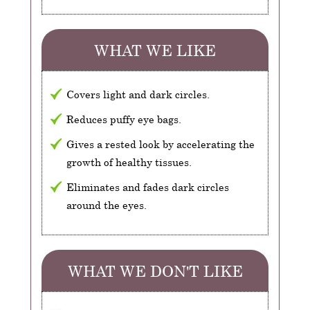
WHAT WE LIKE
Covers light and dark circles.
Reduces puffy eye bags.
Gives a rested look by accelerating the
growth of healthy tissues.
Eliminates and fades dark circles
around the eyes.
WHAT WE DON'T LIKE