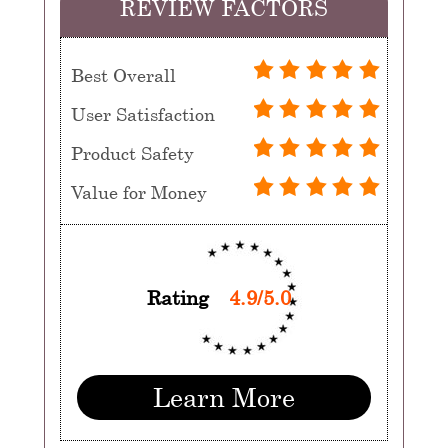
REVIEW FACTORS
Best Overall
User Satisfaction
Product Safety
Value for Money
Rating
4.9/5.0
Learn More