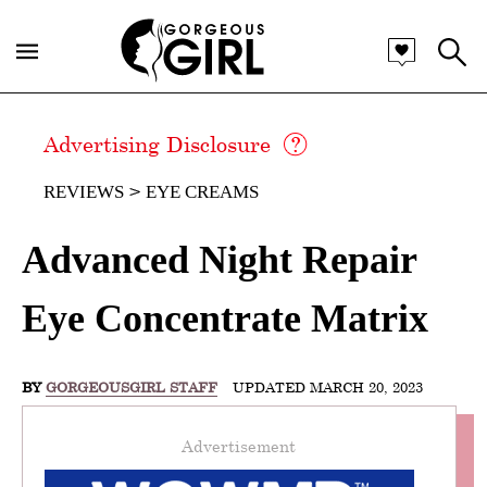
Advertising Disclosure
REVIEWS
EYE CREAMS
Advanced Night Repair
Eye Concentrate Matrix
BY
GORGEOUSGIRL STAFF
UPDATED MARCH 20, 2023
Advertisement