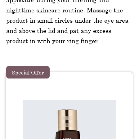
nighttime skincare routine. Massage the
product in small circles under the eye area
and above the lid and pat any excess
product in with your ring finger.
Special Offer