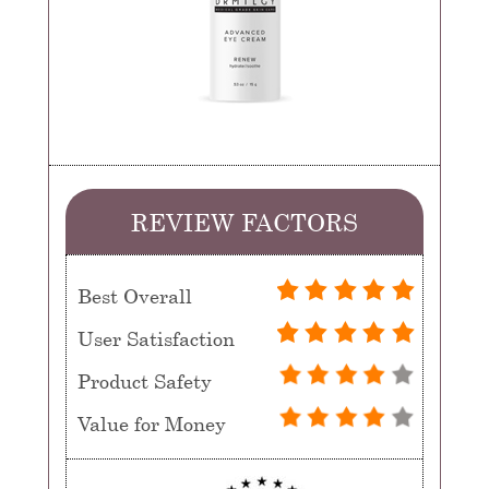
REVIEW FACTORS
Best Overall
User Satisfaction
Product Safety
Value for Money