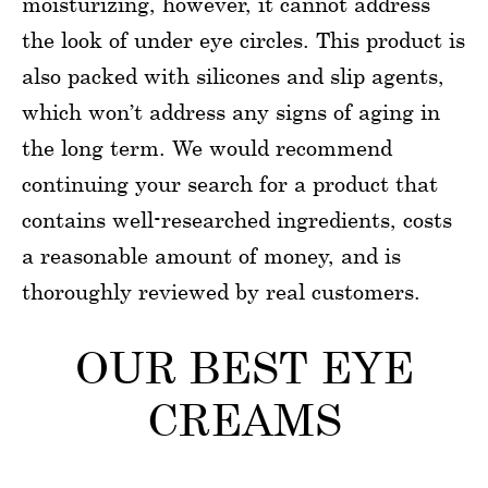
moisturizing, however, it cannot address
the look of under eye circles. This product is
also packed with silicones and slip agents,
which won’t address any signs of aging in
the long term. We would recommend
continuing your search for a product that
contains well-researched ingredients, costs
a reasonable amount of money, and is
thoroughly reviewed by real customers.
OUR BEST EYE
CREAMS