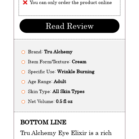
You can only order the product online
Read Review
Brand:
Tru Alchemy
Item Form/Texture:
Cream
Specific Use:
Wrinkle Burning
Age Range:
Adult
Skin Type:
All Skin Types
Net Volume:
0.5 fl oz
BOTTOM LINE
Tru Alchemy Eye Elixir is a rich