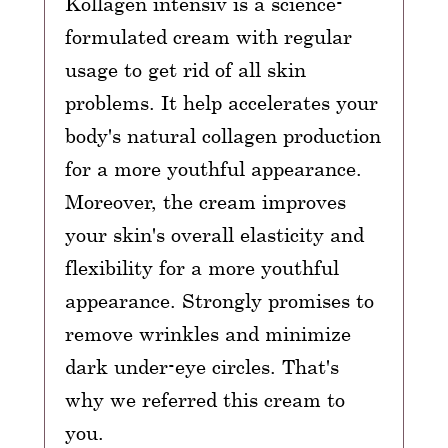
Kollagen intensiv is a science-
formulated cream with regular
usage to get rid of all skin
problems. It help accelerates your
body's natural collagen production
for a more youthful appearance.
Moreover, the cream improves
your skin's overall elasticity and
flexibility for a more youthful
appearance. Strongly promises to
remove wrinkles and minimize
dark under-eye circles. That's
why we referred this cream to
you.