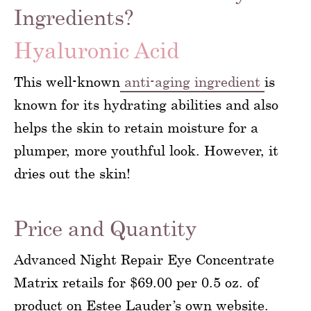
Ingredients?
Hyaluronic Acid
This well-known
anti-aging ingredient
is
known for its hydrating abilities and also
helps the skin to retain moisture for a
plumper, more youthful look. However, it
dries out the skin!
Price and Quantity
Advanced Night Repair Eye Concentrate
Matrix retails for $69.00 per 0.5 oz. of
product on Estee Lauder’s own website.