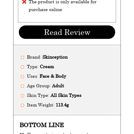
The product is only available for
purchase online
Read Review
Brand:
Skinception
Type:
Cream
Uses:
Face & Body
Age Group:
Adult
Skin Type:
All Skin Types
Item Weight:
113.4g
BOTTOM LINE