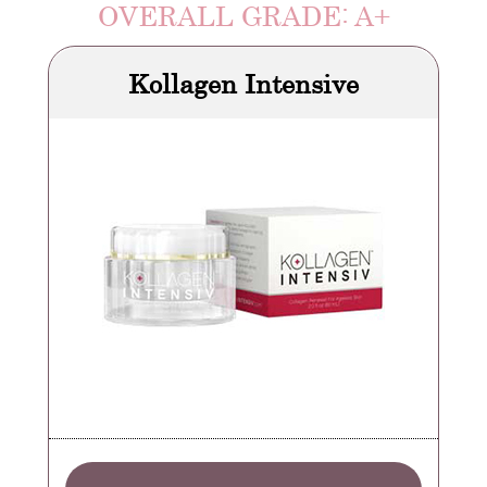
OVERALL GRADE: A+
Kollagen Intensive