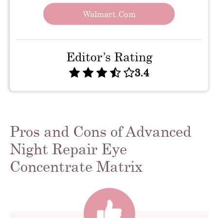
Walmart.com
Editor’s Rating
3.4
Pros and Cons of Advanced
Night Repair Eye
Concentrate Matrix