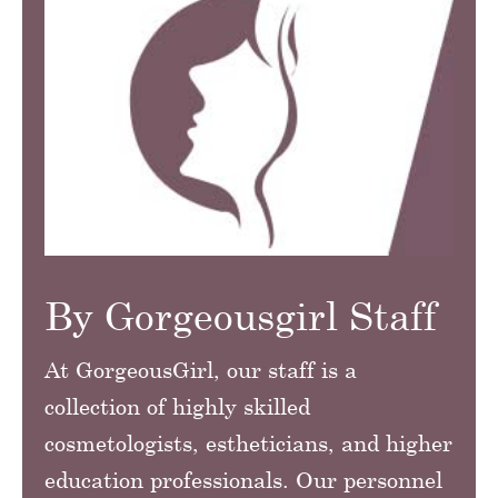
By Gorgeousgirl Staff
At GorgeousGirl, our staff is a
collection of highly skilled
cosmetologists, estheticians, and higher
education professionals. Our personnel