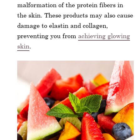
malformation of the protein fibers in
the skin. These products may also cause
damage to elastin and collagen,
preventing you from
achieving glowing
skin
.