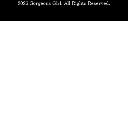
2026 Gorgeous Girl. All Rights Reserved.