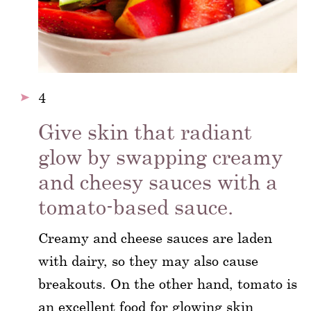
4
Give skin that radiant
glow by swapping creamy
and cheesy sauces with a
tomato-based sauce.
Creamy and cheese sauces are laden
with dairy, so they may also cause
breakouts. On the other hand, tomato is
an excellent food for glowing skin