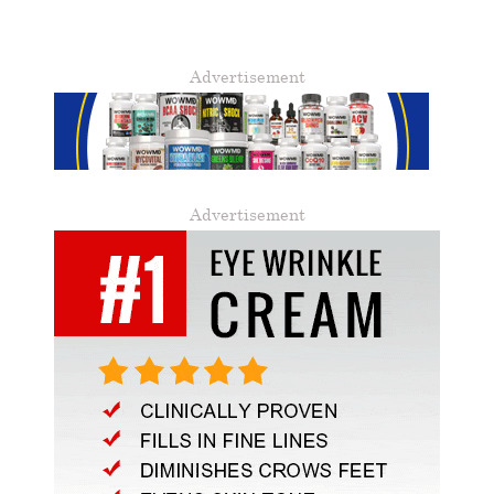
Advertisement
Advertisement