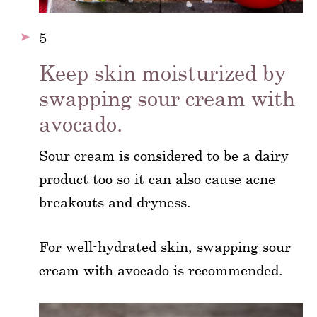
5
Keep skin moisturized by
swapping sour cream with
avocado.
Sour cream is considered to be a dairy
product too so it can also cause acne
breakouts and dryness.
For well-hydrated skin, swapping sour
cream with avocado is recommended.