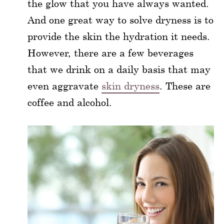
the glow that you have always wanted.
And one great way to solve dryness is to
provide the skin the hydration it needs.
However, there are a few beverages
that we drink on a daily basis that may
even aggravate
skin dryness
. These are
coffee and alcohol.