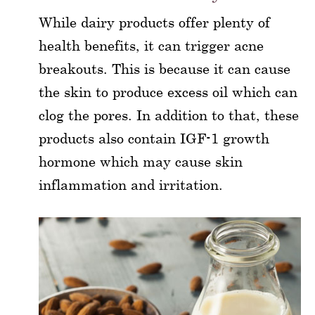
While dairy products offer plenty of
health benefits, it can trigger acne
breakouts. This is because it can cause
the skin to produce excess oil which can
clog the pores. In addition to that, these
products also contain IGF-1 growth
hormone which may cause skin
inflammation and irritation.