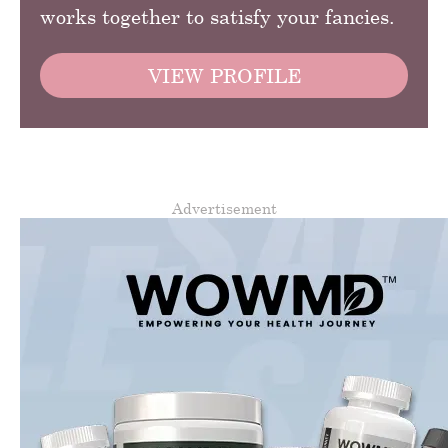
works together to satisfy your fancies.
VIEW PROFILE
Advertisement