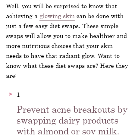
Well, you will be surprised to know that
achieving a
glowing skin
can be done with
just a few easy diet swaps. These simple
swaps will allow you to make healthier and
more nutritious choices that your skin
needs to have that radiant glow. Want to
know what these diet swaps are? Here they
are:
1
Prevent acne breakouts by
swapping dairy products
with almond or soy milk.