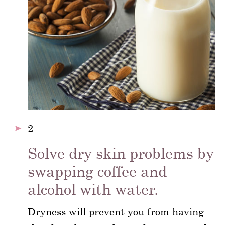
2
Solve dry skin problems by
swapping coffee and
alcohol with water.
Dryness will prevent you from having