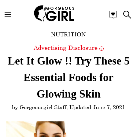
Categories
NUTRITION
Advertising Disclosure
?
Let It Glow !! Try These 5
Essential Foods for
Glowing Skin
by Gorgeousgirl Staff, Updated June 7, 2021