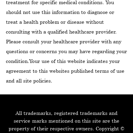
treatment for specific medical conditions. You
should not use this information to diagnose or
treat a health problem or disease without
consulting with a qualified healthcare provider.
Please consult your healthcare provider with any
questions or concerns you may have regarding your
condition.Your use of this website indicates your
agreement to this websites published terms of use
and all site policies.
All trademarks, registered trademarks and
service-marks mentioned on this site are the
property of their respective owners.
Copyright ©