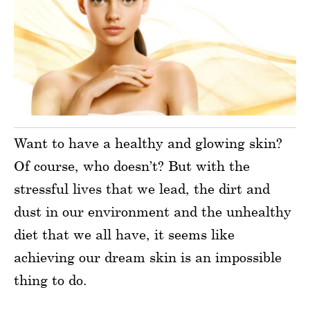
Want to have a healthy and glowing skin?
Of course, who doesn’t? But with the
stressful lives that we lead, the dirt and
dust in our environment and the unhealthy
diet that we all have, it seems like
achieving our dream skin is an impossible
thing to do.