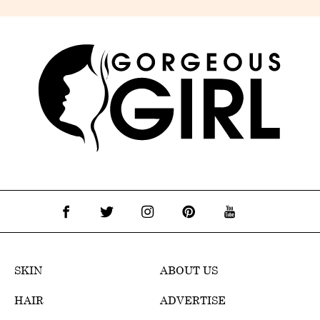
SKIN
ABOUT US
HAIR
ADVERTISE