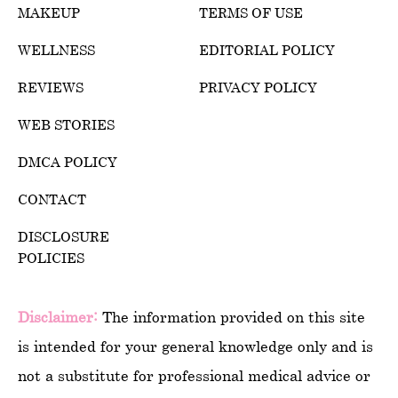
MAKEUP
TERMS OF USE
WELLNESS
EDITORIAL POLICY
REVIEWS
PRIVACY POLICY
WEB STORIES
DMCA POLICY
CONTACT
DISCLOSURE
POLICIES
Disclaimer:
The information provided on this site
is intended for your general knowledge only and is
not a substitute for professional medical advice or