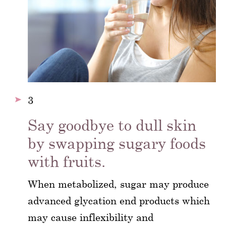
3
Say goodbye to dull skin
by swapping sugary foods
with fruits.
When metabolized, sugar may produce
advanced glycation end products which
may cause inflexibility and