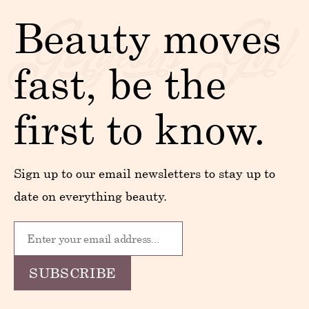
Beauty moves
fast, be the
first to know.
Sign up to our email newsletters to stay up to
date on everything beauty.