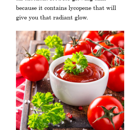
because it contains lycopene that will
give you that radiant glow.