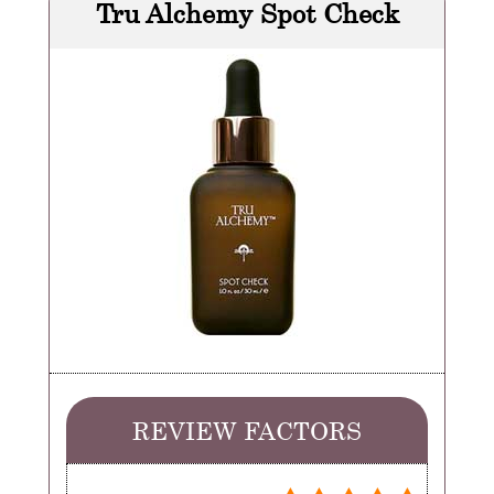
Tru Alchemy Spot Check
REVIEW FACTORS