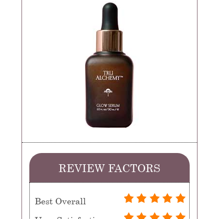
REVIEW FACTORS
Best Overall