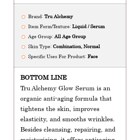
Brand:
Tru Alchemy
Item Form/Texture:
Liquid / Serum
Age Group:
All Age Group
Skin Type:
Combination, Normal
Specific Uses For Product:
Face
BOTTOM LINE
Tru Alchemy Glow Serum is an
organic anti-aging formula that
tightens the skin, improves
elasticity, and smooths wrinkles.
Besides cleansing, repairing, and
moisturizing, it offers anti-aging