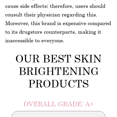
cause side effects; therefore, users should
consult their physician regarding this.
Moreover, this brand is expensive compared
to its drugstore counterparts, making it
inaccessible to everyone.
OUR BEST SKIN
BRIGHTENING
PRODUCTS
OVERALL GRADE: A+