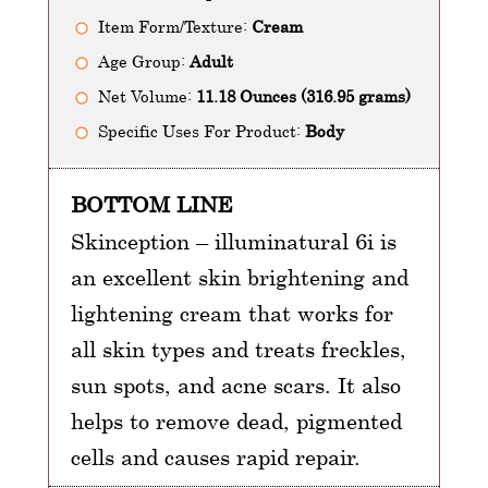
Item Form/Texture:
Cream
Age Group:
Adult
Net Volume:
11.18 Ounces (316.95 grams)
Specific Uses For Product:
Body
BOTTOM LINE
Skinception – illuminatural 6i is
an excellent skin brightening and
lightening cream that works for
all skin types and treats freckles,
sun spots, and acne scars. It also
helps to remove dead, pigmented
cells and causes rapid repair.