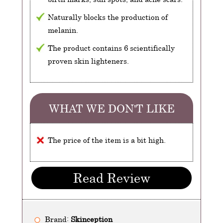
Naturally blocks the production of
melanin.
The product contains 6 scientifically
proven skin lighteners.
WHAT WE DON'T LIKE
The price of the item is a bit high.
Read Review
Brand:
Skinception