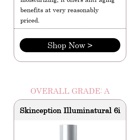
benefits at very reasonably
priced.
Shop Now >
OVERALL GRADE: A
Skinception Illuminatural 6i