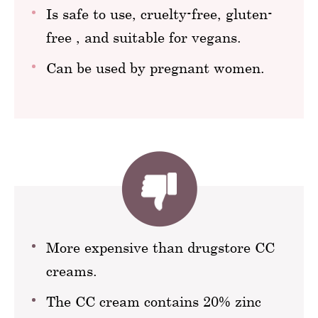
Is safe to use, cruelty-free, gluten-
free , and suitable for vegans.
Can be used by pregnant women.
More expensive than drugstore CC
creams.
The CC cream contains 20% zinc