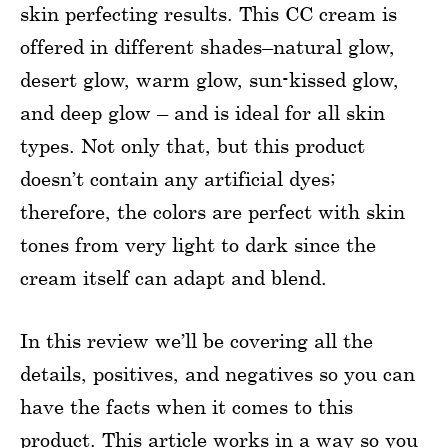
skin perfecting results. This CC cream is
offered in different shades–natural glow,
desert glow, warm glow, sun-kissed glow,
and deep glow – and is ideal for all skin
types. Not only that, but this product
doesn’t contain any artificial dyes;
therefore, the colors are perfect with skin
tones from very light to dark since the
cream itself can adapt and blend.
In this review we’ll be covering all the
details, positives, and negatives so you can
have the facts when it comes to this
product. This article works in a way so you