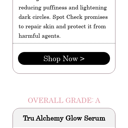
reducing puffiness and lightening
dark circles. Spot Check promises
to repair skin and protect it from
harmful agents.
Shop Now >
OVERALL GRADE: A
Tru Alchemy Glow Serum