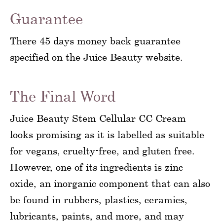
Guarantee
There 45 days money back guarantee
specified on the Juice Beauty website.
The Final Word
Juice Beauty Stem Cellular CC Cream
looks promising as it is labelled as suitable
for vegans, cruelty-free, and gluten free.
However, one of its ingredients is zinc
oxide, an inorganic component that can also
be found in rubbers, plastics, ceramics,
lubricants, paints, and more, and may