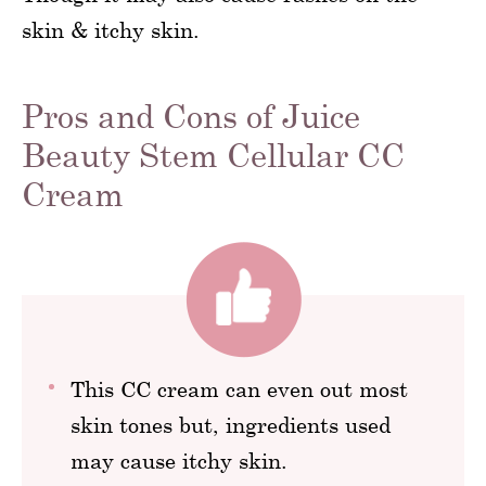
skin & itchy skin.
Pros and Cons of Juice
Beauty Stem Cellular CC
Cream
This CC cream can even out most
skin tones but, ingredients used
may cause itchy skin.