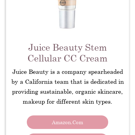
Juice Beauty Stem
Cellular CC Cream
Juice Beauty is a company spearheaded
by a California team that is dedicated in
providing sustainable, organic skincare,
makeup for different skin types.
Amazon.com