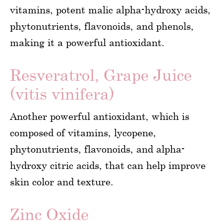
vitamins, potent malic alpha-hydroxy acids,
phytonutrients, flavonoids, and phenols,
making it a powerful antioxidant.
Resveratrol, Grape Juice
(vitis vinifera)
Another powerful antioxidant, which is
composed of vitamins, lycopene,
phytonutrients, flavonoids, and alpha-
hydroxy citric acids, that can help improve
skin color and texture.
Zinc Oxide