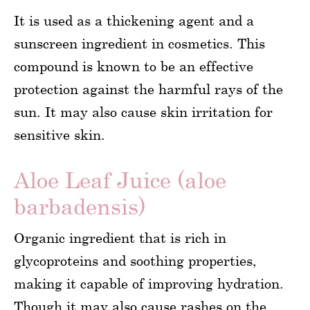
It is used as a thickening agent and a
sunscreen ingredient in cosmetics. This
compound is known to be an effective
protection against the harmful rays of the
sun. It may also cause skin irritation for
sensitive skin.
Aloe Leaf Juice (aloe
barbadensis)
Organic ingredient that is rich in
glycoproteins and soothing properties,
making it capable of improving hydration.
Though it may also cause rashes on the