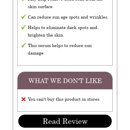
skin surface.
Can reduce sun age spots and wrinkles.
Helps to eliminate dark spots and
brighten the skin.
This serum helps to reduce sun
damage.
WHAT WE DON'T LIKE
You can't buy this product in stores
Read Review