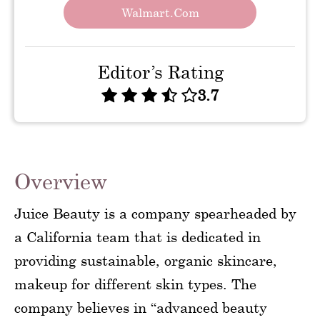
Walmart.com
Editor’s Rating
3.7
Overview
Juice Beauty is a company spearheaded by
a California team that is dedicated in
providing sustainable, organic skincare,
makeup for different skin types. The
company believes in “advanced beauty