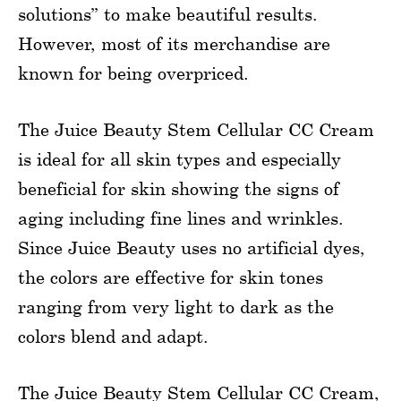
solutions” to make beautiful results.
However, most of its merchandise are
known for being overpriced.
The Juice Beauty Stem Cellular CC Cream
is ideal for all skin types and especially
beneficial for skin showing the signs of
aging including fine lines and wrinkles.
Since Juice Beauty uses no artificial dyes,
the colors are effective for skin tones
ranging from very light to dark as the
colors blend and adapt.
The Juice Beauty Stem Cellular CC Cream,