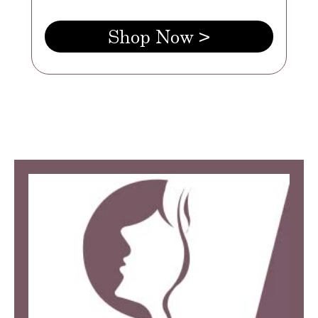
Shop Now >