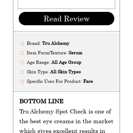
Read Review
Brand:
Tru Alchemy
Item Form/Texture:
Serum
Age Range:
All Age Group
Skin Type:
All Skin Types
Specific Uses For Product:
Face
BOTTOM LINE
Tru Alchemy Spot Check is one of
the best eye creams in the market
which gives excellent results in