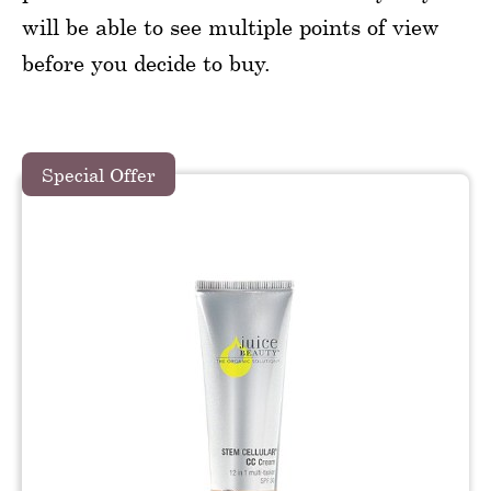
will be able to see multiple points of view
before you decide to buy.
Special Offer