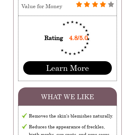
Value for Money
Rating
4.8/5.0
Learn More
WHAT WE LIKE
Removes the skin's blemishes naturally.
Reduces the appearance of freckles,
birth marks, sun spots, and acne scars.