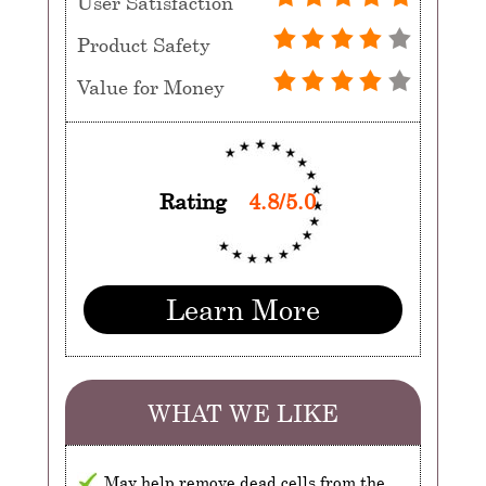
User Satisfaction
Product Safety
Value for Money
Rating
4.8/5.0
Learn More
WHAT WE LIKE
May help remove dead cells from the