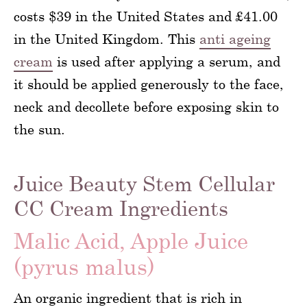
costs $39 in the United States and £41.00
in the United Kingdom. This
anti ageing
cream
is used after applying a serum, and
it should be applied generously to the face,
neck and decollete before exposing skin to
the sun.
Juice Beauty Stem Cellular
CC Cream Ingredients
Malic Acid, Apple Juice
(pyrus malus)
An organic ingredient that is rich in