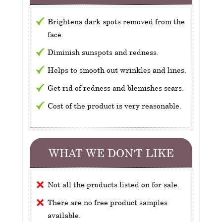
Brightens dark spots removed from the
face.
Diminish sunspots and redness.
Helps to smooth out wrinkles and lines.
Get rid of redness and blemishes scars.
Cost of the product is very reasonable.
WHAT WE DON'T LIKE
Not all the products listed on for sale.
There are no free product samples
available.