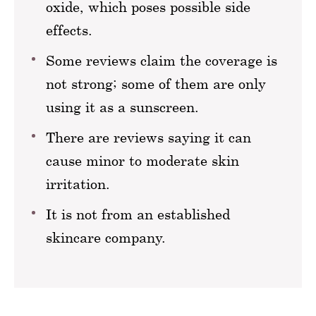
oxide, which poses possible side
effects.
Some reviews claim the coverage is
not strong; some of them are only
using it as a sunscreen.
There are reviews saying it can
cause minor to moderate skin
irritation.
It is not from an established
skincare company.