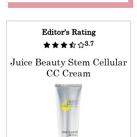
Editor's Rating
3.7
Juice Beauty Stem Cellular
CC Cream