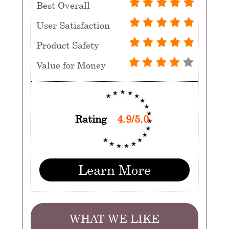
Best Overall
User Satisfaction
Product Safety
Value for Money
Rating
4.9/5.0
Learn More
WHAT WE LIKE