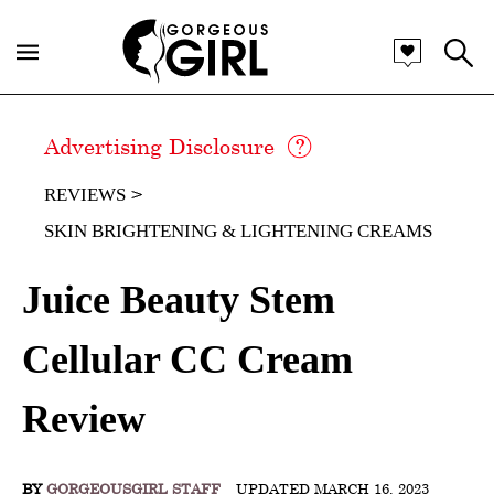
Advertising Disclosure
REVIEWS
SKIN BRIGHTENING & LIGHTENING CREAMS
Juice Beauty Stem
Cellular CC Cream
Review
BY
GORGEOUSGIRL STAFF
UPDATED MARCH 16, 2023