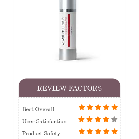
REVIEW FACTORS
Best Overall
User Satisfaction
Product Safety