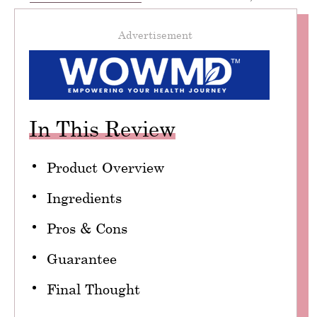
Advertisement
In This Review
Product Overview
Ingredients
Pros & Cons
Guarantee
Final Thought