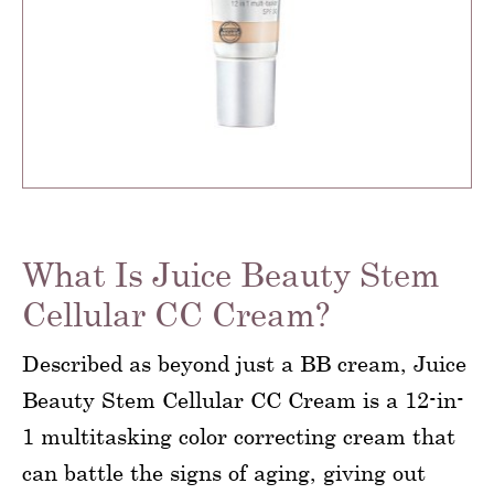
What Is Juice Beauty Stem
Cellular CC Cream?
Described as beyond just a BB cream, Juice
Beauty Stem Cellular CC Cream is a 12-in-
1 multitasking color correcting cream that
can battle the signs of aging, giving out