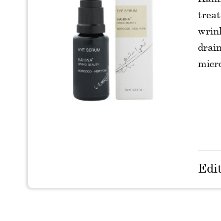
treat
wrin
drain
micro
Edi