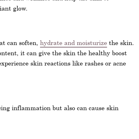
iant glow.
hat can soften,
hydrate and moisturize
the skin.
ntent, it can give the skin the healthy boost
xperience skin reactions like rashes or acne
cing inflammation but also can cause skin