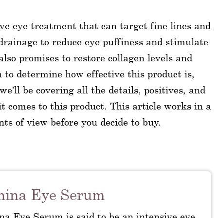
ve eye treatment that can target fine lines and
rainage to reduce eye puffiness and stimulate
 also promises to restore collagen levels and
sh to determine how effective this product is,
’ll be covering all the details, positives, and
t comes to this product. This article works in a
nts of view before you decide to buy.
hina Eye Serum
na Eye Serum is said to be an intensive eye