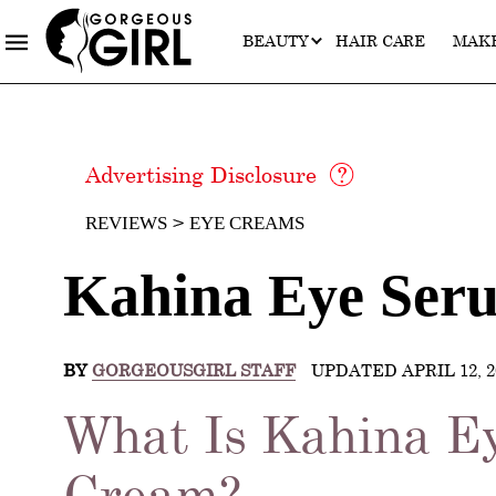
BEAUTY
HAIR CARE
MAK
Advertising Disclosure
REVIEWS
EYE CREAMS
Kahina Eye Ser
BY
GORGEOUSGIRL STAFF
UPDATED APRIL 12, 2
What Is Kahina E
Cream?