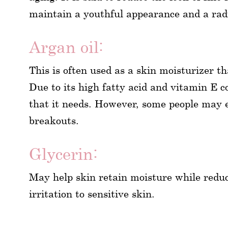
maintain a youthful appearance and a rad
Argan oil:
This is often used as a skin moisturizer t
Due to its high fatty acid and vitamin E co
that it needs. However, some people may e
breakouts.
Glycerin:
May help skin retain moisture while redu
irritation to sensitive skin.