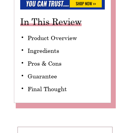
In This Review
Product Overview
Ingredients
Pros & Cons
Guarantee
Final Thought