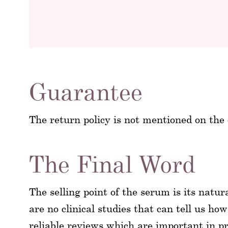
Guarantee
The return policy is not mentioned on the o
The Final Word
The selling point of the serum is its natu
are no clinical studies that can tell us how
reliable reviews which are important in p