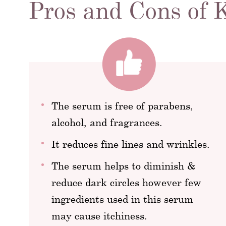
Pros and Cons of
The serum is free of parabens,
alcohol, and fragrances.
It reduces fine lines and wrinkles.
The serum helps to diminish &
reduce dark circles however few
ingredients used in this serum
may cause itchiness.