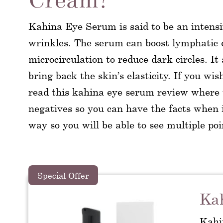
Kahina Eye Serum is said to be an intensi
wrinkles. The serum can boost lymphatic d
microcirculation to reduce dark circles. It
bring back the skin’s elasticity. If you wi
read this kahina eye serum review where we
negatives so you can have the facts when i
way so you will be able to see multiple poi
Special Offer
Ka
Kahi