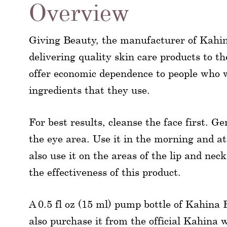
Overview
Giving Beauty, the manufacturer of Kahi
delivering quality skin care products to th
offer economic dependence to people who 
ingredients that they use.
For best results, cleanse the face first. 
the eye area. Use it in the morning and a
also use it on the areas of the lip and nec
the effectiveness of this product.
A 0.5 fl oz (15 ml) pump bottle of Kahina 
also purchase it from the official Kahina 