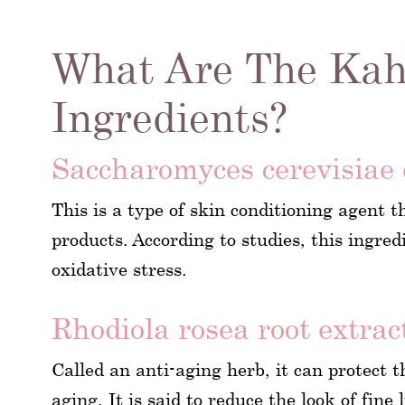
What Are The Kah
Ingredients?
Saccharomyces cerevisiae 
This is a type of skin conditioning agent t
products. According to studies, this ingre
oxidative stress.
Rhodiola rosea root extrac
Called an anti-aging herb, it can protect t
aging. It is said to reduce the look of fine