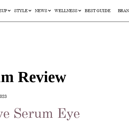
EUP
STYLE
NEWS
WELLNESS
BEST GUIDE
BRA
um Review
023
ye Serum Eye