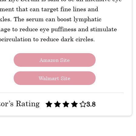
ment that can target fine lines and
kles. The serum can boost lymphatic
age to reduce eye puffiness and stimulate
circulation to reduce dark circles.
Amazon Site
Walmart Site
tor’s Rating
3.8