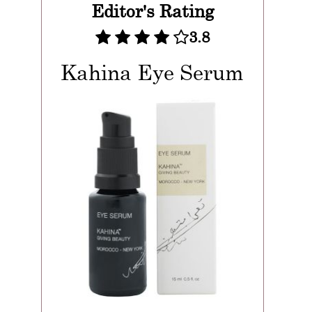
Editor's Rating
3.8
Kahina Eye Serum