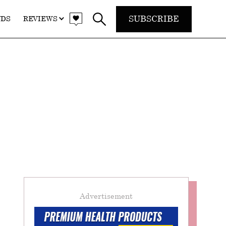
SUBSCRIBE
NDS
REVIEWS
Advertisement