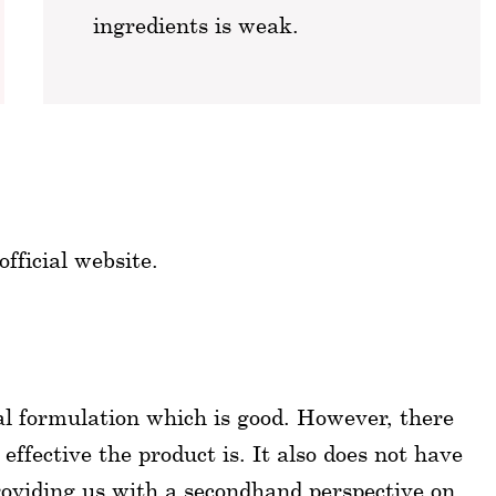
ingredients is weak.
fficial website.
ral formulation which is good. However, there
 effective the product is. It also does not have
roviding us with a secondhand perspective on