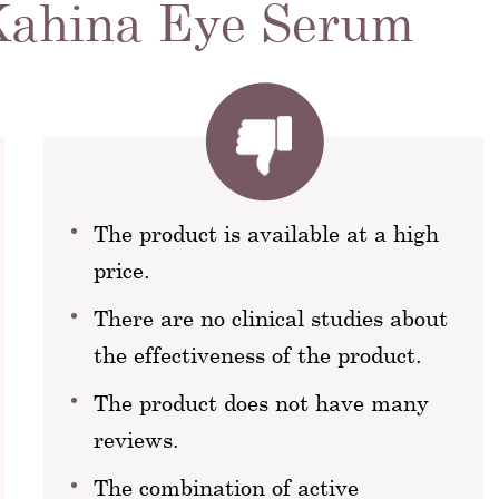
 Kahina Eye Serum
The product is available at a high
price.
There are no clinical studies about
the effectiveness of the product.
The product does not have many
reviews.
The combination of active