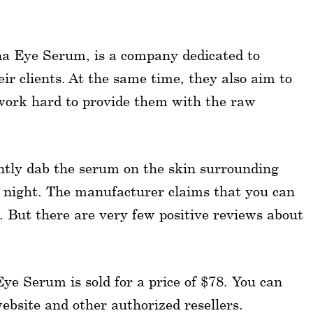
na Eye Serum, is a company dedicated to
eir clients. At the same time, they also aim to
work hard to provide them with the raw
Gently dab the serum on the skin surrounding
t night. The manufacturer claims that you can
k. But there are very few positive reviews about
Eye Serum is sold for a price of $78. You can
website and other authorized resellers.