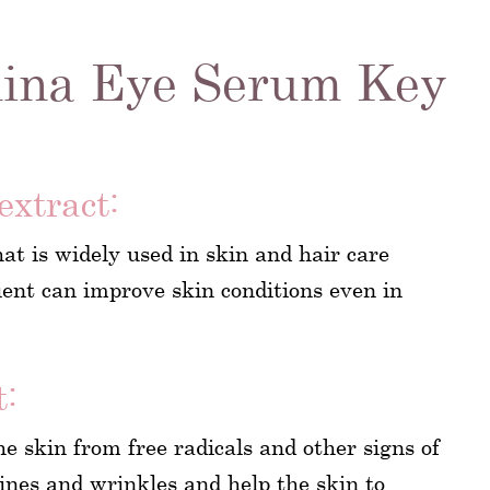
ina Eye Serum Key
extract:
hat is widely used in skin and hair care
dient can improve skin conditions even in
t:
he skin from free radicals and other signs of
 lines and wrinkles and help the skin to