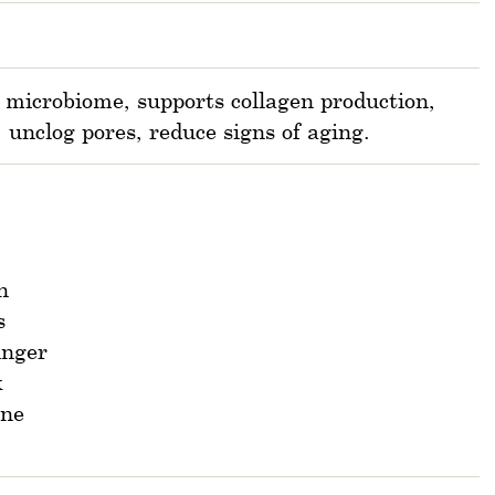
 microbiome, supports collagen production,
, unclog pores, reduce signs of aging.
n
s
inger
k
ane