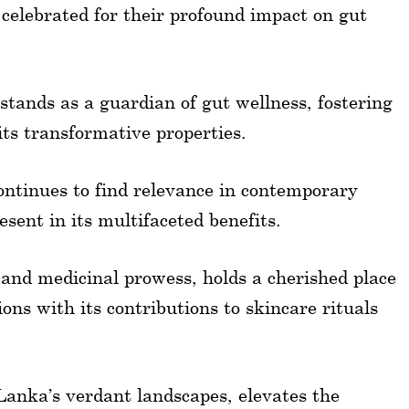
 celebrated for their profound impact on gut
 stands as a guardian of gut wellness, fostering
its transformative properties.
continues to find relevance in contemporary
esent in its multifaceted benefits.
 and medicinal prowess, holds a cherished place
ons with its contributions to skincare rituals
Lanka’s verdant landscapes, elevates the