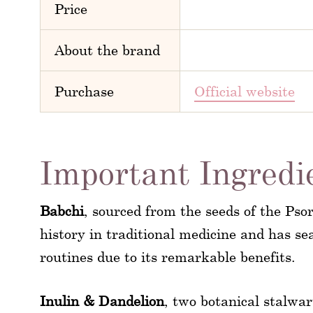
Price
About the brand
Purchase
Official website
Important Ingredi
Babchi
, sourced from the seeds of the Psor
history in traditional medicine and has s
routines due to its remarkable benefits.
Inulin & Dandelion
, two botanical stalwa