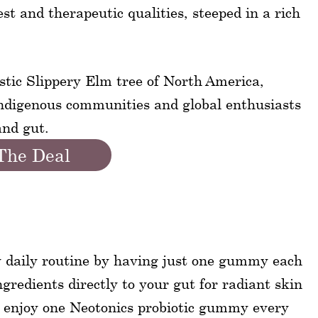
st and therapeutic qualities, steeped in a rich
stic Slippery Elm tree of North America,
indigenous communities and global enthusiasts
and gut.
The Deal
y daily routine by having just one gummy each
ngredients directly to your gut for radiant skin
o enjoy one Neotonics probiotic gummy every