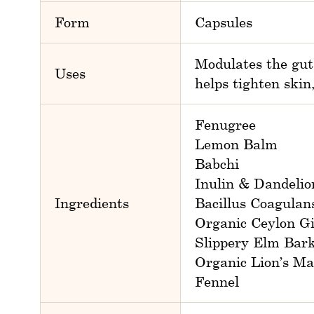
Form
Capsules
Modulates the gut
Uses
helps tighten skin
Fenugree
Lemon Balm
Babchi
Inulin & Dandelio
Ingredients
Bacillus Coagulan
Organic Ceylon G
Slippery Elm Bar
Organic Lion’s M
Fennel