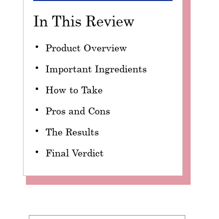
In This Review
Product Overview
Important Ingredients
How to Take
Pros and Cons
The Results
Final Verdict