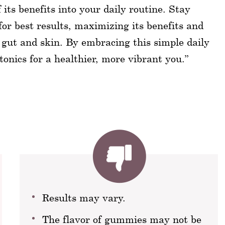
its benefits into your daily routine. Stay
or best results, maximizing its benefits and
 gut and skin. By embracing this simple daily
otonics for a healthier, more vibrant you.”
Results may vary.
The flavor of gummies may not be