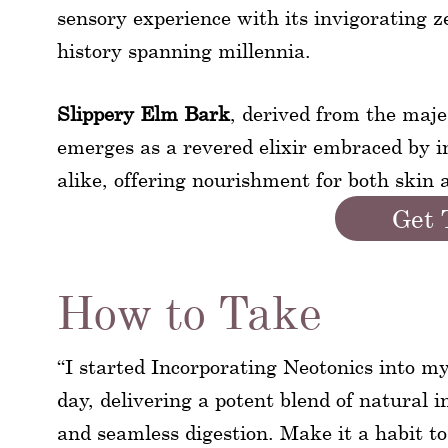
sensory experience with its invigorating ze
history spanning millennia.
Slippery Elm Bark
, derived from the maje
emerges as a revered elixir embraced by 
alike, offering nourishment for both skin 
Get 
How to Take
“I started Incorporating Neotonics into m
day, delivering a potent blend of natural i
and seamless digestion. Make it a habit t