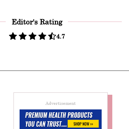
Editor's Rating
4.7
Advertisement