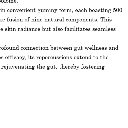
obiome.
f in convenient gummy form, each boasting 500
oke fusion of nine natural components. This
 skin radiance but also facilitates seamless
 profound connection between gut wellness and
 efficacy, its repercussions extend to the
 rejuvenating the gut, thereby fostering