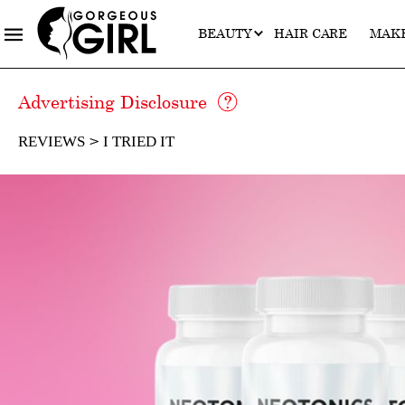
BEAUTY
HAIR CARE
MAK
Advertising Disclosure
REVIEWS
I TRIED IT