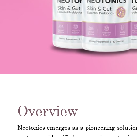
Overview
Neotonics emerges as a pioneering solutio