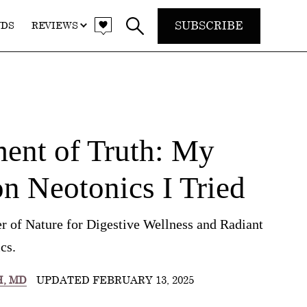
SUBSCRIBE
NDS
REVIEWS
nt of Truth: My
n Neotonics I Tried
r of Nature for Digestive Wellness and Radiant
cs.
H, MD
UPDATED FEBRUARY 13, 2025