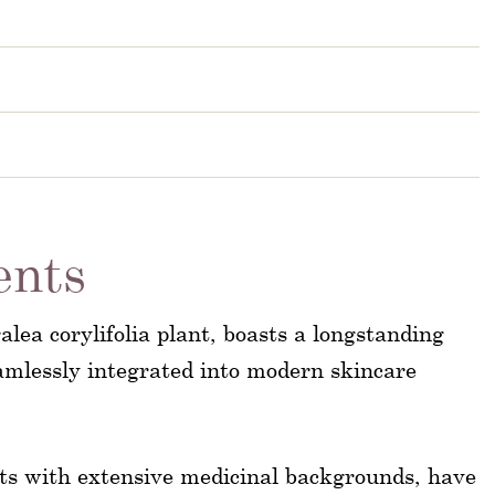
ents
alea corylifolia plant, boasts a longstanding
eamlessly integrated into modern skincare
rts with extensive medicinal backgrounds, have