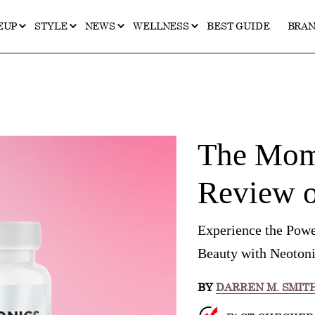
EUP
STYLE
NEWS
WELLNESS
BEST GUIDE
BRA
The Mome
Review o
Experience the Powe
Beauty with Neotoni
BY
DARREN M. SMIT