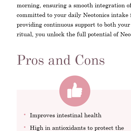
morning, ensuring a smooth integration of 
committed to your daily Neotonics intake f
providing continuous support to both your
ritual, you unlock the full potential of Ne
Pros and Cons
Improves intestinal health
High in antioxidants to protect the