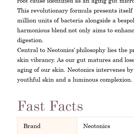
root cause identified as an aging gut micr
This revolutionary formula presents itsel
million units of bacteria alongside a besp
harmonious blend not only aims to enhance
digestion.
Central to Neotonics’ philosophy lies the
skin vibrancy. As our gut matures and loses
aging of our skin. Neotonics intervenes by
youthful skin and a luminous complexion.
Fast Facts
Brand
Neotonics