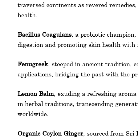
traversed continents as revered remedies,
health.
Bacillus Coagulans
, a probiotic champion,
digestion and promoting skin health with 
Fenugreek
, steeped in ancient tradition, 
applications, bridging the past with the pr
Lemon Balm
, exuding a refreshing aroma
in herbal traditions, transcending generati
worldwide.
Organic Ceylon Ginger
, sourced from Sri 