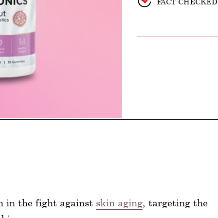
FACT CHECKED
n in the fight against
skin aging
, targeting the