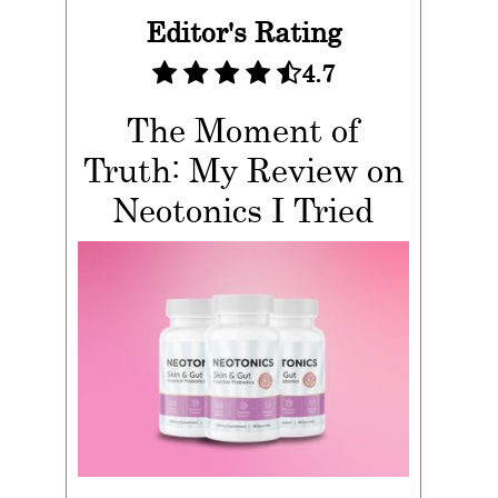
Editor's Rating
4.7
The Moment of
Truth: My Review on
Neotonics I Tried