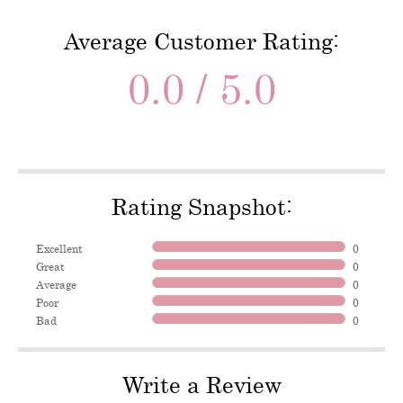
Average Customer Rating:
0.0 / 5.0
Rating Snapshot:
Excellent
0
Great
0
Average
0
Poor
0
Bad
0
Write a Review