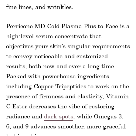
fine lines, and wrinkles.
Perricone MD Cold Plasma Plus to Face is a
high-level serum concentrate that
objectives your skin’s singular requirements
to convey noticeable and customized
results, both now and over a long time.
Packed with powerhouse ingredients,
including Copper Tripeptides to work on the
presence of firmness and elasticity, Vitamin
C Ester decreases the vibe of restoring
radiance and
dark spots
, while Omegas 3,
6, and 9 advances smoother, more graceful-