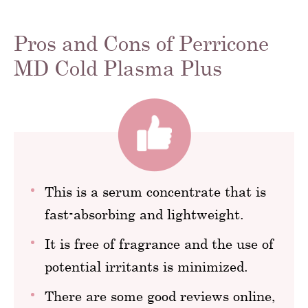
Pros and Cons of Perricone
MD Cold Plasma Plus
This is a serum concentrate that is
fast-absorbing and lightweight.
It is free of fragrance and the use of
potential irritants is minimized.
There are some good reviews online,