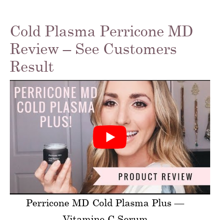
Cold Plasma Perricone MD
Review – See Customers
Result
Perricone MD Cold Plasma Plus —
Vitamine C Serum