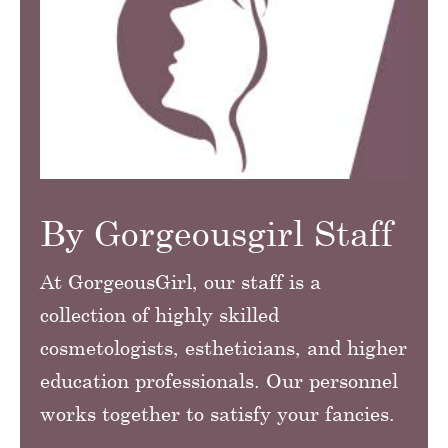
By Gorgeousgirl Staff
At GorgeousGirl, our staff is a
collection of highly skilled
cosmetologists, estheticians, and higher
education professionals. Our personnel
works together to satisfy your fancies.