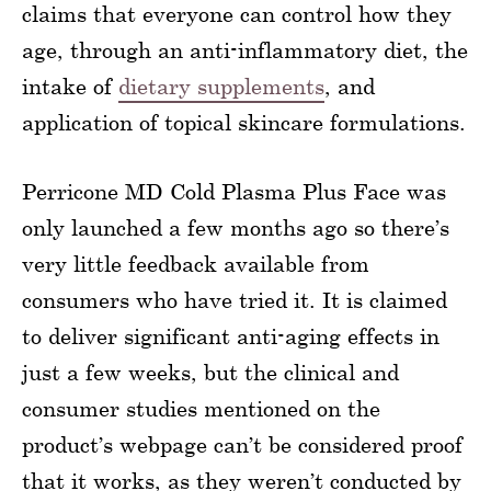
claims that everyone can control how they
age, through an anti-inflammatory diet, the
intake of
dietary supplements
, and
application of topical skincare formulations.
Perricone MD Cold Plasma Plus Face was
only launched a few months ago so there’s
very little feedback available from
consumers who have tried it. It is claimed
to deliver significant anti-aging effects in
just a few weeks, but the clinical and
consumer studies mentioned on the
product’s webpage can’t be considered proof
that it works, as they weren’t conducted by