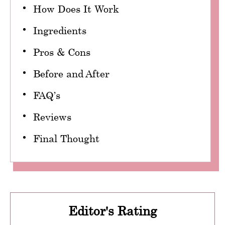
How Does It Work
Ingredients
Pros & Cons
Before and After
FAQ’s
Reviews
Final Thought
Editor's Rating