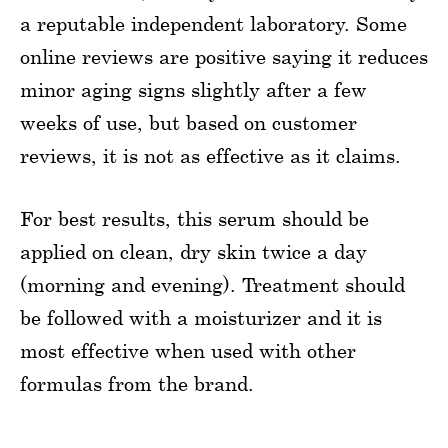
a reputable independent laboratory. Some
online reviews are positive saying it reduces
minor aging signs slightly after a few
weeks of use, but based on customer
reviews, it is not as effective as it claims.
For best results, this serum should be
applied on clean, dry skin twice a day
(morning and evening). Treatment should
be followed with a moisturizer and it is
most effective when used with other
formulas from the brand.