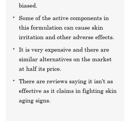
biased.
Some of the active components in
this formulation can cause skin
irritation and other adverse effects.
It is very expensive and there are
similar alternatives on the market
at half its price.
There are reviews saying it isn’t as
effective as it claims in fighting skin
aging signs.