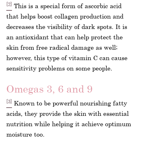
[2]
This is a special form of ascorbic acid
that helps boost collagen production and
decreases the visibility of dark spots. It is
an antioxidant that can help protect the
skin from free radical damage as well;
however, this type of vitamin C can cause
sensitivity problems on some people.
Omegas 3, 6 and 9
[3]
Known to be powerful nourishing fatty
acids, they provide the skin with essential
nutrition while helping it achieve optimum
moisture too.