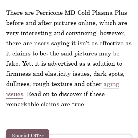
There are Perricone MD Cold Plasma Plus
before and after pictures online, which are
very interesting and convincing; however,
there are users saying it isn’t as effective as
it claims to be; the said pictures may be
fake. Yet, it is advertised as a solution to
firmness and elasticity issues, dark spots,
dullness, rough texture and other
aging
issues
. Read on to discover if these
remarkable claims are true.
Special Offer