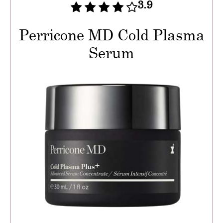
3.9
Perricone MD Cold Plasma
Serum