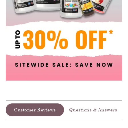
Customer Reviews
Questions & Answers