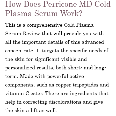
How Does Perricone MD Cold
Plasma Serum Work?
This is a comprehensive Cold Plasma
Serum Review that will provide you with
all the important details of this advanced
concentrate. It targets the specific needs of
the skin for significant visible and
personalized results, both short- and long-
term. Made with powerful active
components, such as copper tripeptides and
vitamin C ester. There are ingredients that
help in correcting discolorations and give
the skin a lift as well.