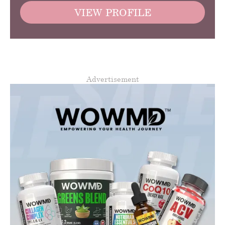
VIEW PROFILE
Advertisement