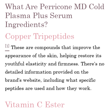
What Are Perricone MD Cold
Plasma Plus Serum
Ingredients?
Copper Tripeptides
[1]
These are compounds that improve the
appearance of the skin, helping restore its
youthful elasticity and firmness. There’s no
detailed information provided on the
brand’s website, including what specific
peptides are used and how they work.
Vitamin C Ester