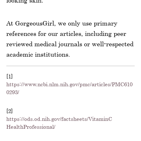
looking skin.
At GorgeousGirl, we only use primary
references for our articles, including peer
reviewed medical journals or well-respected
academic institutions.
[1]
https://www.ncbi.nlm.nih.gov/pmc/articles/PMC610
0293/
[2]
https://ods.od.nih.gov/factsheets/VitaminC-
HealthProfessional/