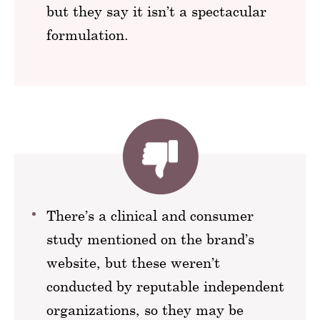
but they say it isn’t a spectacular
formulation.
There’s a clinical and consumer
study mentioned on the brand’s
website, but these weren’t
conducted by reputable independent
organizations, so they may be