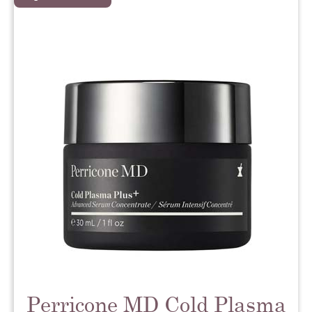
Perricone MD Cold Plasma