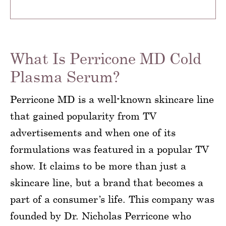
What Is Perricone MD Cold
Plasma Serum?
Perricone MD is a well-known skincare line
that gained popularity from TV
advertisements and when one of its
formulations was featured in a popular TV
show. It claims to be more than just a
skincare line, but a brand that becomes a
part of a consumer’s life. This company was
founded by Dr. Nicholas Perricone who