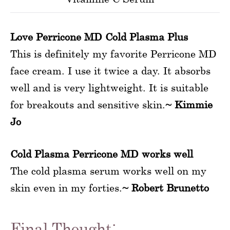
Love Perricone MD Cold Plasma Plus
This is definitely my favorite Perricone MD
face cream. I use it twice a day. It absorbs
well and is very lightweight. It is suitable
for breakouts and sensitive skin.
~ Kimmie
Jo
Cold Plasma Perricone MD works well
The cold plasma serum works well on my
skin even in my forties.
~ Robert Brunetto
Final Thought: