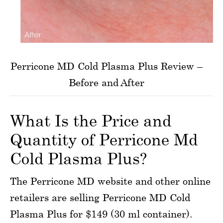
Perricone MD Cold Plasma Plus Review –
Before and After
What Is the Price and
Quantity of Perricone Md
Cold Plasma Plus?
The Perricone MD website and other online
retailers are selling Perricone MD Cold
Plasma Plus for $149 (30 ml container).