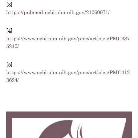
[3]
https://pubmed.ncbi.nlm.nih.gov/21060071/
[4]
https://www.ncbi.nlm.nih.gov/pmc/articles/PMC387
5240/
[5]
https://www.ncbi.nlm.nih.gov/pmc/articles/PMC412
3624/