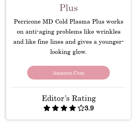
Plus
Perricone MD Cold Plasma Plus works
on anti-aging problems like wrinkles
and like fine lines and gives a younger-
looking glow.
Amazon.com
Editor’s Rating
3.9