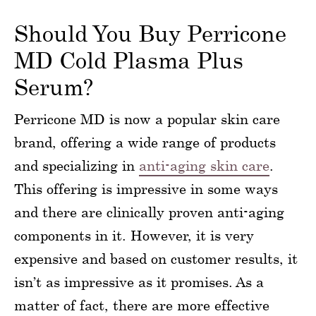
Should You Buy Perricone
MD Cold Plasma Plus
Serum?
Perricone MD is now a popular skin care
brand, offering a wide range of products
and specializing in
anti-aging skin care
.
This offering is impressive in some ways
and there are clinically proven anti-aging
components in it. However, it is very
expensive and based on customer results, it
isn’t as impressive as it promises. As a
matter of fact, there are more effective