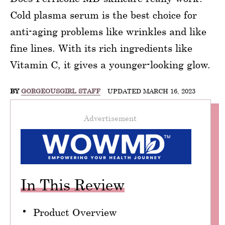
Cold plasma serum is the best choice for
anti-aging problems like wrinkles and like
fine lines. With its rich ingredients like
Vitamin C, it gives a younger-looking glow.
BY
GORGEOUSGIRL STAFF
UPDATED MARCH 16, 2023
Advertisement
In This Review
Product Overview