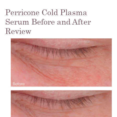
Perricone Cold Plasma
Serum Before and After
Review