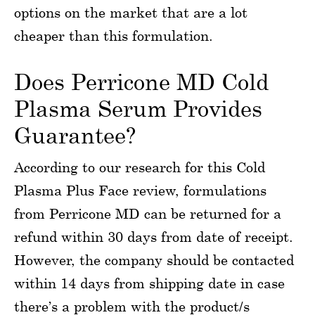
options on the market that are a lot
cheaper than this formulation.
Does Perricone MD Cold
Plasma Serum Provides
Guarantee?
According to our research for this Cold
Plasma Plus Face review, formulations
from Perricone MD can be returned for a
refund within 30 days from date of receipt.
However, the company should be contacted
within 14 days from shipping date in case
there’s a problem with the product/s