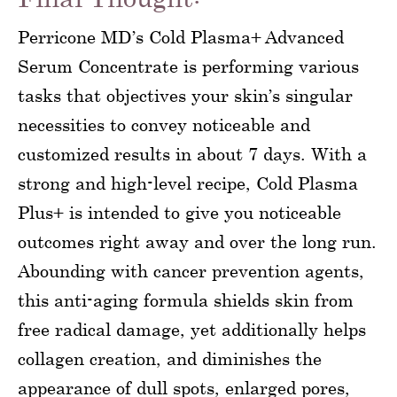
Perricone MD’s Cold Plasma+ Advanced
Serum Concentrate is performing various
tasks that objectives your skin’s singular
necessities to convey noticeable and
customized results in about 7 days. With a
strong and high-level recipe, Cold Plasma
Plus+ is intended to give you noticeable
outcomes right away and over the long run.
Abounding with cancer prevention agents,
this anti-aging formula shields skin from
free radical damage, yet additionally helps
collagen creation, and diminishes the
appearance of dull spots, enlarged pores,