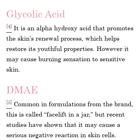
Glycolic Acid
[4]
It is an alpha hydroxy acid that promotes
the skin’s renewal process, which helps
restore its youthful properties. However it
may cause burning sensation to sensitive
skin.
DMAE
[5]
Common in formulations from the brand,
this is called “facelift in a jar,” but recent
studies have shown that it may cause a
serious negative reaction in skin cells.