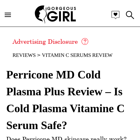
Advertising Disclosure
REVIEWS
VITAMIN C SERUMS REVIEW
Perricone MD Cold
Plasma Plus Review – Is
Cold Plasma Vitamine C
Serum Safe?
Does Perricone MD skincare really work?