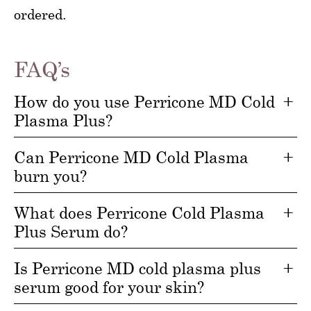
ordered.
FAQ’s
How do you use Perricone MD Cold
Plasma Plus?
Can Perricone MD Cold Plasma
burn you?
What does Perricone Cold Plasma
Plus Serum do?
Is Perricone MD cold plasma plus
serum good for your skin?