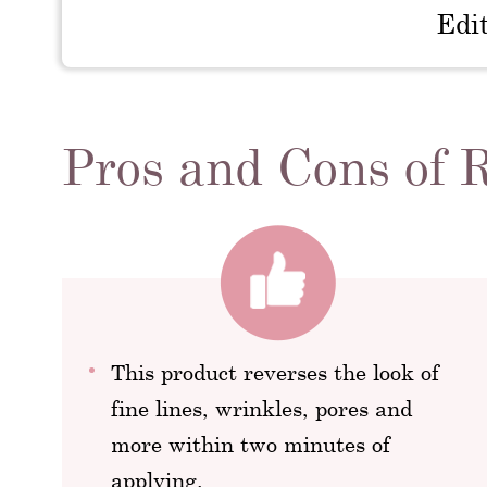
Edi
Pros and Cons of 
This product reverses the look of
fine lines, wrinkles, pores and
more within two minutes of
applying.