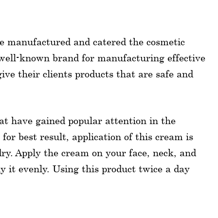
ce manufactured and catered the cosmetic
well-known brand for manufacturing effective
ive their clients products that are safe and
hat have gained popular attention in the
r best result, application of this cream is
dry. Apply the cream on your face, neck, and
y it evenly. Using this product twice a day