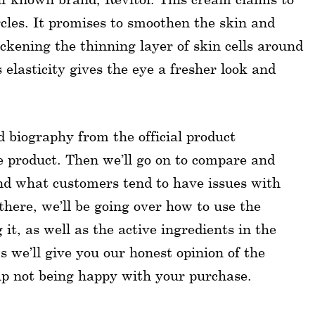
cles. It promises to smoothen the skin and
hickening the thinning layer of skin cells around
elasticity gives the eye a fresher look and
nd biography from the official product
he product. Then we’ll go on to compare and
nd what customers tend to have issues with
here, we’ll be going over how to use the
it, as well as the active ingredients in the
 we’ll give you our honest opinion of the
up not being happy with your purchase.