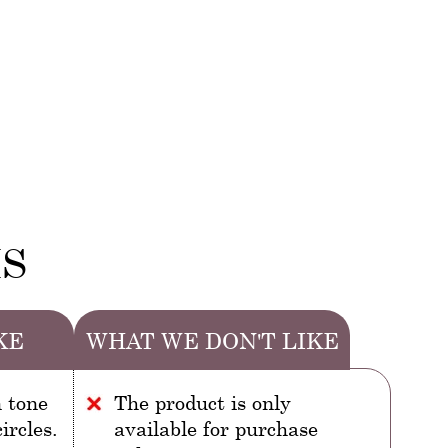
MS
KE
WHAT WE DON'T LIKE
n tone
The product is only
ircles.
available for purchase