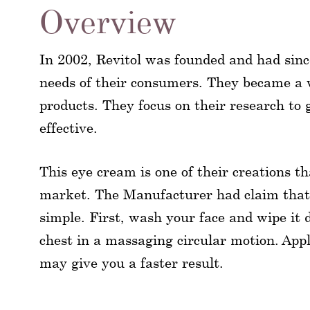
Overview
In 2002, Revitol was founded and had sin
needs of their consumers. They became a 
products. They focus on their research to g
effective.
This eye cream is one of their creations t
market. The Manufacturer had claim that fo
simple. First, wash your face and wipe it 
chest in a massaging circular motion. Appl
may give you a faster result.