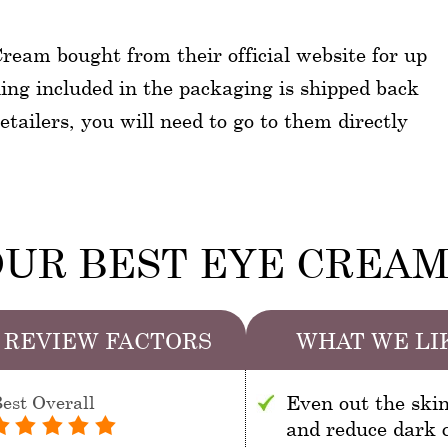
ream bought from their official website for up
hing included in the packaging is shipped back
tailers, you will need to go to them directly
UR BEST EYE CREA
REVIEW FACTORS
WHAT WE LI
est Overall
Even out the ski
and reduce dark c