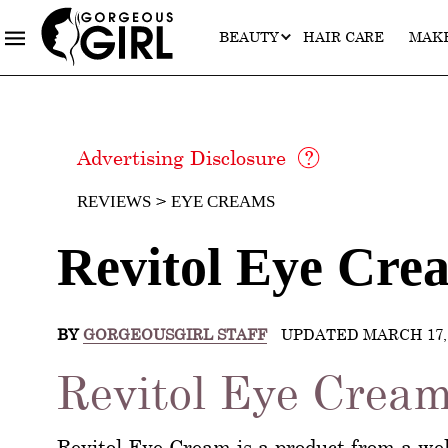
BEAUTY
HAIR CARE
MAK
Advertising Disclosure
REVIEWS
EYE CREAMS
Revitol Eye Cre
BY
GORGEOUSGIRL STAFF
UPDATED MARCH 17, 
Revitol Eye Cream
Revitol Eye Cream is a product from a wel