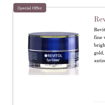
Special Offer
Rev
Revi
fine 
brig
gold,
antio