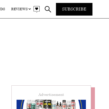
SUBSCRIBE
NDS
REVIEWS
Advertisement