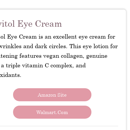
itol Eye Cream
tol Eye Cream is an excellent eye cream for
wrinkles and dark circles. This eye lotion for
htening features vegan collagen, genuine
 a triple vitamin C complex, and
xidants.
Amazon Site
Walmart.com