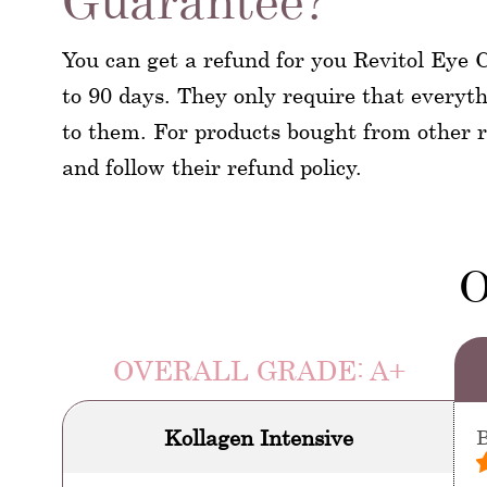
Guarantee?
You can get a refund for you Revitol Eye C
to 90 days. They only require that everyt
to them. For products bought from other re
and follow their refund policy.
O
OVERALL GRADE: A+
Kollagen Intensive
B