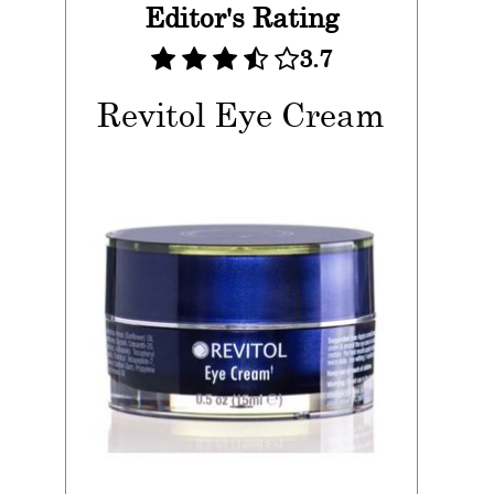
Editor's Rating
3.7
Revitol Eye Cream