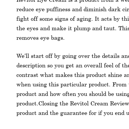
reduce eye puffiness and diminish dark cir
fight off some signs of aging. It acts by t
the eyes and make it plump and taut. This 
removes eye bags.
We’ll start off by going over the details a
description so you get an overall feel of t
contrast what makes this product shine a
when using this particular product. From t
product and how often you should be using 
product.Closing the Revitol Cream Reviews
product and the guarantee for if you end 