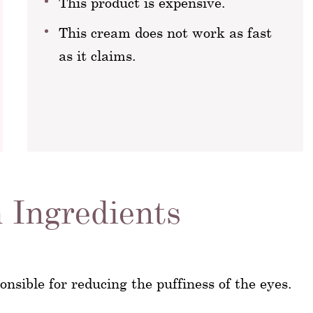
This product is expensive.
This cream does not work as fast
as it claims.
 Ingredients
nsible for reducing the puffiness of the eyes.