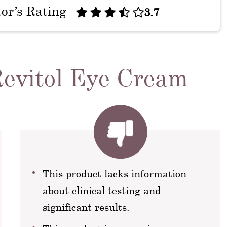
tor’s Rating
3.7
Revitol Eye Cream
This product lacks information
about clinical testing and
significant results.