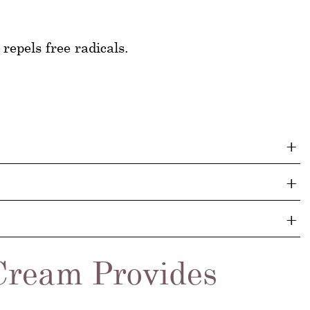
repels free radicals.
Cream Provides