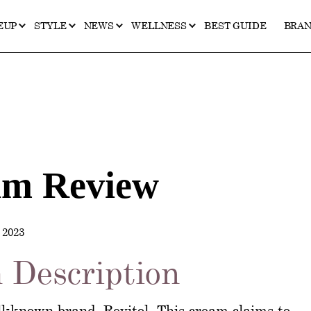
EUP
STYLE
NEWS
WELLNESS
BEST GUIDE
BRA
am Review
2023
 Description
l-known brand, Revitol. This cream claims to