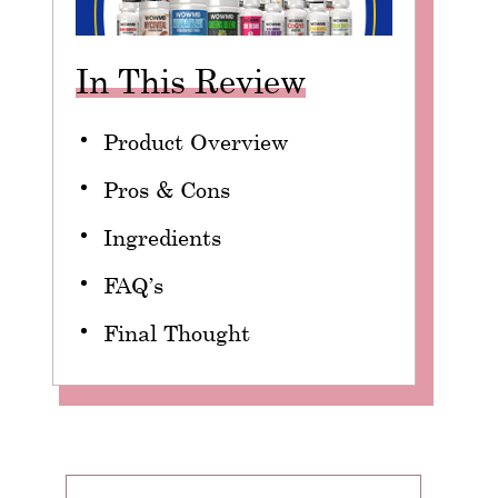
In This Review
Product Overview
Pros & Cons
Ingredients
FAQ’s
Final Thought