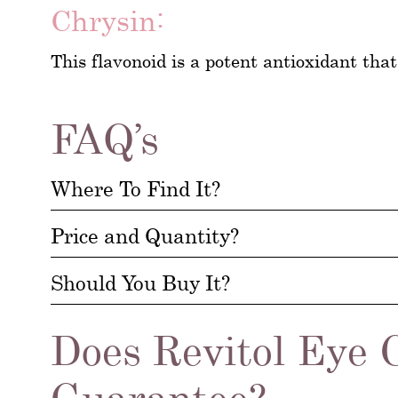
Chrysin:
This flavonoid is a potent antioxidant that 
FAQ’s
Where To Find It?
Price and Quantity?
Should You Buy It?
Does Revitol Eye 