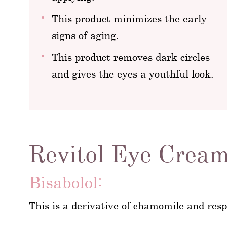
This product minimizes the early
signs of aging.
This product removes dark circles
and gives the eyes a youthful look.
Revitol Eye Cream
Bisabolol:
This is a derivative of chamomile and respo