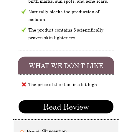
birth marks, sun spots, and acne scars.
Naturally blocks the production of
melanin.
The product contains 6 scientifically
proven skin lighteners.
WHAT WE DON'T LIKE
The price of the item is a bit high.
Read Review
Brand:
Skinception