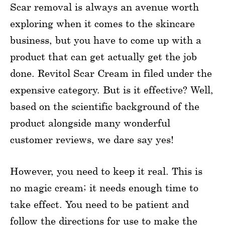
Scar removal is always an avenue worth
exploring when it comes to the skincare
business, but you have to come up with a
product that can get actually get the job
done. Revitol Scar Cream in filed under the
expensive category. But is it effective? Well,
based on the scientific background of the
product alongside many wonderful
customer reviews, we dare say yes!
However, you need to keep it real. This is
no magic cream; it needs enough time to
take effect. You need to be patient and
follow the directions for use to make the