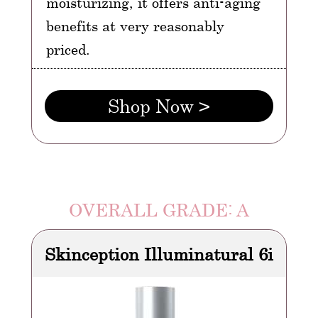
moisturizing, it offers anti-aging
benefits at very reasonably
priced.
Shop Now >
OVERALL GRADE: A
Skinception Illuminatural 6i