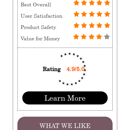
Best Overall
User Satisfaction
Product Safety
Value for Money
Rating
4.9/5.0
Learn More
WHAT WE LIKE