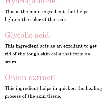
Hydroquinone:
This is the main ingredient that helps
lighten the color of the scar.
Glycolic acid:
This ingredient acts as an exfoliant to get
rid of the tough skin cells that form as
scars.
Onion extract:
This ingredient helps in quicken the healing
process of the skin tissue.