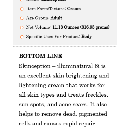
Item Form/Texture:
Cream
Age Group:
Adult
Net Volume:
11.18 Ounces (316.95 grams)
Specific Uses For Product:
Body
BOTTOM LINE
Skinception – illuminatural 6i is
an excellent skin brightening and
lightening cream that works for
all skin types and treats freckles,
sun spots, and acne scars. It also
helps to remove dead, pigmented
cells and causes rapid repair.