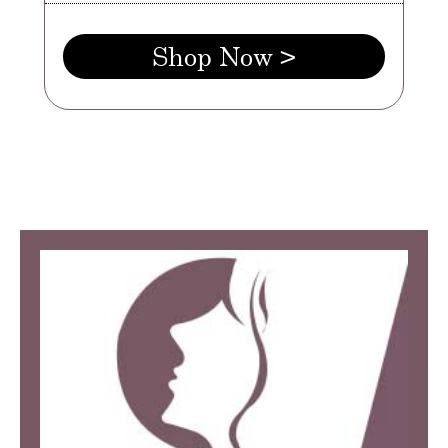
Shop Now >