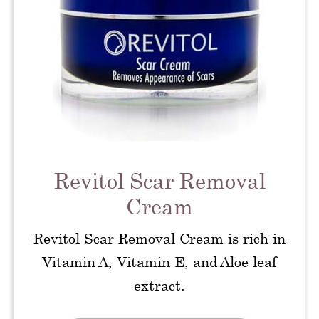
Revitol Scar Removal
Cream
Revitol Scar Removal Cream is rich in
Vitamin A, Vitamin E, and Aloe leaf
extract.