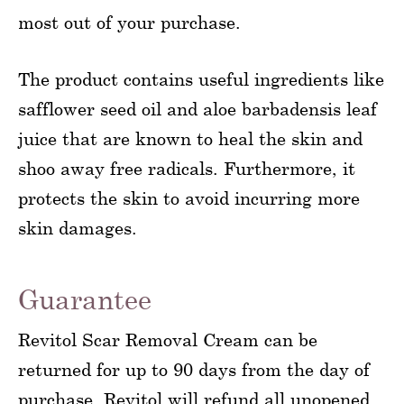
most out of your purchase.
The product contains useful ingredients like
safflower seed oil and aloe barbadensis leaf
juice that are known to heal the skin and
shoo away free radicals. Furthermore, it
protects the skin to avoid incurring more
skin damages.
Guarantee
Revitol Scar Removal Cream can be
returned for up to 90 days from the day of
purchase. Revitol will refund all unopened