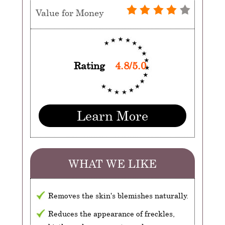
Value for Money
Rating
4.8/5.0
Learn More
WHAT WE LIKE
Removes the skin's blemishes naturally.
Reduces the appearance of freckles,