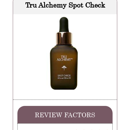
Tru Alchemy Spot Check
REVIEW FACTORS