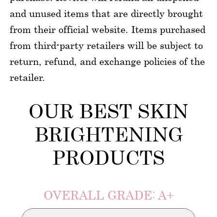
and unused items that are directly brought
from their official website. Items purchased
from third-party retailers will be subject to
return, refund, and exchange policies of the
retailer.
OUR BEST SKIN
BRIGHTENING
PRODUCTS
OVERALL GRADE: A+