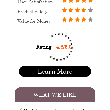
User Satisfaction
Product Safety
Value for Money
Rating
4.8/5.0
Learn More
WHAT WE LIKE