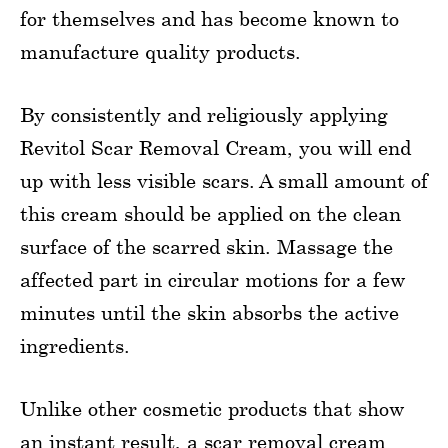
for themselves and has become known to
manufacture quality products.
By consistently and religiously applying
Revitol Scar Removal Cream, you will end
up with less visible scars. A small amount of
this cream should be applied on the clean
surface of the scarred skin. Massage the
affected part in circular motions for a few
minutes until the skin absorbs the active
ingredients.
Unlike other cosmetic products that show
an instant result, a scar removal cream