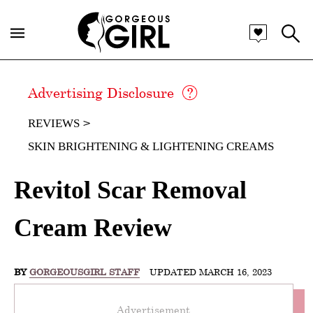
Advertising Disclosure
REVIEWS
SKIN BRIGHTENING & LIGHTENING CREAMS
Revitol Scar Removal
Cream Review
BY
GORGEOUSGIRL STAFF
UPDATED MARCH 16, 2023
Advertisement