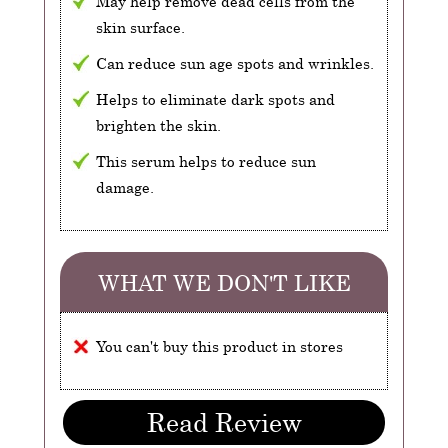
May help remove dead cells from the
skin surface.
Can reduce sun age spots and wrinkles.
Helps to eliminate dark spots and
brighten the skin.
This serum helps to reduce sun
damage.
WHAT WE DON'T LIKE
You can't buy this product in stores
Read Review