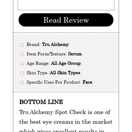
Read Review
Brand:
Tru Alchemy
Item Form/Texture:
Serum
Age Range:
All Age Group
Skin Type:
All Skin Types
Specific Uses For Product:
Face
BOTTOM LINE
Tru Alchemy Spot Check is one of
the best eye creams in the market
which gives excellent results in