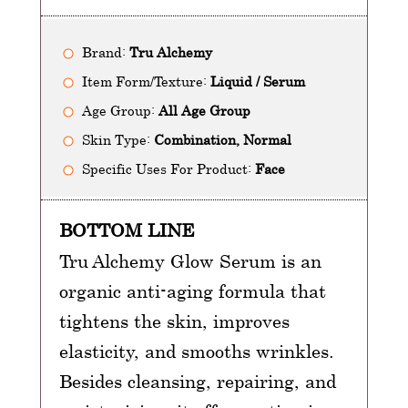
Brand:
Tru Alchemy
Item Form/Texture:
Liquid / Serum
Age Group:
All Age Group
Skin Type:
Combination, Normal
Specific Uses For Product:
Face
BOTTOM LINE
Tru Alchemy Glow Serum is an
organic anti-aging formula that
tightens the skin, improves
elasticity, and smooths wrinkles.
Besides cleansing, repairing, and