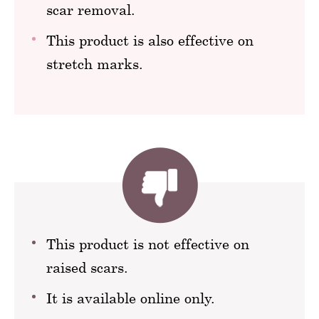
scar removal.
This product is also effective on
stretch marks.
This product is not effective on
raised scars.
It is available online only.