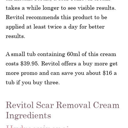
takes a while longer to see visible results.
Revitol recommends this product to be
applied at least twice a day for better
results.
A small tub containing 60ml of this cream
costs $39.95. Revitol offers a buy more get
more promo and can save you about $16 a
tub if you buy three.
Revitol Scar Removal Cream
Ingredients