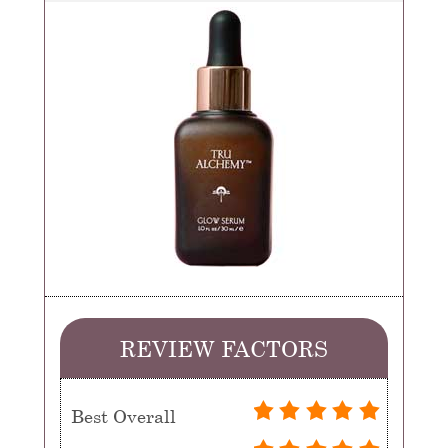
REVIEW FACTORS
Best Overall