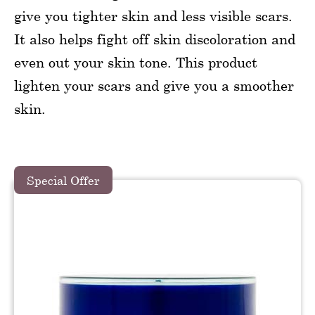
give you tighter skin and less visible scars.
It also helps fight off skin discoloration and
even out your skin tone. This product
lighten your scars and give you a smoother
skin.
Special Offer