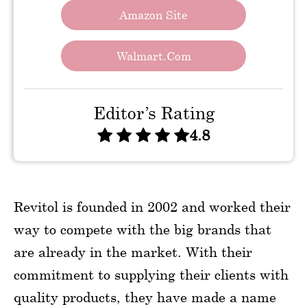
Amazon Site
Walmart.com
Editor’s Rating
4.8
Revitol is founded in 2002 and worked their
way to compete with the big brands that
are already in the market. With their
commitment to supplying their clients with
quality products, they have made a name