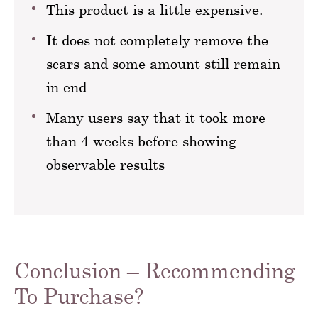
This product is a little expensive.
It does not completely remove the
scars and some amount still remain
in end
Many users say that it took more
than 4 weeks before showing
observable results
Conclusion – Recommending
To Purchase?