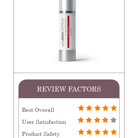
REVIEW FACTORS
Best Overall
User Satisfaction
Product Safety