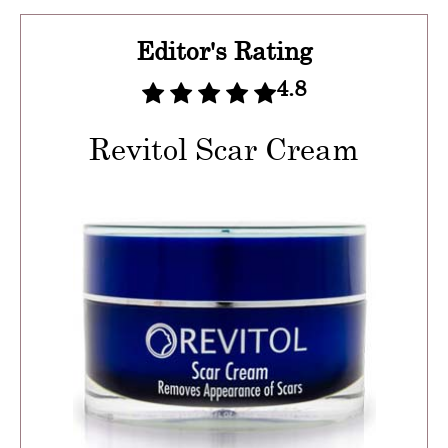
Editor's Rating
4.8
Revitol Scar Cream