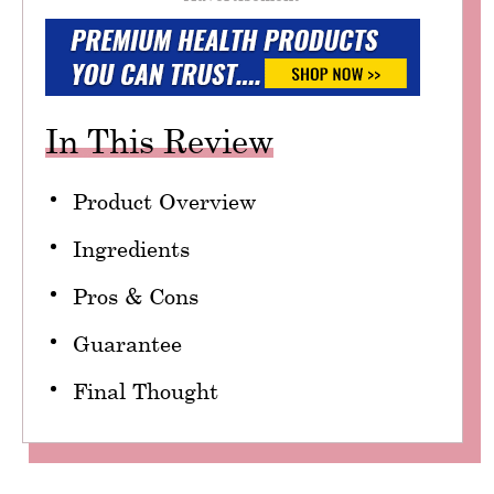
In This Review
Product Overview
Ingredients
Pros & Cons
Guarantee
Final Thought