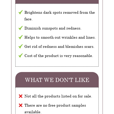
Brightens dark spots removed from the
face.
Diminish sunspots and redness.
Helps to smooth out wrinkles and lines.
Get rid of redness and blemishes scars.
Cost of the product is very reasonable.
WHAT WE DON'T LIKE
Not all the products listed on for sale.
There are no free product samples
available.