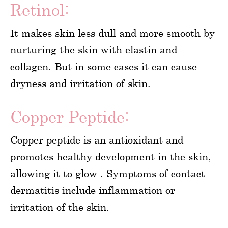
Retinol:
It makes skin less dull and more smooth by
nurturing the skin with elastin and
collagen. But in some cases it can cause
dryness and irritation of skin.
Copper Peptide:
Copper peptide is an antioxidant and
promotes healthy development in the skin,
allowing it to glow . Symptoms of contact
dermatitis include inflammation or
irritation of the skin.