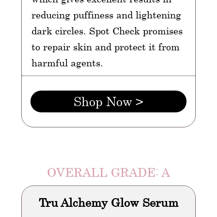
reducing puffiness and lightening
dark circles. Spot Check promises
to repair skin and protect it from
harmful agents.
Shop Now >
OVERALL GRADE: A
Tru Alchemy Glow Serum