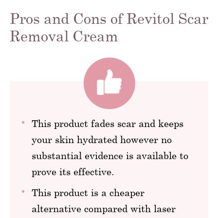
Pros and Cons of Revitol Scar
Removal Cream
This product fades scar and keeps
your skin hydrated however no
substantial evidence is available to
prove its effective.
This product is a cheaper
alternative compared with laser