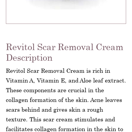
Revitol Scar Removal Cream
Description
Revitol Scar Removal Cream is rich in
Vitamin A, Vitamin E, and Aloe leaf extract.
These components are crucial in the
collagen formation of the skin. Acne leaves
scars behind and gives skin a rough
texture. This scar cream stimulates and
facilitates collagen formation in the skin to