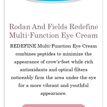
Rodan And Fields Redefine
Multi-Function Eye Cream
REDEFINE Multi-Function Eye Cream
combines peptides to minimize the
appearance of crow’s-feet while rich
antioxidants and optical filters
noticeably firm the area under the eye
for a more vibrant and youthful
appearance.