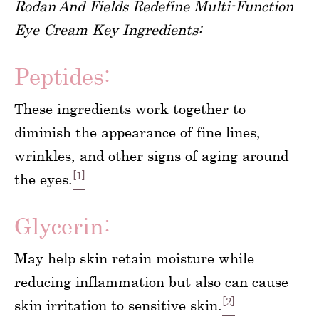
Rodan And Fields Redefine Multi-Function
Eye Cream Key Ingredients:
Peptides:
These ingredients work together to
diminish the appearance of fine lines,
wrinkles, and other signs of aging around
[1]
the eyes.
Glycerin:
May help skin retain moisture while
reducing inflammation but also can cause
[2]
skin irritation to sensitive skin.