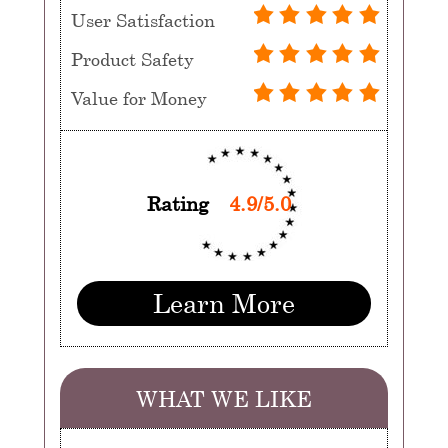
User Satisfaction
Product Safety
Value for Money
Rating
4.9/5.0
Learn More
WHAT WE LIKE