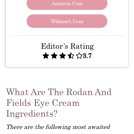
Amazon.com
Walmart.com
Editor’s Rating
3.7
What Are The Rodan And
Fields Eye Cream
Ingredients?
There are the following most awaited