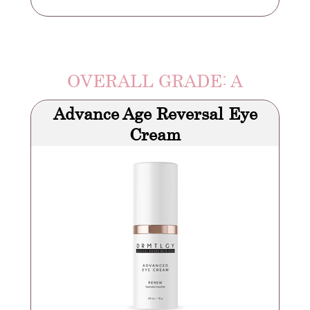
OVERALL GRADE: A
Advance Age Reversal Eye
Cream