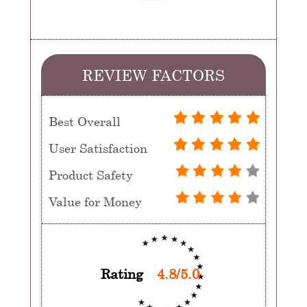
REVIEW FACTORS
Best Overall
User Satisfaction
Product Safety
Value for Money
Rating
4.8/5.0