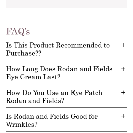
FAQ’s
Is This Product Recommended to
Purchase??
How Long Does Rodan and Fields
Eye Cream Last?
How Do You Use an Eye Patch
Rodan and Fields?
Is Rodan and Fields Good for
Wrinkles?