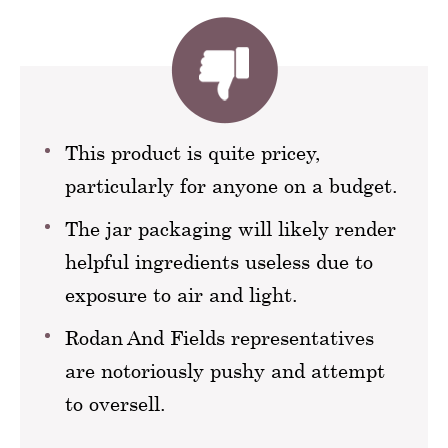
This product is quite pricey,
particularly for anyone on a budget.
The jar packaging will likely render
helpful ingredients useless due to
exposure to air and light.
Rodan And Fields representatives
are notoriously pushy and attempt
to oversell.