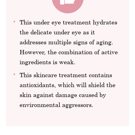
This under eye treatment hydrates
the delicate under eye as it
addresses multiple signs of aging.
However, the combination of active
ingredients is weak.
This skincare treatment contains
antioxidants, which will shield the
skin against damage caused by
environmental aggressors.