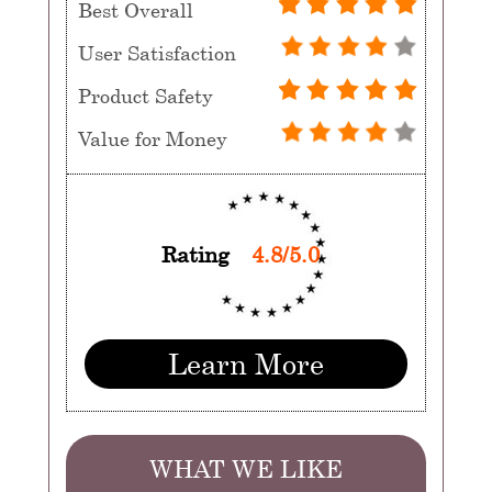
Best Overall
User Satisfaction
Product Safety
Value for Money
Rating
4.8/5.0
Learn More
WHAT WE LIKE