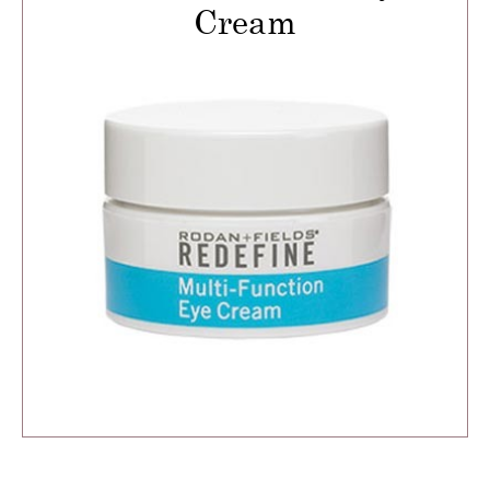
Cream