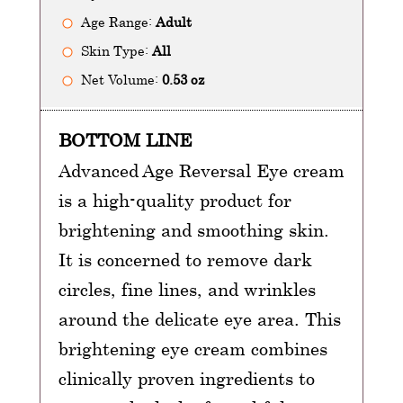
Age Range:
Adult
Skin Type:
All
Net Volume:
0.53 oz
BOTTOM LINE
Advanced Age Reversal Eye cream
is a high-quality product for
brightening and smoothing skin.
It is concerned to remove dark
circles, fine lines, and wrinkles
around the delicate eye area. This
brightening eye cream combines
clinically proven ingredients to