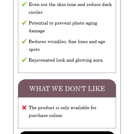
Even out the skin tone and reduce dark
circles.
Potential to prevent photo-aging
damage.
Reduces wrinkles, fine lines and age
spots.
Rejuvenated look and glowing aura.
WHAT WE DON'T LIKE
The product is only available for
purchase online