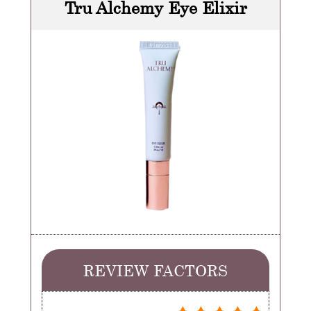
Tru Alchemy Eye Elixir
REVIEW FACTORS