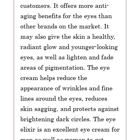
customers. It offers more anti-
aging benefits for the eyes than
other brands on the market. It
may also give the skin a healthy,
radiant glow and younger-looking
eyes, as well as lighten and fade
areas of pigmentation. The eye
cream helps reduce the
appearance of wrinkles and fine
lines around the eyes, reduces
skin sagging, and protects against
brightening dark circles. The eye
elixir is an excellent eye cream for
men as well as women to get