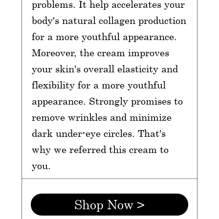
problems. It help accelerates your
body's natural collagen production
for a more youthful appearance.
Moreover, the cream improves
your skin's overall elasticity and
flexibility for a more youthful
appearance. Strongly promises to
remove wrinkles and minimize
dark under-eye circles. That's
why we referred this cream to
you.
Shop Now >