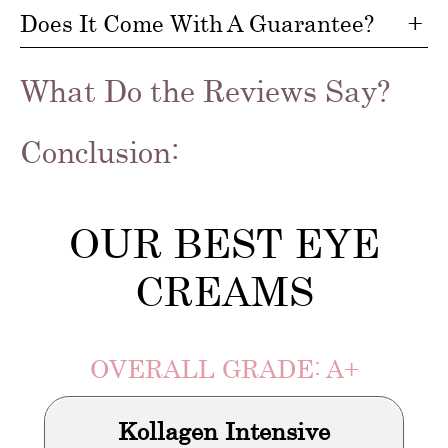
Does It Come With A Guarantee?
What Do the Reviews Say?
Conclusion:
OUR BEST EYE
CREAMS
OVERALL GRADE: A+
Kollagen Intensive