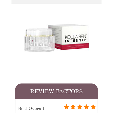
REVIEW FACTORS
Best Overall