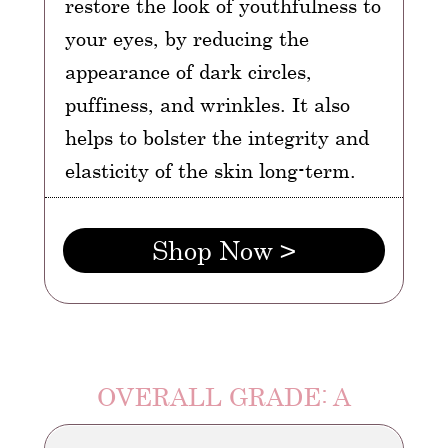
restore the look of youthfulness to
your eyes, by reducing the
appearance of dark circles,
puffiness, and wrinkles. It also
helps to bolster the integrity and
elasticity of the skin long-term.
Shop Now >
OVERALL GRADE: A