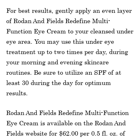
For best results, gently apply an even layer
of Rodan And Fields Redefine Multi-
Function Eye Cream to your cleansed under
eye area. You may use this under eye
treatment up to two times per day, during
your morning and evening skincare
routines. Be sure to utilize an SPF of at
least 30 during the day for optimum
results.
Rodan And Fields Redefine Multi-Function
Eye Cream is available on the Rodan And
Fields website for $62.00 per 0.5 fl. oz. of