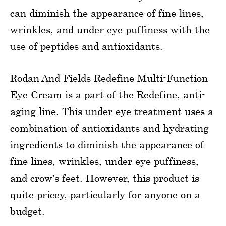
can diminish the appearance of fine lines,
wrinkles, and under eye puffiness with the
use of peptides and antioxidants.
Rodan And Fields Redefine Multi-Function
Eye Cream is a part of the Redefine, anti-
aging line. This under eye treatment uses a
combination of antioxidants and hydrating
ingredients to diminish the appearance of
fine lines, wrinkles, under eye puffiness,
and crow’s feet. However, this product is
quite pricey, particularly for anyone on a
budget.