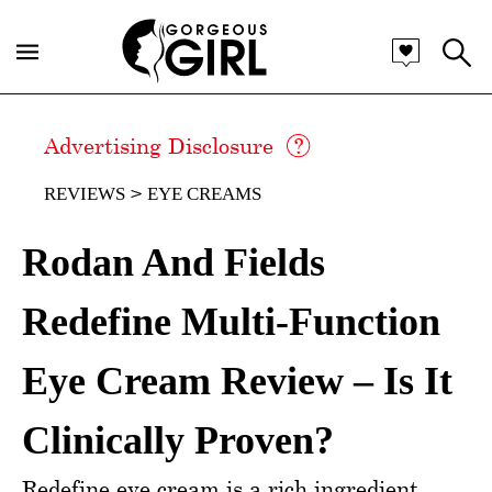
Advertising Disclosure
REVIEWS
EYE CREAMS
Rodan And Fields
Redefine Multi-Function
Eye Cream Review – Is It
Clinically Proven?
Redefine eye cream is a rich ingredient