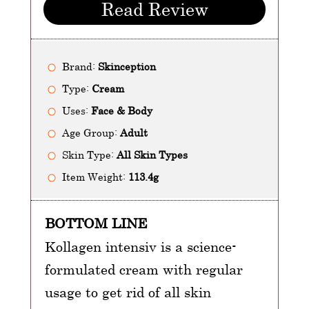
Read Review
Brand:
Skinception
Type:
Cream
Uses:
Face & Body
Age Group:
Adult
Skin Type:
All Skin Types
Item Weight:
113.4g
BOTTOM LINE
Kollagen intensiv is a science-
formulated cream with regular
usage to get rid of all skin