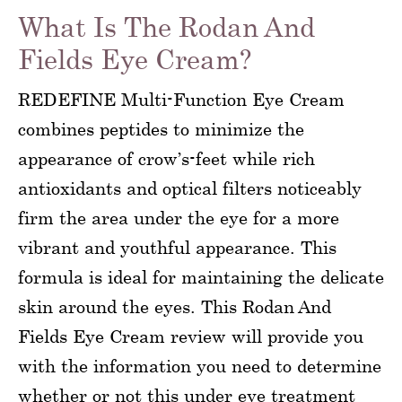
What Is The Rodan And
Fields Eye Cream?
REDEFINE Multi-Function Eye Cream
combines peptides to minimize the
appearance of crow’s-feet while rich
antioxidants and optical filters noticeably
firm the area under the eye for a more
vibrant and youthful appearance. This
formula is ideal for maintaining the delicate
skin around the eyes. This Rodan And
Fields Eye Cream review will provide you
with the information you need to determine
whether or not this under eye treatment