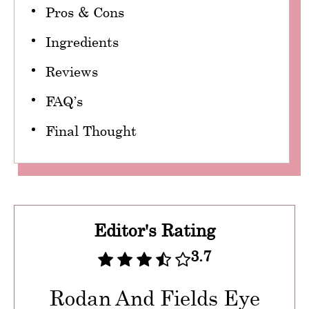
Pros & Cons
Ingredients
Reviews
FAQ’s
Final Thought
Editor's Rating
3.7
Rodan And Fields Eye