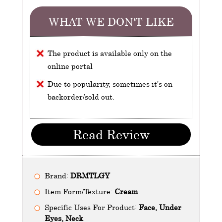
WHAT WE DON'T LIKE
The product is available only on the
online portal
Due to popularity, sometimes it's on
backorder/sold out.
Read Review
Brand:
DRMTLGY
Item Form/Texture:
Cream
Specific Uses For Product:
Face, Under
Eyes, Neck