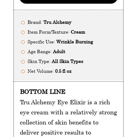
Brand:
Tru Alchemy
Item Form/Texture:
Cream
Specific Use:
Wrinkle Burning
Age Range:
Adult
Skin Type:
All Skin Types
Net Volume:
0.5 fl oz
BOTTOM LINE
Tru Alchemy Eye Elixir is a rich
eye cream with a relatively strong
collection of skin benefits to
deliver positive results to