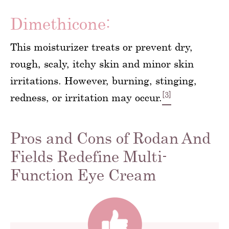
Dimethicone:
This moisturizer treats or prevent dry,
rough, scaly, itchy skin and minor skin
irritations. However, burning, stinging,
[3]
redness, or irritation may occur.
Pros and Cons of Rodan And
Fields Redefine Multi-
Function Eye Cream