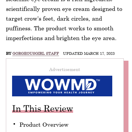
scientifically proven eye cream designed to
target crow’s feet, dark circles, and
puffiness. The product works to smooth
imperfections and brighten the eye area.
BY
GORGEOUSGIRL STAFF
UPDATED MARCH 17, 2023
Advertisement
In This Review
Product Overview