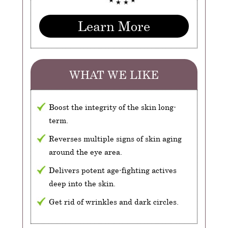
Learn More
WHAT WE LIKE
Boost the integrity of the skin long-
term.
Reverses multiple signs of skin aging
around the eye area.
Delivers potent age-fighting actives
deep into the skin.
Get rid of wrinkles and dark circles.