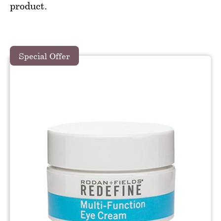
product.
Special Offer