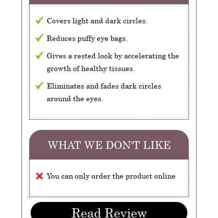
Covers light and dark circles.
Reduces puffy eye bags.
Gives a rested look by accelerating the
growth of healthy tissues.
Eliminates and fades dark circles
around the eyes.
WHAT WE DON'T LIKE
You can only order the product online
Read Review