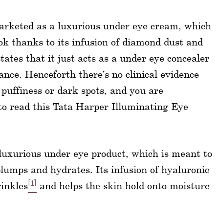
arketed as a luxurious under eye cream, which
ook thanks to its infusion of diamond dust and
ates that it just acts as a under eye concealer
nce. Henceforth there’s no clinical evidence
 puffiness or dark spots, and you are
 to read this Tata Harper Illuminating Eye
luxurious under eye product, which is meant to
plumps and hydrates. Its infusion of hyaluronic
[1]
rinkles
and helps the skin hold onto moisture