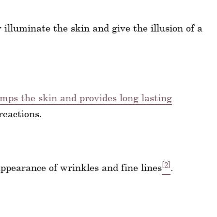
 illuminate the skin and give the illusion of a
umps the skin and provides long lasting
reactions.
[2]
appearance of wrinkles and fine lines
.