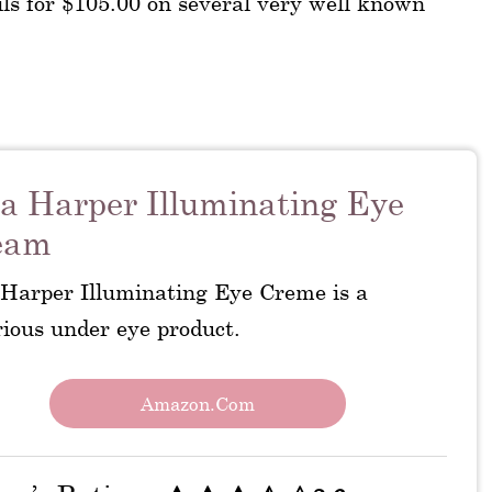
ls for $105.00 on several very well known
a Harper Illuminating Eye
eam
 Harper Illuminating Eye Creme is a
rious under eye product.
Amazon.com