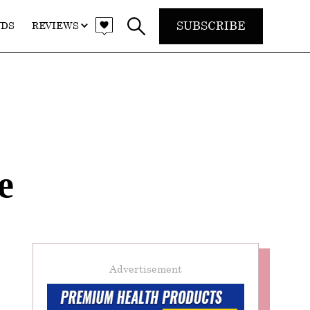
SUBSCRIBE
NDS
REVIEWS
e
Advertisement