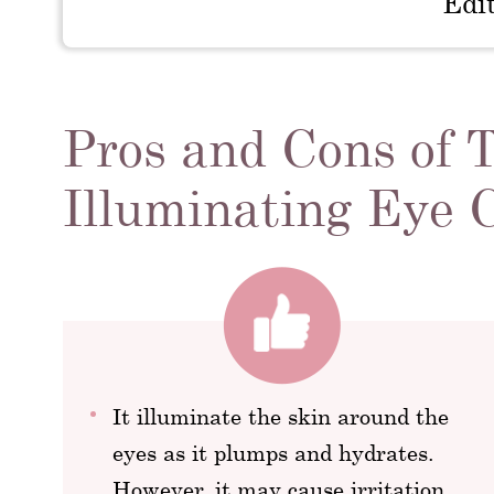
Edi
Pros and Cons of 
Illuminating Eye
It illuminate the skin around the
eyes as it plumps and hydrates.
However, it may cause irritation.