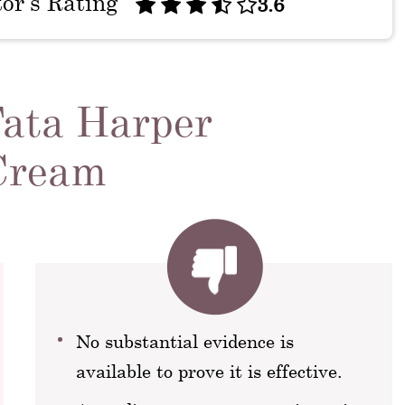
tor’s Rating
3.6
Tata Harper
 Cream
No substantial evidence is
available to prove it is effective.