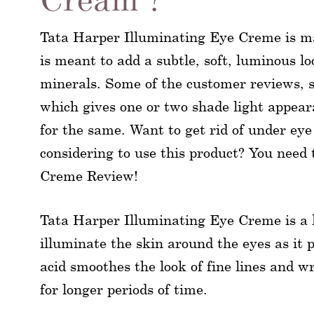
Tata Harper Illuminating Eye Creme is m
is meant to add a subtle, soft, luminous l
minerals. Some of the customer reviews, st
which gives one or two shade light appeara
for the same. Want to get rid of under eye
considering to use this product? You need
Creme Review!
Tata Harper Illuminating Eye Creme is a 
illuminate the skin around the eyes as it 
acid smoothes the look of fine lines and w
for longer periods of time.