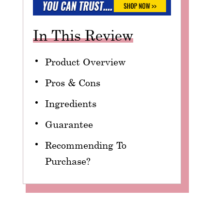
In This Review
Product Overview
Pros & Cons
Ingredients
Guarantee
Recommending To
Purchase?