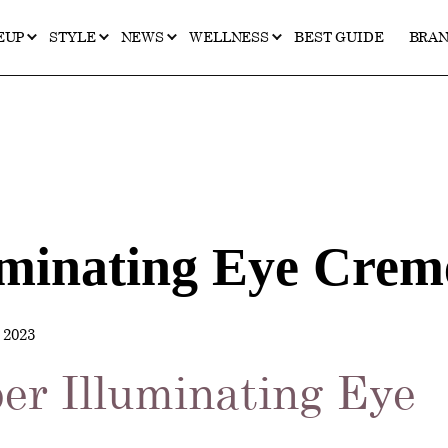
EUP
STYLE
NEWS
WELLNESS
BEST GUIDE
BRA
uminating Eye Crem
2023
er Illuminating Eye