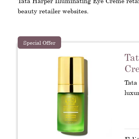
Tata Harper Illuminating Eye Creme retai
beauty retailer websites.
Special Offer
Tat
Cr
Tata
luxu