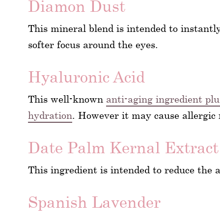
Diamon Dust
This mineral blend is intended to instantly
softer focus around the eyes.
Hyaluronic Acid
This well-known
anti-aging ingredient pl
hydration
. However it may cause allergic 
Date Palm Kernal Extract
This ingredient is intended to reduce the 
Spanish Lavender