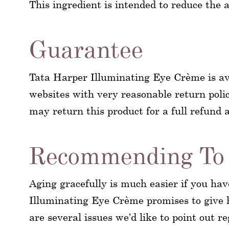
This ingredient is intended to reduce the a
Guarantee
Tata Harper Illuminating Eye Crème is av
websites with very reasonable return polic
may return this product for a full refund a
Recommending To 
Aging gracefully is much easier if you hav
Illuminating Eye Crème promises to give h
are several issues we’d like to point out 