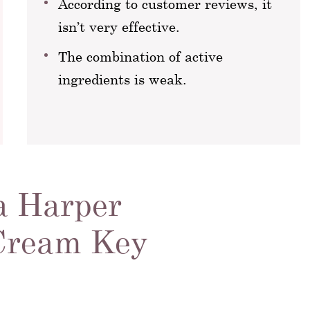
According to customer reviews, it
isn’t very effective.
The combination of active
ingredients is weak.
a Harper
 Cream Key