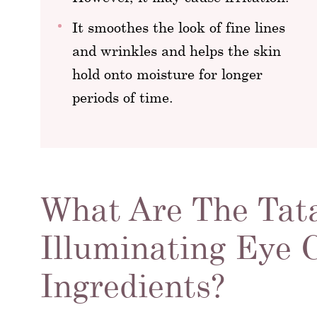
It smoothes the look of fine lines
and wrinkles and helps the skin
hold onto moisture for longer
periods of time.
What Are The Tat
Illuminating Eye
Ingredients?