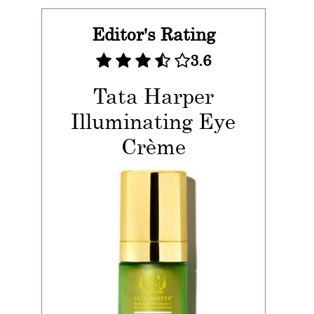
Editor's Rating
3.6
Tata Harper
Illuminating Eye
Crème