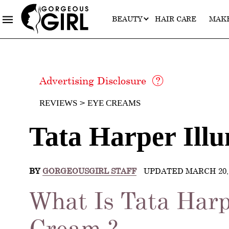
BEAUTY
HAIR CARE
MAK
Advertising Disclosure
REVIEWS
EYE CREAMS
Tata Harper Ill
BY
GORGEOUSGIRL STAFF
UPDATED MARCH 20, 
What Is Tata Harp
Cream ?