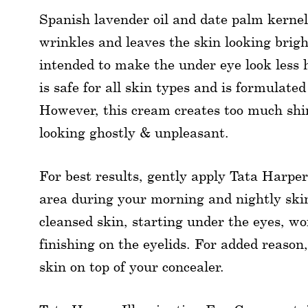
Spanish lavender oil and date palm kernel
wrinkles and leaves the skin looking brigh
intended to make the under eye look less 
is safe for all skin types and is formulate
However, this cream creates too much shi
looking ghostly & unpleasant.
For best results, gently apply Tata Harpe
area during your morning and nightly skin
cleansed skin, starting under the eyes, w
finishing on the eyelids. For added reason,
skin on top of your concealer.