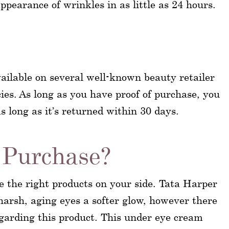
ppearance of wrinkles in as little as 24 hours.
ailable on several well-known beauty retailer
ies. As long as you have proof of purchase, you
s long as it’s returned within 30 days.
Purchase?
e the right products on your side. Tata Harper
arsh, aging eyes a softer glow, however there
regarding this product. This under eye cream