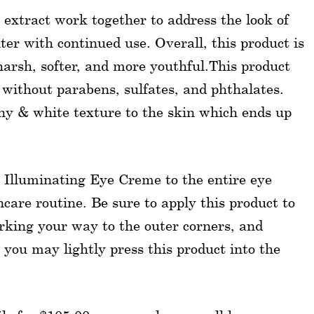
 extract work together to address the look of
ter with continued use. Overall, this product is
harsh, softer, and more youthful.This product
d without parabens, sulfates, and phthalates.
ny & white texture to the skin which ends up
r Illuminating Eye Creme to the entire eye
care routine. Be sure to apply this product to
orking your way to the outer corners, and
 you may lightly press this product into the