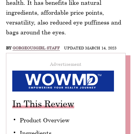
health. It has benefits like natural
ingredients, affordable price points,
versatility, also reduced eye puffiness and
bags around the eyes.
BY
GORGEOUSGIRL STAFF
UPDATED MARCH 14, 2023
Advertisement
In This Review
Product Overview
Ingredients