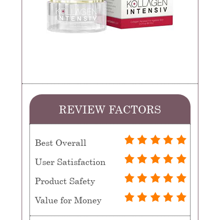
REVIEW FACTORS
Best Overall
User Satisfaction
Product Safety
Value for Money