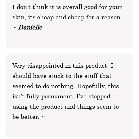
I don’t think it is overall good for your
skin, its cheap and cheap for a reason.
~
Danielle
Very disappointed in this product. I
should have stuck to the stuff that
seemed to do nothing. Hopefully, this
isn’t fully permanent. I’ve stopped
using the product and things seem to
be better. ~