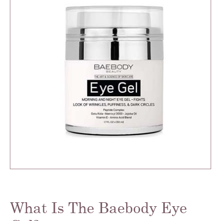
What Is The Baebody Eye