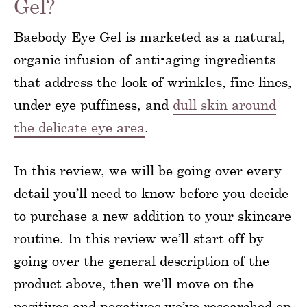
Gel?
Baebody Eye Gel is marketed as a natural,
organic infusion of anti-aging ingredients
that address the look of wrinkles, fine lines,
under eye puffiness, and
dull skin around
the delicate eye area
.
In this review, we will be going over every
detail you’ll need to know before you decide
to purchase a new addition to your skincare
routine. In this review we’ll start off by
going over the general description of the
product above, then we’ll move on the
positives and negatives we’ve researched on