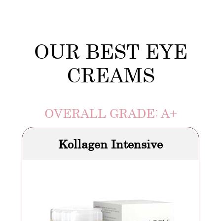
OUR BEST EYE
CREAMS
OVERALL GRADE: A+
Kollagen Intensive