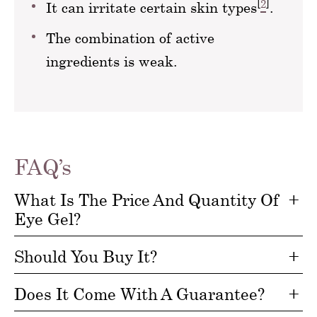
[
2
]
It can irritate certain skin types
.
The combination of active
ingredients is weak.
FAQ’s
What Is The Price And Quantity Of
Eye Gel?
Should You Buy It?
Does It Come With A Guarantee?