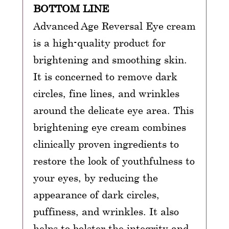
BOTTOM LINE
Advanced Age Reversal Eye cream
is a high-quality product for
brightening and smoothing skin.
It is concerned to remove dark
circles, fine lines, and wrinkles
around the delicate eye area. This
brightening eye cream combines
clinically proven ingredients to
restore the look of youthfulness to
your eyes, by reducing the
appearance of dark circles,
puffiness, and wrinkles. It also
helps to bolster the integrity and