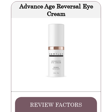
Advance Age Reversal Eye
Cream
REVIEW FACTORS