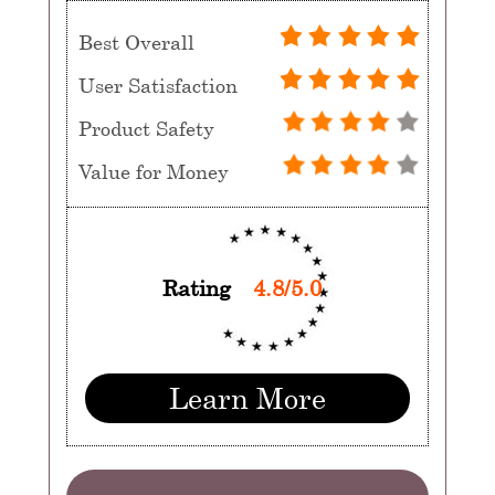
Best Overall
User Satisfaction
Product Safety
Value for Money
Rating
4.8/5.0
Learn More