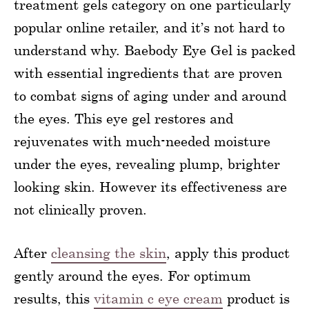
treatment gels category on one particularly
popular online retailer, and it’s not hard to
understand why. Baebody Eye Gel is packed
with essential ingredients that are proven
to combat signs of aging under and around
the eyes. This eye gel restores and
rejuvenates with much-needed moisture
under the eyes, revealing plump, brighter
looking skin. However its effectiveness are
not clinically proven.
After
cleansing the skin
, apply this product
gently around the eyes. For optimum
results, this
vitamin c eye cream
product is