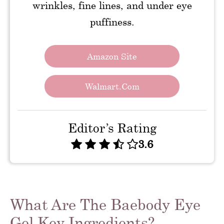
wrinkles, fine lines, and under eye
puffiness.
Amazon Site
Walmart.com
Editor’s Rating
3.6
What Are The Baebody Eye
Gel Key Ingredients?