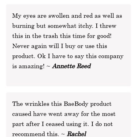
My eyes are swollen and red as well as
burning but somewhat itchy. I threw
this in the trash this time for good!
Never again will I buy or use this
product. Ok I have to say this company
is amazing! ~
Annette Reed
The wrinkles this BaeBody product
caused have went away for the most
part after I ceased using it. I do not
recommend this. ~
Rachel