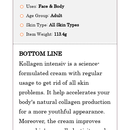
Uses:
Face & Body
Age Group:
Adult
Skin Type:
All Skin Types
Item Weight:
113.4g
BOTTOM LINE
Kollagen intensiv is a science-
formulated cream with regular
usage to get rid of all skin
problems. It help accelerates your
body's natural collagen production
for a more youthful appearance.
Moreover, the cream improves