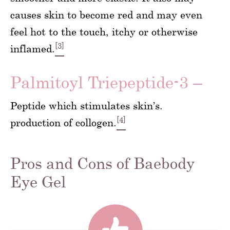
causes skin to become red and may even
feel hot to the touch, itchy or otherwise
[3]
inflamed.
Palmitoyl Triepeptide-3 –
Peptide which stimulates skin’s.
[4]
production of collogen.
Pros and Cons of Baebody
Eye Gel