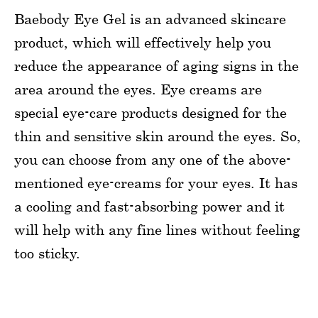
Baebody Eye Gel is an advanced skincare
product, which will effectively help you
reduce the appearance of aging signs in the
area around the eyes. Eye creams are
special eye-care products designed for the
thin and sensitive skin around the eyes. So,
you can choose from any one of the above-
mentioned eye-creams for your eyes. It has
a cooling and fast-absorbing power and it
will help with any fine lines without feeling
too sticky.