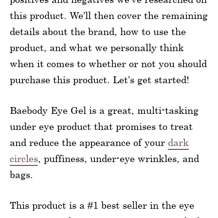
this product. We’ll then cover the remaining
details about the brand, how to use the
product, and what we personally think
when it comes to whether or not you should
purchase this product. Let’s get started!
Baebody Eye Gel is a great, multi-tasking
under eye product that promises to treat
and reduce the appearance of your
dark
circles
, puffiness, under-eye wrinkles, and
bags.
This product is a #1 best seller in the eye