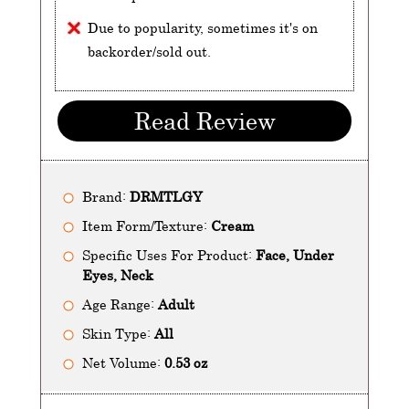
Due to popularity, sometimes it's on
backorder/sold out.
Read Review
Brand:
DRMTLGY
Item Form/Texture:
Cream
Specific Uses For Product:
Face, Under
Eyes, Neck
Age Range:
Adult
Skin Type:
All
Net Volume:
0.53 oz