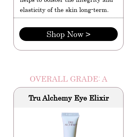
elasticity of the skin long-term.
Shop Now >
OVERALL GRADE: A
Tru Alchemy Eye Elixir