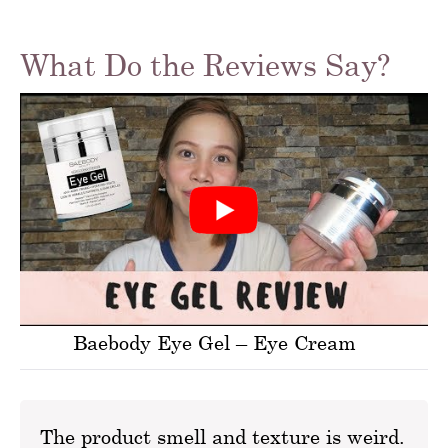
What Do the Reviews Say?
Baebody Eye Gel – Eye Cream
The product smell and texture is weird.