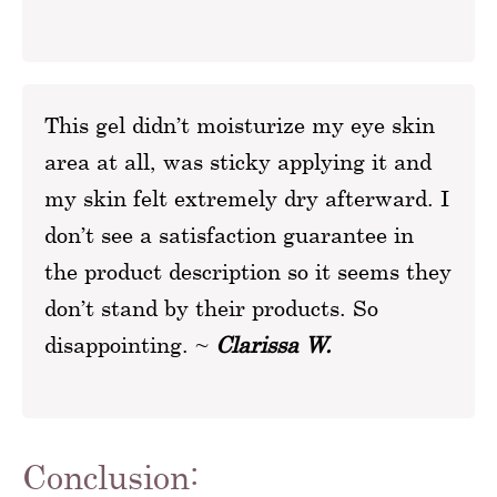
This gel didn’t moisturize my eye skin
area at all, was sticky applying it and
my skin felt extremely dry afterward. I
don’t see a satisfaction guarantee in
the product description so it seems they
don’t stand by their products. So
disappointing. ~
Clarissa W.
Conclusion: