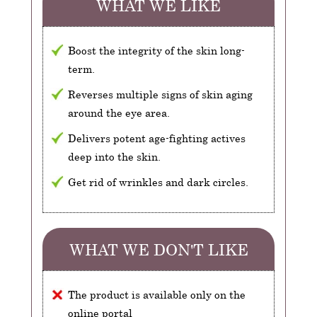
WHAT WE LIKE
Boost the integrity of the skin long-
term.
Reverses multiple signs of skin aging
around the eye area.
Delivers potent age-fighting actives
deep into the skin.
Get rid of wrinkles and dark circles.
WHAT WE DON'T LIKE
The product is available only on the
online portal