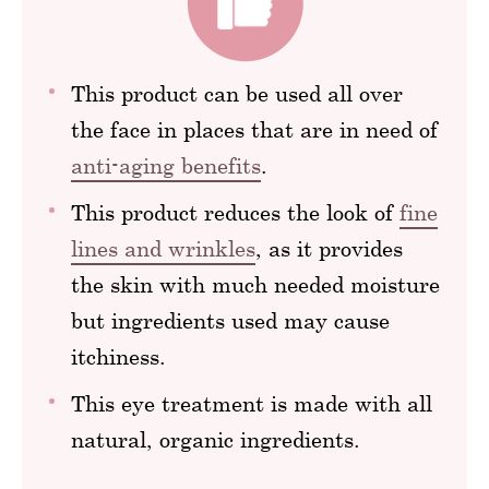
This product can be used all over
the face in places that are in need of
anti-aging benefits
.
This product reduces the look of
fine
lines and wrinkles
, as it provides
the skin with much needed moisture
but ingredients used may cause
itchiness.
This eye treatment is made with all
natural, organic ingredients.