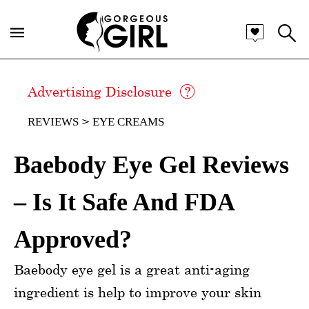
Advertising Disclosure
REVIEWS
EYE CREAMS
Baebody Eye Gel Reviews
– Is It Safe And FDA
Approved?
Baebody eye gel is a great anti-aging
ingredient is help to improve your skin