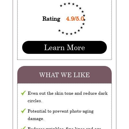
Rating
4.9/5.0
Learn More
WHAT WE LIKE
Even out the skin tone and reduce dark
circles.
Potential to prevent photo-aging
damage.
Reduces wrinkles, fine lines and age