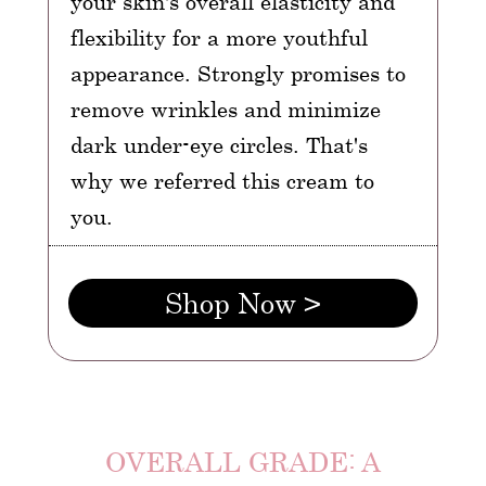
your skin's overall elasticity and
flexibility for a more youthful
appearance. Strongly promises to
remove wrinkles and minimize
dark under-eye circles. That's
why we referred this cream to
you.
Shop Now >
OVERALL GRADE: A