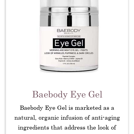
Baebody Eye Gel
Baebody Eye Gel is marketed as a
natural, organic infusion of anti-aging
ingredients that address the look of