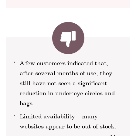
A few customers indicated that,
after several months of use, they
still have not seen a significant
reduction in under-eye circles and
bags.
Limited availability – many
websites appear to be out of stock.