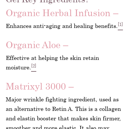
Organic Herbal Infusion –
[1]
Enhances anti-aging and healing benefits.
Organic Aloe –
Effective at helping the skin retain
[2]
moisture.
Matrixyl 3000 –
Major wrinkle fighting ingredient, used as
an alternative to Retin A. This is a collagen
and elastin booster that makes skin firmer,
smoother and more elastic. It also may