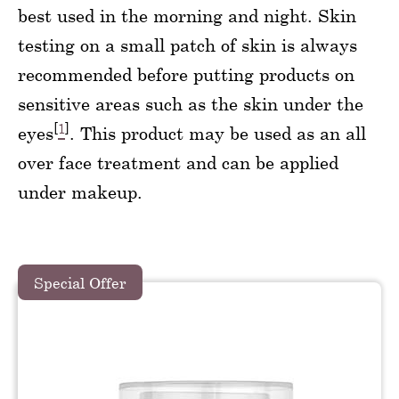
best used in the morning and night. Skin
testing on a small patch of skin is always
recommended before putting products on
sensitive areas such as the skin under the
[
1
]
eyes
. This product may be used as an all
over face treatment and can be applied
under makeup.
Special Offer