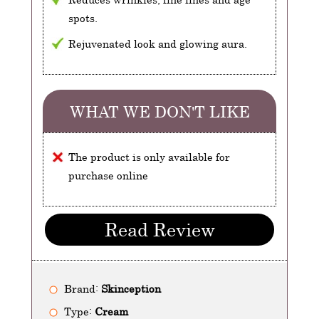
spots.
Rejuvenated look and glowing aura.
WHAT WE DON'T LIKE
The product is only available for
purchase online
Read Review
Brand:
Skinception
Type:
Cream