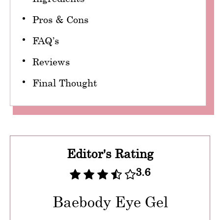
Pros & Cons
FAQ’s
Reviews
Final Thought
Editor's Rating
3.6
Baebody Eye Gel