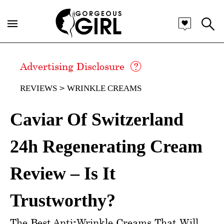
Advertising Disclosure
REVIEWS
WRINKLE CREAMS
Caviar Of Switzerland
24h Regenerating Cream
Review – Is It
Trustworthy?
The Best Anti-Wrinkle Creams That Will