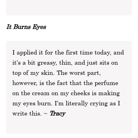
It Burns Eyes
I applied it for the first time today, and
it’s a bit greasy, thin, and just sits on
top of my skin. The worst part,
however, is the fact that the perfume
on the cream on my cheeks is making
my eyes burn. I’m literally crying as I
write this. ~
Tracy