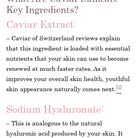
Key Ingredients?
Caviar Extract:
– Caviar of Switzerland reviews explain
that this ingredient is loaded with essential
nutrients that your skin can use to become
renewed at much faster rates. As it
improves your overall skin health, youthful
[1]
skin appearance naturally comes next.
Sodium Hyaluronate:
– This is analogous to the natural
hyaluronic acid produced by your skin. It