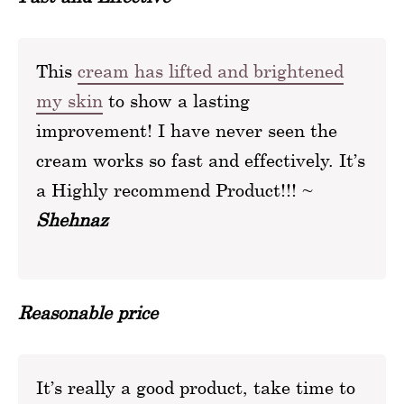
This
cream has lifted and brightened
my skin
to show a lasting
improvement! I have never seen the
cream works so fast and effectively. It’s
a Highly recommend Product!!! ~
Shehnaz
Reasonable price
It’s really a good product, take time to