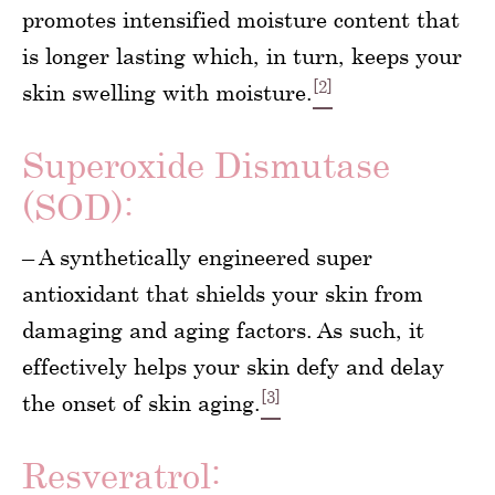
promotes intensified moisture content that
is longer lasting which, in turn, keeps your
[2]
skin swelling with moisture.
Superoxide Dismutase
(SOD):
– A synthetically engineered super
antioxidant that shields your skin from
damaging and aging factors. As such, it
effectively helps your skin defy and delay
[3]
the onset of skin aging.
Resveratrol: