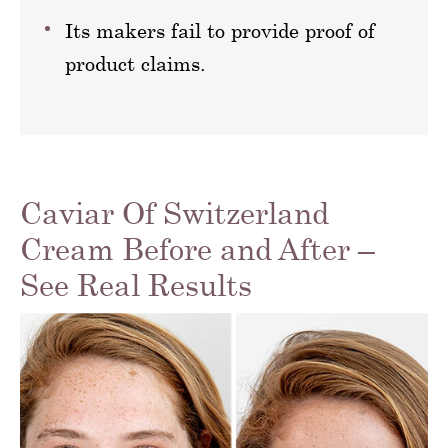
Its makers fail to provide proof of
product claims.
Caviar Of Switzerland
Cream Before and After –
See Real Results