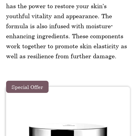
has the power to restore your skin’s
youthful vitality and appearance. The
formula is also infused with moisture-
enhancing ingredients. These components
work together to promote skin elasticity as
well as resilience from further damage.
Special Offer