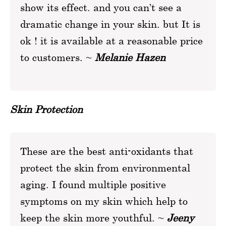
show its effect. and you can’t see a
dramatic change in your skin. but It is
ok ! it is available at a reasonable price
to customers. ~
Melanie Hazen
Skin Protection
These are the best anti-oxidants that
protect the skin from environmental
aging. I found multiple positive
symptoms on my skin which help to
keep the skin more youthful. ~
Jeeny