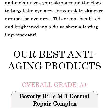
and moisturizes your skin around the clock
to target the eye area for complete skincare
around the eye area. This cream has lifted
and brightened my skin to show a lasting
improvement!
OUR BEST ANTI-
AGING PRODUCTS
OVERALL GRADE: A+
Beverly Hills MD Dermal
Repair Complex