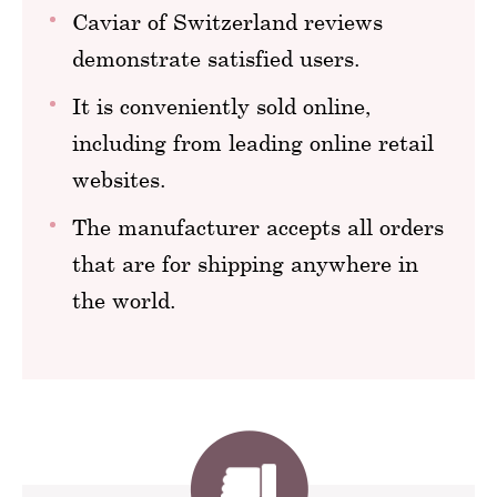
Caviar of Switzerland reviews
demonstrate satisfied users.
It is conveniently sold online,
including from leading online retail
websites.
The manufacturer accepts all orders
that are for shipping anywhere in
the world.