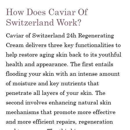
How Does Caviar Of
Switzerland Work?
Caviar of Switzerland 24h Regenerating
Cream delivers three key functionalities to
help restore aging skin back to its youthful
health and appearance. The first entails
flooding your skin with an intense amount
of moisture and key nutrients that
penetrate all layers of your skin. The
second involves enhancing natural skin
mechanisms that promote more effective
and more efficient repairs, regeneration