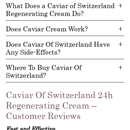
What Does a Caviar of Switzerland
Regenerating Cream Do?
Does Caviar Cream Work?
Does Caviar Of Switzerland Have
Any Side-Effects?
Where To Buy Caviar Of
Switzerland?
Caviar Of Switzerland 24h
Regenerating Cream –
Customer Reviews
Fast and Effective