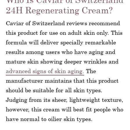
24H Regenerating Cream?
Caviar of Switzerland reviews recommend
this product for use on adult skin only. This
formula will deliver specially remarkable
results among users who have aging and
mature skin showing deeper wrinkles and
advanced signs of skin aging.
The
manufacturer maintains that this product
should be suitable for all skin types.
Judging from its sheer, lightweight texture,
however, this cream will best fit people who
have normal to oilier skin types.