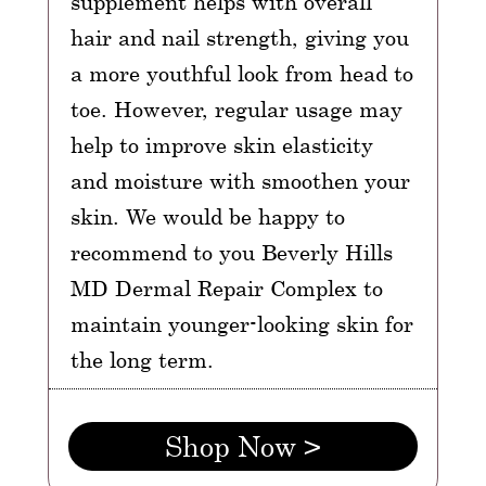
supplement helps with overall
hair and nail strength, giving you
a more youthful look from head to
toe. However, regular usage may
help to improve skin elasticity
and moisture with smoothen your
skin. We would be happy to
recommend to you Beverly Hills
MD Dermal Repair Complex to
maintain younger-looking skin for
the long term.
Shop Now >