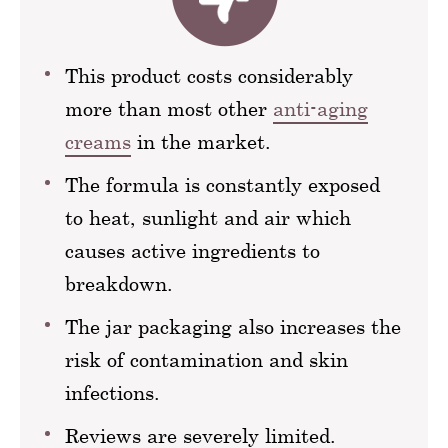
This product costs considerably
more than most other
anti-aging
creams
in the market.
The formula is constantly exposed
to heat, sunlight and air which
causes active ingredients to
breakdown.
The jar packaging also increases the
risk of contamination and skin
infections.
Reviews are severely limited.