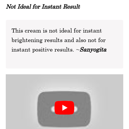
Not Ideal for Instant Result
This cream is not ideal for instant
brightening results and also not for
instant positive results. ~
Sanyogita