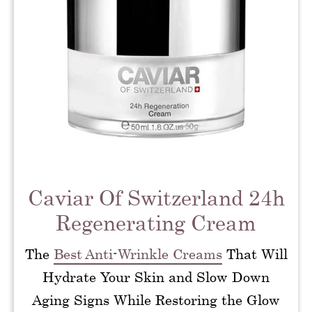
Caviar Of Switzerland 24h
Regenerating Cream
The
Best Anti-Wrinkle Creams
That Will
Hydrate Your Skin and Slow Down
Aging Signs While Restoring the Glow