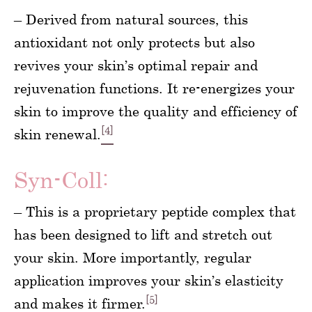
– Derived from natural sources, this
antioxidant not only protects but also
revives your skin’s optimal repair and
rejuvenation functions. It re-energizes your
skin to improve the quality and efficiency of
[4]
skin renewal.
Syn-Coll:
– This is a proprietary peptide complex that
has been designed to lift and stretch out
your skin. More importantly, regular
application improves your skin’s elasticity
[5]
and makes it firmer.