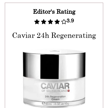
Editor's Rating
3.9
Caviar 24h Regenerating