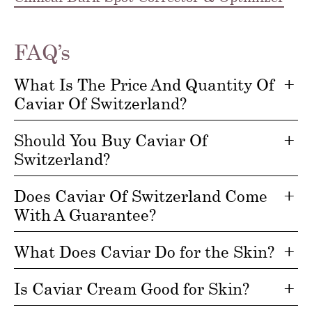
FAQ’s
What Is The Price And Quantity Of
Caviar Of Switzerland?
Should You Buy Caviar Of
Switzerland?
Does Caviar Of Switzerland Come
With A Guarantee?
What Does Caviar Do for the Skin?
Is Caviar Cream Good for Skin?