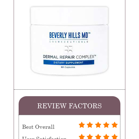
REVIEW FACTORS
Best Overall
User Satisfaction