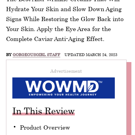
Hydrate Your Skin and Slow Down Aging
Signs While Restoring the Glow Back into
Your Skin. Apply the Eye Area for the
Complete Caviar Anti-Aging Effect.
BY
GORGEOUSGIRL STAFF
UPDATED MARCH 24, 2023
Advertisement
In This Review
Product Overview