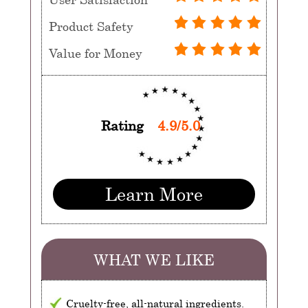
Product Safety
Value for Money
Rating
4.9/5.0
Learn More
WHAT WE LIKE
Cruelty-free, all-natural ingredients.