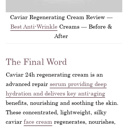
Caviar Regenerating Cream Review —
Best Anti-Wrinkle
Creams — Before &
After
The Final Word
Caviar 24h regenerating cream is an
advanced repair
serum providing deep
hydration and delivers key anti-aging
benefits, nourishing and soothing the skin.
These concentrated, lightweight, silky
caviar
face cream
regenerates, nourishes,