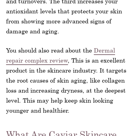
and turnovers. The third increases your
antioxidant levels that protects your skin
from showing more advanced signs of
damage and aging.
You should also read about the
Dermal
repair complex review
, This is an excellent
product in the skincare industry. It targets
the root causes of skin aging, like collagen
loss and increasing dryness, at the deepest
level. This may help keep skin looking
younger and healthier.
What Are Caviar Skincare