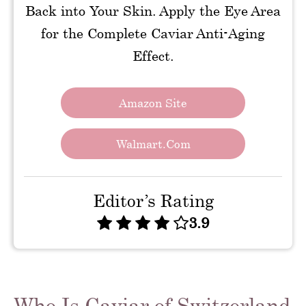
Back into Your Skin. Apply the Eye Area
for the Complete Caviar Anti-Aging
Effect.
Amazon Site
Walmart.com
Editor’s Rating
3.9
Who Is Caviar of Switzerland