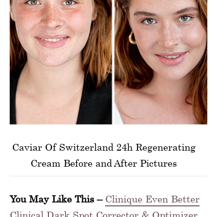
Caviar Of Switzerland 24h Regenerating
Cream Before and After Pictures
You May Like This –
Clinique Even Better
Clinical Dark Spot Corrector & Optimizer