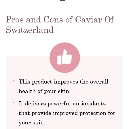
Pros and Cons of Caviar Of
Switzerland
This product improves the overall
health of your skin.
It delivers powerful antioxidants
that provide improved protection for
your skin.