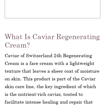
What Is Caviar Regenerating
Cream?
Caviar of Switzerland 24h Regenerating
Cream is a face cream with a lightweight
texture that leaves a sheer coat of moisture
on skin. This product is part of the Caviar
skin care line, the key ingredient of which
is the nutrient-rich caviar, touted to
facilitate intense healing and repair that