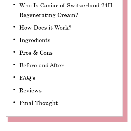
Who Is Caviar of Switzerland 24H
Regenerating Cream?
How Does it Work?
Ingredients
Pros & Cons
Before and After
FAQ’s
Reviews
Final Thought