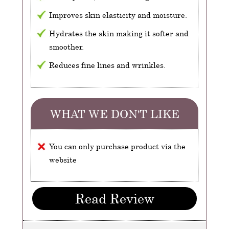
Improves skin elasticity and moisture.
Hydrates the skin making it softer and
smoother.
Reduces fine lines and wrinkles.
WHAT WE DON'T LIKE
You can only purchase product via the
website
Read Review