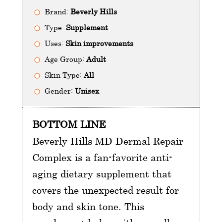
Brand:
Beverly Hills
Type:
Supplement
Uses:
Skin improvements
Age Group:
Adult
Skin Type:
All
Gender:
Unisex
BOTTOM LINE
Beverly Hills MD Dermal Repair
Complex is a fan-favorite anti-
aging dietary supplement that
covers the unexpected result for
body and skin tone. This