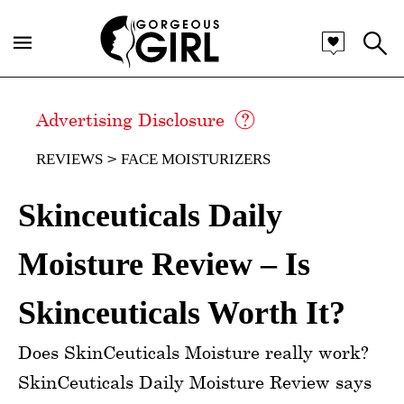
Advertising Disclosure
REVIEWS
FACE MOISTURIZERS
Skinceuticals Daily
Moisture Review – Is
Skinceuticals Worth It?
Does SkinCeuticals Moisture really work?
SkinCeuticals Daily Moisture Review says