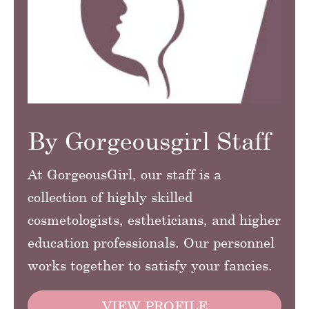
By Gorgeousgirl Staff
At GorgeousGirl, our staff is a
collection of highly skilled
cosmetologists, estheticians, and higher
education professionals. Our personnel
works together to satisfy your fancies.
VIEW PROFILE