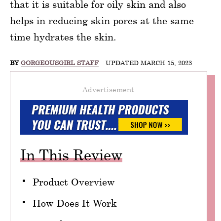
that it is suitable for oily skin and also
helps in reducing skin pores at the same
time hydrates the skin.
BY
GORGEOUSGIRL STAFF
UPDATED MARCH 15, 2023
Advertisement
In This Review
Product Overview
How Does It Work