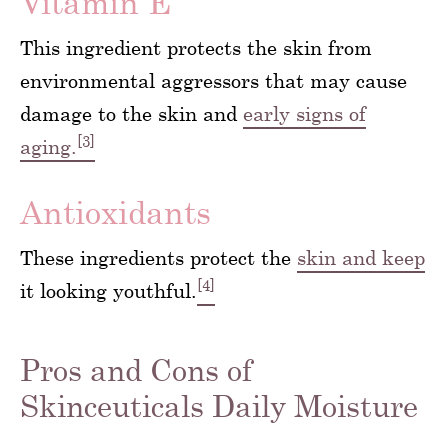
Vitamin E
This ingredient protects the skin from
environmental aggressors that may cause
damage to the skin and
early signs of
[3]
aging.
Antioxidants
These ingredients protect the
skin and keep
[4]
it looking youthful.
Pros and Cons of
Skinceuticals Daily Moisture