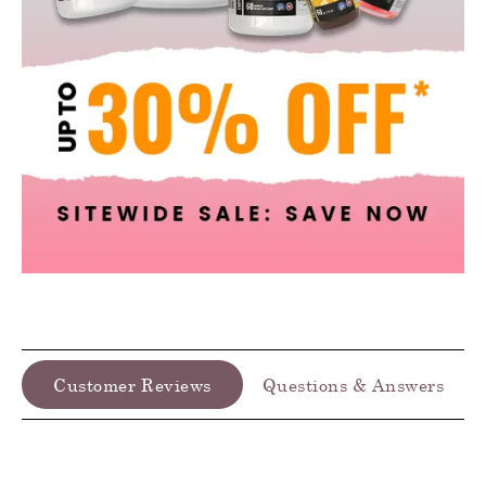
Customer Reviews
Questions & Answers