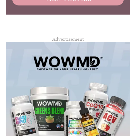
Advertisement