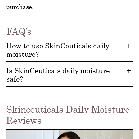
purchase.
FAQ’s
How to use SkinCeuticals daily
moisture?
Is SkinCeuticals daily moisture
safe?
Skinceuticals Daily Moisture
Reviews