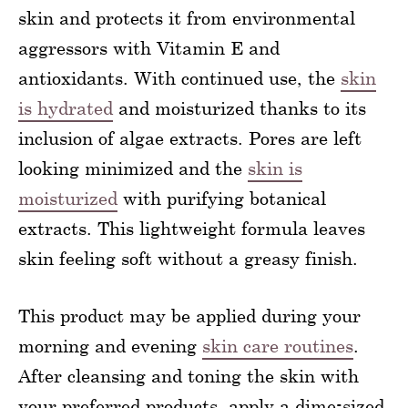
skin and protects it from environmental
aggressors with Vitamin E and
antioxidants. With continued use, the
skin
is hydrated
and moisturized thanks to its
inclusion of algae extracts. Pores are left
looking minimized and the
skin is
moisturized
with purifying botanical
extracts. This lightweight formula leaves
skin feeling soft without a greasy finish.
This product may be applied during your
morning and evening
skin care routines
.
After cleansing and toning the skin with
your preferred products, apply a dime-sized