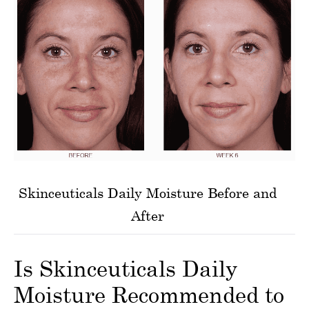
Skinceuticals Daily Moisture Before and
After
Is Skinceuticals Daily
Moisture Recommended to