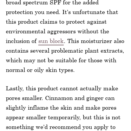
broad spectrum SPF for the added
protection you need. It’s unfortunate that
this product claims to protect against
environmental aggressors without the
inclusion of
sun block
. This moisturizer also
contains several problematic plant extracts,
which may not be suitable for those with
normal or oily skin types.
Lastly, this product cannot actually make
pores smaller. Cinnamon and ginger can
slightly inflame the skin and make pores
appear smaller temporarily, but this is not
something we’d recommend you apply to