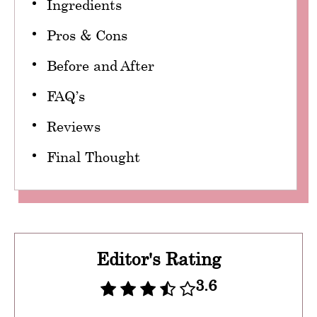
Ingredients
Pros & Cons
Before and After
FAQ’s
Reviews
Final Thought
Editor's Rating
3.6