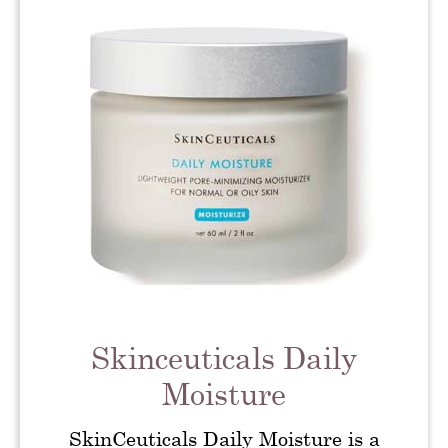
Skinceuticals Daily
Moisture
SkinCeuticals Daily Moisture is a