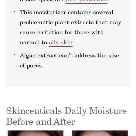
This moisturizer contains several
problematic plant extracts that may
cause irritation for those with
normal to
oily skin
.
Algae extract can’t address the size
of pores.
Skinceuticals Daily Moisture
Before and After