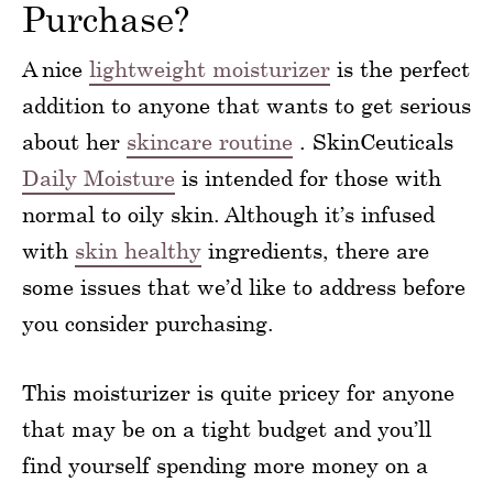
Purchase?
A nice
lightweight moisturizer
is the perfect
addition to anyone that wants to get serious
about her
skincare routine
. SkinCeuticals
Daily Moisture
is intended for those with
normal to oily skin. Although it’s infused
with
skin healthy
ingredients, there are
some issues that we’d like to address before
you consider purchasing.
This moisturizer is quite pricey for anyone
that may be on a tight budget and you’ll
find yourself spending more money on a