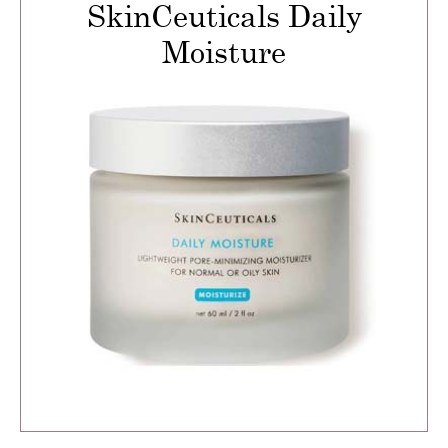
SkinCeuticals Daily
Moisture