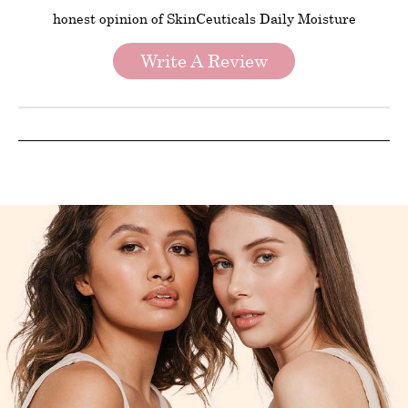
honest opinion of SkinCeuticals Daily Moisture
Write A Review