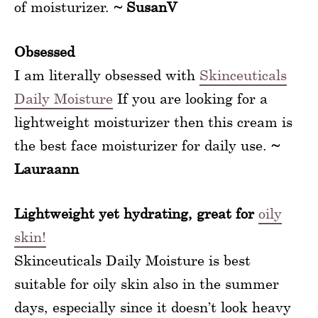
of moisturizer.
~ SusanV
Obsessed
I am literally obsessed with
Skinceuticals
Daily Moisture
If you are looking for a
lightweight moisturizer then this cream is
the best face moisturizer for daily use.
~
Lauraann
Lightweight yet hydrating, great for
oily
skin!
Skinceuticals Daily Moisture is best
suitable for oily skin also in the summer
days, especially since it doesn’t look heavy