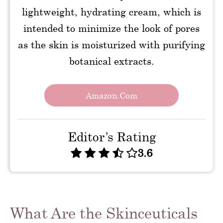
lightweight, hydrating cream, which is
intended to minimize the look of pores
as the skin is moisturized with purifying
botanical extracts.
Amazon.com
Editor’s Rating
3.6
What Are the Skinceuticals