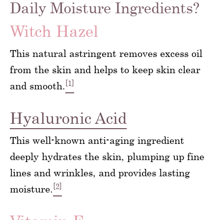
Daily Moisture Ingredients?
Witch Hazel
This natural astringent removes excess oil
from the skin and helps to keep skin clear
[1]
and smooth.
Hyaluronic Acid
This well-known anti-aging ingredient
deeply hydrates the skin, plumping up fine
lines and wrinkles, and provides lasting
[2]
moisture.