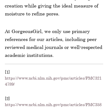
creation while giving the ideal measure of
moisture to refine pores.
At GorgeousGirl, we only use primary
references for our articles, including peer
reviewed medical journals or well-respected
academic institutions.
[1]
https://www.ncbi.nlm.nih.gov/pmc/articles/PMC321
4789/
[2]
https://www.ncbi.nlm.nih.gov/pmc/articles/PMC358