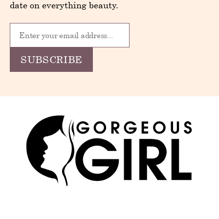
date on everything beauty.