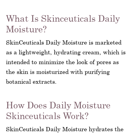
What Is Skinceuticals Daily
Moisture?
SkinCeuticals Daily Moisture is marketed
as a lightweight, hydrating cream, which is
intended to minimize the look of pores as
the skin is moisturized with purifying
botanical extracts.
How Does Daily Moisture
Skinceuticals Work?
SkinCeuticals Daily Moisture hydrates the