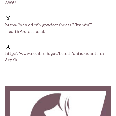
3886/
[3]
https://ods.od.nih.gov/factsheets/VitaminE-
HealthProfessional/
[4]
https://www.nccih.nih.gov/health/antioxidants-in-
depth