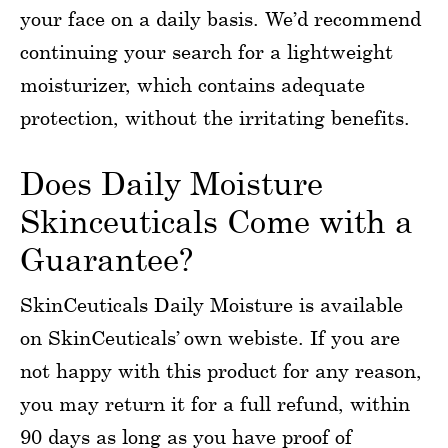
your face on a daily basis. We’d recommend
continuing your search for a lightweight
moisturizer, which contains adequate
protection, without the irritating benefits.
Does Daily Moisture
Skinceuticals Come with a
Guarantee?
SkinCeuticals Daily Moisture is available
on SkinCeuticals’ own webiste. If you are
not happy with this product for any reason,
you may return it for a full refund, within
90 days as long as you have proof of