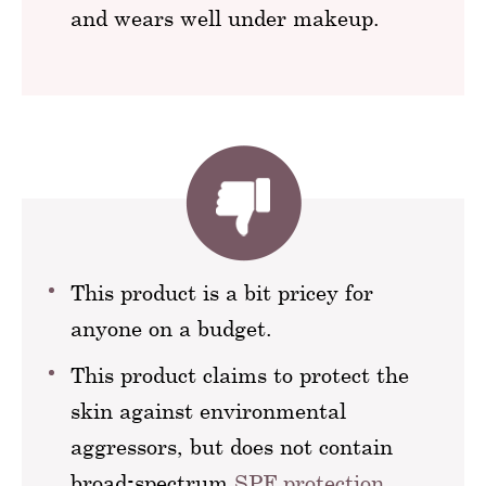
and wears well under makeup.
This product is a bit pricey for
anyone on a budget.
This product claims to protect the
skin against environmental
aggressors, but does not contain
broad-spectrum
SPF protection
.