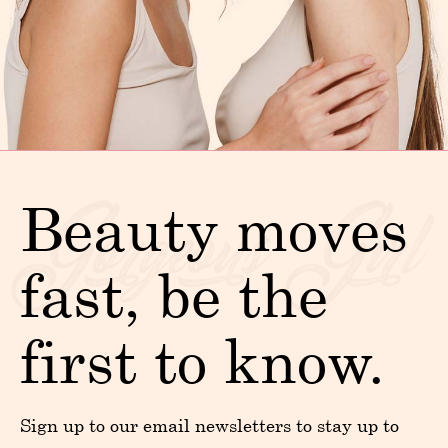
Beauty moves
fast, be the
first to know.
Sign up to our email newsletters to stay up to