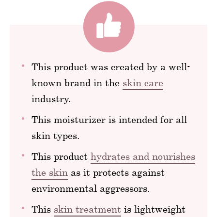
This product was created by a well-
known brand in the
skin care
industry.
This moisturizer is intended for all
skin types.
This product
hydrates and nourishes
the skin
as it protects against
environmental aggressors.
This
skin treatment
is lightweight