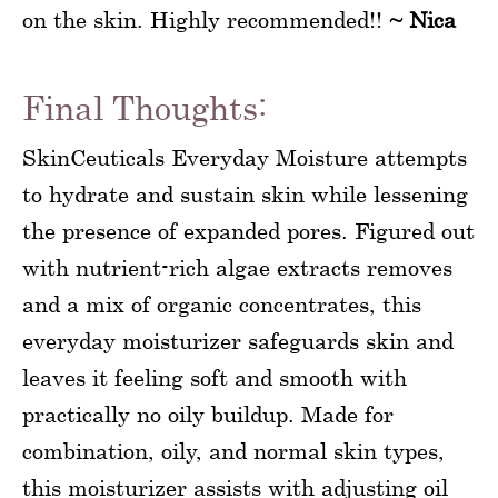
on the skin. Highly recommended!!
~ Nica
Final Thoughts:
SkinCeuticals Everyday Moisture attempts
to hydrate and sustain skin while lessening
the presence of expanded pores. Figured out
with nutrient-rich algae extracts removes
and a mix of organic concentrates, this
everyday moisturizer safeguards skin and
leaves it feeling soft and smooth with
practically no oily buildup. Made for
combination, oily, and normal skin types,
this moisturizer assists with adjusting oil