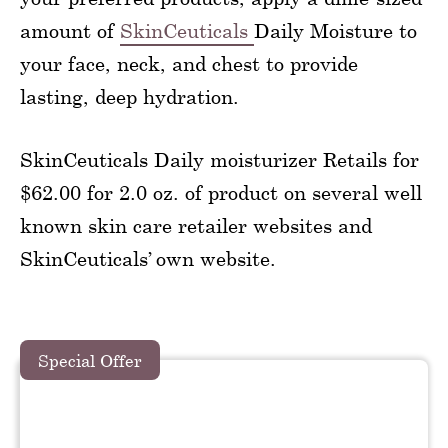
amount of
SkinCeuticals
Daily Moisture to
your face, neck, and chest to provide
lasting, deep hydration.
SkinCeuticals Daily moisturizer Retails for
$62.00 for 2.0 oz. of product on several well
known skin care retailer websites and
SkinCeuticals’ own website.
Special Offer