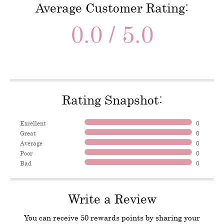
Average Customer Rating:
0.0 / 5.0
Rating Snapshot:
Excellent
0
Great
0
Average
0
Poor
0
Bad
0
Write a Review
You can receive 50 rewards points by sharing your