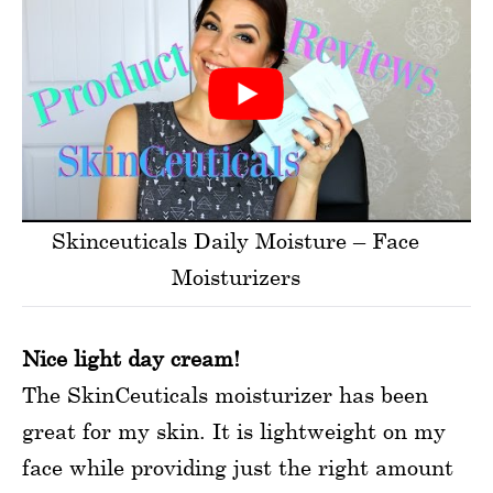
Skinceuticals Daily Moisture – Face
Moisturizers
Nice light day cream!
The SkinCeuticals moisturizer has been
great for my skin. It is lightweight on my
face while providing just the right amount